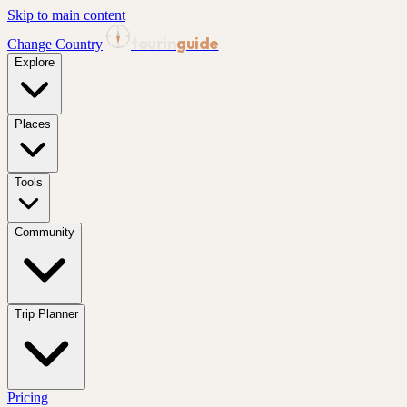
Skip to main content
tourin
guide
Change Country
|
Explore
Places
Tools
Community
Trip Planner
Pricing