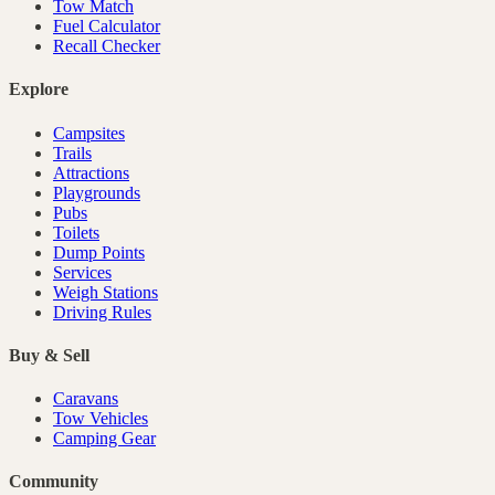
Tow Match
Fuel Calculator
Recall Checker
Explore
Campsites
Trails
Attractions
Playgrounds
Pubs
Toilets
Dump Points
Services
Weigh Stations
Driving Rules
Buy & Sell
Caravans
Tow Vehicles
Camping Gear
Community