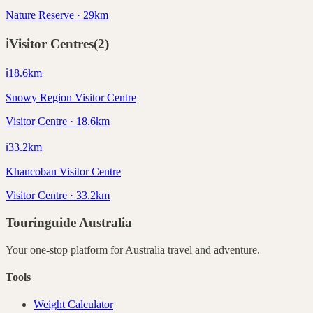
Nature Reserve · 29km
ℹ️
Visitor Centres
(
2
)
ℹ️
18.6
km
Snowy Region Visitor Centre
Visitor Centre · 18.6km
ℹ️
33.2
km
Khancoban Visitor Centre
Visitor Centre · 33.2km
Touringuide
Australia
Your one-stop platform for
Australia
travel and adventure.
Tools
Weight Calculator