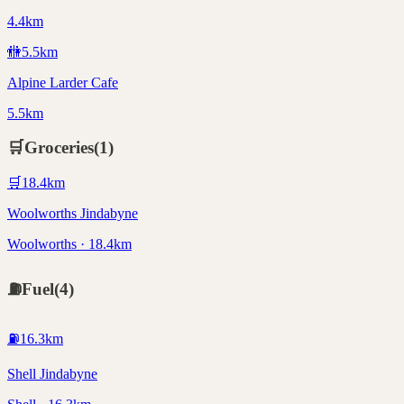
4.4km
🚻
5.5
km
Alpine Larder Cafe
5.5km
🛒
Groceries
(
1
)
🛒
18.4
km
Woolworths Jindabyne
Woolworths · 18.4km
⛽
Fuel
(
4
)
⛽
16.3
km
Shell Jindabyne