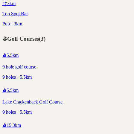
🍺
3
km
Top Spot Bar
Pub · 3km
⛳
Golf Courses
(
3
)
⛳
5.5
km
9 hole golf course
9 holes · 5.5km
⛳
5.5
km
Lake Crackenback Golf Course
9 holes · 5.5km
⛳
15.3
km