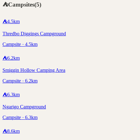
⛺
Campsites
(
5
)
⛺
4.5
km
Thredbo Diggings Campground
Campsite · 4.5km
⛺
6.2
km
Smiggin Hollow Camping Area
Campsite · 6.2km
⛺
6.3
km
Ngarigo Campground
Campsite · 6.3km
⛺
8.6
km