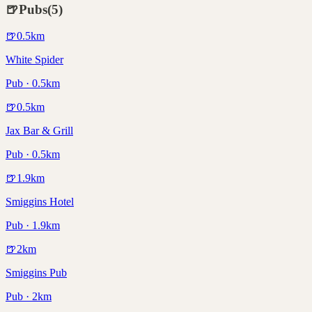
🍺
Pubs
(
5
)
🍺
0.5
km
White Spider
Pub · 0.5km
🍺
0.5
km
Jax Bar & Grill
Pub · 0.5km
🍺
1.9
km
Smiggins Hotel
Pub · 1.9km
🍺
2
km
Smiggins Pub
Pub · 2km