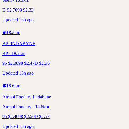
Shell · 16.3km
D
$
2.70
98
$
2.33
Updated 13h ago
⛽
18.2
km
BP JINDABYNE
BP · 18.2km
95
$
2.38
98
$
2.47
D
$
2.56
Updated 13h ago
⛽
18.6
km
Ampol Foodary Jindabyne
Ampol Foodary · 18.6km
95
$
2.40
98
$
2.50
D
$
2.57
Updated 13h ago