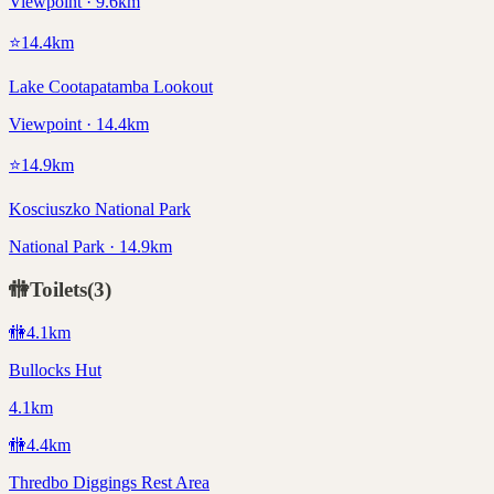
Viewpoint · 9.6km
⭐
14.4
km
Lake Cootapatamba Lookout
Viewpoint · 14.4km
⭐
14.9
km
Kosciuszko National Park
National Park · 14.9km
🚻
Toilets
(
3
)
🚻
4.1
km
Bullocks Hut
4.1km
🚻
4.4
km
Thredbo Diggings Rest Area