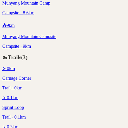
Munyang Mountain Camp
Campsite · 8.6km
⛺
9
km
Munyang Mountain Campsite
Campsite · 9km
🥾
Trails
(
3
)
🥾
0
km
Carnage Corner
Trail · 0km
🥾
0.1
km
Sprint Loop
Trail · 0.1km
🥾
0.3
km