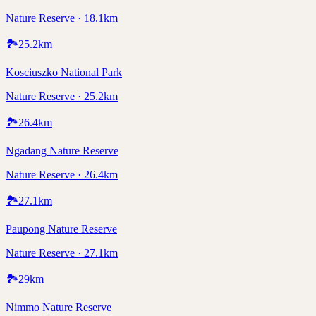
Nature Reserve · 18.1km
🏞️
25.2
km
Kosciuszko National Park
Nature Reserve · 25.2km
🏞️
26.4
km
Ngadang Nature Reserve
Nature Reserve · 26.4km
🏞️
27.1
km
Paupong Nature Reserve
Nature Reserve · 27.1km
🏞️
29
km
Nimmo Nature Reserve