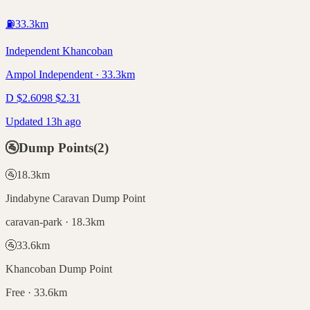
⛽
33.3
km
Independent Khancoban
Ampol Independent · 33.3km
D
$
2.60
98
$
2.31
Updated 13h ago
🚰
Dump Points
(
2
)
🚰
18.3
km
Jindabyne Caravan Dump Point
caravan-park · 18.3km
🚰
33.6
km
Khancoban Dump Point
Free · 33.6km