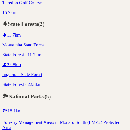
Thredbo Golf Course
15.3km
🌲
State Forests
(
2
)
🌲
11.7
km
Mowamba State Forest
State Forest · 11.7km
🌲
22.8
km
Ingebirah State Forest
State Forest · 22.8km
🏞️
National Parks
(
5
)
🏞️
18.1
km
Forestry Management Areas in Monaro South (FMZ2) Protected
Area