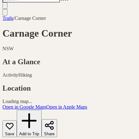
Trails
/
Carnage Corner
Carnage Corner
NSW
At a Glance
Activity
Hiking
Location
Loading map...
Open in Google Maps
Open in Apple Maps
Save
Add to Trip
Share