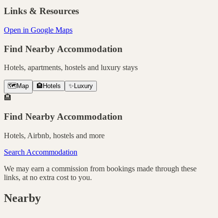
Links & Resources
Open in Google Maps
Find Nearby Accommodation
Hotels, apartments, hostels and luxury stays
🗺️
Map
🏨
Hotels
✨
Luxury
🏨
Find Nearby Accommodation
Hotels, Airbnb, hostels and more
Search Accommodation
We may earn a commission from bookings made through these
links, at no extra cost to you.
Nearby