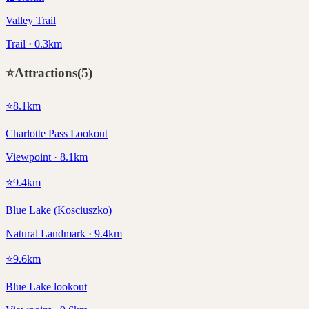
Valley Trail
Trail · 0.3km
⭐
Attractions
(
5
)
⭐
8.1
km
Charlotte Pass Lookout
Viewpoint · 8.1km
⭐
9.4
km
Blue Lake (Kosciuszko)
Natural Landmark · 9.4km
⭐
9.6
km
Blue Lake lookout