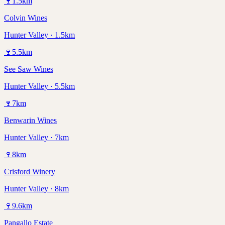
🍷
1.5
km
Colvin Wines
Hunter Valley · 1.5km
🍷
5.5
km
See Saw Wines
Hunter Valley · 5.5km
🍷
7
km
Benwarin Wines
Hunter Valley · 7km
🍷
8
km
Crisford Winery
Hunter Valley · 8km
🍷
9.6
km
Pangallo Estate