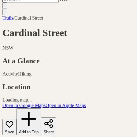
Trails
/
Cardinal Street
Cardinal Street
NSW
At a Glance
Activity
Hiking
Location
Loading map...
Open in Google Maps
Open in Apple Maps
Save
Add to Trip
Share