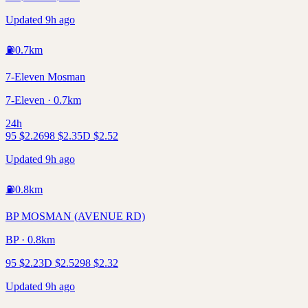
Updated 9h ago
⛽
0.7
km
7-Eleven Mosman
7-Eleven · 0.7km
24h
95
$
2.26
98
$
2.35
D
$
2.52
Updated 9h ago
⛽
0.8
km
BP MOSMAN (AVENUE RD)
BP · 0.8km
95
$
2.23
D
$
2.52
98
$
2.32
Updated 9h ago