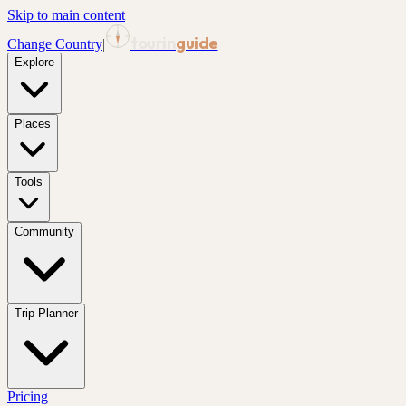
Skip to main content
tourin
guide
Change Country
|
Explore
Places
Tools
Community
Trip Planner
Pricing