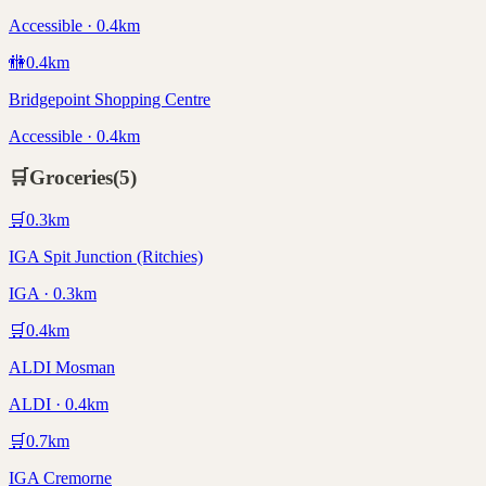
Accessible · 0.4km
🚻
0.4
km
Bridgepoint Shopping Centre
Accessible · 0.4km
🛒
Groceries
(
5
)
🛒
0.3
km
IGA Spit Junction (Ritchies)
IGA · 0.3km
🛒
0.4
km
ALDI Mosman
ALDI · 0.4km
🛒
0.7
km
IGA Cremorne