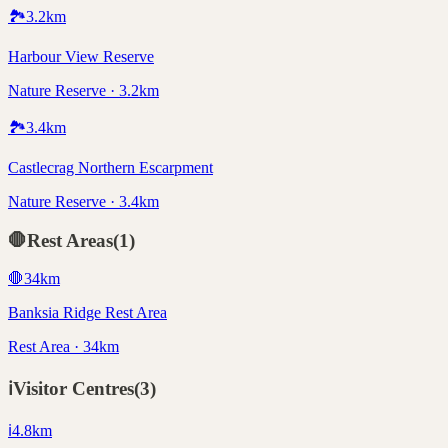
🏞️
3.2
km
Harbour View Reserve
Nature Reserve · 3.2km
🏞️
3.4
km
Castlecrag Northern Escarpment
Nature Reserve · 3.4km
🛑
Rest Areas
(
1
)
🛑
34
km
Banksia Ridge Rest Area
Rest Area · 34km
ℹ️
Visitor Centres
(
3
)
ℹ️
4.8
km