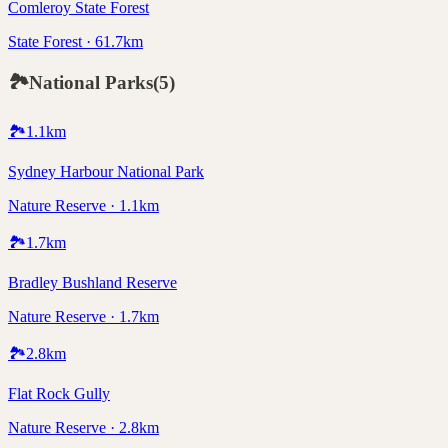
Comleroy State Forest
State Forest · 61.7km
🏞️
National Parks
(
5
)
🏞️
1.1
km
Sydney Harbour National Park
Nature Reserve · 1.1km
🏞️
1.7
km
Bradley Bushland Reserve
Nature Reserve · 1.7km
🏞️
2.8
km
Flat Rock Gully
Nature Reserve · 2.8km