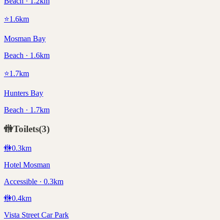
Beach · 1.2km
⭐
1.6
km
Mosman Bay
Beach · 1.6km
⭐
1.7
km
Hunters Bay
Beach · 1.7km
🚻
Toilets
(
3
)
🚻
0.3
km
Hotel Mosman
Accessible · 0.3km
🚻
0.4
km
Vista Street Car Park