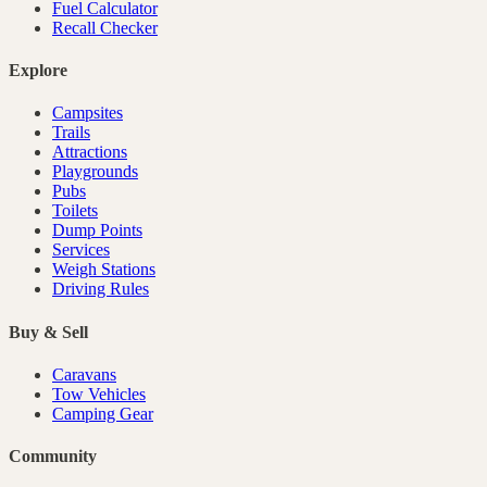
Fuel Calculator
Recall Checker
Explore
Campsites
Trails
Attractions
Playgrounds
Pubs
Toilets
Dump Points
Services
Weigh Stations
Driving Rules
Buy & Sell
Caravans
Tow Vehicles
Camping Gear
Community