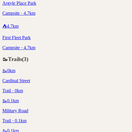
Argyle Place Park
Campsite · 4.7km
⛺
4.7
km
First Fleet Park
Campsite · 4.7km
🥾
Trails
(
3
)
🥾
0
km
Cardinal Street
Trail · 0km
🥾
0.1
km
Military Road
Trail · 0.1km
🥾
0.1
km