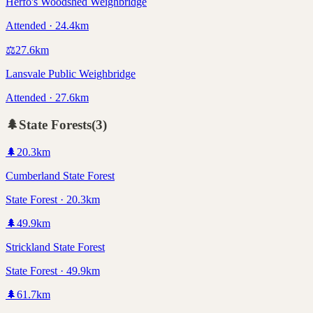
Herfo's Woodshed Weighbridge
Attended · 24.4km
⚖️
27.6
km
Lansvale Public Weighbridge
Attended · 27.6km
🌲
State Forests
(
3
)
🌲
20.3
km
Cumberland State Forest
State Forest · 20.3km
🌲
49.9
km
Strickland State Forest
State Forest · 49.9km
🌲
61.7
km