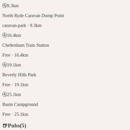
🚰
9.3
km
North Ryde Caravan Dump Point
caravan-park · 9.3km
🚰
16.4
km
Cheltenham Train Station
Free · 16.4km
🚰
19.1
km
Beverly Hills Park
Free · 19.1km
🚰
25.1
km
Basin Campground
Free · 25.1km
🍺
Pubs
(
5
)