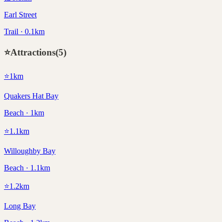
Earl Street
Trail · 0.1km
⭐
Attractions
(
5
)
⭐
1
km
Quakers Hat Bay
Beach · 1km
⭐
1.1
km
Willoughby Bay
Beach · 1.1km
⭐
1.2
km
Long Bay