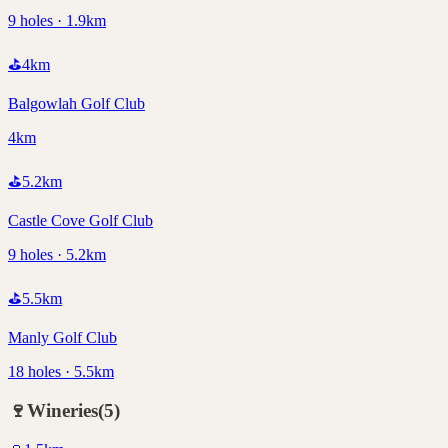
9 holes · 1.9km
⛳
4
km
Balgowlah Golf Club
4km
⛳
5.2
km
Castle Cove Golf Club
9 holes · 5.2km
⛳
5.5
km
Manly Golf Club
18 holes · 5.5km
🍷
Wineries
(
5
)