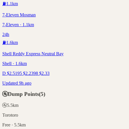
⛽
1.1
km
7-Eleven Mosman
7-Eleven · 1.1km
24h
⛽
1.6
km
Shell Reddy Express Neutral Bay
Shell · 1.6km
D
$
2.51
95
$
2.23
98
$
2.33
Updated 9h ago
🚰
Dump Points
(
5
)
🚰
5.5
km
Torotoro
Free · 5.5km