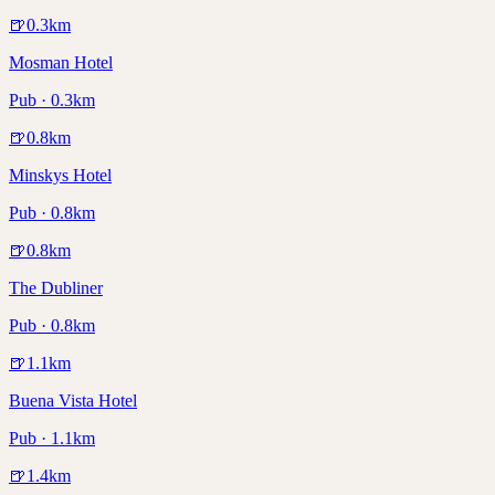
🍺
0.3
km
Mosman Hotel
Pub · 0.3km
🍺
0.8
km
Minskys Hotel
Pub · 0.8km
🍺
0.8
km
The Dubliner
Pub · 0.8km
🍺
1.1
km
Buena Vista Hotel
Pub · 1.1km
🍺
1.4
km