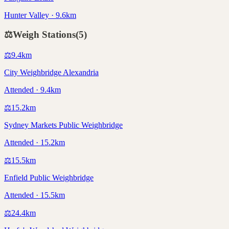
Hunter Valley · 9.6km
⚖️
Weigh Stations
(
5
)
⚖️
9.4
km
City Weighbridge Alexandria
Attended · 9.4km
⚖️
15.2
km
Sydney Markets Public Weighbridge
Attended · 15.2km
⚖️
15.5
km
Enfield Public Weighbridge
Attended · 15.5km
⚖️
24.4
km