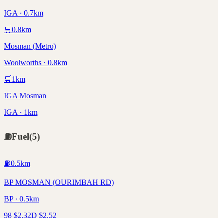
IGA · 0.7km
🛒
0.8
km
Mosman (Metro)
Woolworths · 0.8km
🛒
1
km
IGA Mosman
IGA · 1km
⛽
Fuel
(
5
)
⛽
0.5
km
BP MOSMAN (OURIMBAH RD)
BP · 0.5km
98
$
2.32
D
$
2.52