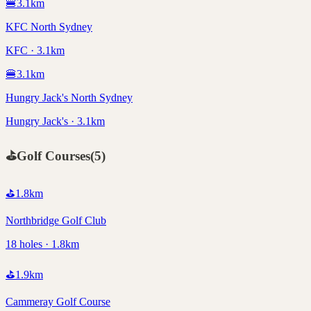
🍔
3.1
km
KFC North Sydney
KFC · 3.1km
🍔
3.1
km
Hungry Jack's North Sydney
Hungry Jack's · 3.1km
⛳
Golf Courses
(
5
)
⛳
1.8
km
Northbridge Golf Club
18 holes · 1.8km
⛳
1.9
km
Cammeray Golf Course