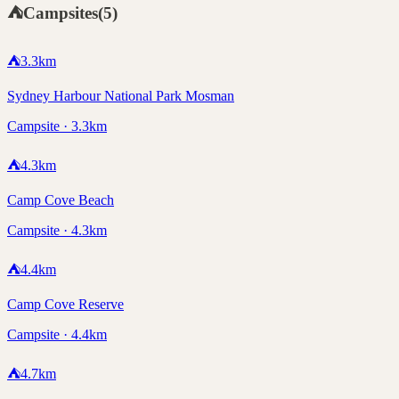
⛺
Campsites
(
5
)
⛺
3.3
km
Sydney Harbour National Park Mosman
Campsite · 3.3km
⛺
4.3
km
Camp Cove Beach
Campsite · 4.3km
⛺
4.4
km
Camp Cove Reserve
Campsite · 4.4km
⛺
4.7
km