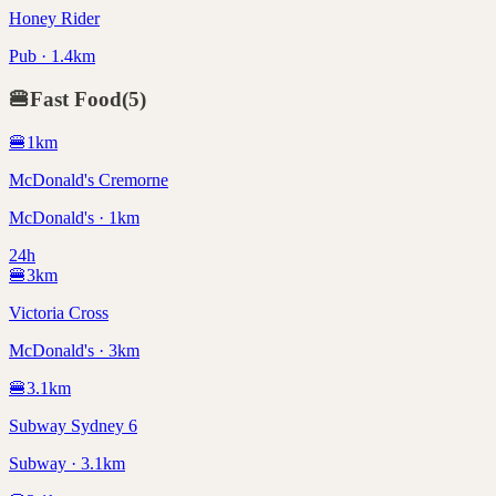
Honey Rider
Pub · 1.4km
🍔
Fast Food
(
5
)
🍔
1
km
McDonald's Cremorne
McDonald's · 1km
24h
🍔
3
km
Victoria Cross
McDonald's · 3km
🍔
3.1
km
Subway Sydney 6
Subway · 3.1km