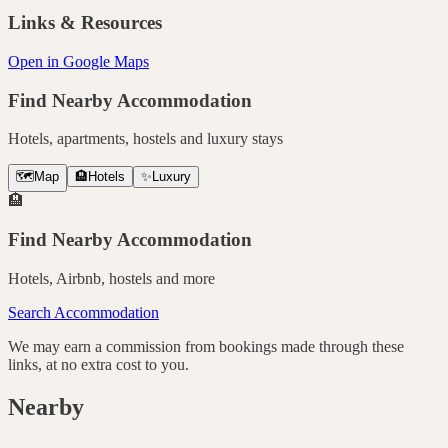
Links & Resources
Open in Google Maps
Find Nearby Accommodation
Hotels, apartments, hostels and luxury stays
🗺️
Map
🏨
Hotels
✨
Luxury
🏨
Find Nearby Accommodation
Hotels, Airbnb, hostels and more
Search Accommodation
We may earn a commission from bookings made through these
links, at no extra cost to you.
Nearby