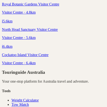
Royal Botanic Gardens Visitor Centre
Visitor Centre · 4.8km
ℹ️
5.6
km
North Head Sanctuary Visitor Centre
Visitor Centre · 5.6km
ℹ️
6.4
km
Cockatoo Island Visitor Centre
Visitor Centre · 6.4km
Touringuide
Australia
Your one-stop platform for
Australia
travel and adventure.
Tools
Weight Calculator
Tow Match