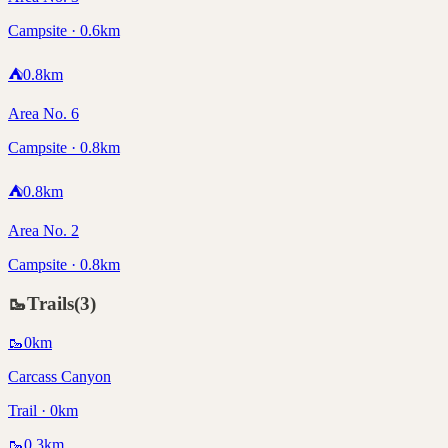
Campsite · 0.6km
⛺
0.8
km
Area No. 6
Campsite · 0.8km
⛺
0.8
km
Area No. 2
Campsite · 0.8km
🥾
Trails
(
3
)
🥾
0
km
Carcass Canyon
Trail · 0km
🥾
0.3
km