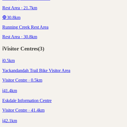
Rest Area · 21.7km
🛑
30.8
km
Running Creek Rest Area
Rest Area · 30.8km
ℹ️
Visitor Centres
(
3
)
ℹ️
0.5
km
Yackandandah Trail Bike Visitor Area
Visitor Centre · 0.5km
ℹ️
41.4
km
Eskdale Information Centre
Visitor Centre · 41.4km
ℹ️
42.1
km