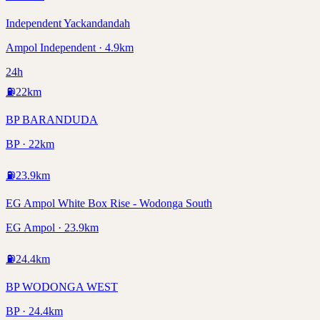
Independent Yackandandah
Ampol Independent · 4.9km
24h
⛽
22
km
BP BARANDUDA
BP · 22km
⛽
23.9
km
EG Ampol White Box Rise - Wodonga South
EG Ampol · 23.9km
⛽
24.4
km
BP WODONGA WEST
BP · 24.4km