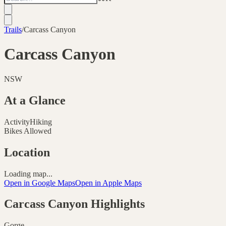
Trails
/
Carcass Canyon
Carcass Canyon
NSW
At a Glance
Activity
Hiking
Bikes Allowed
Location
Loading map...
Open in Google Maps
Open in Apple Maps
Carcass Canyon
Highlights
Gorge