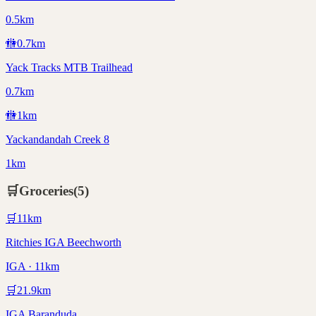
0.5km
🚻
0.7
km
Yack Tracks MTB Trailhead
0.7km
🚻
1
km
Yackandandah Creek 8
1km
🛒
Groceries
(
5
)
🛒
11
km
Ritchies IGA Beechworth
IGA · 11km
🛒
21.9
km
IGA Baranduda