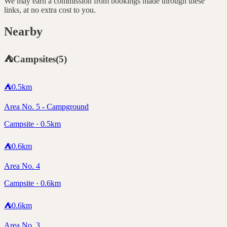
We may earn a commission from bookings made through these
links, at no extra cost to you.
Nearby
⛺
Campsites
(
5
)
⛺
0.5
km
Area No. 5 - Campground
Campsite · 0.5km
⛺
0.6
km
Area No. 4
Campsite · 0.6km
⛺
0.6
km
Area No. 3