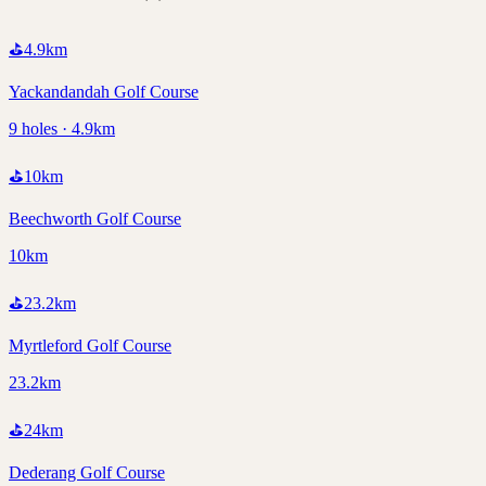
⛳
4.9
km
Yackandandah Golf Course
9 holes · 4.9km
⛳
10
km
Beechworth Golf Course
10km
⛳
23.2
km
Myrtleford Golf Course
23.2km
⛳
24
km
Dederang Golf Course