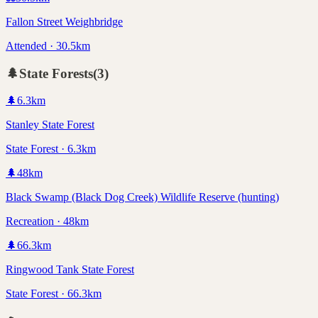
Fallon Street Weighbridge
Attended · 30.5km
🌲
State Forests
(
3
)
🌲
6.3
km
Stanley State Forest
State Forest · 6.3km
🌲
48
km
Black Swamp (Black Dog Creek) Wildlife Reserve (hunting)
Recreation · 48km
🌲
66.3
km
Ringwood Tank State Forest
State Forest · 66.3km