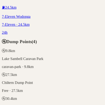
⛽
24.5
km
7-Eleven Wodonga
7-Eleven · 24.5km
24h
🚰
Dump Points
(
4
)
🚰
9.8
km
Lake Sambell Caravan Park
caravan-park · 9.8km
🚰
27.5
km
Chiltern Dump Point
Free · 27.5km
🚰
30.4
km