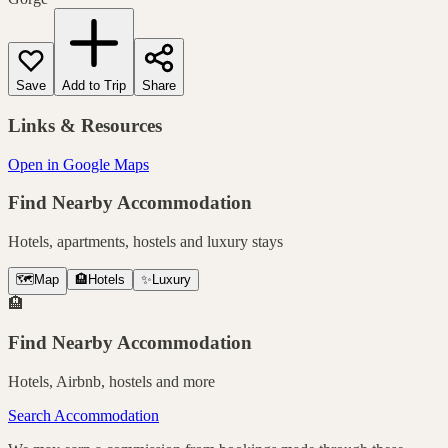
Save
Add to Trip
Share
Links & Resources
Open in Google Maps
Find Nearby Accommodation
Hotels, apartments, hostels and luxury stays
🗺️
Map
🏨
Hotels
✨
Luxury
🏨
Find Nearby Accommodation
Hotels, Airbnb, hostels and more
Search Accommodation