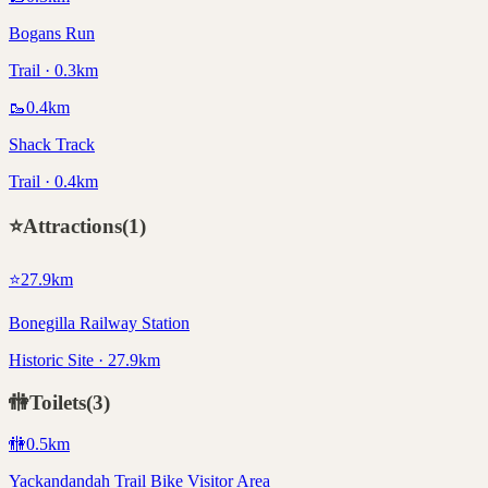
Bogans Run
Trail · 0.3km
🥾
0.4
km
Shack Track
Trail · 0.4km
⭐
Attractions
(
1
)
⭐
27.9
km
Bonegilla Railway Station
Historic Site · 27.9km
🚻
Toilets
(
3
)
🚻
0.5
km
Yackandandah Trail Bike Visitor Area