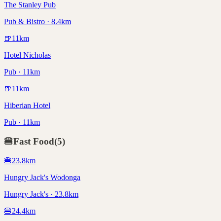
The Stanley Pub
Pub & Bistro · 8.4km
🍺
11
km
Hotel Nicholas
Pub · 11km
🍺
11
km
Hiberian Hotel
Pub · 11km
🍔
Fast Food
(
5
)
🍔
23.8
km
Hungry Jack's Wodonga
Hungry Jack's · 23.8km
🍔
24.4
km