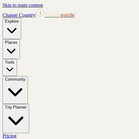
Skip to main content
tourin
guide
Change Country
|
Explore
Places
Tools
Community
Trip Planner
Pricing