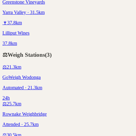
Greenstone Vineyards
Yarra Valley · 31.5km
🍷
37.8
km
Lilliput Wines
37.8km
⚖️
Weigh Stations
(
3
)
⚖️
21.3
km
GoWeigh Wodonga
Automated · 21.3km
24h
⚖️
25.7
km
Rownake Weighbridge
Attended · 25.7km
⚖️
30.5
km