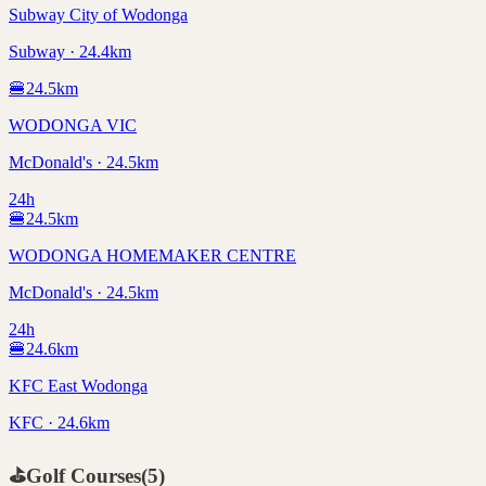
Subway City of Wodonga
Subway · 24.4km
🍔
24.5
km
WODONGA VIC
McDonald's · 24.5km
24h
🍔
24.5
km
WODONGA HOMEMAKER CENTRE
McDonald's · 24.5km
24h
🍔
24.6
km
KFC East Wodonga
KFC · 24.6km
⛳
Golf Courses
(
5
)