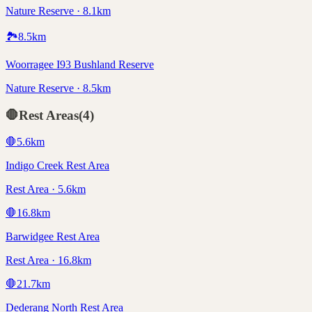
Nature Reserve · 8.1km
🏞️
8.5
km
Woorragee I93 Bushland Reserve
Nature Reserve · 8.5km
🛑
Rest Areas
(
4
)
🛑
5.6
km
Indigo Creek Rest Area
Rest Area · 5.6km
🛑
16.8
km
Barwidgee Rest Area
Rest Area · 16.8km
🛑
21.7
km
Dederang North Rest Area