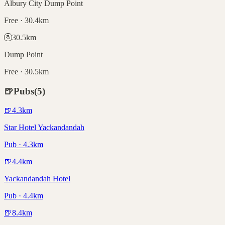
Albury City Dump Point
Free · 30.4km
🚰
30.5
km
Dump Point
Free · 30.5km
🍺
Pubs
(
5
)
🍺
4.3
km
Star Hotel Yackandandah
Pub · 4.3km
🍺
4.4
km
Yackandandah Hotel
Pub · 4.4km
🍺
8.4
km