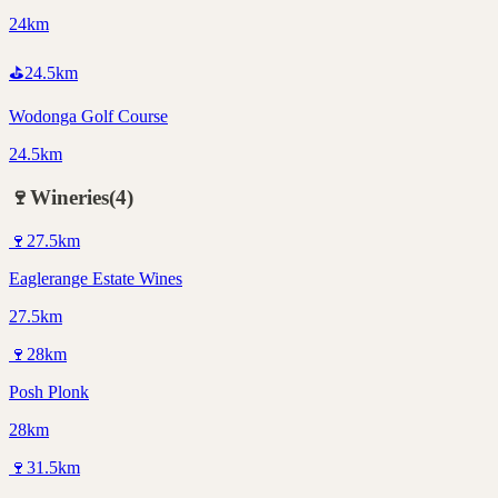
24km
⛳
24.5
km
Wodonga Golf Course
24.5km
🍷
Wineries
(
4
)
🍷
27.5
km
Eaglerange Estate Wines
27.5km
🍷
28
km
Posh Plonk
28km
🍷
31.5
km