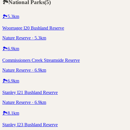
🏞️
National Parks
(
5
)
🏞️
5.3
km
Woorragee I20 Bushland Reserve
Nature Reserve · 5.3km
🏞️
6.9
km
Commissioners Creek Streamside Reserve
Nature Reserve · 6.9km
🏞️
6.9
km
Stanley I21 Bushland Reserve
Nature Reserve · 6.9km
🏞️
8.1
km
Stanley I23 Bushland Reserve