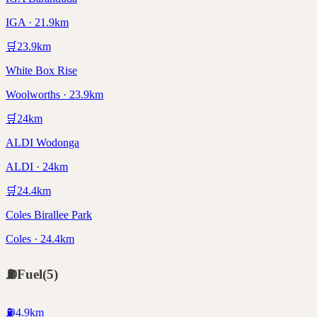
IGA · 21.9km
🛒
23.9
km
White Box Rise
Woolworths · 23.9km
🛒
24
km
ALDI Wodonga
ALDI · 24km
🛒
24.4
km
Coles Birallee Park
Coles · 24.4km
⛽
Fuel
(
5
)
⛽
4.9
km