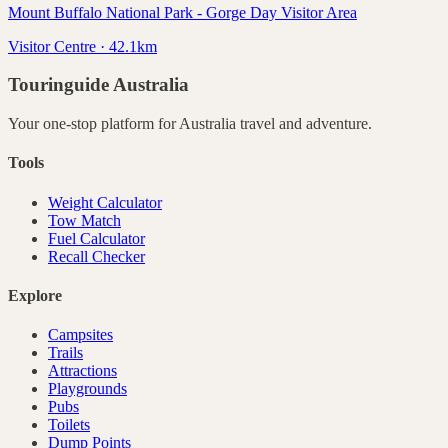
Mount Buffalo National Park - Gorge Day Visitor Area
Visitor Centre · 42.1km
Touringuide
Australia
Your one-stop platform for
Australia
travel and adventure.
Tools
Weight Calculator
Tow Match
Fuel Calculator
Recall Checker
Explore
Campsites
Trails
Attractions
Playgrounds
Pubs
Toilets
Dump Points