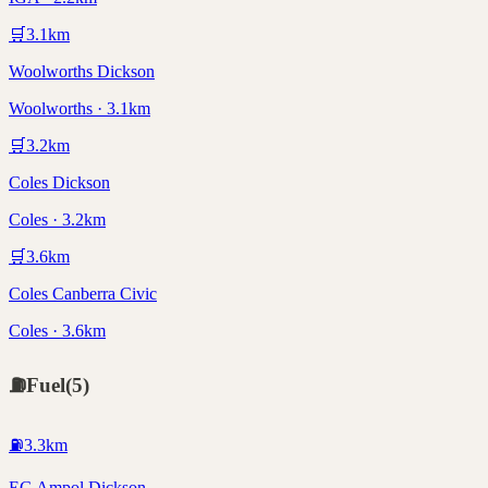
🛒
3.1
km
Woolworths Dickson
Woolworths · 3.1km
🛒
3.2
km
Coles Dickson
Coles · 3.2km
🛒
3.6
km
Coles Canberra Civic
Coles · 3.6km
⛽
Fuel
(
5
)
⛽
3.3
km
EG Ampol Dickson