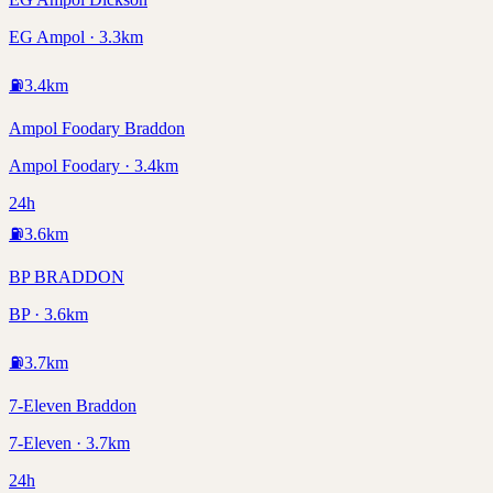
EG Ampol · 3.3km
⛽
3.4
km
Ampol Foodary Braddon
Ampol Foodary · 3.4km
24h
⛽
3.6
km
BP BRADDON
BP · 3.6km
⛽
3.7
km
7-Eleven Braddon
7-Eleven · 3.7km
24h