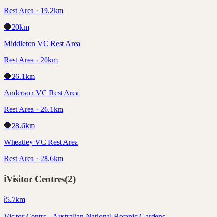
Rest Area · 19.2km
🛑
20
km
Middleton VC Rest Area
Rest Area · 20km
🛑
26.1
km
Anderson VC Rest Area
Rest Area · 26.1km
🛑
28.6
km
Wheatley VC Rest Area
Rest Area · 28.6km
ℹ️
Visitor Centres
(
2
)
ℹ️
5.7
km
Visitor Centre - Australian National Botanic Gardens