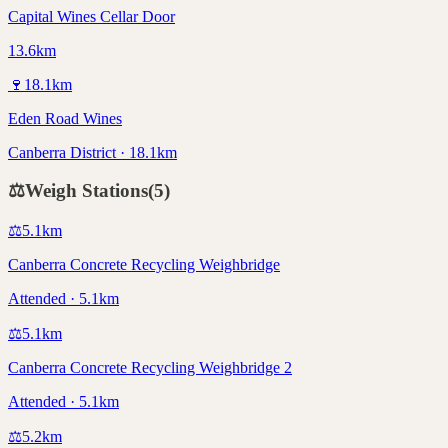
Capital Wines Cellar Door
13.6km
🍷
18.1
km
Eden Road Wines
Canberra District · 18.1km
⚖️
Weigh Stations
(
5
)
⚖️
5.1
km
Canberra Concrete Recycling Weighbridge
Attended · 5.1km
⚖️
5.1
km
Canberra Concrete Recycling Weighbridge 2
Attended · 5.1km
⚖️
5.2
km