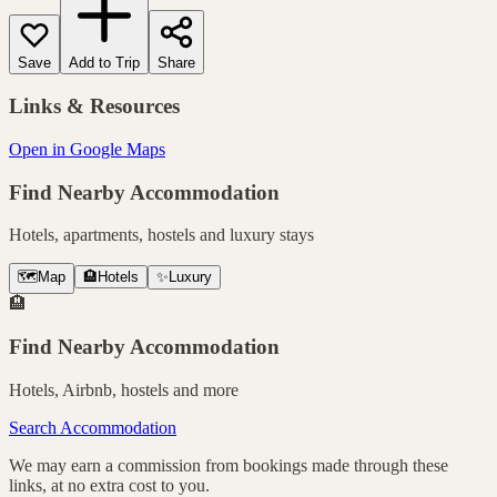
Save
Add to Trip
Share
Links & Resources
Open in Google Maps
Find Nearby Accommodation
Hotels, apartments, hostels and luxury stays
🗺️
Map
🏨
Hotels
✨
Luxury
🏨
Find Nearby Accommodation
Hotels, Airbnb, hostels and more
Search Accommodation
We may earn a commission from bookings made through these
links, at no extra cost to you.