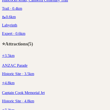
Hancocks Road, Canberra Centenary Trail
Trail · 0.4km
🥾
0.6
km
Labyrinth
Expert · 0.6km
⭐
Attractions
(
5
)
⭐
3.5
km
ANZAC Parade
Historic Site · 3.5km
⭐
4.8
km
Captain Cook Memorial Jet
Historic Site · 4.8km