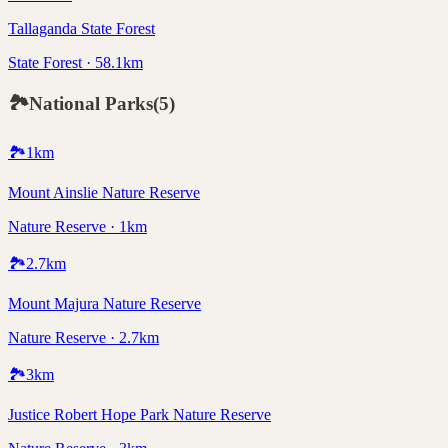
Tallaganda State Forest
State Forest · 58.1km
🏞️
National Parks
(
5
)
🏞️
1
km
Mount Ainslie Nature Reserve
Nature Reserve · 1km
🏞️
2.7
km
Mount Majura Nature Reserve
Nature Reserve · 2.7km
🏞️
3
km
Justice Robert Hope Park Nature Reserve