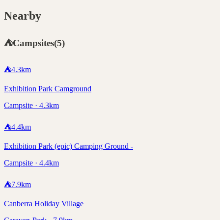
Nearby
⛺
Campsites
(
5
)
⛺
4.3
km
Exhibition Park Camground
Campsite · 4.3km
⛺
4.4
km
Exhibition Park (epic) Camping Ground -
Campsite · 4.4km
⛺
7.9
km
Canberra Holiday Village