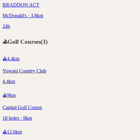
BRADDON ACT
McDonald's · 3.8km
24h
⛳
Golf Courses
(
3
)
⛳
4.4
km
Yowani Country Club
4.4km
⛳
9
km
Capital Golf Course
18 holes · 9km
⛳
12.6
km