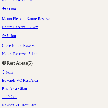
Nature Reserve · 3km
🏞️
3.6
km
Mount Pleasant Nature Reserve
Nature Reserve · 3.6km
🏞️
5.1
km
Crace Nature Reserve
Nature Reserve · 5.1km
🛑
Rest Areas
(
5
)
🛑
6
km
Edwards VC Rest Area
Rest Area · 6km
🛑
19.2
km
Newton VC Rest Area