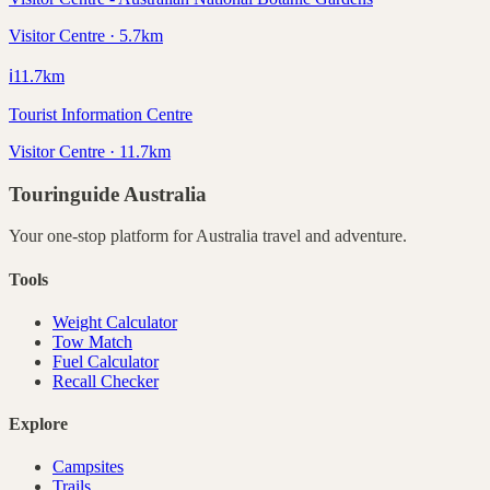
Visitor Centre · 5.7km
ℹ️
11.7
km
Tourist Information Centre
Visitor Centre · 11.7km
Touringuide
Australia
Your one-stop platform for
Australia
travel and adventure.
Tools
Weight Calculator
Tow Match
Fuel Calculator
Recall Checker
Explore
Campsites
Trails