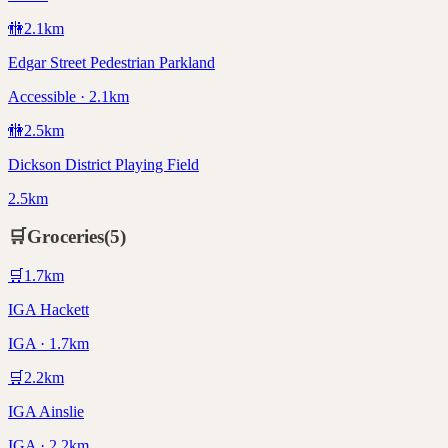
🚻
2.1
km
Edgar Street Pedestrian Parkland
Accessible · 2.1km
🚻
2.5
km
Dickson District Playing Field
2.5km
🛒
Groceries
(
5
)
🛒
1.7
km
IGA Hackett
IGA · 1.7km
🛒
2.2
km
IGA Ainslie
IGA · 2.2km