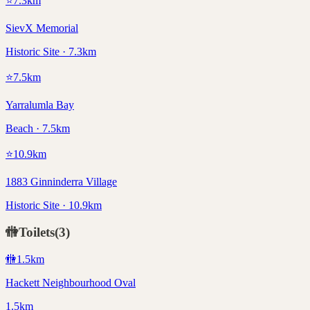
⭐
7.3
km
SievX Memorial
Historic Site · 7.3km
⭐
7.5
km
Yarralumla Bay
Beach · 7.5km
⭐
10.9
km
1883 Ginninderra Village
Historic Site · 10.9km
🚻
Toilets
(
3
)
🚻
1.5
km
Hackett Neighbourhood Oval
1.5km