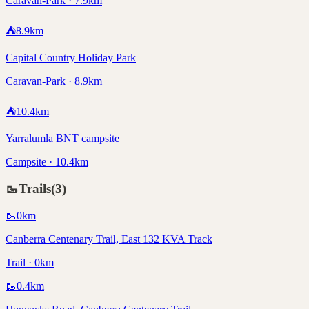
Caravan-Park · 7.9km
⛺
8.9
km
Capital Country Holiday Park
Caravan-Park · 8.9km
⛺
10.4
km
Yarralumla BNT campsite
Campsite · 10.4km
🥾
Trails
(
3
)
🥾
0
km
Canberra Centenary Trail, East 132 KVA Track
Trail · 0km
🥾
0.4
km