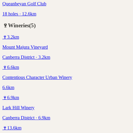
Queanbeyan Golf Club
18 holes · 12.6km
🍷
Wineries
(
5
)
🍷
3.2
km
Mount Majura Vineyard
Canberra District · 3.2km
🍷
6.6
km
Contentious Character Urban Winery
6.6km
🍷
6.9
km
Lark Hill Winery
Canberra District · 6.9km
🍷
13.6
km