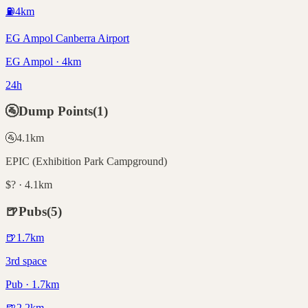
⛽
4
km
EG Ampol Canberra Airport
EG Ampol · 4km
24h
🚰
Dump Points
(
1
)
🚰
4.1
km
EPIC (Exhibition Park Campground)
$? · 4.1km
🍺
Pubs
(
5
)
🍺
1.7
km
3rd space
Pub · 1.7km
🍺
2.2
km