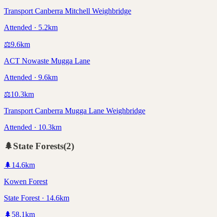
Transport Canberra Mitchell Weighbridge
Attended · 5.2km
⚖️
9.6
km
ACT Nowaste Mugga Lane
Attended · 9.6km
⚖️
10.3
km
Transport Canberra Mugga Lane Weighbridge
Attended · 10.3km
🌲
State Forests
(
2
)
🌲
14.6
km
Kowen Forest
State Forest · 14.6km
🌲
58.1
km