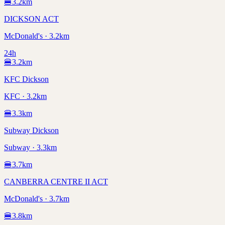
🍔
3.2
km
DICKSON ACT
McDonald's · 3.2km
24h
🍔
3.2
km
KFC Dickson
KFC · 3.2km
🍔
3.3
km
Subway Dickson
Subway · 3.3km
🍔
3.7
km
CANBERRA CENTRE II ACT
McDonald's · 3.7km
🍔
3.8
km