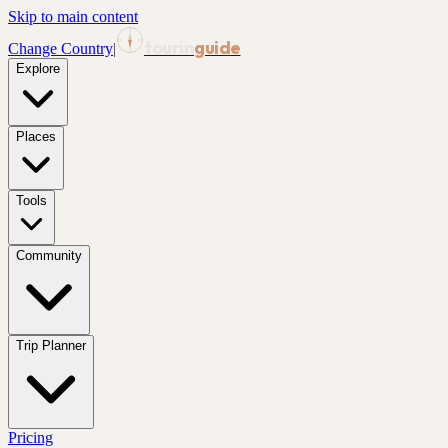
Skip to main content
tourin
guide
Change Country
|
Explore
Places
Tools
Community
Trip Planner
Pricing