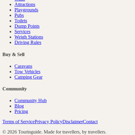
Attractions
Playgrounds
Pubs
Toilets
Dump Points
Services
Weigh Stations
Driving Rules
Buy & Sell
Caravans
Tow Vehicles
Camping Gear
Community
Community Hub
Blog
Pricing
Terms of Service
Privacy Policy
Disclaimer
Contact
©
2026
Touringuide. Made for travellers, by travellers.