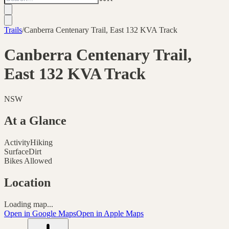
Trails
/
Canberra Centenary Trail, East 132 KVA Track
Canberra Centenary Trail,
East 132 KVA Track
NSW
At a Glance
Activity
Hiking
Surface
Dirt
Bikes Allowed
Location
Loading map...
Open in Google Maps
Open in Apple Maps