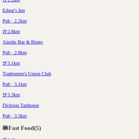
Edgar's Inn
Pub · 2.2km
🍺
2.8
km
Ainslie Bar & Bistro
Pub · 2.8km
🍺
3.1
km
Tradesmen's Union Club
Pub · 3.1km
🍺
3.3
km
Dickson Taphouse
Pub · 3.3km
🍔
Fast Food
(
5
)