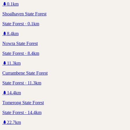
🌲
0.1
km
Shoalhaven State Forest
State Forest · 0.1km
🌲
8.4
km
Nowra State Forest
State Forest · 8.4km
🌲
11.3
km
Currambene State Forest
State Forest · 11.3km
🌲
14.4
km
Tomerong State Forest
State Forest · 14.4km
🌲
22.7
km