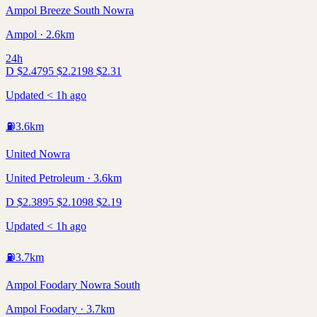
Ampol Breeze South Nowra
Ampol · 2.6km
24h
D
$
2.47
95
$
2.21
98
$
2.31
Updated < 1h ago
⛽
3.6
km
United Nowra
United Petroleum · 3.6km
D
$
2.38
95
$
2.10
98
$
2.19
Updated < 1h ago
⛽
3.7
km
Ampol Foodary Nowra South
Ampol Foodary · 3.7km