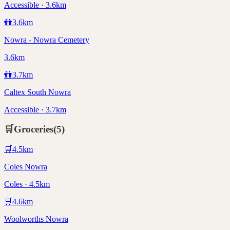
Accessible · 3.6km
🚻
3.6
km
Nowra - Nowra Cemetery
3.6km
🚻
3.7
km
Caltex South Nowra
Accessible · 3.7km
🛒
Groceries
(
5
)
🛒
4.5
km
Coles Nowra
Coles · 4.5km
🛒
4.6
km
Woolworths Nowra