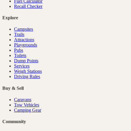
Fuel Calculator
Recall Checker
Explore
Campsites
Trails
Attractions
Playgrounds
Pubs
Toilets
Dump Points
Services
Weigh Stations
Driving Rules
Buy & Sell
Caravans
Tow Vehicles
Camping Gear
Community