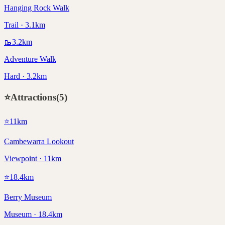
Hanging Rock Walk
Trail · 3.1km
🥾
3.2
km
Adventure Walk
Hard · 3.2km
⭐
Attractions
(
5
)
⭐
11
km
Cambewarra Lookout
Viewpoint · 11km
⭐
18.4
km
Berry Museum
Museum · 18.4km