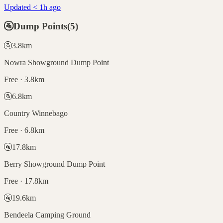
Updated < 1h ago
🚰
Dump Points
(
5
)
🚰
3.8
km
Nowra Showground Dump Point
Free · 3.8km
🚰
6.8
km
Country Winnebago
Free · 6.8km
🚰
17.8
km
Berry Showground Dump Point
Free · 17.8km
🚰
19.6
km
Bendeela Camping Ground