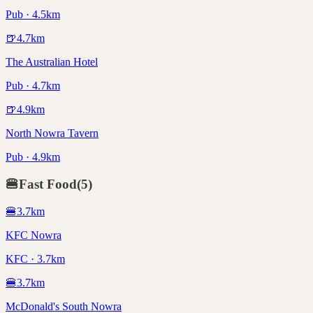
Pub · 4.5km
🍺
4.7
km
The Australian Hotel
Pub · 4.7km
🍺
4.9
km
North Nowra Tavern
Pub · 4.9km
🍔
Fast Food
(
5
)
🍔
3.7
km
KFC Nowra
KFC · 3.7km
🍔
3.7
km
McDonald's South Nowra