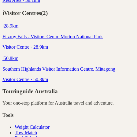
Rest Area · 38.1km
ℹ️
Visitor Centres
(
2
)
ℹ️
28.9
km
Fitzroy Falls - Visitors Centre Morton National Park
Visitor Centre · 28.9km
ℹ️
50.8
km
Southern Highlands Visitor Information Centre, Mittagong
Visitor Centre · 50.8km
Touringuide
Australia
Your one-stop platform for
Australia
travel and adventure.
Tools
Weight Calculator
Tow Match