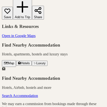
Save
Add to Trip
Share
Links & Resources
Open in Google Maps
Find Nearby Accommodation
Hotels, apartments, hostels and luxury stays
🗺️
Map
🏨
Hotels
✨
Luxury
🏨
Find Nearby Accommodation
Hotels, Airbnb, hostels and more
Search Accommodation
We may earn a commission from bookings made through these