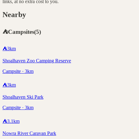
links, at no extra cost to you.
Nearby
⛺
Campsites
(
5
)
⛺
3
km
Shoalhaven Zoo Camping Reserve
Campsite · 3km
⛺
3
km
Shoalhaven Ski Park
Campsite · 3km
⛺
3.1
km
Nowra River Caravan Park