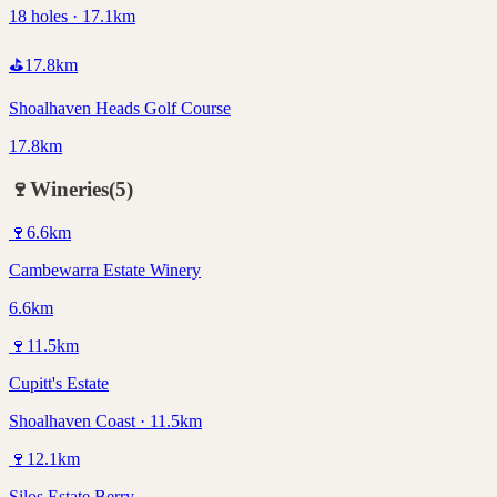
18 holes · 17.1km
⛳
17.8
km
Shoalhaven Heads Golf Course
17.8km
🍷
Wineries
(
5
)
🍷
6.6
km
Cambewarra Estate Winery
6.6km
🍷
11.5
km
Cupitt's Estate
Shoalhaven Coast · 11.5km
🍷
12.1
km
Silos Estate Berry