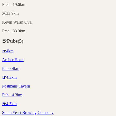
Free · 19.6km
🚰
33.9
km
Kevin Walsh Oval
Free · 33.9km
🍺
Pubs
(
5
)
🍺
4
km
Archer Hotel
Pub · 4km
🍺
4.3
km
Postmans Tavern
Pub · 4.3km
🍺
4.5
km
South Yeast Brewing Company