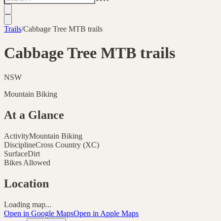
Trails
/
Cabbage Tree MTB trails
Cabbage Tree MTB trails
NSW
Mountain Biking
At a Glance
Activity
Mountain Biking
Discipline
Cross Country (XC)
Surface
Dirt
Bikes Allowed
Location
Loading map...
Open in Google Maps
Open in Apple Maps