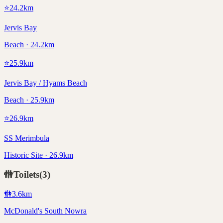
⭐
24.2
km
Jervis Bay
Beach · 24.2km
⭐
25.9
km
Jervis Bay / Hyams Beach
Beach · 25.9km
⭐
26.9
km
SS Merimbula
Historic Site · 26.9km
🚻
Toilets
(
3
)
🚻
3.6
km
McDonald's South Nowra