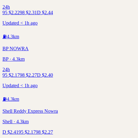
24h
95
$
2.22
98
$
2.31
D
$
2.44
Updated < 1h ago
⛽
4.3
km
BP NOWRA
BP · 4.3km
24h
95
$
2.17
98
$
2.27
D
$
2.40
Updated < 1h ago
⛽
4.3
km
Shell Reddy Express Nowra
Shell · 4.3km
D
$
2.41
95
$
2.17
98
$
2.27