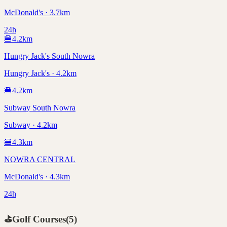
McDonald's · 3.7km
24h
🍔
4.2
km
Hungry Jack's South Nowra
Hungry Jack's · 4.2km
🍔
4.2
km
Subway South Nowra
Subway · 4.2km
🍔
4.3
km
NOWRA CENTRAL
McDonald's · 4.3km
24h
⛳
Golf Courses
(
5
)