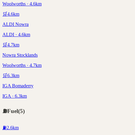
Woolworths · 4.6km
🛒
4.6
km
ALDI Nowra
ALDI · 4.6km
🛒
4.7
km
Nowra Stocklands
Woolworths · 4.7km
🛒
6.3
km
IGA Bomaderry
IGA · 6.3km
⛽
Fuel
(
5
)
⛽
2.6
km