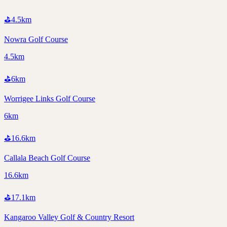
⛳
4.5
km
Nowra Golf Course
4.5km
⛳
6
km
Worrigee Links Golf Course
6km
⛳
16.6
km
Callala Beach Golf Course
16.6km
⛳
17.1
km
Kangaroo Valley Golf & Country Resort