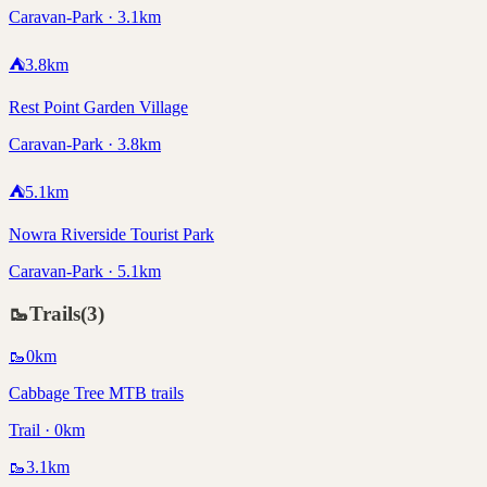
Caravan-Park · 3.1km
⛺
3.8
km
Rest Point Garden Village
Caravan-Park · 3.8km
⛺
5.1
km
Nowra Riverside Tourist Park
Caravan-Park · 5.1km
🥾
Trails
(
3
)
🥾
0
km
Cabbage Tree MTB trails
Trail · 0km
🥾
3.1
km