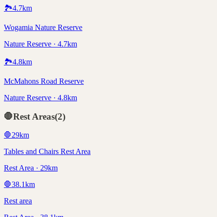
🏞️
4.7
km
Wogamia Nature Reserve
Nature Reserve · 4.7km
🏞️
4.8
km
McMahons Road Reserve
Nature Reserve · 4.8km
🛑
Rest Areas
(
2
)
🛑
29
km
Tables and Chairs Rest Area
Rest Area · 29km
🛑
38.1
km
Rest area