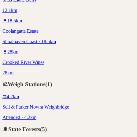
12.1km
🍷
18.5
km
Coolangatta Estate
Shoalhaven Coast · 18.5km
🍷
28
km
Crooked River Wines
28km
⚖️
Weigh Stations
(
1
)
⚖️
4.2
km
Sell & Parker Nowra Weighbridge
Attended · 4.2km
🌲
State Forests
(
5
)