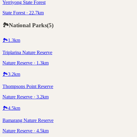
Yerriyong State Forest
State Forest · 22.7km
🏞️
National Parks
(
5
)
🏞️
1.3
km
Triplarina Nature Reserve
Nature Reserve · 1.3km
🏞️
3.2
km
Thompsons Point Reserve
Nature Reserve · 3.2km
🏞️
4.5
km
Bamarang Nature Reserve
Nature Reserve · 4.5km