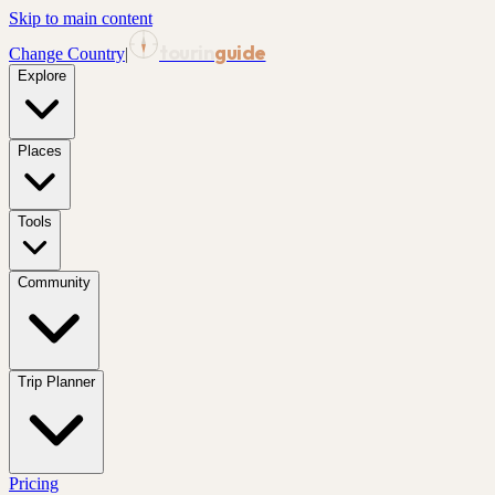
Skip to main content
tourin
guide
Change Country
|
Explore
Places
Tools
Community
Trip Planner
Pricing