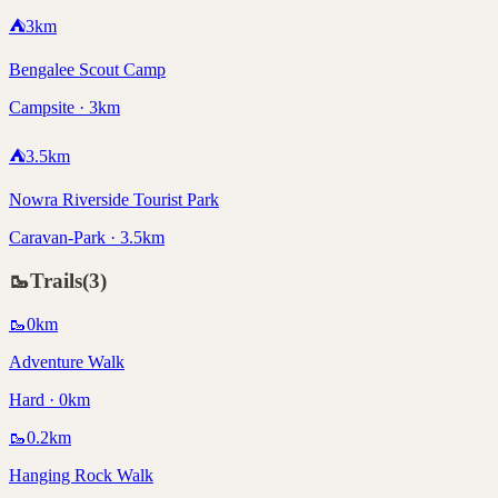
⛺
3
km
Bengalee Scout Camp
Campsite · 3km
⛺
3.5
km
Nowra Riverside Tourist Park
Caravan-Park · 3.5km
🥾
Trails
(
3
)
🥾
0
km
Adventure Walk
Hard · 0km
🥾
0.2
km
Hanging Rock Walk