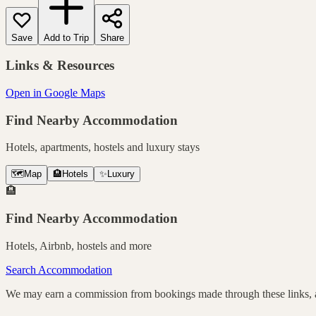
Save
Add to Trip
Share
Links & Resources
Open in Google Maps
Find Nearby Accommodation
Hotels, apartments, hostels and luxury stays
🗺️
Map
🏨
Hotels
✨
Luxury
🏨
Find Nearby Accommodation
Hotels, Airbnb, hostels and more
Search Accommodation
We may earn a commission from bookings made through these links, at