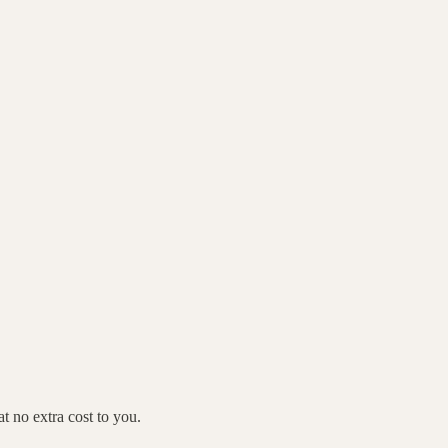
 no extra cost to you.