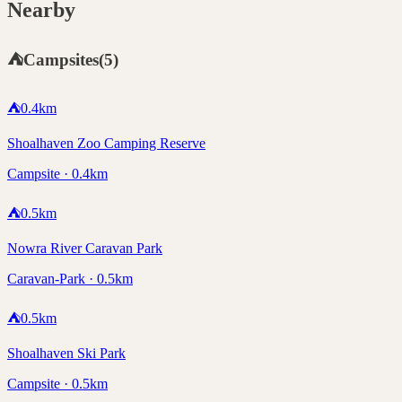
Nearby
⛺
Campsites
(
5
)
⛺
0.4
km
Shoalhaven Zoo Camping Reserve
Campsite · 0.4km
⛺
0.5
km
Nowra River Caravan Park
Caravan-Park · 0.5km
⛺
0.5
km
Shoalhaven Ski Park
Campsite · 0.5km