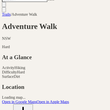
Trails
/
Adventure Walk
Adventure Walk
NSW
Hard
At a Glance
Activity
Hiking
Difficulty
Hard
Surface
Dirt
Location
Loading map...
Open in Google Maps
Open in Apple Maps