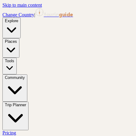
Skip to main content
tourin
guide
Change Country
|
Explore
Places
Tools
Community
Trip Planner
Pricing