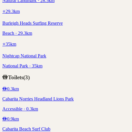
Natural Landmark · 28.5km
⭐
29.3
km
Burleigh Heads Surfing Reserve
Beach · 29.3km
⭐
35
km
Nightcap National Park
National Park · 35km
🚻
Toilets
(
3
)
🚻
0.3
km
Cabarita Norries Headland Lions Park
Accessible · 0.3km
🚻
0.9
km
Cabarita Beach Surf Club