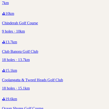
7km
⛳
10
km
Chinderah Golf Course
9 holes · 10km
⛳
13.7
km
Club Banora Golf Club
18 holes · 13.7km
⛳
15.1
km
Coolangatta & Tweed Heads Golf Club
18 holes · 15.1km
⛳
19.6
km
Ocean Shores Golf Course