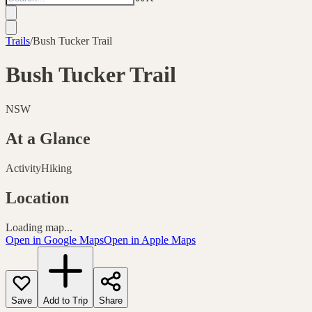
Trails
/
Bush Tucker Trail
Bush Tucker Trail
NSW
At a Glance
Activity
Hiking
Location
Loading map...
Open in Google Maps
Open in Apple Maps
Save
Add to Trip
Share