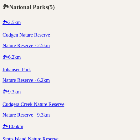
🏞️
National Parks
(
5
)
🏞️
2.5
km
Cudgen Nature Reserve
Nature Reserve · 2.5km
🏞️
6.2
km
Johansen Park
Nature Reserve · 6.2km
🏞️
9.3
km
Cudgera Creek Nature Reserve
Nature Reserve · 9.3km
🏞️
10.6
km
Stotts Island Nature Reserve