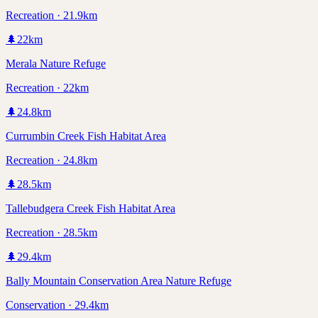
Recreation · 21.9km
🌲
22
km
Merala Nature Refuge
Recreation · 22km
🌲
24.8
km
Currumbin Creek Fish Habitat Area
Recreation · 24.8km
🌲
28.5
km
Tallebudgera Creek Fish Habitat Area
Recreation · 28.5km
🌲
29.4
km
Bally Mountain Conservation Area Nature Refuge
Conservation · 29.4km