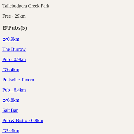
Tallebudgera Creek Park
Free · 29km
🍺
Pubs
(
5
)
🍺
0.9
km
The Burrow
Pub · 0.9km
🍺
6.4
km
Pottsville Tavern
Pub · 6.4km
🍺
6.8
km
Salt Bar
Pub & Bistro · 6.8km
🍺
9.3
km