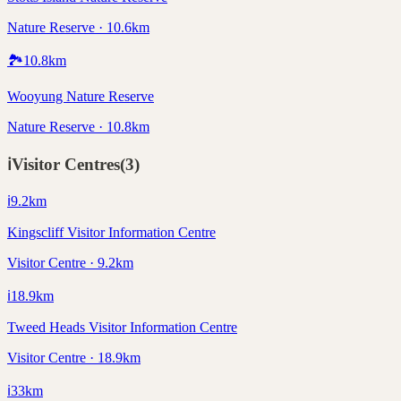
Nature Reserve · 10.6km
🏞️
10.8
km
Wooyung Nature Reserve
Nature Reserve · 10.8km
ℹ️
Visitor Centres
(
3
)
ℹ️
9.2
km
Kingscliff Visitor Information Centre
Visitor Centre · 9.2km
ℹ️
18.9
km
Tweed Heads Visitor Information Centre
Visitor Centre · 18.9km
ℹ️
33
km