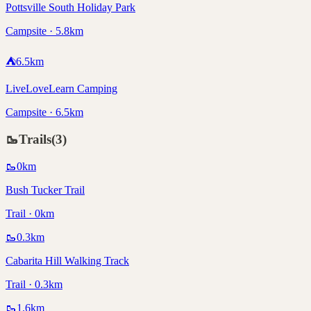
Pottsville South Holiday Park
Campsite · 5.8km
⛺
6.5
km
LiveLoveLearn Camping
Campsite · 6.5km
🥾
Trails
(
3
)
🥾
0
km
Bush Tucker Trail
Trail · 0km
🥾
0.3
km
Cabarita Hill Walking Track
Trail · 0.3km
🥾
1.6
km