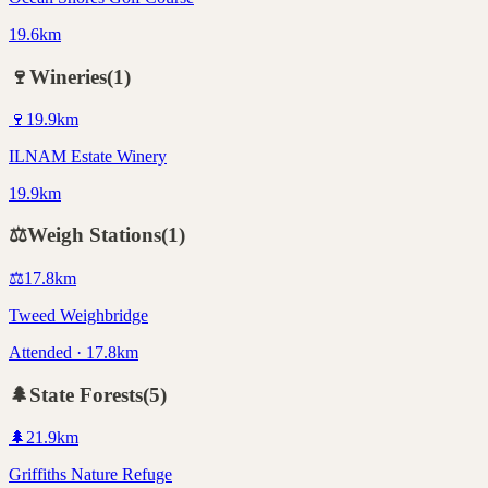
19.6km
🍷
Wineries
(
1
)
🍷
19.9
km
ILNAM Estate Winery
19.9km
⚖️
Weigh Stations
(
1
)
⚖️
17.8
km
Tweed Weighbridge
Attended · 17.8km
🌲
State Forests
(
5
)
🌲
21.9
km
Griffiths Nature Refuge