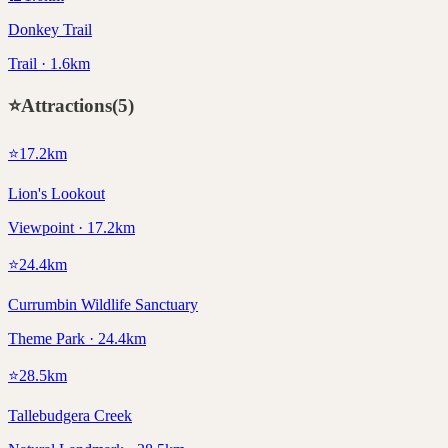
Donkey Trail
Trail · 1.6km
⭐
Attractions
(
5
)
⭐
17.2
km
Lion's Lookout
Viewpoint · 17.2km
⭐
24.4
km
Currumbin Wildlife Sanctuary
Theme Park · 24.4km
⭐
28.5
km
Tallebudgera Creek