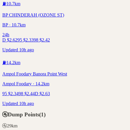
⛽
10.7
km
BP CHINDERAH (OZONE ST)
BP · 10.7km
24h
D
$
2.62
95
$
2.33
98
$
2.42
Updated 10h ago
⛽
14.2
km
Ampol Foodary Banora Point West
Ampol Foodary · 14.2km
95
$
2.34
98
$
2.44
D
$
2.63
Updated 10h ago
🚰
Dump Points
(
1
)
🚰
29
km