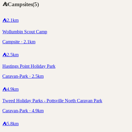
⛺
Campsites
(
5
)
⛺
2.1
km
Wollumbin Scout Camp
Campsite · 2.1km
⛺
2.5
km
Hastings Point Holiday Park
Caravan-Park · 2.5km
⛺
4.9
km
Tweed Holiday Parks - Pottsville North Caravan Park
Caravan-Park · 4.9km
⛺
5.8
km