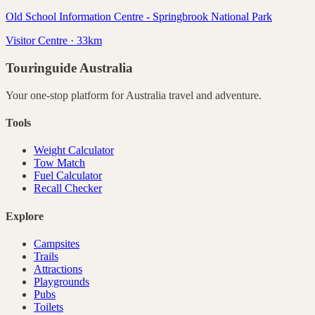
Old School Information Centre - Springbrook National Park
Visitor Centre · 33km
Touringuide
Australia
Your one-stop platform for
Australia
travel and adventure.
Tools
Weight Calculator
Tow Match
Fuel Calculator
Recall Checker
Explore
Campsites
Trails
Attractions
Playgrounds
Pubs
Toilets