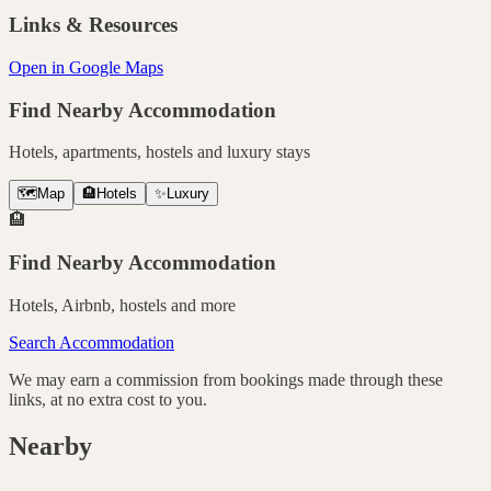
Links & Resources
Open in Google Maps
Find Nearby Accommodation
Hotels, apartments, hostels and luxury stays
🗺️
Map
🏨
Hotels
✨
Luxury
🏨
Find Nearby Accommodation
Hotels, Airbnb, hostels and more
Search Accommodation
We may earn a commission from bookings made through these
links, at no extra cost to you.
Nearby