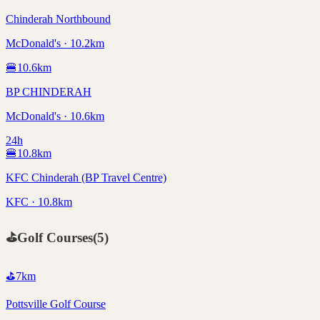
Chinderah Northbound
McDonald's · 10.2km
🍔
10.6
km
BP CHINDERAH
McDonald's · 10.6km
24h
🍔
10.8
km
KFC Chinderah (BP Travel Centre)
KFC · 10.8km
⛳
Golf Courses
(
5
)
⛳
7
km
Pottsville Golf Course