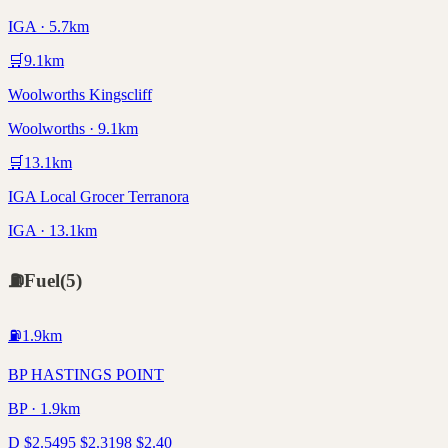
IGA · 5.7km
🛒
9.1
km
Woolworths Kingscliff
Woolworths · 9.1km
🛒
13.1
km
IGA Local Grocer Terranora
IGA · 13.1km
⛽
Fuel
(
5
)
⛽
1.9
km
BP HASTINGS POINT
BP · 1.9km
D
$
2.54
95
$
2.31
98
$
2.40