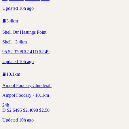
Updated 10h ago
⛽
3.4
km
Shell Otr Hastings Point
Shell · 3.4km
95
$
2.32
98
$
2.41
D
$
2.49
Updated 10h ago
⛽
10.1
km
Ampol Foodary Chinderah
Ampol Foodary · 10.1km
24h
D
$
2.64
95
$
2.40
98
$
2.50
Updated 10h ago