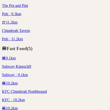
The Pot and Pint
Pub · 9.3km
🍺
11.2
km
Chinderah Tavern
Pub · 11.2km
🍔
Fast Food
(
5
)
🍔
9.1
km
Subway Kingscliff
Subway · 9.1km
🍔
10.2
km
KFC Chinderah Northbound
KFC · 10.2km
🍔
10.2
km