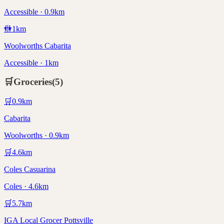
Accessible · 0.9km
🚻
1
km
Woolworths Cabarita
Accessible · 1km
🛒
Groceries
(
5
)
🛒
0.9
km
Cabarita
Woolworths · 0.9km
🛒
4.6
km
Coles Casuarina
Coles · 4.6km
🛒
5.7
km
IGA Local Grocer Pottsville