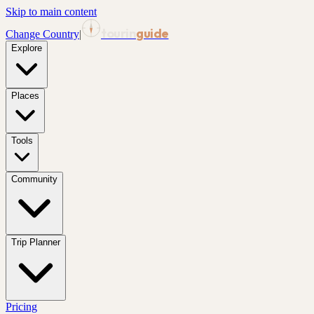
Skip to main content
tourin
guide
Change Country
|
Explore
Places
Tools
Community
Trip Planner
Pricing