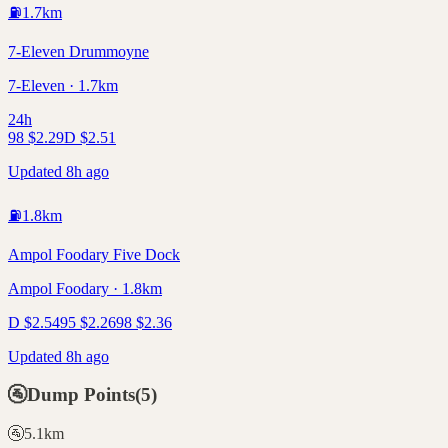
⛽
1.7
km
7-Eleven Drummoyne
7-Eleven · 1.7km
24h
98
$
2.29
D
$
2.51
Updated 8h ago
⛽
1.8
km
Ampol Foodary Five Dock
Ampol Foodary · 1.8km
D
$
2.54
95
$
2.26
98
$
2.36
Updated 8h ago
🚰
Dump Points
(
5
)
🚰
5.1
km