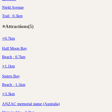
Nield Avenue
Trail · 0.3km
⭐
Attractions
(
5
)
⭐
0.7
km
Half Moon Bay
Beach · 0.7km
⭐
1.1
km
Sisters Bay
Beach · 1.1km
⭐
3.3
km
ANZAC memorial statue (Australia)