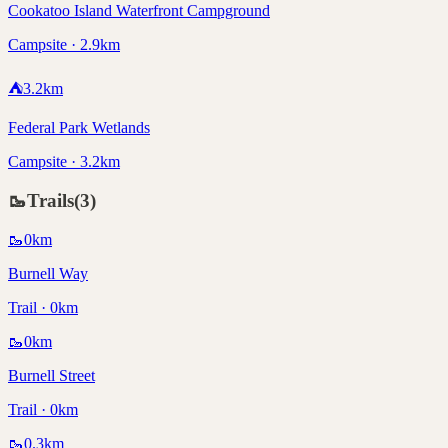
Cookatoo Island Waterfront Campground
Campsite · 2.9km
⛺
3.2
km
Federal Park Wetlands
Campsite · 3.2km
🥾
Trails
(
3
)
🥾
0
km
Burnell Way
Trail · 0km
🥾
0
km
Burnell Street
Trail · 0km
🥾
0.3
km