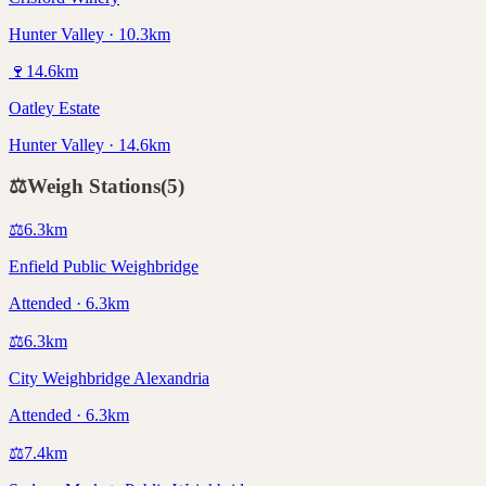
Hunter Valley · 10.3km
🍷
14.6
km
Oatley Estate
Hunter Valley · 14.6km
⚖️
Weigh Stations
(
5
)
⚖️
6.3
km
Enfield Public Weighbridge
Attended · 6.3km
⚖️
6.3
km
City Weighbridge Alexandria
Attended · 6.3km
⚖️
7.4
km