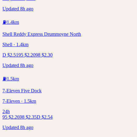
Updated 8h ago
⛽
1.4
km
Shell Reddy Express Drummoyne North
Shell · 1.4km
D
$
2.51
95
$
2.20
98
$
2.30
Updated 8h ago
⛽
1.5
km
7-Eleven Five Dock
7-Eleven · 1.5km
24h
95
$
2.26
98
$
2.35
D
$
2.54
Updated 8h ago