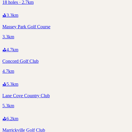
18 holes · 2.7km
⛳
3.3
km
Massey Park Golf Course
3.3km
⛳
4.7
km
Concord Golf Club
4.7km
⛳
5.3
km
Lane Cove Country Club
5.3km
⛳
6.2
km
Marrickville Golf Club