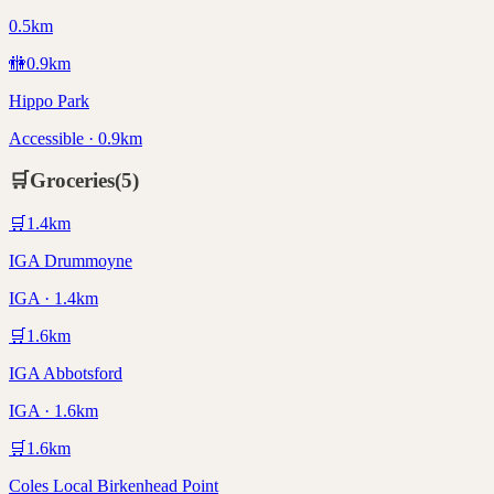
0.5km
🚻
0.9
km
Hippo Park
Accessible · 0.9km
🛒
Groceries
(
5
)
🛒
1.4
km
IGA Drummoyne
IGA · 1.4km
🛒
1.6
km
IGA Abbotsford
IGA · 1.6km
🛒
1.6
km
Coles Local Birkenhead Point