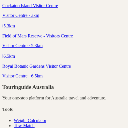
Cockatoo Island Visitor Centre
Visitor Centre · 3km
ℹ️
5.3
km
Field of Mars Reserve - Visitors Centre
Visitor Centre · 5.3km
ℹ️
6.5
km
Royal Botanic Gardens Visitor Centre
Visitor Centre · 6.5km
Touringuide
Australia
Your one-stop platform for
Australia
travel and adventure.
Tools
Weight Calculator
Tow Match