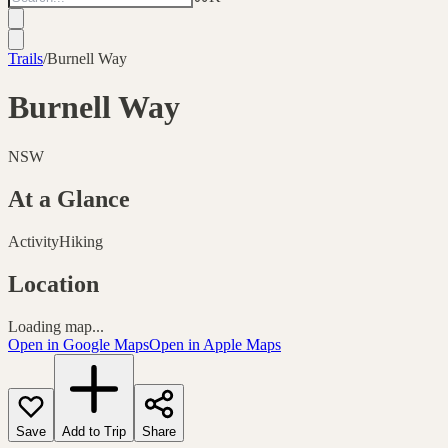
Trails
/
Burnell Way
Burnell Way
NSW
At a Glance
Activity
Hiking
Location
Loading map...
Open in Google Maps
Open in Apple Maps
Save
Add to Trip
Share