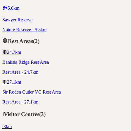
🏞️
5.8
km
Sawyer Reserve
Nature Reserve · 5.8km
🛑
Rest Areas
(
2
)
🛑
24.7
km
Banksia Ridge Rest Area
Rest Area · 24.7km
🛑
27.1
km
Sir Roden Cutler VC Rest Area
Rest Area · 27.1km
ℹ️
Visitor Centres
(
3
)
ℹ️
3
km