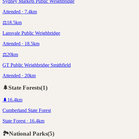
Sydney Markets Public Weighbridge
Attended · 7.4km
⚖️
18.5
km
Lansvale Public Weighbridge
Attended · 18.5km
⚖️
20
km
GT Public Weighbridge Smithfield
Attended · 20km
🌲
State Forests
(
1
)
🌲
16.4
km
Cumberland State Forest
State Forest · 16.4km
🏞️
National Parks
(
5
)