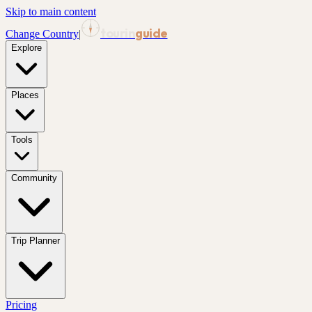
Skip to main content
tourin
guide
Change Country
|
Explore
Places
Tools
Community
Trip Planner
Pricing