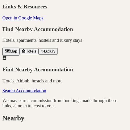
Links & Resources
Open in Google Maps
Find Nearby Accommodation
Hotels, apartments, hostels and luxury stays
🗺️
Map
🏨
Hotels
✨
Luxury
🏨
Find Nearby Accommodation
Hotels, Airbnb, hostels and more
Search Accommodation
We may earn a commission from bookings made through these
links, at no extra cost to you.
Nearby