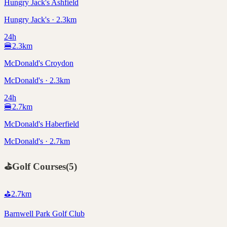
Hungry Jack's Ashfield
Hungry Jack's · 2.3km
24h
🍔
2.3
km
McDonald's Croydon
McDonald's · 2.3km
24h
🍔
2.7
km
McDonald's Haberfield
McDonald's · 2.7km
⛳
Golf Courses
(
5
)
⛳
2.7
km
Barnwell Park Golf Club