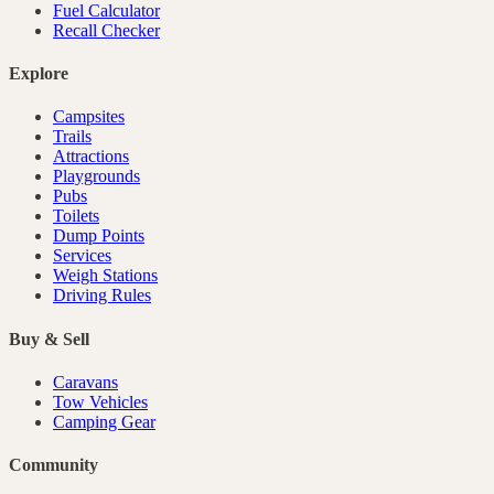
Fuel Calculator
Recall Checker
Explore
Campsites
Trails
Attractions
Playgrounds
Pubs
Toilets
Dump Points
Services
Weigh Stations
Driving Rules
Buy & Sell
Caravans
Tow Vehicles
Camping Gear
Community