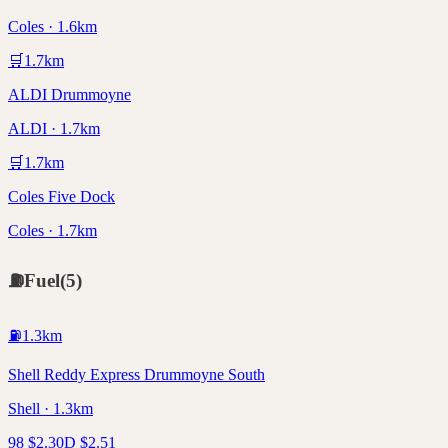
Coles · 1.6km
🛒
1.7
km
ALDI Drummoyne
ALDI · 1.7km
🛒
1.7
km
Coles Five Dock
Coles · 1.7km
⛽
Fuel
(
5
)
⛽
1.3
km
Shell Reddy Express Drummoyne South
Shell · 1.3km
98
$
2.30
D
$
2.51