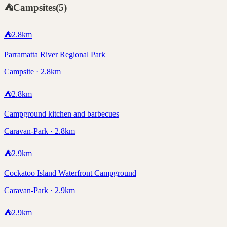
⛺
Campsites
(
5
)
⛺
2.8
km
Parramatta River Regional Park
Campsite · 2.8km
⛺
2.8
km
Campground kitchen and barbecues
Caravan-Park · 2.8km
⛺
2.9
km
Cockatoo Island Waterfront Campground
Caravan-Park · 2.9km
⛺
2.9
km