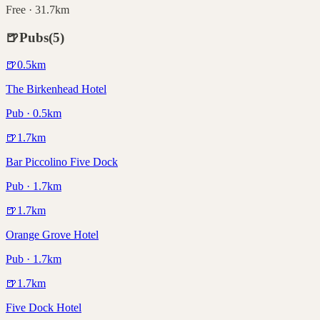
Free · 31.7km
🍺
Pubs
(
5
)
🍺
0.5
km
The Birkenhead Hotel
Pub · 0.5km
🍺
1.7
km
Bar Piccolino Five Dock
Pub · 1.7km
🍺
1.7
km
Orange Grove Hotel
Pub · 1.7km
🍺
1.7
km
Five Dock Hotel