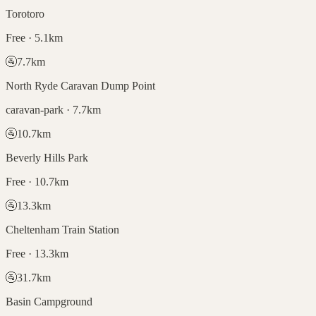
Torotoro
Free · 5.1km
🚰
7.7
km
North Ryde Caravan Dump Point
caravan-park · 7.7km
🚰
10.7
km
Beverly Hills Park
Free · 10.7km
🚰
13.3
km
Cheltenham Train Station
Free · 13.3km
🚰
31.7
km
Basin Campground