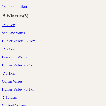
18 holes · 6.2km
🍷
Wineries
(
5
)
🍷
5.9
km
See Saw Wines
Hunter Valley · 5.9km
🍷
6.4
km
Benwarin Wines
Hunter Valley · 6.4km
🍷
8.1
km
Colvin Wines
Hunter Valley · 8.1km
🍷
10.3
km
Crisford Winery