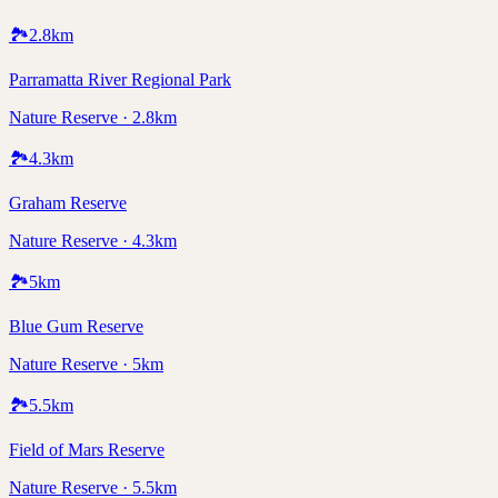
🏞️
2.8
km
Parramatta River Regional Park
Nature Reserve · 2.8km
🏞️
4.3
km
Graham Reserve
Nature Reserve · 4.3km
🏞️
5
km
Blue Gum Reserve
Nature Reserve · 5km
🏞️
5.5
km
Field of Mars Reserve
Nature Reserve · 5.5km