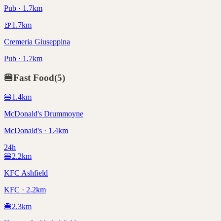
Pub · 1.7km
🍺
1.7
km
Cremeria Giuseppina
Pub · 1.7km
🍔
Fast Food
(
5
)
🍔
1.4
km
McDonald's Drummoyne
McDonald's · 1.4km
24h
🍔
2.2
km
KFC Ashfield
KFC · 2.2km
🍔
2.3
km