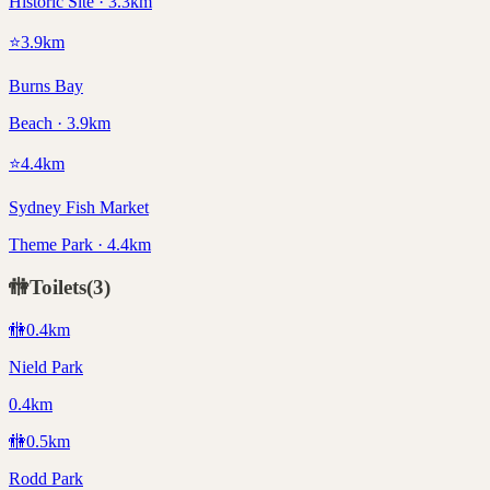
Historic Site · 3.3km
⭐
3.9
km
Burns Bay
Beach · 3.9km
⭐
4.4
km
Sydney Fish Market
Theme Park · 4.4km
🚻
Toilets
(
3
)
🚻
0.4
km
Nield Park
0.4km
🚻
0.5
km
Rodd Park