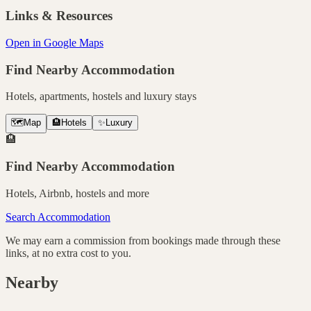
Links & Resources
Open in Google Maps
Find Nearby Accommodation
Hotels, apartments, hostels and luxury stays
🗺️
Map
🏨
Hotels
✨
Luxury
🏨
Find Nearby Accommodation
Hotels, Airbnb, hostels and more
Search Accommodation
We may earn a commission from bookings made through these
links, at no extra cost to you.
Nearby