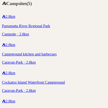
⛺
Campsites
(
5
)
⛺
2.8
km
Parramatta River Regional Park
Campsite · 2.8km
⛺
2.8
km
Campground kitchen and barbecues
Caravan-Park · 2.8km
⛺
2.8
km
Cockatoo Island Waterfront Campground
Caravan-Park · 2.8km
⛺
2.8
km