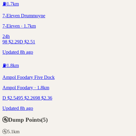
⛽
1.7
km
7-Eleven Drummoyne
7-Eleven · 1.7km
24h
98
$
2.29
D
$
2.51
Updated 8h ago
⛽
1.8
km
Ampol Foodary Five Dock
Ampol Foodary · 1.8km
D
$
2.54
95
$
2.26
98
$
2.36
Updated 8h ago
🚰
Dump Points
(
5
)
🚰
5.1
km