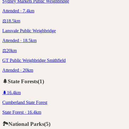
Sydney Markets Public Weighbridge
Attended · 7.4km
⚖️
18.5
km
Lansvale Public Weighbridge
Attended · 18.5km
⚖️
20
km
GT Public Weighbridge Smithfield
Attended · 20km
🌲
State Forests
(
1
)
🌲
16.4
km
Cumberland State Forest
State Forest · 16.4km
🏞️
National Parks
(
5
)