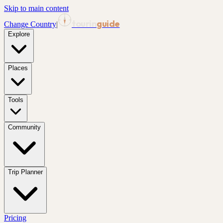
Skip to main content
tourin
guide
Change Country
|
Explore
Places
Tools
Community
Trip Planner
Pricing