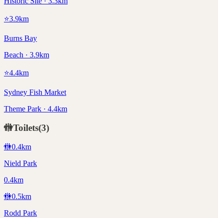
Historic Site · 3.3km
⭐
3.9
km
Burns Bay
Beach · 3.9km
⭐
4.4
km
Sydney Fish Market
Theme Park · 4.4km
🚻
Toilets
(
3
)
🚻
0.4
km
Nield Park
0.4km
🚻
0.5
km
Rodd Park