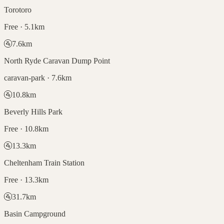
Torotoro
Free · 5.1km
🚰
7.6
km
North Ryde Caravan Dump Point
caravan-park · 7.6km
🚰
10.8
km
Beverly Hills Park
Free · 10.8km
🚰
13.3
km
Cheltenham Train Station
Free · 13.3km
🚰
31.7
km
Basin Campground