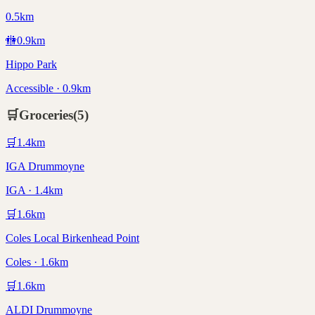
0.5km
🚻
0.9
km
Hippo Park
Accessible · 0.9km
🛒
Groceries
(
5
)
🛒
1.4
km
IGA Drummoyne
IGA · 1.4km
🛒
1.6
km
Coles Local Birkenhead Point
Coles · 1.6km
🛒
1.6
km
ALDI Drummoyne