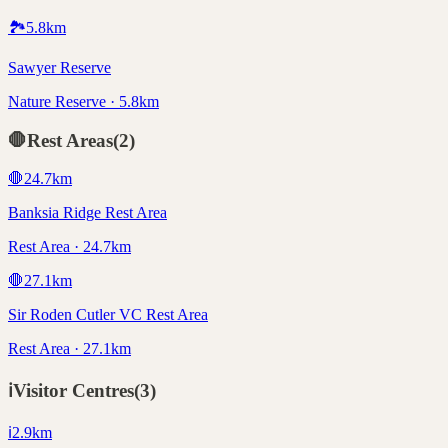
🏞️
5.8
km
Sawyer Reserve
Nature Reserve · 5.8km
🛑
Rest Areas
(
2
)
🛑
24.7
km
Banksia Ridge Rest Area
Rest Area · 24.7km
🛑
27.1
km
Sir Roden Cutler VC Rest Area
Rest Area · 27.1km
ℹ️
Visitor Centres
(
3
)
ℹ️
2.9
km