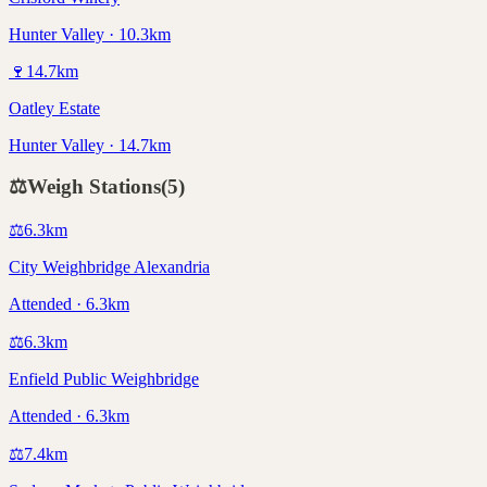
Hunter Valley · 10.3km
🍷
14.7
km
Oatley Estate
Hunter Valley · 14.7km
⚖️
Weigh Stations
(
5
)
⚖️
6.3
km
City Weighbridge Alexandria
Attended · 6.3km
⚖️
6.3
km
Enfield Public Weighbridge
Attended · 6.3km
⚖️
7.4
km