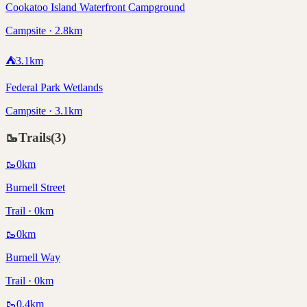
Cookatoo Island Waterfront Campground
Campsite · 2.8km
⛺
3.1
km
Federal Park Wetlands
Campsite · 3.1km
🥾
Trails
(
3
)
🥾
0
km
Burnell Street
Trail · 0km
🥾
0
km
Burnell Way
Trail · 0km
🥾
0.4
km