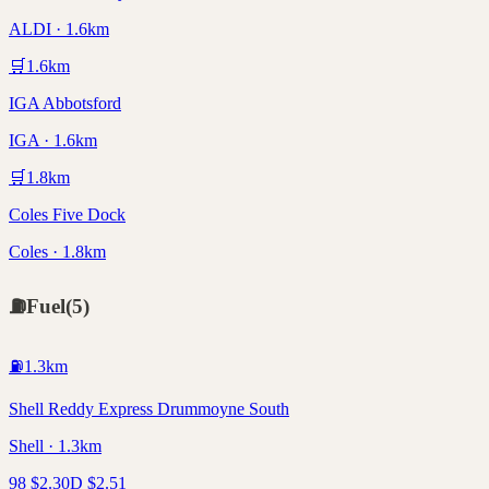
ALDI · 1.6km
🛒
1.6
km
IGA Abbotsford
IGA · 1.6km
🛒
1.8
km
Coles Five Dock
Coles · 1.8km
⛽
Fuel
(
5
)
⛽
1.3
km
Shell Reddy Express Drummoyne South
Shell · 1.3km
98
$
2.30
D
$
2.51