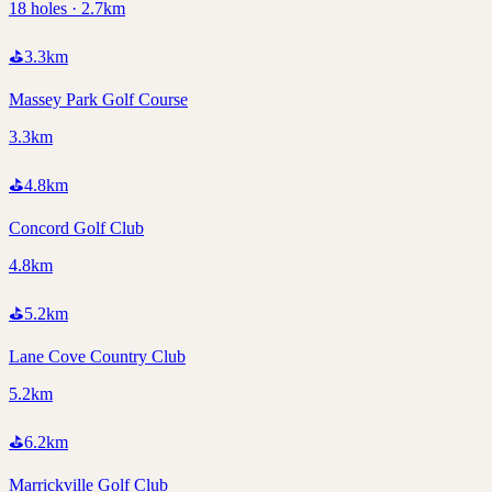
18 holes · 2.7km
⛳
3.3
km
Massey Park Golf Course
3.3km
⛳
4.8
km
Concord Golf Club
4.8km
⛳
5.2
km
Lane Cove Country Club
5.2km
⛳
6.2
km
Marrickville Golf Club