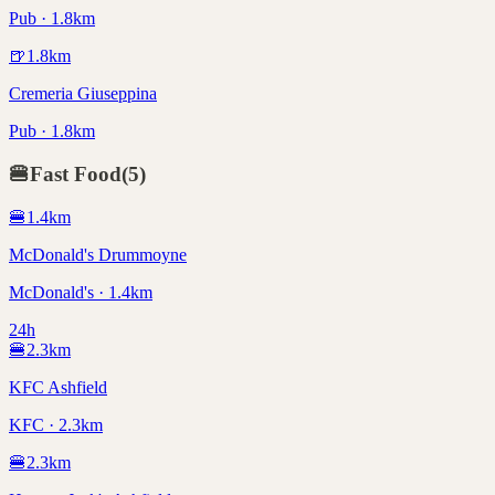
Pub · 1.8km
🍺
1.8
km
Cremeria Giuseppina
Pub · 1.8km
🍔
Fast Food
(
5
)
🍔
1.4
km
McDonald's Drummoyne
McDonald's · 1.4km
24h
🍔
2.3
km
KFC Ashfield
KFC · 2.3km
🍔
2.3
km