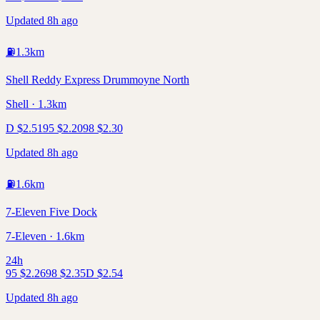
Updated 8h ago
⛽
1.3
km
Shell Reddy Express Drummoyne North
Shell · 1.3km
D
$
2.51
95
$
2.20
98
$
2.30
Updated 8h ago
⛽
1.6
km
7-Eleven Five Dock
7-Eleven · 1.6km
24h
95
$
2.26
98
$
2.35
D
$
2.54
Updated 8h ago