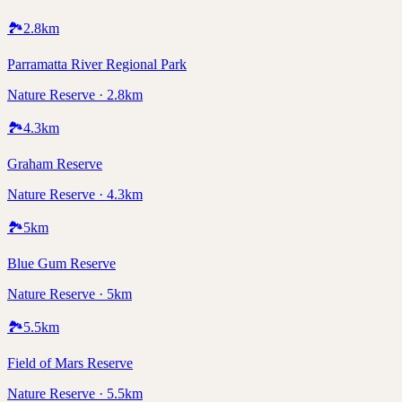
🏞️
2.8
km
Parramatta River Regional Park
Nature Reserve · 2.8km
🏞️
4.3
km
Graham Reserve
Nature Reserve · 4.3km
🏞️
5
km
Blue Gum Reserve
Nature Reserve · 5km
🏞️
5.5
km
Field of Mars Reserve
Nature Reserve · 5.5km