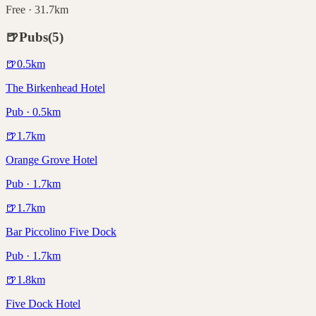
Free · 31.7km
🍺
Pubs
(
5
)
🍺
0.5
km
The Birkenhead Hotel
Pub · 0.5km
🍺
1.7
km
Orange Grove Hotel
Pub · 1.7km
🍺
1.7
km
Bar Piccolino Five Dock
Pub · 1.7km
🍺
1.8
km
Five Dock Hotel