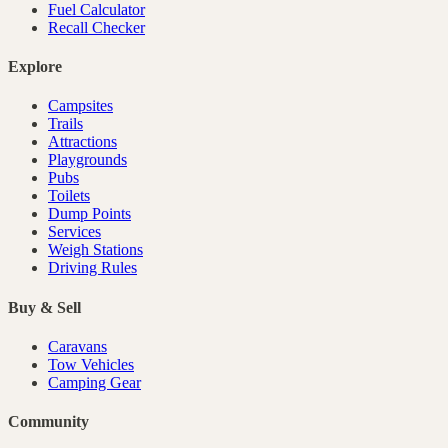
Fuel Calculator
Recall Checker
Explore
Campsites
Trails
Attractions
Playgrounds
Pubs
Toilets
Dump Points
Services
Weigh Stations
Driving Rules
Buy & Sell
Caravans
Tow Vehicles
Camping Gear
Community