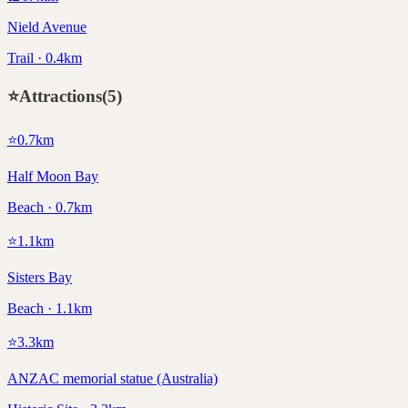
Nield Avenue
Trail · 0.4km
⭐
Attractions
(
5
)
⭐
0.7
km
Half Moon Bay
Beach · 0.7km
⭐
1.1
km
Sisters Bay
Beach · 1.1km
⭐
3.3
km
ANZAC memorial statue (Australia)