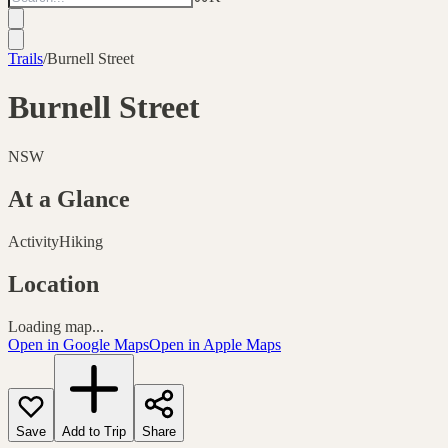
Trails
/
Burnell Street
Burnell Street
NSW
At a Glance
Activity
Hiking
Location
Loading map...
Open in Google Maps
Open in Apple Maps
Save
Add to Trip
Share