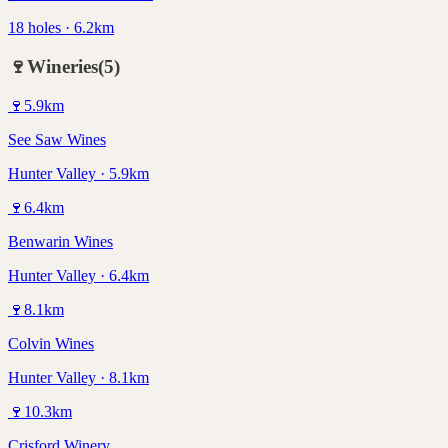
18 holes · 6.2km
🍷
Wineries
(
5
)
🍷
5.9
km
See Saw Wines
Hunter Valley · 5.9km
🍷
6.4
km
Benwarin Wines
Hunter Valley · 6.4km
🍷
8.1
km
Colvin Wines
Hunter Valley · 8.1km
🍷
10.3
km
Crisford Winery