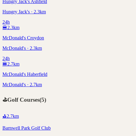
Hungry Jack's Ashfield
Hungry Jack's · 2.3km
24h
🍔
2.3
km
McDonald's Croydon
McDonald's · 2.3km
24h
🍔
2.7
km
McDonald's Haberfield
McDonald's · 2.7km
⛳
Golf Courses
(
5
)
⛳
2.7
km
Barnwell Park Golf Club