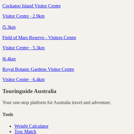
Cockatoo Island Visitor Centre
Visitor Centre · 2.9km
ℹ️
5.3
km
Field of Mars Reserve - Visitors Centre
Visitor Centre · 5.3km
ℹ️
6.4
km
Royal Botanic Gardens Visitor Centre
Visitor Centre · 6.4km
Touringuide
Australia
Your one-stop platform for
Australia
travel and adventure.
Tools
Weight Calculator
Tow Match