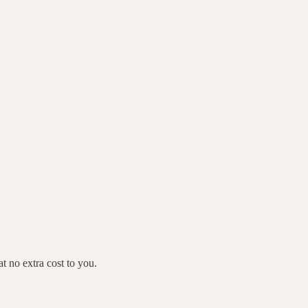
 no extra cost to you.