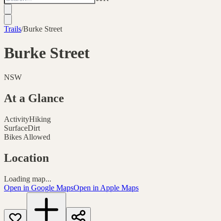
Trails
/
Burke Street
Burke Street
NSW
At a Glance
Activity
Hiking
Surface
Dirt
Bikes Allowed
Location
Loading map...
Open in Google Maps
Open in Apple Maps