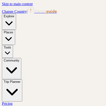
Skip to main content
tourin
guide
Change Country
|
Explore
Places
Tools
Community
Trip Planner
Pricing