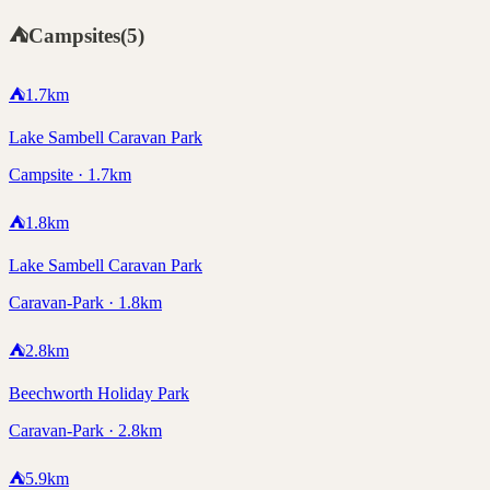
⛺
Campsites
(
5
)
⛺
1.7
km
Lake Sambell Caravan Park
Campsite · 1.7km
⛺
1.8
km
Lake Sambell Caravan Park
Caravan-Park · 1.8km
⛺
2.8
km
Beechworth Holiday Park
Caravan-Park · 2.8km
⛺
5.9
km