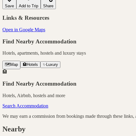
Save
Add to Trip
Share
Links & Resources
Open in Google Maps
Find Nearby Accommodation
Hotels, apartments, hostels and luxury stays
🗺️
Map
🏨
Hotels
✨
Luxury
🏨
Find Nearby Accommodation
Hotels, Airbnb, hostels and more
Search Accommodation
We may earn a commission from bookings made through these links, at
Nearby