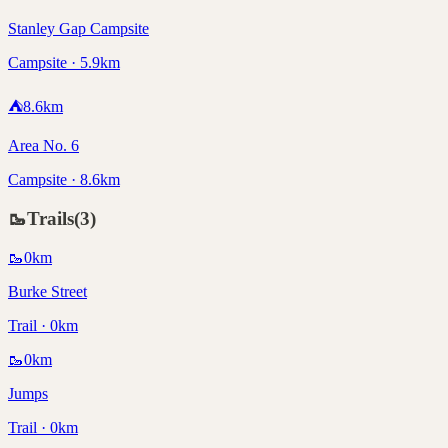
Stanley Gap Campsite
Campsite · 5.9km
⛺
8.6
km
Area No. 6
Campsite · 8.6km
🥾
Trails
(
3
)
🥾
0
km
Burke Street
Trail · 0km
🥾
0
km
Jumps
Trail · 0km