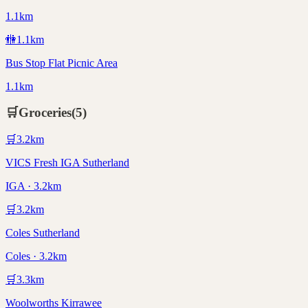
1.1km
🚻
1.1
km
Bus Stop Flat Picnic Area
1.1km
🛒
Groceries
(
5
)
🛒
3.2
km
VICS Fresh IGA Sutherland
IGA · 3.2km
🛒
3.2
km
Coles Sutherland
Coles · 3.2km
🛒
3.3
km
Woolworths Kirrawee