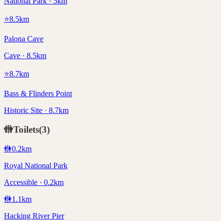
National Park · 5km
⭐
8.5
km
Palona Cave
Cave · 8.5km
⭐
8.7
km
Bass & Flinders Point
Historic Site · 8.7km
🚻
Toilets
(
3
)
🚻
0.2
km
Royal National Park
Accessible · 0.2km
🚻
1.1
km
Hacking River Pier