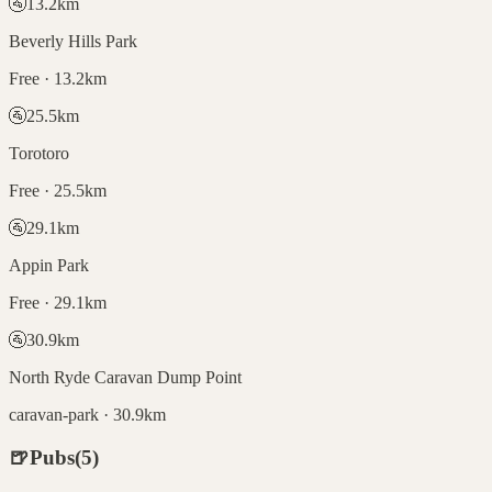
🚰
13.2
km
Beverly Hills Park
Free · 13.2km
🚰
25.5
km
Torotoro
Free · 25.5km
🚰
29.1
km
Appin Park
Free · 29.1km
🚰
30.9
km
North Ryde Caravan Dump Point
caravan-park · 30.9km
🍺
Pubs
(
5
)