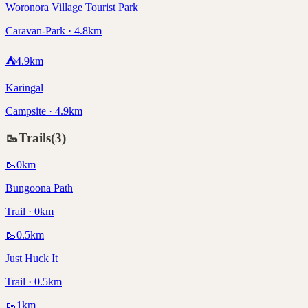
Woronora Village Tourist Park
Caravan-Park · 4.8km
⛺
4.9
km
Karingal
Campsite · 4.9km
🥾
Trails
(
3
)
🥾
0
km
Bungoona Path
Trail · 0km
🥾
0.5
km
Just Huck It
Trail · 0.5km
🥾
1
km