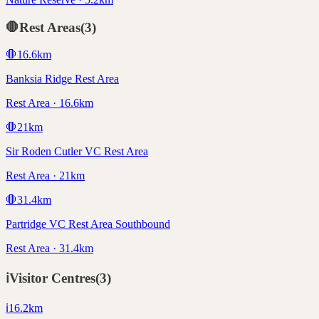
🛑
Rest Areas
(
3
)
🛑
16.6
km
Banksia Ridge Rest Area
Rest Area · 16.6km
🛑
21
km
Sir Roden Cutler VC Rest Area
Rest Area · 21km
🛑
31.4
km
Partridge VC Rest Area Southbound
Rest Area · 31.4km
ℹ️
Visitor Centres
(
3
)
ℹ️
16.2
km