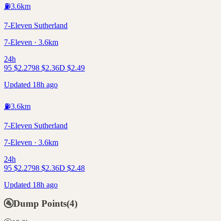
⛽
3.6
km
7-Eleven Sutherland
7-Eleven · 3.6km
24h
95
$
2.27
98
$
2.36
D
$
2.49
Updated 18h ago
⛽
3.6
km
7-Eleven Sutherland
7-Eleven · 3.6km
24h
95
$
2.27
98
$
2.36
D
$
2.48
Updated 18h ago
🚰
Dump Points
(
4
)