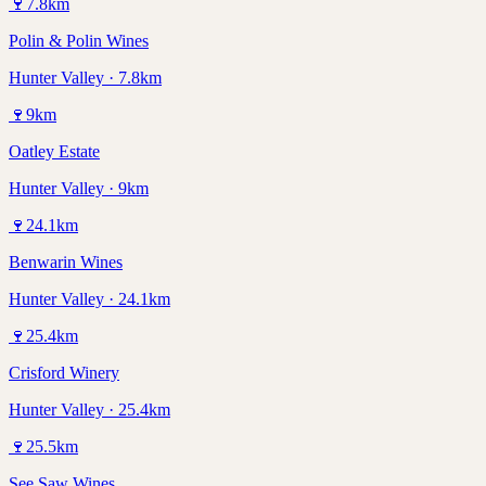
🍷
7.8
km
Polin & Polin Wines
Hunter Valley · 7.8km
🍷
9
km
Oatley Estate
Hunter Valley · 9km
🍷
24.1
km
Benwarin Wines
Hunter Valley · 24.1km
🍷
25.4
km
Crisford Winery
Hunter Valley · 25.4km
🍷
25.5
km
See Saw Wines