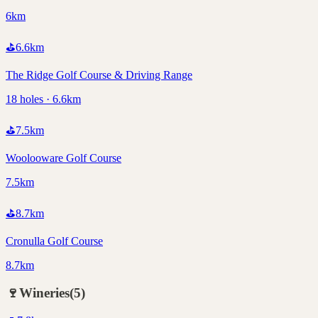
6km
⛳
6.6
km
The Ridge Golf Course & Driving Range
18 holes · 6.6km
⛳
7.5
km
Woolooware Golf Course
7.5km
⛳
8.7
km
Cronulla Golf Course
8.7km
🍷
Wineries
(
5
)