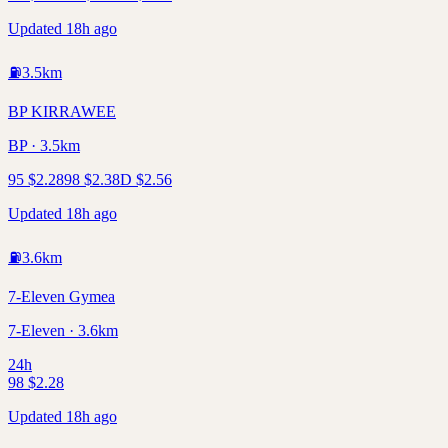
Updated 18h ago
⛽
3.5
km
BP KIRRAWEE
BP · 3.5km
95
$
2.28
98
$
2.38
D
$
2.56
Updated 18h ago
⛽
3.6
km
7-Eleven Gymea
7-Eleven · 3.6km
24h
98
$
2.28
Updated 18h ago