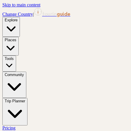
Skip to main content
tourin
guide
Change Country
|
Explore
Places
Tools
Community
Trip Planner
Pricing