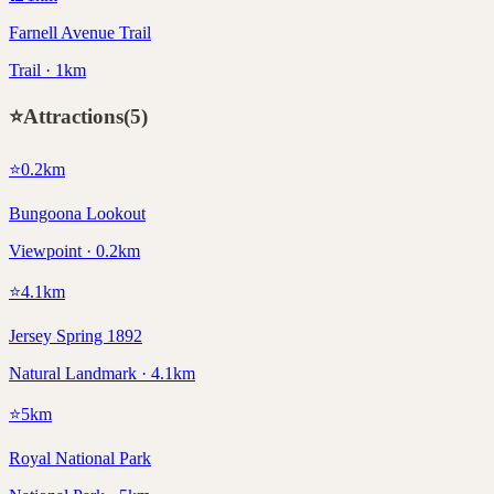
Farnell Avenue Trail
Trail · 1km
⭐
Attractions
(
5
)
⭐
0.2
km
Bungoona Lookout
Viewpoint · 0.2km
⭐
4.1
km
Jersey Spring 1892
Natural Landmark · 4.1km
⭐
5
km
Royal National Park