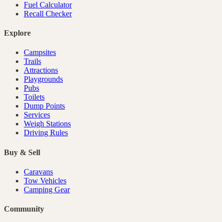
Fuel Calculator
Recall Checker
Explore
Campsites
Trails
Attractions
Playgrounds
Pubs
Toilets
Dump Points
Services
Weigh Stations
Driving Rules
Buy & Sell
Caravans
Tow Vehicles
Camping Gear
Community