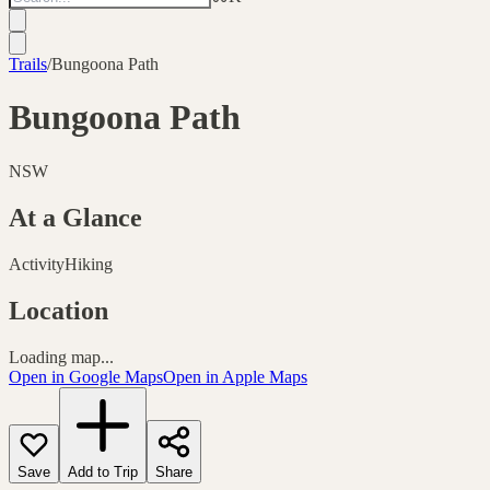
Trails
/
Bungoona Path
Bungoona Path
NSW
At a Glance
Activity
Hiking
Location
Loading map...
Open in Google Maps
Open in Apple Maps
Save
Add to Trip
Share