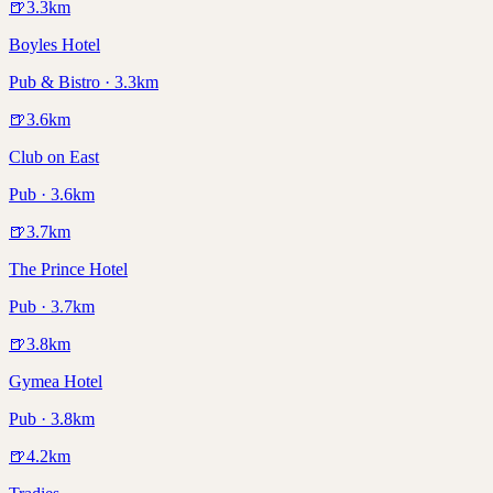
🍺
3.3
km
Boyles Hotel
Pub & Bistro · 3.3km
🍺
3.6
km
Club on East
Pub · 3.6km
🍺
3.7
km
The Prince Hotel
Pub · 3.7km
🍺
3.8
km
Gymea Hotel
Pub · 3.8km
🍺
4.2
km