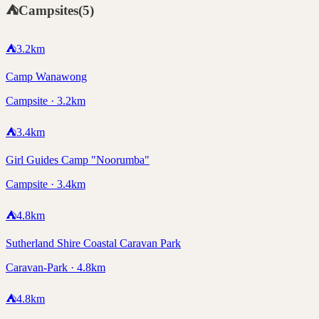
⛺
Campsites
(
5
)
⛺
3.2
km
Camp Wanawong
Campsite · 3.2km
⛺
3.4
km
Girl Guides Camp "Noorumba"
Campsite · 3.4km
⛺
4.8
km
Sutherland Shire Coastal Caravan Park
Caravan-Park · 4.8km
⛺
4.8
km