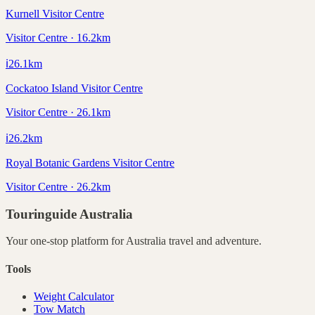
Kurnell Visitor Centre
Visitor Centre · 16.2km
ℹ️
26.1
km
Cockatoo Island Visitor Centre
Visitor Centre · 26.1km
ℹ️
26.2
km
Royal Botanic Gardens Visitor Centre
Visitor Centre · 26.2km
Touringuide
Australia
Your one-stop platform for
Australia
travel and adventure.
Tools
Weight Calculator
Tow Match