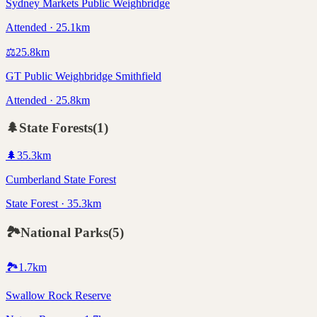
Sydney Markets Public Weighbridge
Attended · 25.1km
⚖️
25.8
km
GT Public Weighbridge Smithfield
Attended · 25.8km
🌲
State Forests
(
1
)
🌲
35.3
km
Cumberland State Forest
State Forest · 35.3km
🏞️
National Parks
(
5
)
🏞️
1.7
km
Swallow Rock Reserve