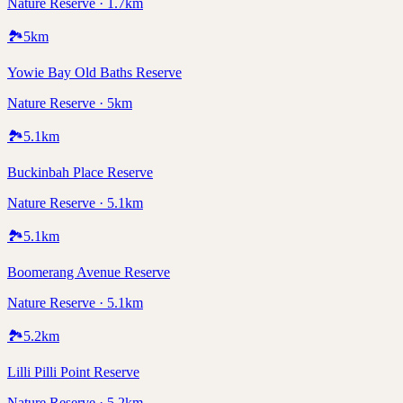
Nature Reserve · 1.7km
🏞️
5
km
Yowie Bay Old Baths Reserve
Nature Reserve · 5km
🏞️
5.1
km
Buckinbah Place Reserve
Nature Reserve · 5.1km
🏞️
5.1
km
Boomerang Avenue Reserve
Nature Reserve · 5.1km
🏞️
5.2
km
Lilli Pilli Point Reserve
Nature Reserve · 5.2km