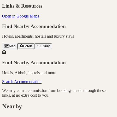
Links & Resources
Open in Google Maps
Find Nearby Accommodation
Hotels, apartments, hostels and luxury stays
🗺️
Map
🏨
Hotels
✨
Luxury
🏨
Find Nearby Accommodation
Hotels, Airbnb, hostels and more
Search Accommodation
We may earn a commission from bookings made through these
links, at no extra cost to you.
Nearby