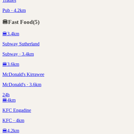
Tradies
Pub · 4.2km
🍔
Fast Food
(
5
)
🍔
3.4
km
Subway Sutherland
Subway · 3.4km
🍔
3.6
km
McDonald's Kirrawee
McDonald's · 3.6km
24h
🍔
4
km
KFC Engadine
KFC · 4km
🍔
4.2
km