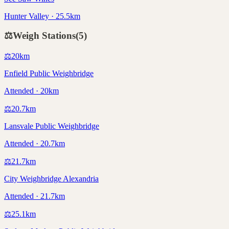
Hunter Valley · 25.5km
⚖️
Weigh Stations
(
5
)
⚖️
20
km
Enfield Public Weighbridge
Attended · 20km
⚖️
20.7
km
Lansvale Public Weighbridge
Attended · 20.7km
⚖️
21.7
km
City Weighbridge Alexandria
Attended · 21.7km
⚖️
25.1
km