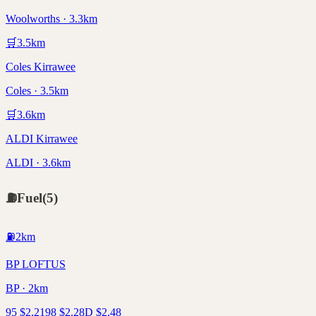
Woolworths · 3.3km
🛒
3.5
km
Coles Kirrawee
Coles · 3.5km
🛒
3.6
km
ALDI Kirrawee
ALDI · 3.6km
⛽
Fuel
(
5
)
⛽
2
km
BP LOFTUS
BP · 2km
95
$
2.21
98
$
2.28
D
$
2.48