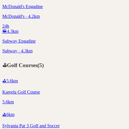
McDonald's Engadine
McDonald's · 4.2km
24h
🍔
4.3
km
Subway Engadine
Subway · 4.3km
⛳
Golf Courses
(
5
)
⛳
5.6
km
Kareela Golf Course
5.6km
⛳
6
km
Sylvania Par 3 Golf and Soccer