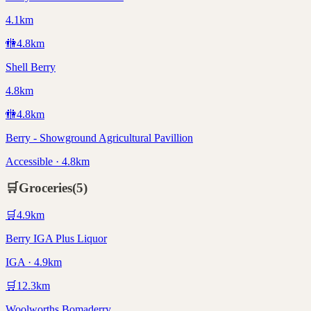
4.1km
🚻
4.8
km
Shell Berry
4.8km
🚻
4.8
km
Berry - Showground Agricultural Pavillion
Accessible · 4.8km
🛒
Groceries
(
5
)
🛒
4.9
km
Berry IGA Plus Liquor
IGA · 4.9km
🛒
12.3
km
Woolworths Bomaderry