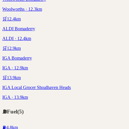
Woolworths · 12.3km
🛒
12.4
km
ALDI Bomaderry
ALDI · 12.4km
🛒
12.9
km
IGA Bomaderry
IGA · 12.9km
🛒
13.9
km
IGA Local Grocer Shoalhaven Heads
IGA · 13.9km
⛽
Fuel
(
5
)
⛽
4.8
km