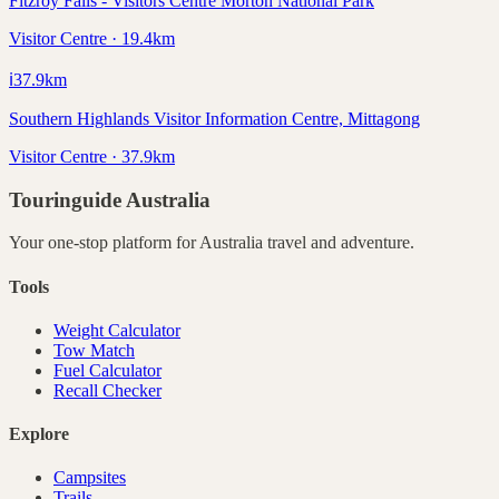
Fitzroy Falls - Visitors Centre Morton National Park
Visitor Centre · 19.4km
ℹ️
37.9
km
Southern Highlands Visitor Information Centre, Mittagong
Visitor Centre · 37.9km
Touringuide
Australia
Your one-stop platform for
Australia
travel and adventure.
Tools
Weight Calculator
Tow Match
Fuel Calculator
Recall Checker
Explore
Campsites
Trails