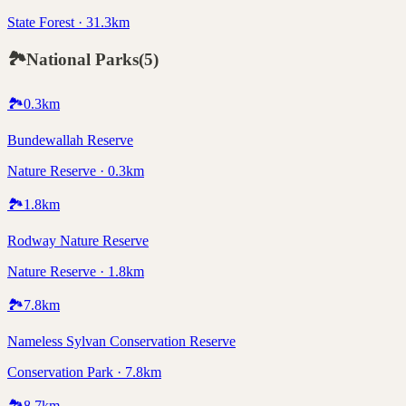
State Forest · 31.3km
🏞️
National Parks
(
5
)
🏞️
0.3
km
Bundewallah Reserve
Nature Reserve · 0.3km
🏞️
1.8
km
Rodway Nature Reserve
Nature Reserve · 1.8km
🏞️
7.8
km
Nameless Sylvan Conservation Reserve
Conservation Park · 7.8km
🏞️
8.7
km