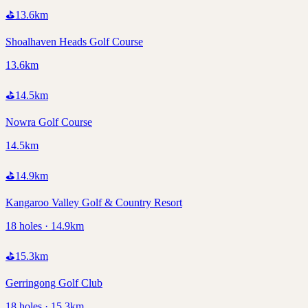
⛳
13.6
km
Shoalhaven Heads Golf Course
13.6km
⛳
14.5
km
Nowra Golf Course
14.5km
⛳
14.9
km
Kangaroo Valley Golf & Country Resort
18 holes · 14.9km
⛳
15.3
km
Gerringong Golf Club
18 holes · 15.3km