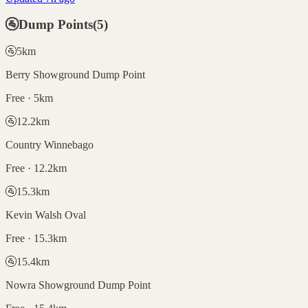
🚰
Dump Points
(
5
)
🚰
5
km
Berry Showground Dump Point
Free · 5km
🚰
12.2
km
Country Winnebago
Free · 12.2km
🚰
15.3
km
Kevin Walsh Oval
Free · 15.3km
🚰
15.4
km
Nowra Showground Dump Point