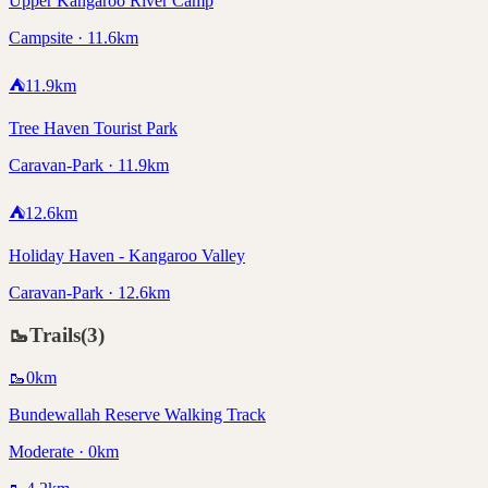
Upper Kangaroo River Camp
Campsite · 11.6km
⛺
11.9
km
Tree Haven Tourist Park
Caravan-Park · 11.9km
⛺
12.6
km
Holiday Haven - Kangaroo Valley
Caravan-Park · 12.6km
🥾
Trails
(
3
)
🥾
0
km
Bundewallah Reserve Walking Track
Moderate · 0km