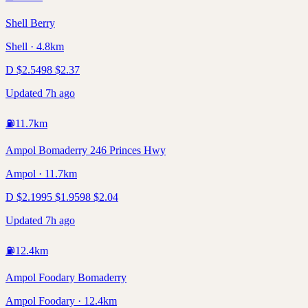
Shell Berry
Shell · 4.8km
D
$
2.54
98
$
2.37
Updated 7h ago
⛽
11.7
km
Ampol Bomaderry 246 Princes Hwy
Ampol · 11.7km
D
$
2.19
95
$
1.95
98
$
2.04
Updated 7h ago
⛽
12.4
km
Ampol Foodary Bomaderry
Ampol Foodary · 12.4km