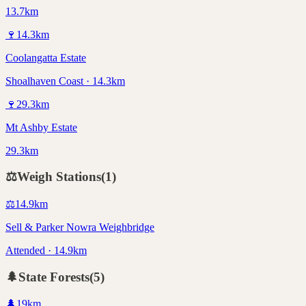
13.7km
🍷
14.3
km
Coolangatta Estate
Shoalhaven Coast · 14.3km
🍷
29.3
km
Mt Ashby Estate
29.3km
⚖️
Weigh Stations
(
1
)
⚖️
14.9
km
Sell & Parker Nowra Weighbridge
Attended · 14.9km
🌲
State Forests
(
5
)
🌲
19
km