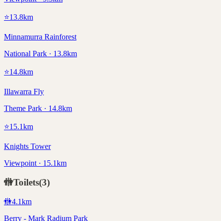
⭐
13.8
km
Minnamurra Rainforest
National Park · 13.8km
⭐
14.8
km
Illawarra Fly
Theme Park · 14.8km
⭐
15.1
km
Knights Tower
Viewpoint · 15.1km
🚻
Toilets
(
3
)
🚻
4.1
km
Berry - Mark Radium Park