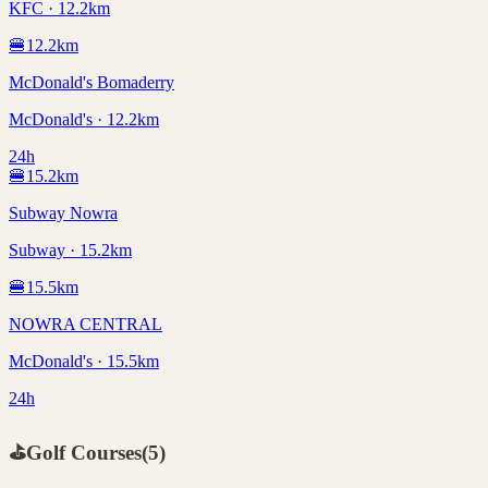
KFC · 12.2km
🍔
12.2
km
McDonald's Bomaderry
McDonald's · 12.2km
24h
🍔
15.2
km
Subway Nowra
Subway · 15.2km
🍔
15.5
km
NOWRA CENTRAL
McDonald's · 15.5km
24h
⛳
Golf Courses
(
5
)