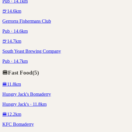
Pub · 14.1km
🍺
14.6
km
Gerrorra Fishermans Club
Pub · 14.6km
🍺
14.7
km
South Yeast Brewing Company
Pub · 14.7km
🍔
Fast Food
(
5
)
🍔
11.8
km
Hungry Jack's Bomaderry
Hungry Jack's · 11.8km
🍔
12.2
km
KFC Bomaderry