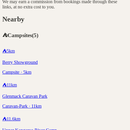
We may earn a commission from bookings made through these
links, at no extra cost to you.
Nearby
⛺
Campsites
(
5
)
⛺
5
km
Berry Showground
Campsite · 5km
⛺
11
km
Glenmack Caravan Park
Caravan-Park · 11km
⛺
11.6
km