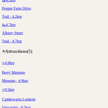
🥾
4.2
km
Pepper Farm Drive
Trail · 4.2km
🥾
4.7
km
Albany Street
Trail · 4.7km
⭐
Attractions
(
5
)
⭐
4.9
km
Berry Museum
Museum · 4.9km
⭐
9.5
km
Cambewarra Lookout
Viewpoint · 9.5km