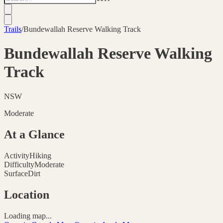
Trails
/
Bundewallah Reserve Walking Track
Bundewallah Reserve Walking
Track
NSW
Moderate
At a Glance
Activity
Hiking
Difficulty
Moderate
Surface
Dirt
Location
Loading map...