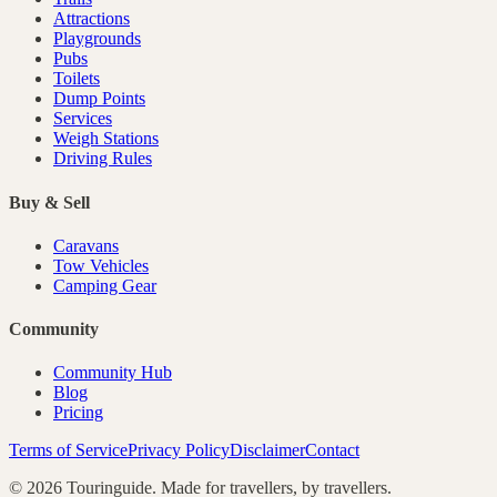
Attractions
Playgrounds
Pubs
Toilets
Dump Points
Services
Weigh Stations
Driving Rules
Buy & Sell
Caravans
Tow Vehicles
Camping Gear
Community
Community Hub
Blog
Pricing
Terms of Service
Privacy Policy
Disclaimer
Contact
©
2026
Touringuide. Made for travellers, by travellers.