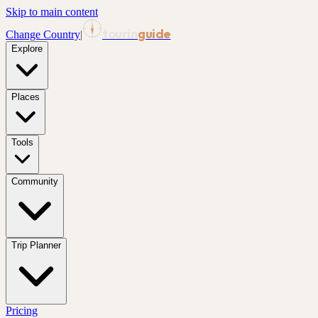
Skip to main content
tourin
guide
Change Country
|
Explore
Places
Tools
Community
Trip Planner
Pricing