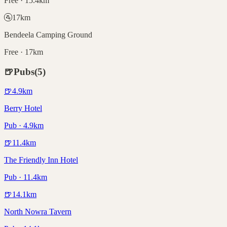
Free · 15.4km
🚰
17
km
Bendeela Camping Ground
Free · 17km
🍺
Pubs
(
5
)
🍺
4.9
km
Berry Hotel
Pub · 4.9km
🍺
11.4
km
The Friendly Inn Hotel
Pub · 11.4km
🍺
14.1
km
North Nowra Tavern