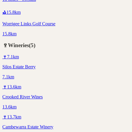
⛳
15.8
km
Worrigee Links Golf Course
15.8km
🍷
Wineries
(
5
)
🍷
7.1
km
Silos Estate Berry
7.1km
🍷
13.6
km
Crooked River Wines
13.6km
🍷
13.7
km
Cambewarra Estate Winery