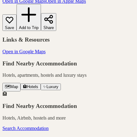
Open in Google Maps
Open in Apple Maps
Save
Add to Trip
Share
Links & Resources
Open in Google Maps
Find Nearby Accommodation
Hotels, apartments, hostels and luxury stays
🗺️
Map
🏨
Hotels
✨
Luxury
🏨
Find Nearby Accommodation
Hotels, Airbnb, hostels and more
Search Accommodation