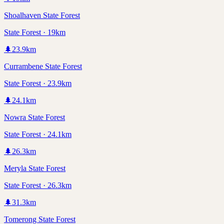
Shoalhaven State Forest
State Forest · 19km
🌲
23.9
km
Currambene State Forest
State Forest · 23.9km
🌲
24.1
km
Nowra State Forest
State Forest · 24.1km
🌲
26.3
km
Meryla State Forest
State Forest · 26.3km
🌲
31.3
km
Tomerong State Forest