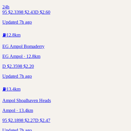
24h
95
$
2.33
98
$
2.43
D
$
2.60
Updated 7h ago
⛽
12.8
km
EG Ampol Bomaderry
EG Ampol · 12.8km
D
$
2.35
98
$
2.20
Updated 7h ago
⛽
13.4
km
Ampol Shoalhaven Heads
Ampol · 13.4km
95
$
2.18
98
$
2.27
D
$
2.47
Updated 7h ago