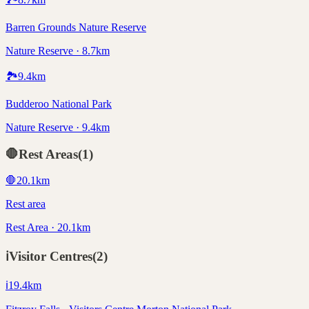
Barren Grounds Nature Reserve
Nature Reserve · 8.7km
🏞️
9.4
km
Budderoo National Park
Nature Reserve · 9.4km
🛑
Rest Areas
(
1
)
🛑
20.1
km
Rest area
Rest Area · 20.1km
ℹ️
Visitor Centres
(
2
)
ℹ️
19.4
km