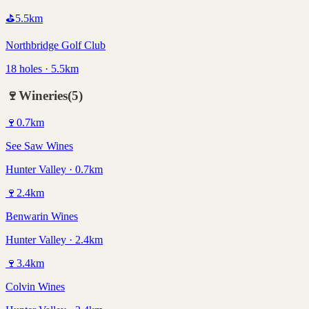
⛳
5.5
km
Northbridge Golf Club
18 holes · 5.5km
🍷
Wineries
(
5
)
🍷
0.7
km
See Saw Wines
Hunter Valley · 0.7km
🍷
2.4
km
Benwarin Wines
Hunter Valley · 2.4km
🍷
3.4
km
Colvin Wines