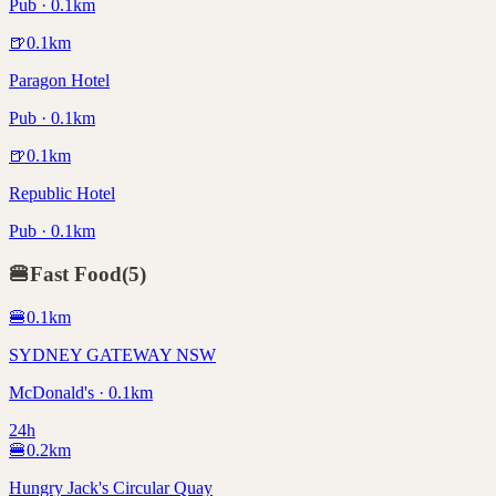
Pub · 0.1km
🍺
0.1
km
Paragon Hotel
Pub · 0.1km
🍺
0.1
km
Republic Hotel
Pub · 0.1km
🍔
Fast Food
(
5
)
🍔
0.1
km
SYDNEY GATEWAY NSW
McDonald's · 0.1km
24h
🍔
0.2
km
Hungry Jack's Circular Quay