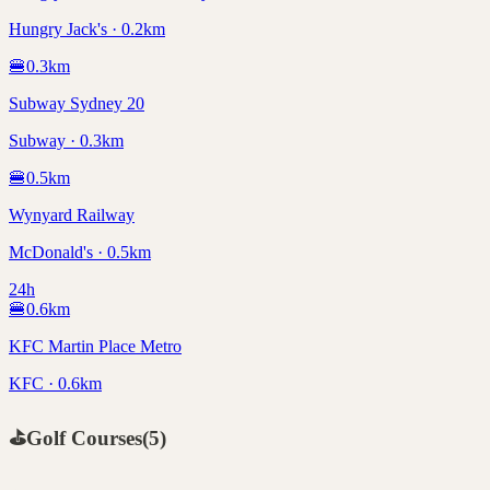
Hungry Jack's · 0.2km
🍔
0.3
km
Subway Sydney 20
Subway · 0.3km
🍔
0.5
km
Wynyard Railway
McDonald's · 0.5km
24h
🍔
0.6
km
KFC Martin Place Metro
KFC · 0.6km
⛳
Golf Courses
(
5
)