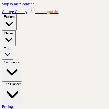
Skip to main content
tourin
guide
Change Country
|
Explore
Places
Tools
Community
Trip Planner
Pricing