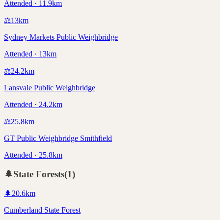
Attended · 11.9km
⚖️
13
km
Sydney Markets Public Weighbridge
Attended · 13km
⚖️
24.2
km
Lansvale Public Weighbridge
Attended · 24.2km
⚖️
25.8
km
GT Public Weighbridge Smithfield
Attended · 25.8km
🌲
State Forests
(
1
)
🌲
20.6
km
Cumberland State Forest