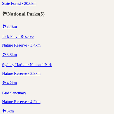
State Forest · 20.6km
🏞️
National Parks
(
5
)
🏞️
3.4
km
Jack Floyd Reserve
Nature Reserve · 3.4km
🏞️
3.8
km
Sydney Harbour National Park
Nature Reserve · 3.8km
🏞️
4.2
km
Bird Sanctuary
Nature Reserve · 4.2km
🏞️
5
km