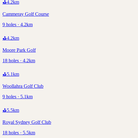
⛳
4.2
km
Cammeray Golf Course
9 holes · 4.2km
⛳
4.2
km
Moore Park Golf
18 holes · 4.2km
⛳
5.1
km
Woollahra Golf Club
9 holes · 5.1km
⛳
5.5
km
Royal Sydney Golf Club
18 holes · 5.5km