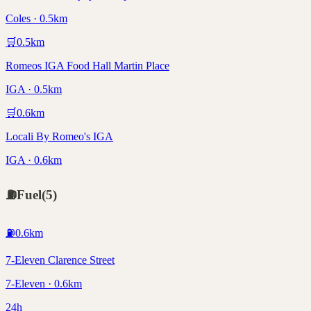
Coles · 0.5km
🛒
0.5
km
Romeos IGA Food Hall Martin Place
IGA · 0.5km
🛒
0.6
km
Locali By Romeo's IGA
IGA · 0.6km
⛽
Fuel
(
5
)
⛽
0.6
km
7-Eleven Clarence Street
7-Eleven · 0.6km
24h