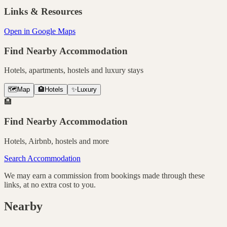
Links & Resources
Open in Google Maps
Find Nearby Accommodation
Hotels, apartments, hostels and luxury stays
🗺️
Map
🏨
Hotels
✨
Luxury
🏨
Find Nearby Accommodation
Hotels, Airbnb, hostels and more
Search Accommodation
We may earn a commission from bookings made through these
links, at no extra cost to you.
Nearby