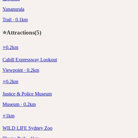
Yananurala
Trail · 0.1km
⭐
Attractions
(
5
)
⭐
0.2
km
Cahill Expressway Lookout
Viewpoint · 0.2km
⭐
0.2
km
Justice & Police Museum
Museum · 0.2km
⭐
1
km
WILD LIFE Sydney Zoo