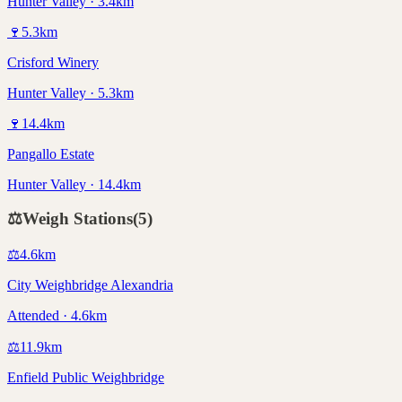
Hunter Valley · 3.4km
🍷
5.3
km
Crisford Winery
Hunter Valley · 5.3km
🍷
14.4
km
Pangallo Estate
Hunter Valley · 14.4km
⚖️
Weigh Stations
(
5
)
⚖️
4.6
km
City Weighbridge Alexandria
Attended · 4.6km
⚖️
11.9
km
Enfield Public Weighbridge