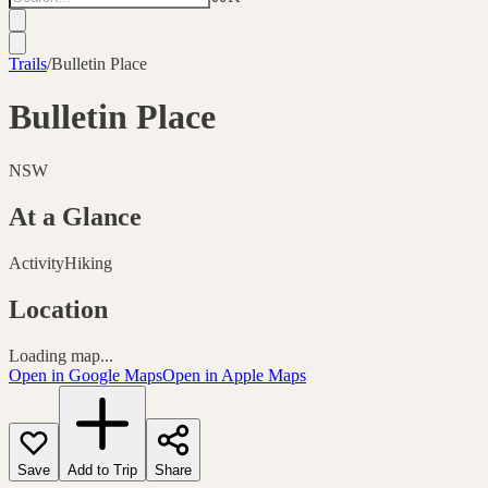
Trails
/
Bulletin Place
Bulletin Place
NSW
At a Glance
Activity
Hiking
Location
Loading map...
Open in Google Maps
Open in Apple Maps
Save
Add to Trip
Share