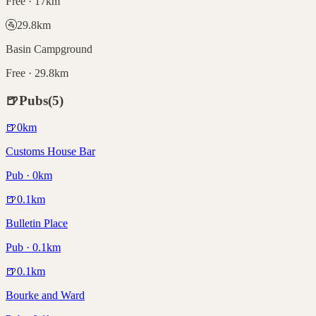
Free · 17km
🚰
29.8
km
Basin Campground
Free · 29.8km
🍺
Pubs
(
5
)
🍺
0
km
Customs House Bar
Pub · 0km
🍺
0.1
km
Bulletin Place
Pub · 0.1km
🍺
0.1
km
Bourke and Ward