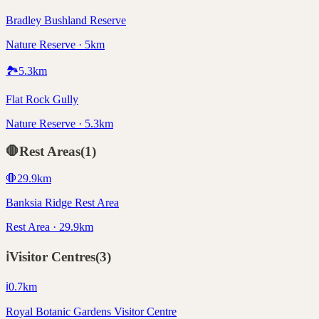
Bradley Bushland Reserve
Nature Reserve · 5km
🏞️
5.3
km
Flat Rock Gully
Nature Reserve · 5.3km
🛑
Rest Areas
(
1
)
🛑
29.9
km
Banksia Ridge Rest Area
Rest Area · 29.9km
ℹ️
Visitor Centres
(
3
)
ℹ️
0.7
km
Royal Botanic Gardens Visitor Centre