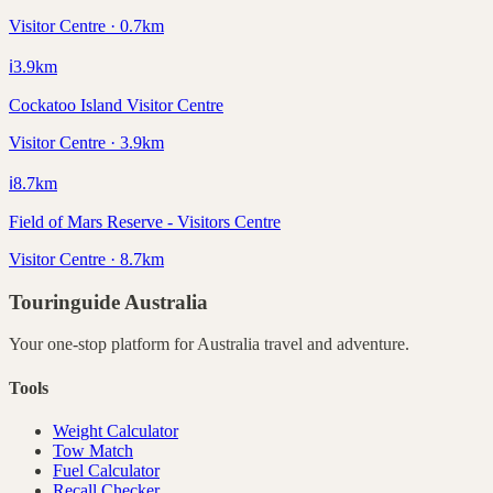
Visitor Centre · 0.7km
ℹ️
3.9
km
Cockatoo Island Visitor Centre
Visitor Centre · 3.9km
ℹ️
8.7
km
Field of Mars Reserve - Visitors Centre
Visitor Centre · 8.7km
Touringuide
Australia
Your one-stop platform for
Australia
travel and adventure.
Tools
Weight Calculator
Tow Match
Fuel Calculator
Recall Checker