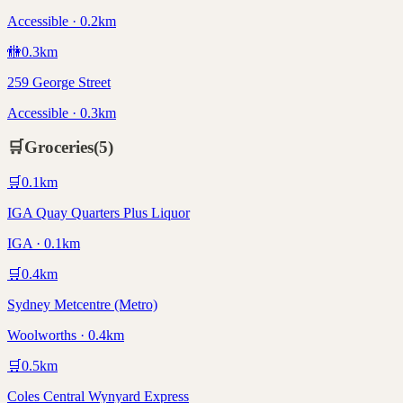
Accessible · 0.2km
🚻
0.3
km
259 George Street
Accessible · 0.3km
🛒
Groceries
(
5
)
🛒
0.1
km
IGA Quay Quarters Plus Liquor
IGA · 0.1km
🛒
0.4
km
Sydney Metcentre (Metro)
Woolworths · 0.4km
🛒
0.5
km
Coles Central Wynyard Express