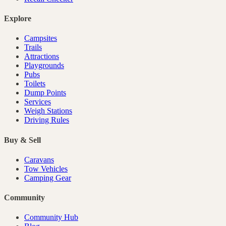
Explore
Campsites
Trails
Attractions
Playgrounds
Pubs
Toilets
Dump Points
Services
Weigh Stations
Driving Rules
Buy & Sell
Caravans
Tow Vehicles
Camping Gear
Community
Community Hub