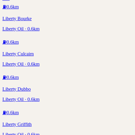
⛽
0.6
km
Liberty Bourke
Liberty Oil · 0.6km
⛽
0.6
km
Liberty Culcairn
Liberty Oil · 0.6km
⛽
0.6
km
Liberty Dubbo
Liberty Oil · 0.6km
⛽
0.6
km
Liberty Griffith
Liberty Oil · 0.6km