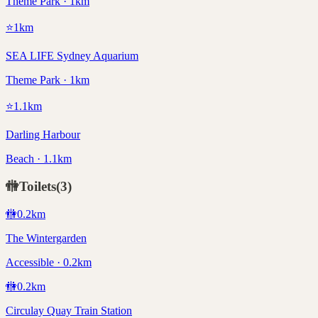
Theme Park · 1km
⭐
1
km
SEA LIFE Sydney Aquarium
Theme Park · 1km
⭐
1.1
km
Darling Harbour
Beach · 1.1km
🚻
Toilets
(
3
)
🚻
0.2
km
The Wintergarden
Accessible · 0.2km
🚻
0.2
km
Circulay Quay Train Station