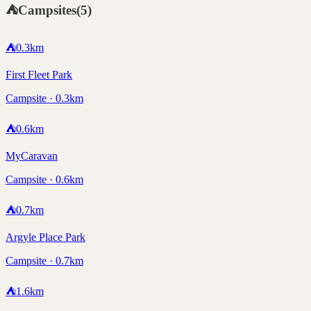
⛺
Campsites
(
5
)
⛺
0.3
km
First Fleet Park
Campsite · 0.3km
⛺
0.6
km
MyCaravan
Campsite · 0.6km
⛺
0.7
km
Argyle Place Park
Campsite · 0.7km
⛺
1.6
km