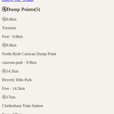
🚰
Dump Points
(
5
)
🚰
0.8
km
Torotoro
Free · 0.8km
🚰
9.9
km
North Ryde Caravan Dump Point
caravan-park · 9.9km
🚰
14.5
km
Beverly Hills Park
Free · 14.5km
🚰
17
km
Cheltenham Train Station