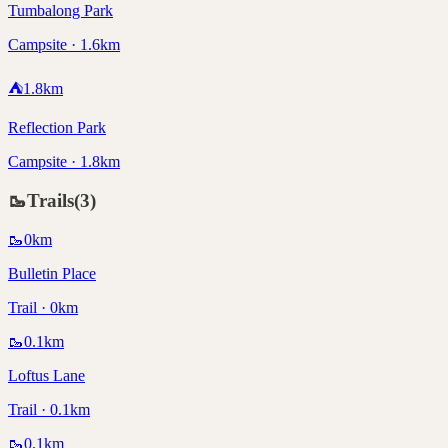
Tumbalong Park
Campsite · 1.6km
⛺
1.8
km
Reflection Park
Campsite · 1.8km
🥾
Trails
(
3
)
🥾
0
km
Bulletin Place
Trail · 0km
🥾
0.1
km
Loftus Lane
Trail · 0.1km
🥾
0.1
km