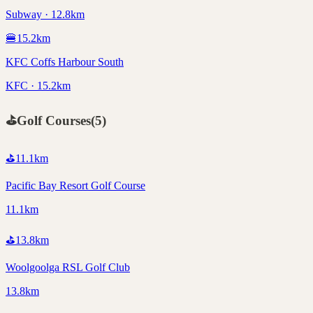
Subway · 12.8km
🍔
15.2
km
KFC Coffs Harbour South
KFC · 15.2km
⛳
Golf Courses
(
5
)
⛳
11.1
km
Pacific Bay Resort Golf Course
11.1km
⛳
13.8
km
Woolgoolga RSL Golf Club
13.8km