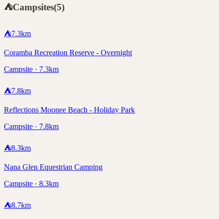
⛺
Campsites
(
5
)
⛺
7.3
km
Coramba Recreation Reserve - Overnight
Campsite · 7.3km
⛺
7.8
km
Reflections Moonee Beach - Holiday Park
Campsite · 7.8km
⛺
8.3
km
Nana Glen Equestrian Camping
Campsite · 8.3km
⛺
8.7
km