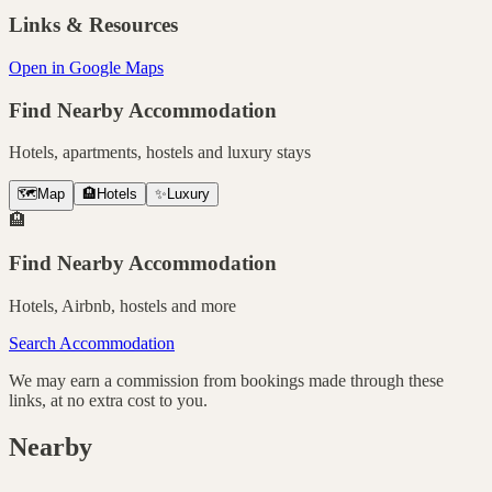
Links & Resources
Open in Google Maps
Find Nearby Accommodation
Hotels, apartments, hostels and luxury stays
🗺️
Map
🏨
Hotels
✨
Luxury
🏨
Find Nearby Accommodation
Hotels, Airbnb, hostels and more
Search Accommodation
We may earn a commission from bookings made through these
links, at no extra cost to you.
Nearby