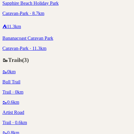
Sapphire Beach Holiday Park
Caravan-Park · 8.7km
⛺
11.3
km
Bananacoast Caravan Park
Caravan-Park · 11.3km
🥾
Trails
(
3
)
🥾
0
km
Bull Trail
Trail · 0km
🥾
0.6
km
Artist Road
Trail · 0.6km
🥾
0.8
km