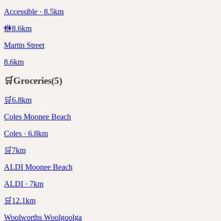
Accessible · 8.5km
🚻
8.6
km
Martin Street
8.6km
🛒
Groceries
(
5
)
🛒
6.8
km
Coles Moonee Beach
Coles · 6.8km
🛒
7
km
ALDI Moonee Beach
ALDI · 7km
🛒
12.1
km
Woolworths Woolgoolga