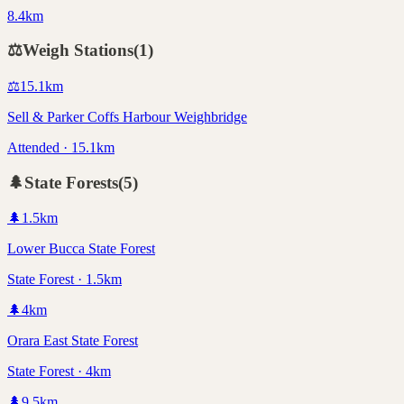
8.4km
⚖️
Weigh Stations
(
1
)
⚖️
15.1
km
Sell & Parker Coffs Harbour Weighbridge
Attended · 15.1km
🌲
State Forests
(
5
)
🌲
1.5
km
Lower Bucca State Forest
State Forest · 1.5km
🌲
4
km
Orara East State Forest
State Forest · 4km
🌲
9.5
km