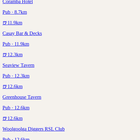
Coramba Hotel
Pub · 8.7km
🍺
11.9
km
Casay Bar & Decks
Pub · 11.9km
🍺
12.3
km
Seaview Tavern
Pub · 12.3km
🍺
12.6
km
Greenhouse Tavern
Pub · 12.6km
🍺
12.6
km
Woolgoolga Diggers RSL Club
Pub · 12.6km