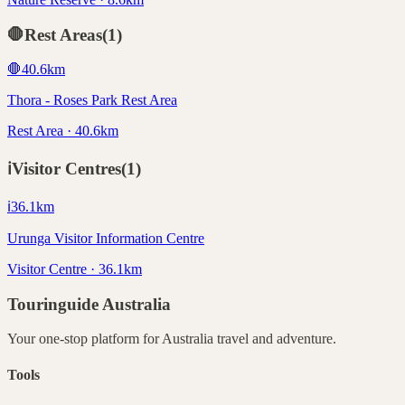
🛑
Rest Areas
(
1
)
🛑
40.6
km
Thora - Roses Park Rest Area
Rest Area · 40.6km
ℹ️
Visitor Centres
(
1
)
ℹ️
36.1
km
Urunga Visitor Information Centre
Visitor Centre · 36.1km
Touringuide
Australia
Your one-stop platform for
Australia
travel and adventure.
Tools