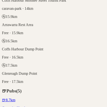
Coffs Harbour Moonee Street Tourist Park
caravan-park · 14km
🚰
15.9
km
Arrawarra Rest Area
Free · 15.9km
🚰
16.5
km
Coffs Harbour Dump Point
Free · 16.5km
🚰
17.5
km
Glenreagh Dump Point
Free · 17.5km
🍺
Pubs
(
5
)
🍺
8.7
km