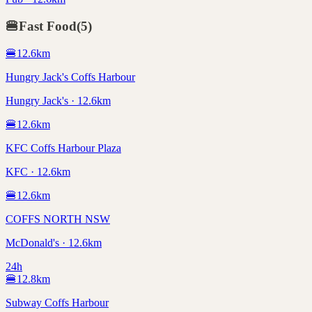
🍔
Fast Food
(
5
)
🍔
12.6
km
Hungry Jack's Coffs Harbour
Hungry Jack's · 12.6km
🍔
12.6
km
KFC Coffs Harbour Plaza
KFC · 12.6km
🍔
12.6
km
COFFS NORTH NSW
McDonald's · 12.6km
24h
🍔
12.8
km
Subway Coffs Harbour