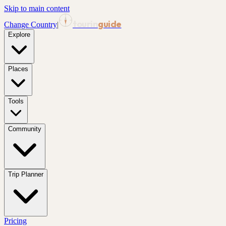
Skip to main content
tourin
guide
Change Country
|
Explore
Places
Tools
Community
Trip Planner
Pricing