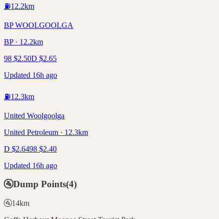
⛽
12.2
km
BP WOOLGOOLGA
BP · 12.2km
98
$
2.50
D
$
2.65
Updated 16h ago
⛽
12.3
km
United Woolgoolga
United Petroleum · 12.3km
D
$
2.64
98
$
2.40
Updated 16h ago
🚰
Dump Points
(
4
)
🚰
14
km