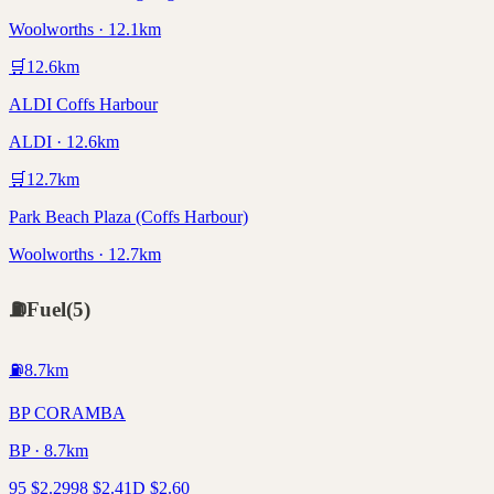
Woolworths · 12.1km
🛒
12.6
km
ALDI Coffs Harbour
ALDI · 12.6km
🛒
12.7
km
Park Beach Plaza (Coffs Harbour)
Woolworths · 12.7km
⛽
Fuel
(
5
)
⛽
8.7
km
BP CORAMBA
BP · 8.7km
95
$
2.29
98
$
2.41
D
$
2.60