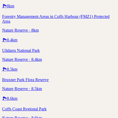
🏞️
8
km
Forestry Management Areas in Coffs Harbour (FMZ1) Protected
Area
Nature Reserve · 8km
🏞️
8.4
km
Ulidarra National Park
Nature Reserve · 8.4km
🏞️
8.5
km
Bruxner Park Flora Reserve
Nature Reserve · 8.5km
🏞️
8.6
km
Coffs Coast Regional Park
Nature Reserve · 8.6km