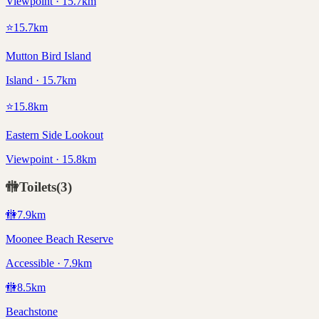
Viewpoint · 15.7km
⭐
15.7
km
Mutton Bird Island
Island · 15.7km
⭐
15.8
km
Eastern Side Lookout
Viewpoint · 15.8km
🚻
Toilets
(
3
)
🚻
7.9
km
Moonee Beach Reserve
Accessible · 7.9km
🚻
8.5
km
Beachstone