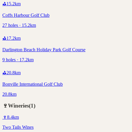
⛳
15.2
km
Coffs Harbour Golf Club
27 holes · 15.2km
⛳
17.2
km
Darlington Beach Holiday Park Golf Course
9 holes · 17.2km
⛳
20.8
km
Bonville International Golf Club
20.8km
🍷
Wineries
(
1
)
🍷
8.4
km
Two Tails Wines