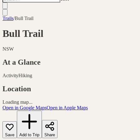
Trails
/
Bull Trail
Bull Trail
NSW
At a Glance
Activity
Hiking
Location
Loading map...
Open in Google Maps
Open in Apple Maps
Save
Add to Trip
Share