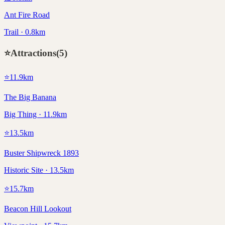
Ant Fire Road
Trail · 0.8km
⭐
Attractions
(
5
)
⭐
11.9
km
The Big Banana
Big Thing · 11.9km
⭐
13.5
km
Buster Shipwreck 1893
Historic Site · 13.5km
⭐
15.7
km
Beacon Hill Lookout