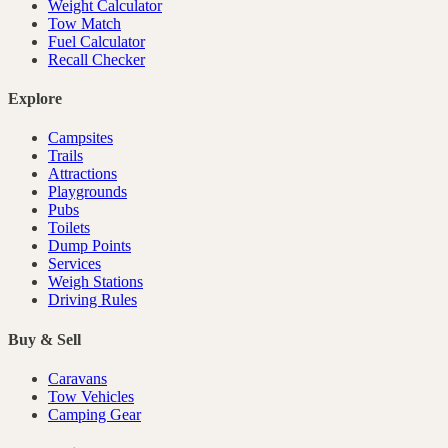
Weight Calculator
Tow Match
Fuel Calculator
Recall Checker
Explore
Campsites
Trails
Attractions
Playgrounds
Pubs
Toilets
Dump Points
Services
Weigh Stations
Driving Rules
Buy & Sell
Caravans
Tow Vehicles
Camping Gear