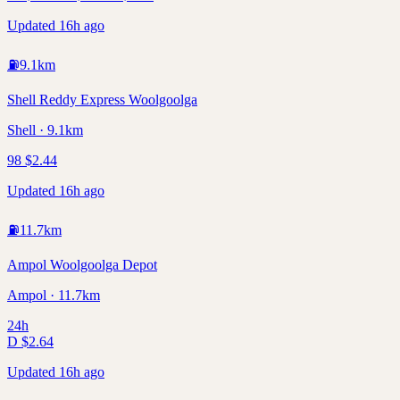
Updated 16h ago
⛽
9.1
km
Shell Reddy Express Woolgoolga
Shell · 9.1km
98
$
2.44
Updated 16h ago
⛽
11.7
km
Ampol Woolgoolga Depot
Ampol · 11.7km
24h
D
$
2.64
Updated 16h ago