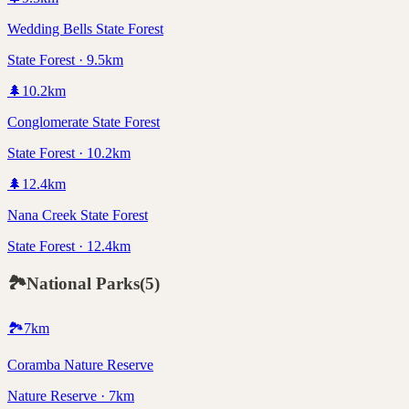
Wedding Bells State Forest
State Forest · 9.5km
🌲
10.2
km
Conglomerate State Forest
State Forest · 10.2km
🌲
12.4
km
Nana Creek State Forest
State Forest · 12.4km
🏞️
National Parks
(
5
)
🏞️
7
km
Coramba Nature Reserve
Nature Reserve · 7km