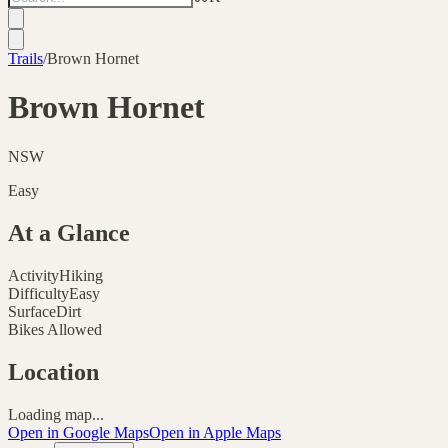
Trails
/
Brown Hornet
Brown Hornet
NSW
Easy
At a Glance
Activity
Hiking
Difficulty
Easy
Surface
Dirt
Bikes Allowed
Location
Loading map...
Open in Google Maps
Open in Apple Maps