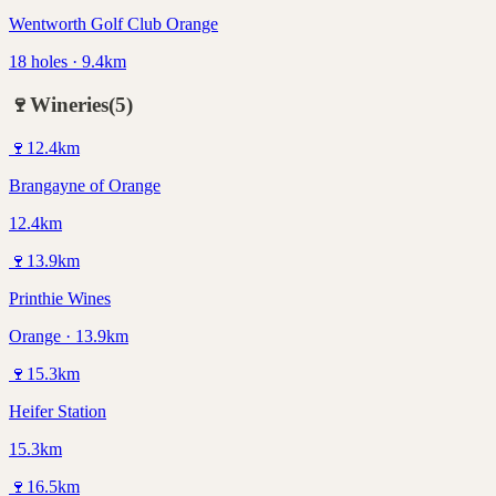
Wentworth Golf Club Orange
18 holes · 9.4km
🍷
Wineries
(
5
)
🍷
12.4
km
Brangayne of Orange
12.4km
🍷
13.9
km
Printhie Wines
Orange · 13.9km
🍷
15.3
km
Heifer Station
15.3km
🍷
16.5
km