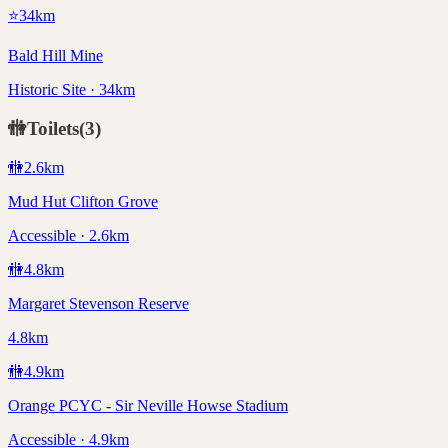
⭐
34
km
Bald Hill Mine
Historic Site · 34km
🚻
Toilets
(
3
)
🚻
2.6
km
Mud Hut Clifton Grove
Accessible · 2.6km
🚻
4.8
km
Margaret Stevenson Reserve
4.8km
🚻
4.9
km
Orange PCYC - Sir Neville Howse Stadium
Accessible · 4.9km