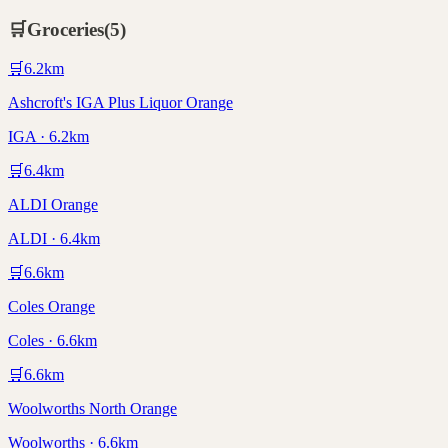
🛒
Groceries
(
5
)
🛒
6.2
km
Ashcroft's IGA Plus Liquor Orange
IGA · 6.2km
🛒
6.4
km
ALDI Orange
ALDI · 6.4km
🛒
6.6
km
Coles Orange
Coles · 6.6km
🛒
6.6
km
Woolworths North Orange
Woolworths · 6.6km