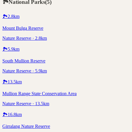
🏞️
National Parks
(
5
)
🏞️
2.8
km
Mount Bulga Reserve
Nature Reserve · 2.8km
🏞️
5.9
km
South Mullion Reserve
Nature Reserve · 5.9km
🏞️
13.5
km
Mullion Range State Conservation Area
Nature Reserve · 13.5km
🏞️
16.8
km
Girralang Nature Reserve