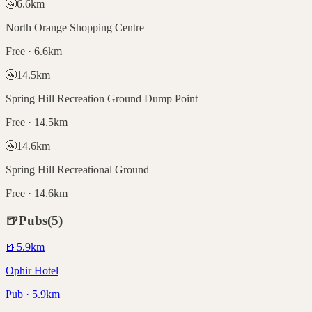
🚰
6.6
km
North Orange Shopping Centre
Free · 6.6km
🚰
14.5
km
Spring Hill Recreation Ground Dump Point
Free · 14.5km
🚰
14.6
km
Spring Hill Recreational Ground
Free · 14.6km
🍺
Pubs
(
5
)
🍺
5.9
km
Ophir Hotel
Pub · 5.9km