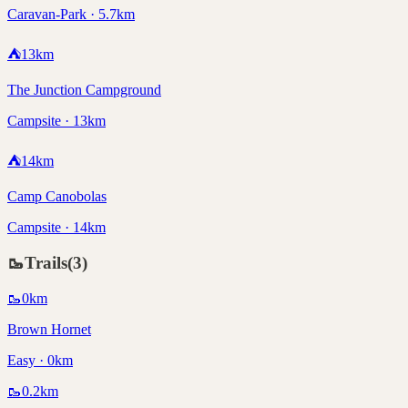
Caravan-Park · 5.7km
⛺
13
km
The Junction Campground
Campsite · 13km
⛺
14
km
Camp Canobolas
Campsite · 14km
🥾
Trails
(
3
)
🥾
0
km
Brown Hornet
Easy · 0km
🥾
0.2
km