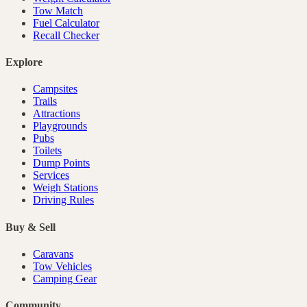
Tow Match
Fuel Calculator
Recall Checker
Explore
Campsites
Trails
Attractions
Playgrounds
Pubs
Toilets
Dump Points
Services
Weigh Stations
Driving Rules
Buy & Sell
Caravans
Tow Vehicles
Camping Gear
Community