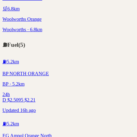
🛒
6.8
km
Woolworths Orange
Woolworths · 6.8km
⛽
Fuel
(
5
)
⛽
5.2
km
BP NORTH ORANGE
BP · 5.2km
24h
D
$
2.50
95
$
2.21
Updated 16h ago
⛽
5.2
km
EG Ampol Orange North