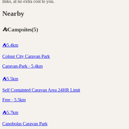
links, at no extra cost to you.
Nearby
⛺
Campsites
(
5
)
⛺
5.4
km
Colour City Caravan Park
Caravan-Park · 5.4km
⛺
5.5
km
Self Containted Caravan Area 24HR Limit
Free · 5.5km
⛺
5.7
km
Canobolas Caravan Park