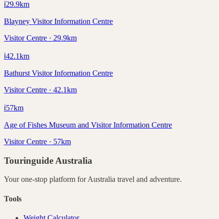
ℹ️
29.9
km
Blayney Visitor Information Centre
Visitor Centre · 29.9km
ℹ️
42.1
km
Bathurst Visitor Information Centre
Visitor Centre · 42.1km
ℹ️
57
km
Age of Fishes Museum and Visitor Information Centre
Visitor Centre · 57km
Touringuide
Australia
Your one-stop platform for
Australia
travel and adventure.
Tools
Weight Calculator