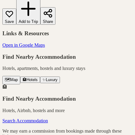
Save
Add to Trip
Share
Links & Resources
Open in Google Maps
Find Nearby Accommodation
Hotels, apartments, hostels and luxury stays
🗺️
Map
🏨
Hotels
✨
Luxury
🏨
Find Nearby Accommodation
Hotels, Airbnb, hostels and more
Search Accommodation
We may earn a commission from bookings made through these