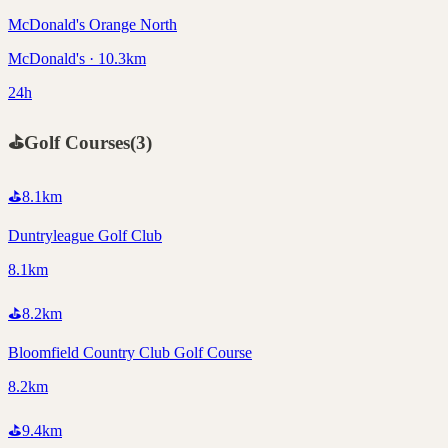
McDonald's Orange North
McDonald's · 10.3km
24h
⛳
Golf Courses
(
3
)
⛳
8.1
km
Duntryleague Golf Club
8.1km
⛳
8.2
km
Bloomfield Country Club Golf Course
8.2km
⛳
9.4
km