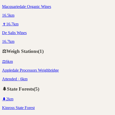
Macquariedale Organic Wines
16.5km
🍷
16.7
km
De Salis Wines
16.7km
⚖️
Weigh Stations
(
1
)
⚖️
6
km
Appledale Processors Weighbridge
Attended · 6km
🌲
State Forests
(
5
)
🌲
2
km
Kinross State Forest