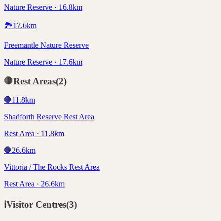
Nature Reserve · 16.8km
🏞️
17.6
km
Freemantle Nature Reserve
Nature Reserve · 17.6km
🛑
Rest Areas
(
2
)
🛑
11.8
km
Shadforth Reserve Rest Area
Rest Area · 11.8km
🛑
26.6
km
Vittoria / The Rocks Rest Area
Rest Area · 26.6km
ℹ️
Visitor Centres
(
3
)