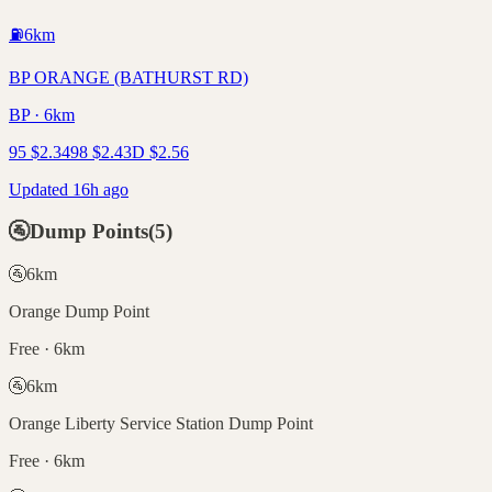
⛽
6
km
BP ORANGE (BATHURST RD)
BP · 6km
95
$
2.34
98
$
2.43
D
$
2.56
Updated 16h ago
🚰
Dump Points
(
5
)
🚰
6
km
Orange Dump Point
Free · 6km
🚰
6
km
Orange Liberty Service Station Dump Point
Free · 6km