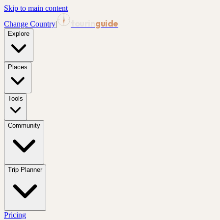
Skip to main content
tourin
guide
Change Country
|
Explore
Places
Tools
Community
Trip Planner
Pricing