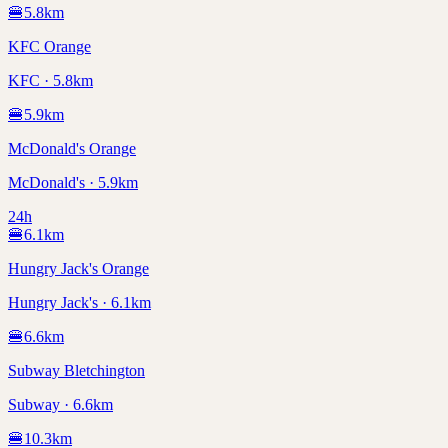
🍔
5.8
km
KFC Orange
KFC · 5.8km
🍔
5.9
km
McDonald's Orange
McDonald's · 5.9km
24h
🍔
6.1
km
Hungry Jack's Orange
Hungry Jack's · 6.1km
🍔
6.6
km
Subway Bletchington
Subway · 6.6km
🍔
10.3
km