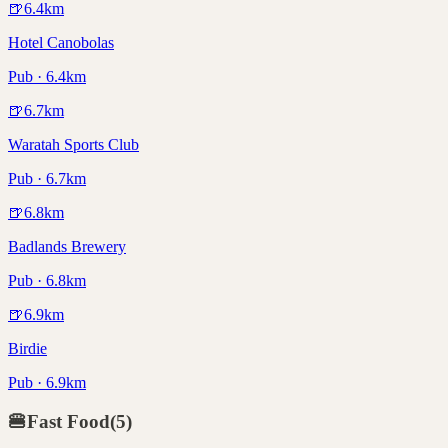
🍺
6.4
km
Hotel Canobolas
Pub · 6.4km
🍺
6.7
km
Waratah Sports Club
Pub · 6.7km
🍺
6.8
km
Badlands Brewery
Pub · 6.8km
🍺
6.9
km
Birdie
Pub · 6.9km
🍔
Fast Food
(
5
)