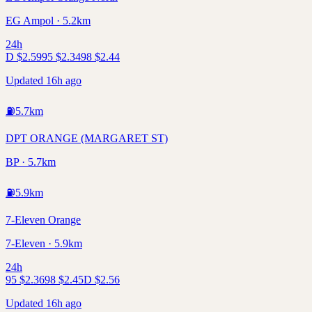
EG Ampol · 5.2km
24h
D
$
2.59
95
$
2.34
98
$
2.44
Updated 16h ago
⛽
5.7
km
DPT ORANGE (MARGARET ST)
BP · 5.7km
⛽
5.9
km
7-Eleven Orange
7-Eleven · 5.9km
24h
95
$
2.36
98
$
2.45
D
$
2.56
Updated 16h ago