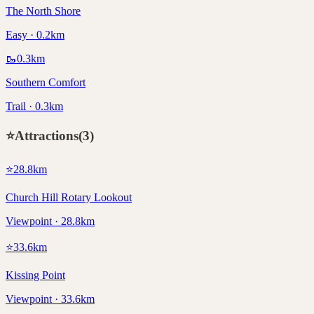
The North Shore
Easy · 0.2km
🥾
0.3
km
Southern Comfort
Trail · 0.3km
⭐
Attractions
(
3
)
⭐
28.8
km
Church Hill Rotary Lookout
Viewpoint · 28.8km
⭐
33.6
km
Kissing Point
Viewpoint · 33.6km