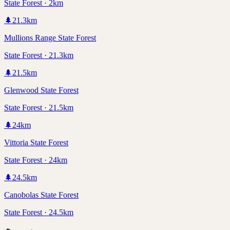
State Forest · 2km
🌲
21.3
km
Mullions Range State Forest
State Forest · 21.3km
🌲
21.5
km
Glenwood State Forest
State Forest · 21.5km
🌲
24
km
Vittoria State Forest
State Forest · 24km
🌲
24.5
km
Canobolas State Forest
State Forest · 24.5km