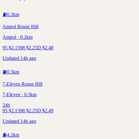
⛽
0.2
km
Ampol Rouse Hill
Ampol · 0.2km
95
$
2.15
98
$
2.25
D
$
2.48
Updated 14h ago
⛽
0.5
km
7-Eleven Rouse Hill
7-Eleven · 0.5km
24h
95
$
2.15
98
$
2.25
D
$
2.49
Updated 14h ago
⛽
4.2
km