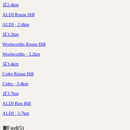
🛒
2.4
km
ALDI Rouse Hill
ALDI · 2.4km
🛒
3.2
km
Woolworths Rouse Hill
Woolworths · 3.2km
🛒
3.4
km
Coles Rouse Hill
Coles · 3.4km
🛒
3.7
km
ALDI Box Hill
ALDI · 3.7km
⛽
Fuel
(
5
)