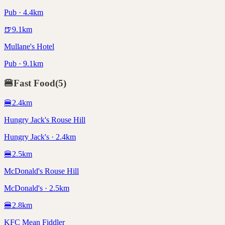
Pub · 4.4km
🍺
9.1
km
Mullane's Hotel
Pub · 9.1km
🍔
Fast Food
(
5
)
🍔
2.4
km
Hungry Jack's Rouse Hill
Hungry Jack's · 2.4km
🍔
2.5
km
McDonald's Rouse Hill
McDonald's · 2.5km
🍔
2.8
km
KFC Mean Fiddler