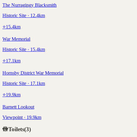
The Nurragingy Blacksmith
Historic Site · 12.4km
⭐
15.4
km
War Memorial
Historic Site · 15.4km
⭐
17.1
km
Hornsby District War Memorial
Historic Site · 17.1km
⭐
19.9
km
Barnett Lookout
Viewpoint · 19.9km
🚻
Toilets
(
3
)