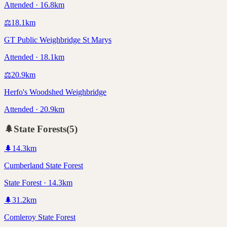
Attended · 16.8km
⚖️
18.1
km
GT Public Weighbridge St Marys
Attended · 18.1km
⚖️
20.9
km
Herfo's Woodshed Weighbridge
Attended · 20.9km
🌲
State Forests
(
5
)
🌲
14.3
km
Cumberland State Forest
State Forest · 14.3km
🌲
31.2
km
Comleroy State Forest