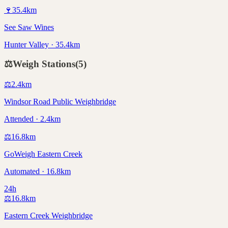
🍷
35.4
km
See Saw Wines
Hunter Valley · 35.4km
⚖️
Weigh Stations
(
5
)
⚖️
2.4
km
Windsor Road Public Weighbridge
Attended · 2.4km
⚖️
16.8
km
GoWeigh Eastern Creek
Automated · 16.8km
24h
⚖️
16.8
km
Eastern Creek Weighbridge