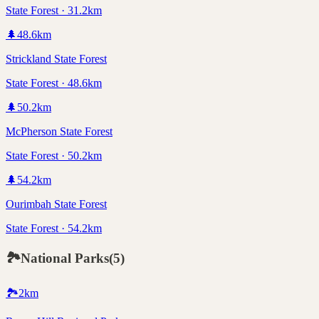
State Forest · 31.2km
🌲
48.6
km
Strickland State Forest
State Forest · 48.6km
🌲
50.2
km
McPherson State Forest
State Forest · 50.2km
🌲
54.2
km
Ourimbah State Forest
State Forest · 54.2km
🏞️
National Parks
(
5
)
🏞️
2
km