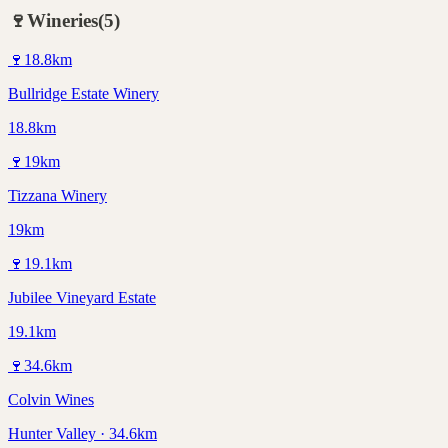
🍷
Wineries
(
5
)
🍷
18.8
km
Bullridge Estate Winery
18.8km
🍷
19
km
Tizzana Winery
19km
🍷
19.1
km
Jubilee Vineyard Estate
19.1km
🍷
34.6
km
Colvin Wines
Hunter Valley · 34.6km