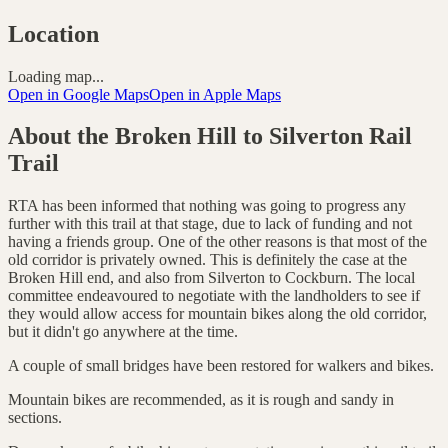
Location
Loading map...
Open in Google Maps
Open in Apple Maps
About the
Broken Hill to Silverton Rail
Trail
RTA has been informed that nothing was going to progress any
further with this trail at that stage, due to lack of funding and not
having a friends group. One of the other reasons is that most of the
old corridor is privately owned. This is definitely the case at the
Broken Hill end, and also from Silverton to Cockburn. The local
committee endeavoured to negotiate with the landholders to see if
they would allow access for mountain bikes along the old corridor,
but it didn't go anywhere at the time.
A couple of small bridges have been restored for walkers and bikes.
Mountain bikes are recommended, as it is rough and sandy in
sections.