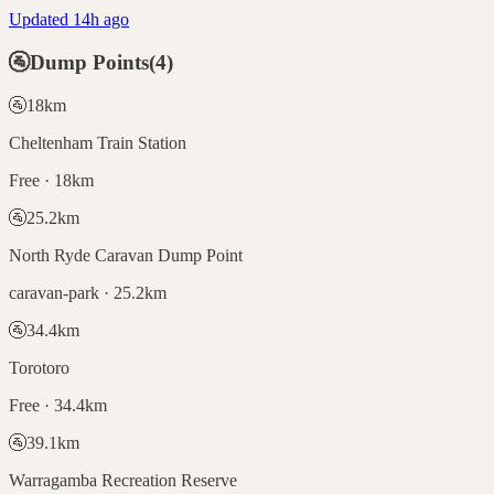
Updated 14h ago
🚰
Dump Points
(
4
)
🚰
18
km
Cheltenham Train Station
Free · 18km
🚰
25.2
km
North Ryde Caravan Dump Point
caravan-park · 25.2km
🚰
34.4
km
Torotoro
Free · 34.4km
🚰
39.1
km
Warragamba Recreation Reserve