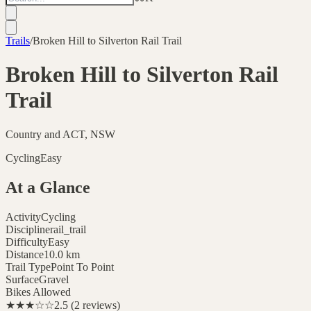
Trails
/
Broken Hill to Silverton Rail Trail
Broken Hill to Silverton Rail
Trail
Country and ACT, NSW
Cycling
Easy
At a Glance
Activity
Cycling
Discipline
rail_trail
Difficulty
Easy
Distance
10.0
km
Trail Type
Point To Point
Surface
Gravel
Bikes Allowed
★★★
☆☆
2.5
(
2
reviews
)