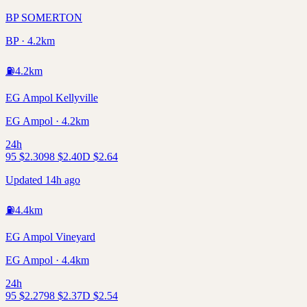
BP SOMERTON
BP · 4.2km
⛽
4.2
km
EG Ampol Kellyville
EG Ampol · 4.2km
24h
95
$
2.30
98
$
2.40
D
$
2.64
Updated 14h ago
⛽
4.4
km
EG Ampol Vineyard
EG Ampol · 4.4km
24h
95
$
2.27
98
$
2.37
D
$
2.54