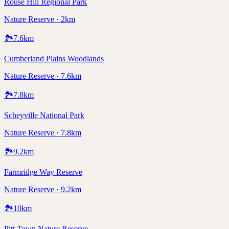
Rouse Hill Regional Park
Nature Reserve · 2km
🏞️
7.6
km
Cumberland Plains Woodlands
Nature Reserve · 7.6km
🏞️
7.8
km
Scheyville National Park
Nature Reserve · 7.8km
🏞️
9.2
km
Farmridge Way Reserve
Nature Reserve · 9.2km
🏞️
10
km
Pitt Town Nature Reserve