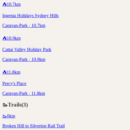
⛺
10.7
km
Ingenia Holidays Sydney Hills
Caravan-Park · 10.7km
⛺
10.9
km
Cattai Valley Holiday Park
Caravan-Park · 10.9km
⛺
11.8
km
Percy's Place
Caravan-Park · 11.8km
🥾
Trails
(
3
)
🥾
0
km
Broken Hill to Silverton Rail Trail