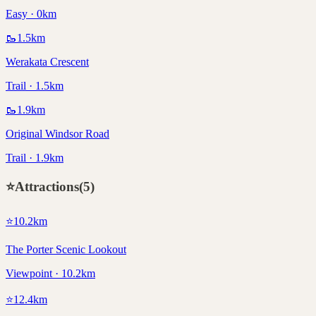
Easy · 0km
🥾
1.5
km
Werakata Crescent
Trail · 1.5km
🥾
1.9
km
Original Windsor Road
Trail · 1.9km
⭐
Attractions
(
5
)
⭐
10.2
km
The Porter Scenic Lookout
Viewpoint · 10.2km
⭐
12.4
km