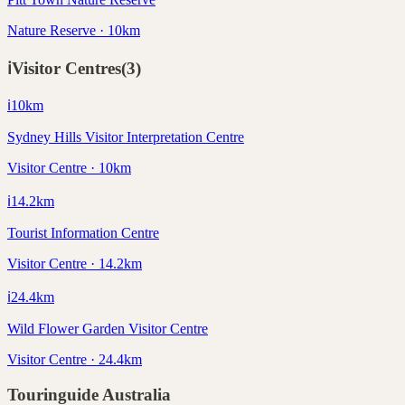
Nature Reserve · 10km
ℹ️
Visitor Centres
(
3
)
ℹ️
10
km
Sydney Hills Visitor Interpretation Centre
Visitor Centre · 10km
ℹ️
14.2
km
Tourist Information Centre
Visitor Centre · 14.2km
ℹ️
24.4
km
Wild Flower Garden Visitor Centre
Visitor Centre · 24.4km
Touringuide
Australia