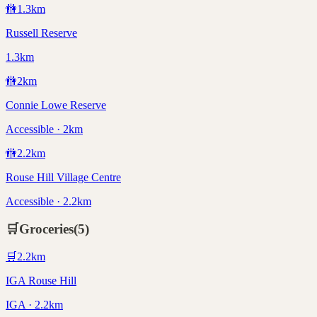
🚻
1.3
km
Russell Reserve
1.3km
🚻
2
km
Connie Lowe Reserve
Accessible · 2km
🚻
2.2
km
Rouse Hill Village Centre
Accessible · 2.2km
🛒
Groceries
(
5
)
🛒
2.2
km
IGA Rouse Hill
IGA · 2.2km