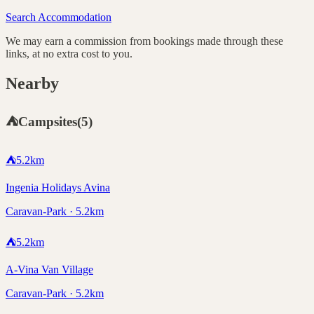
Search Accommodation
We may earn a commission from bookings made through these
links, at no extra cost to you.
Nearby
⛺
Campsites
(
5
)
⛺
5.2
km
Ingenia Holidays Avina
Caravan-Park · 5.2km
⛺
5.2
km
A-Vina Van Village
Caravan-Park · 5.2km