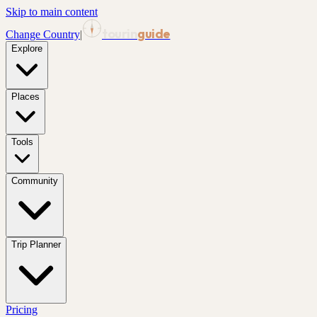
Skip to main content
tourin
guide
Change Country
|
Explore
Places
Tools
Community
Trip Planner
Pricing