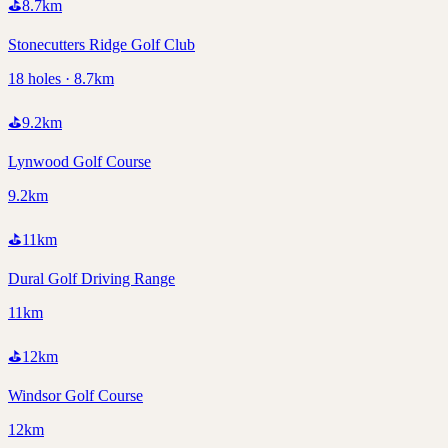
⛳
8.7
km
Stonecutters Ridge Golf Club
18 holes · 8.7km
⛳
9.2
km
Lynwood Golf Course
9.2km
⛳
11
km
Dural Golf Driving Range
11km
⛳
12
km
Windsor Golf Course
12km