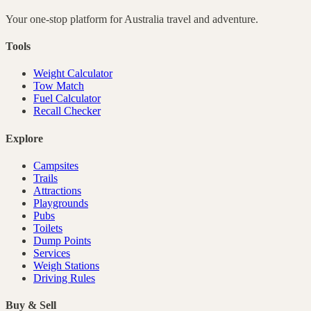
Your one-stop platform for
Australia
travel and adventure.
Tools
Weight Calculator
Tow Match
Fuel Calculator
Recall Checker
Explore
Campsites
Trails
Attractions
Playgrounds
Pubs
Toilets
Dump Points
Services
Weigh Stations
Driving Rules
Buy & Sell