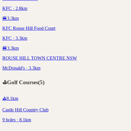
KFC · 2.8km
🍔
3.3
km
KFC Rouse Hill Food Court
KFC · 3.3km
🍔
3.3
km
ROUSE HILL TOWN CENTRE NSW
McDonald's · 3.3km
⛳
Golf Courses
(
5
)
⛳
8.1
km
Castle Hill Country Club
9 holes · 8.1km