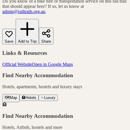
Do you know of a bike hire or transportation service on this rail trail
that should appear here? If so, let us know at
admin@railtrails.org.au
.
Save
Add to Trip
Share
Links & Resources
Official Website
Open in Google Maps
Find Nearby Accommodation
Hotels, apartments, hostels and luxury stays
🗺️
Map
🏨
Hotels
✨
Luxury
🏨
Find Nearby Accommodation
Hotels, Airbnb, hostels and more