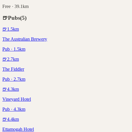
Free · 39.1km
🍺
Pubs
(
5
)
🍺
1.5
km
The Australian Brewery
Pub · 1.5km
🍺
2.7
km
The Fiddler
Pub · 2.7km
🍺
4.3
km
Vineyard Hotel
Pub · 4.3km
🍺
4.4
km
Ettamogah Hotel