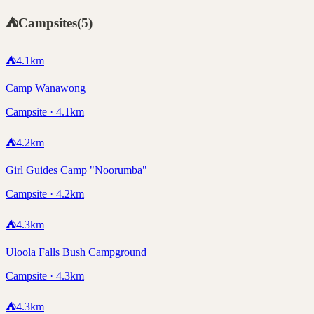
⛺
Campsites
(
5
)
⛺
4.1
km
Camp Wanawong
Campsite · 4.1km
⛺
4.2
km
Girl Guides Camp "Noorumba"
Campsite · 4.2km
⛺
4.3
km
Uloola Falls Bush Campground
Campsite · 4.3km
⛺
4.3
km