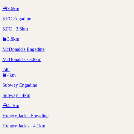
🍔
3.6
km
KFC Engadine
KFC · 3.6km
🍔
3.8
km
McDonald's Engadine
McDonald's · 3.8km
24h
🍔
4
km
Subway Engadine
Subway · 4km
🍔
4.1
km
Hungry Jack's Engadine
Hungry Jack's · 4.1km