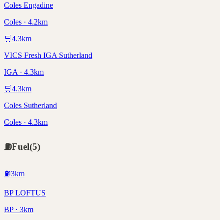
Coles Engadine
Coles · 4.2km
🛒
4.3
km
VICS Fresh IGA Sutherland
IGA · 4.3km
🛒
4.3
km
Coles Sutherland
Coles · 4.3km
⛽
Fuel
(
5
)
⛽
3
km
BP LOFTUS
BP · 3km