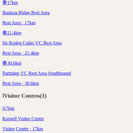
🛑
17
km
Banksia Ridge Rest Area
Rest Area · 17km
🛑
21.4
km
Sir Roden Cutler VC Rest Area
Rest Area · 21.4km
🛑
30.6
km
Partridge VC Rest Area Southbound
Rest Area · 30.6km
ℹ️
Visitor Centres
(
3
)
ℹ️
17
km
Kurnell Visitor Centre
Visitor Centre · 17km