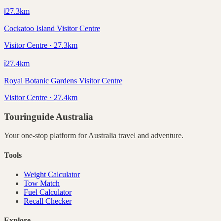
ℹ️
27.3
km
Cockatoo Island Visitor Centre
Visitor Centre · 27.3km
ℹ️
27.4
km
Royal Botanic Gardens Visitor Centre
Visitor Centre · 27.4km
Touringuide
Australia
Your one-stop platform for
Australia
travel and adventure.
Tools
Weight Calculator
Tow Match
Fuel Calculator
Recall Checker
Explore