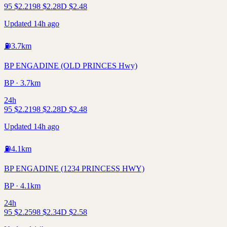
95
$
2.21
98
$
2.28
D
$
2.48
Updated 14h ago
⛽
3.7
km
BP ENGADINE (OLD PRINCES Hwy)
BP · 3.7km
24h
95
$
2.21
98
$
2.28
D
$
2.48
Updated 14h ago
⛽
4.1
km
BP ENGADINE (1234 PRINCESS HWY)
BP · 4.1km
24h
95
$
2.25
98
$
2.34
D
$
2.58