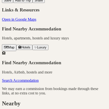
Save
Add to Trip
Share
Links & Resources
Open in Google Maps
Find Nearby Accommodation
Hotels, apartments, hostels and luxury stays
🗺️
Map
🏨
Hotels
✨
Luxury
🏨
Find Nearby Accommodation
Hotels, Airbnb, hostels and more
Search Accommodation
We may earn a commission from bookings made through these
links, at no extra cost to you.
Nearby