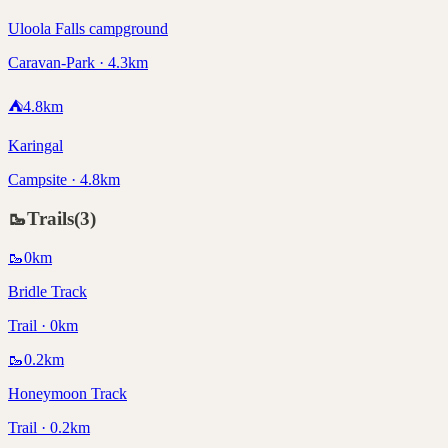
Uloola Falls campground
Caravan-Park · 4.3km
⛺
4.8
km
Karingal
Campsite · 4.8km
🥾
Trails
(
3
)
🥾
0
km
Bridle Track
Trail · 0km
🥾
0.2
km
Honeymoon Track
Trail · 0.2km