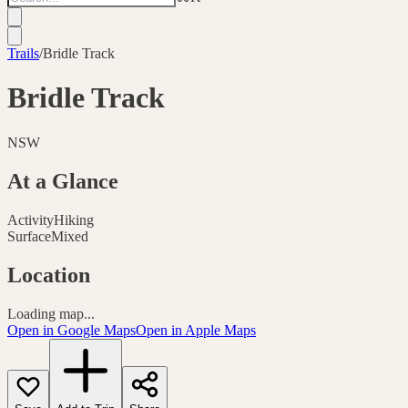
Trails
/
Bridle Track
Bridle Track
NSW
At a Glance
Activity
Hiking
Surface
Mixed
Location
Loading map...
Open in Google Maps
Open in Apple Maps