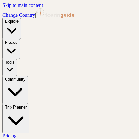
Skip to main content
tourin
guide
Change Country
|
Explore
Places
Tools
Community
Trip Planner
Pricing