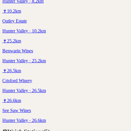
Hunter Valley · 8.2km
🍷
10.2
km
Oatley Estate
Hunter Valley · 10.2km
🍷
25.2
km
Benwarin Wines
Hunter Valley · 25.2km
🍷
26.5
km
Crisford Winery
Hunter Valley · 26.5km
🍷
26.6
km
See Saw Wines
Hunter Valley · 26.6km