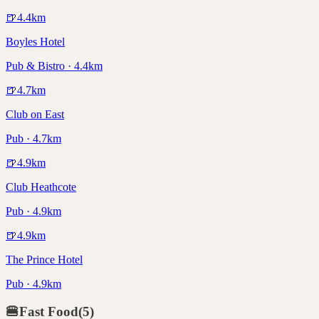
🍺
4.4
km
Boyles Hotel
Pub & Bistro · 4.4km
🍺
4.7
km
Club on East
Pub · 4.7km
🍺
4.9
km
Club Heathcote
Pub · 4.9km
🍺
4.9
km
The Prince Hotel
Pub · 4.9km
🍔
Fast Food
(
5
)