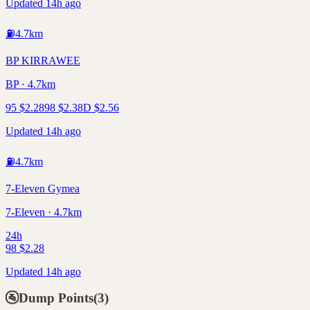
Updated 14h ago
⛽
4.7
km
BP KIRRAWEE
BP · 4.7km
95
$
2.28
98
$
2.38
D
$
2.56
Updated 14h ago
⛽
4.7
km
7-Eleven Gymea
7-Eleven · 4.7km
24h
98
$
2.28
Updated 14h ago
🚰
Dump Points
(
3
)