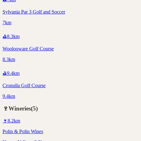
Sylvania Par 3 Golf and Soccer
7km
⛳
8.3
km
Woolooware Golf Course
8.3km
⛳
9.4
km
Cronulla Golf Course
9.4km
🍷
Wineries
(
5
)
🍷
8.2
km
Polin & Polin Wines