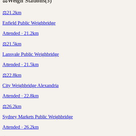
⚖️
Weigh Stations
(
5
)
⚖️
21.2
km
Enfield Public Weighbridge
Attended · 21.2km
⚖️
21.5
km
Lansvale Public Weighbridge
Attended · 21.5km
⚖️
22.8
km
City Weighbridge Alexandria
Attended · 22.8km
⚖️
26.2
km
Sydney Markets Public Weighbridge
Attended · 26.2km