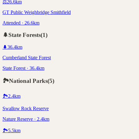
⚖️
26.6
km
GT Public Weighbridge Smithfield
Attended · 26.6km
🌲
State Forests
(
1
)
🌲
36.4
km
Cumberland State Forest
State Forest · 36.4km
🏞️
National Parks
(
5
)
🏞️
2.4
km
Swallow Rock Reserve
Nature Reserve · 2.4km
🏞️
5.5
km