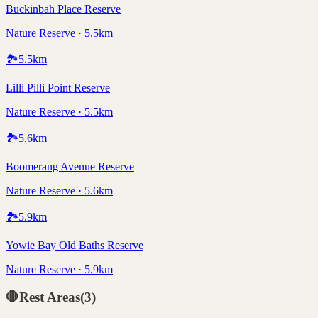
Buckinbah Place Reserve
Nature Reserve · 5.5km
🏞️
5.5
km
Lilli Pilli Point Reserve
Nature Reserve · 5.5km
🏞️
5.6
km
Boomerang Avenue Reserve
Nature Reserve · 5.6km
🏞️
5.9
km
Yowie Bay Old Baths Reserve
Nature Reserve · 5.9km
🛑
Rest Areas
(
3
)