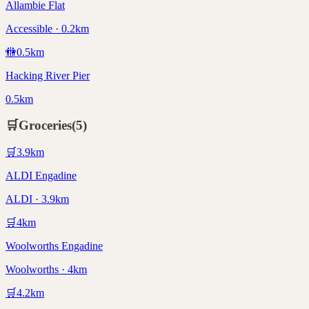
Allambie Flat
Accessible · 0.2km
🚻
0.5
km
Hacking River Pier
0.5km
🛒
Groceries
(
5
)
🛒
3.9
km
ALDI Engadine
ALDI · 3.9km
🛒
4
km
Woolworths Engadine
Woolworths · 4km
🛒
4.2
km