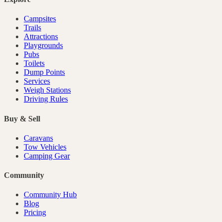
Campsites
Trails
Attractions
Playgrounds
Pubs
Toilets
Dump Points
Services
Weigh Stations
Driving Rules
Buy & Sell
Caravans
Tow Vehicles
Camping Gear
Community
Community Hub
Blog
Pricing