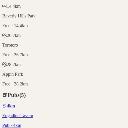
🚰
14.4
km
Beverly Hills Park
Free · 14.4km
🚰
26.7
km
Torotoro
Free · 26.7km
🚰
28.2
km
Appin Park
Free · 28.2km
🍺
Pubs
(
5
)
🍺
4
km
Engadine Tavern
Pub · 4km