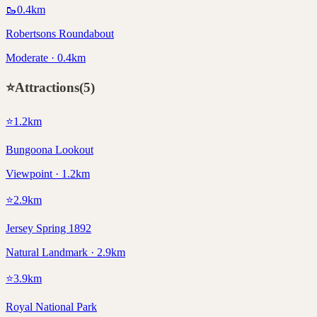
🥾
0.4
km
Robertsons Roundabout
Moderate · 0.4km
⭐
Attractions
(
5
)
⭐
1.2
km
Bungoona Lookout
Viewpoint · 1.2km
⭐
2.9
km
Jersey Spring 1892
Natural Landmark · 2.9km
⭐
3.9
km
Royal National Park