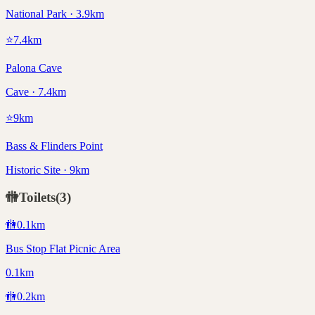
National Park · 3.9km
⭐
7.4
km
Palona Cave
Cave · 7.4km
⭐
9
km
Bass & Flinders Point
Historic Site · 9km
🚻
Toilets
(
3
)
🚻
0.1
km
Bus Stop Flat Picnic Area
0.1km
🚻
0.2
km