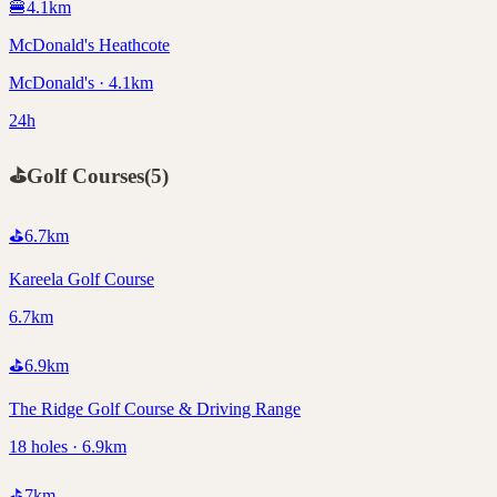
🍔
4.1
km
McDonald's Heathcote
McDonald's · 4.1km
24h
⛳
Golf Courses
(
5
)
⛳
6.7
km
Kareela Golf Course
6.7km
⛳
6.9
km
The Ridge Golf Course & Driving Range
18 holes · 6.9km
⛳
7
km