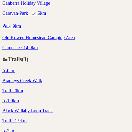
Canberra Holiday Village
Caravan-Park · 14.5km
⛺
14.9
km
Old Kowen Homestead Camping Area
Campsite · 14.9km
🥾
Trails
(
3
)
🥾
0
km
Bradleys Creek Walk
Trail · 0km
🥾
1.9
km
Black Wallaby Loop Track
Trail · 1.9km
🥾
2
km