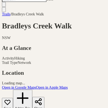
Trails
/
Bradleys Creek Walk
Bradleys Creek Walk
NSW
At a Glance
Activity
Hiking
Trail Type
Network
Location
Loading map...
Open in Google Maps
Open in Apple Maps