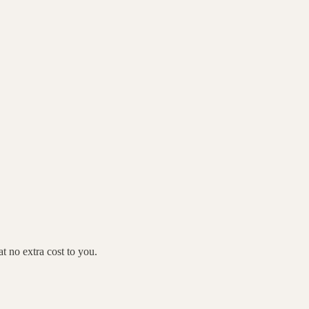
 no extra cost to you.