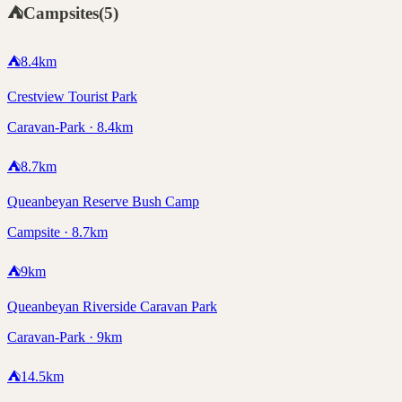
⛺
Campsites
(
5
)
⛺
8.4
km
Crestview Tourist Park
Caravan-Park · 8.4km
⛺
8.7
km
Queanbeyan Reserve Bush Camp
Campsite · 8.7km
⛺
9
km
Queanbeyan Riverside Caravan Park
Caravan-Park · 9km
⛺
14.5
km