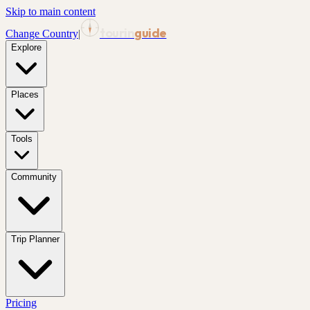
Skip to main content
tourin
guide
Change Country
|
Explore
Places
Tools
Community
Trip Planner
Pricing