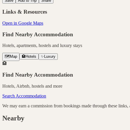
Save
Add to Trip
Share
Links & Resources
Open in Google Maps
Find Nearby Accommodation
Hotels, apartments, hostels and luxury stays
🗺️
Map
🏨
Hotels
✨
Luxury
🏨
Find Nearby Accommodation
Hotels, Airbnb, hostels and more
Search Accommodation
We may earn a commission from bookings made through these links, at
Nearby