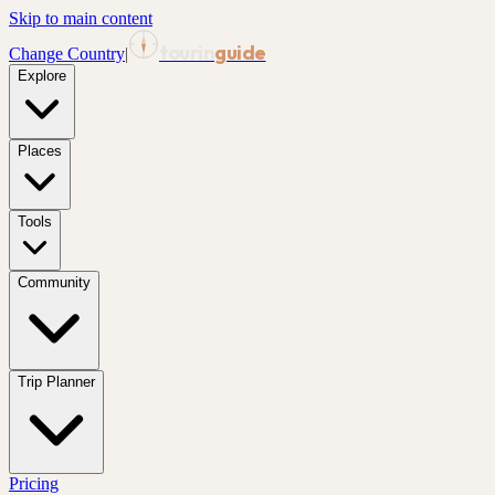
Skip to main content
tourin
guide
Change Country
|
Explore
Places
Tools
Community
Trip Planner
Pricing