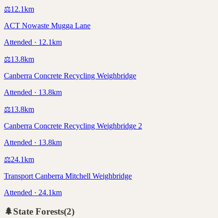
⚖️
12.1
km
ACT Nowaste Mugga Lane
Attended · 12.1km
⚖️
13.8
km
Canberra Concrete Recycling Weighbridge
Attended · 13.8km
⚖️
13.8
km
Canberra Concrete Recycling Weighbridge 2
Attended · 13.8km
⚖️
24.1
km
Transport Canberra Mitchell Weighbridge
Attended · 24.1km
🌲
State Forests
(
2
)