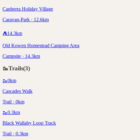
Canberra Holiday Village
Caravan-Park · 12.6km
⛺
14.3
km
Old Kowen Homestead Camping Area
Campsite · 14.3km
🥾
Trails
(
3
)
🥾
0
km
Cascades Walk
Trail · 0km
🥾
0.3
km
Black Wallaby Loop Track
Trail · 0.3km