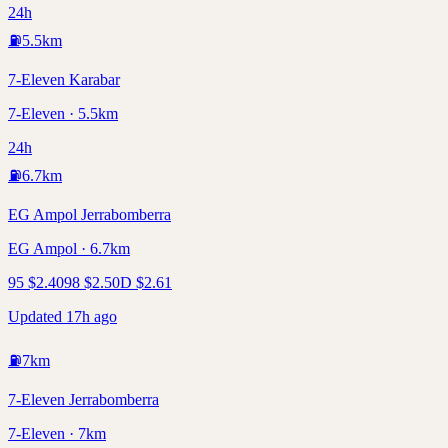
24h
⛽
5.5
km
7-Eleven Karabar
7-Eleven · 5.5km
24h
⛽
6.7
km
EG Ampol Jerrabomberra
EG Ampol · 6.7km
95
$
2.40
98
$
2.50
D
$
2.61
Updated 17h ago
⛽
7
km
7-Eleven Jerrabomberra
7-Eleven · 7km