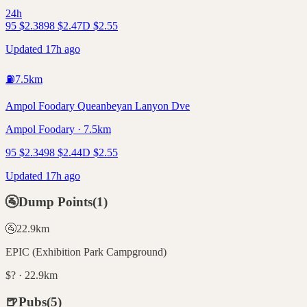
24h
95
$
2.38
98
$
2.47
D
$
2.55
Updated 17h ago
⛽
7.5
km
Ampol Foodary Queanbeyan Lanyon Dve
Ampol Foodary · 7.5km
95
$
2.34
98
$
2.44
D
$
2.55
Updated 17h ago
🚰
Dump Points
(
1
)
🚰
22.9
km
EPIC (Exhibition Park Campground)
$? · 22.9km
🍺
Pubs
(
5
)