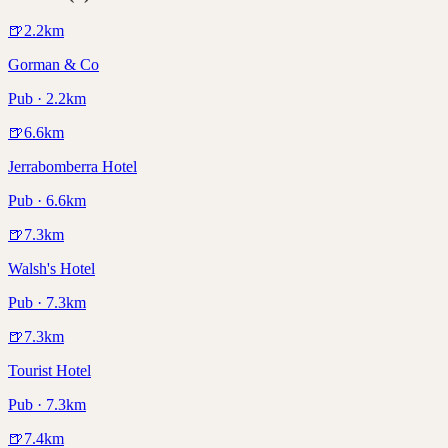
🍺
2.2
km
Gorman & Co
Pub · 2.2km
🍺
6.6
km
Jerrabomberra Hotel
Pub · 6.6km
🍺
7.3
km
Walsh's Hotel
Pub · 7.3km
🍺
7.3
km
Tourist Hotel
Pub · 7.3km
🍺
7.4
km