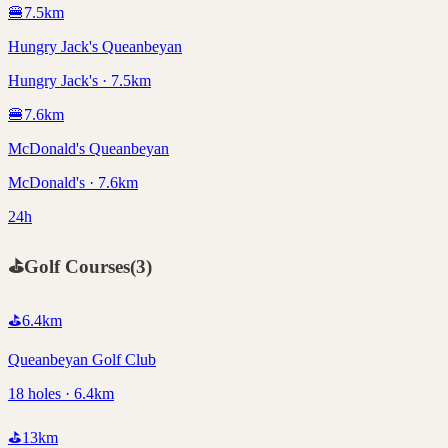
🍔
7.5
km
Hungry Jack's Queanbeyan
Hungry Jack's · 7.5km
🍔
7.6
km
McDonald's Queanbeyan
McDonald's · 7.6km
24h
⛳
Golf Courses
(
3
)
⛳
6.4
km
Queanbeyan Golf Club
18 holes · 6.4km
⛳
13
km