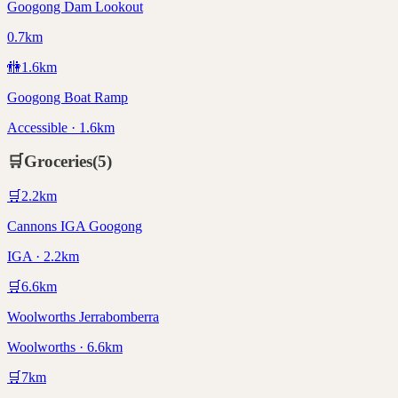
Googong Dam Lookout
0.7km
🚻
1.6
km
Googong Boat Ramp
Accessible · 1.6km
🛒
Groceries
(
5
)
🛒
2.2
km
Cannons IGA Googong
IGA · 2.2km
🛒
6.6
km
Woolworths Jerrabomberra
Woolworths · 6.6km
🛒
7
km