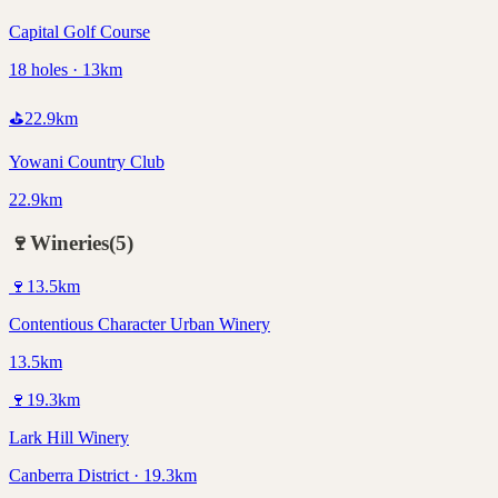
Capital Golf Course
18 holes · 13km
⛳
22.9
km
Yowani Country Club
22.9km
🍷
Wineries
(
5
)
🍷
13.5
km
Contentious Character Urban Winery
13.5km
🍷
19.3
km
Lark Hill Winery
Canberra District · 19.3km