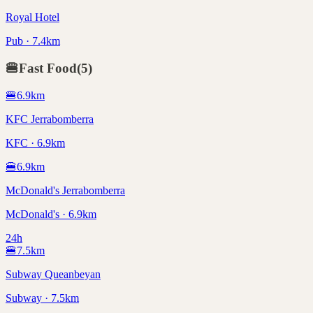
Royal Hotel
Pub · 7.4km
🍔
Fast Food
(
5
)
🍔
6.9
km
KFC Jerrabomberra
KFC · 6.9km
🍔
6.9
km
McDonald's Jerrabomberra
McDonald's · 6.9km
24h
🍔
7.5
km
Subway Queanbeyan
Subway · 7.5km