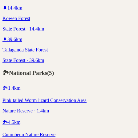
🌲
14.4
km
Kowen Forest
State Forest · 14.4km
🌲
39.6
km
Tallaganda State Forest
State Forest · 39.6km
🏞️
National Parks
(
5
)
🏞️
1.4
km
Pink-tailed Worm-lizard Conservation Area
Nature Reserve · 1.4km
🏞️
4.5
km
Cuumbeun Nature Reserve