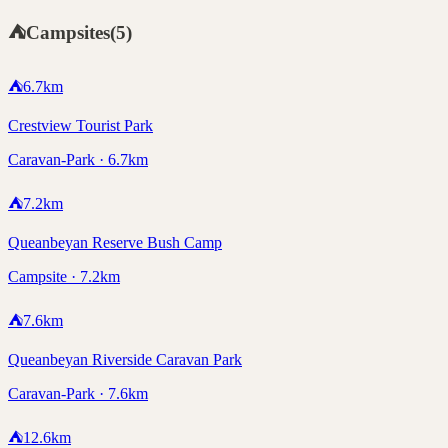
⛺
Campsites
(
5
)
⛺
6.7
km
Crestview Tourist Park
Caravan-Park · 6.7km
⛺
7.2
km
Queanbeyan Reserve Bush Camp
Campsite · 7.2km
⛺
7.6
km
Queanbeyan Riverside Caravan Park
Caravan-Park · 7.6km
⛺
12.6
km