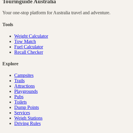
Touringuide
Australia
Your one-stop platform for
Australia
travel and adventure.
Tools
Weight Calculator
Tow Match
Fuel Calculator
Recall Checker
Explore
Campsites
Trails
Attractions
Playgrounds
Pubs
Toilets
Dump Points
Services
Weigh Stations
Driving Rules