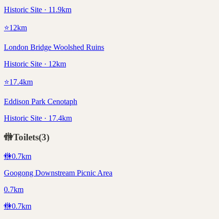
Historic Site · 11.9km
⭐
12
km
London Bridge Woolshed Ruins
Historic Site · 12km
⭐
17.4
km
Eddison Park Cenotaph
Historic Site · 17.4km
🚻
Toilets
(
3
)
🚻
0.7
km
Googong Downstream Picnic Area
0.7km
🚻
0.7
km