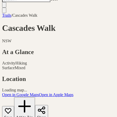
Trails
/
Cascades Walk
Cascades Walk
NSW
At a Glance
Activity
Hiking
Surface
Mixed
Location
Loading map...
Open in Google Maps
Open in Apple Maps