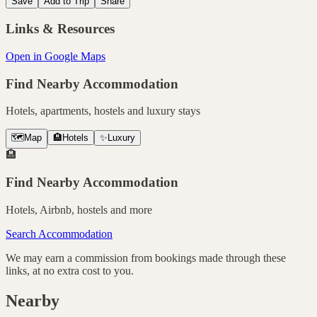
Save
Add to Trip
Share
Links & Resources
Open in Google Maps
Find Nearby Accommodation
Hotels, apartments, hostels and luxury stays
🗺️
Map
🏨
Hotels
✨
Luxury
🏨
Find Nearby Accommodation
Hotels, Airbnb, hostels and more
Search Accommodation
We may earn a commission from bookings made through these
links, at no extra cost to you.
Nearby