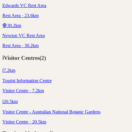
Edwards VC Rest Area
Rest Area · 23.6km
🛑
30.2
km
Newton VC Rest Area
Rest Area · 30.2km
ℹ️
Visitor Centres
(
2
)
ℹ️
7.2
km
Tourist Information Centre
Visitor Centre · 7.2km
ℹ️
20.5
km
Visitor Centre - Australian National Botanic Gardens
Visitor Centre · 20.5km