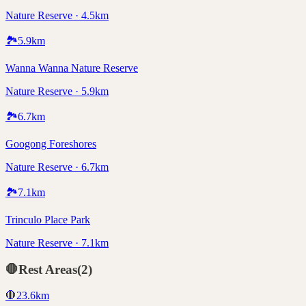
Nature Reserve · 4.5km
🏞️
5.9
km
Wanna Wanna Nature Reserve
Nature Reserve · 5.9km
🏞️
6.7
km
Googong Foreshores
Nature Reserve · 6.7km
🏞️
7.1
km
Trinculo Place Park
Nature Reserve · 7.1km
🛑
Rest Areas
(
2
)
🛑
23.6
km