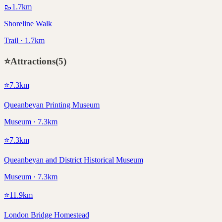
🥾
1.7
km
Shoreline Walk
Trail · 1.7km
⭐
Attractions
(
5
)
⭐
7.3
km
Queanbeyan Printing Museum
Museum · 7.3km
⭐
7.3
km
Queanbeyan and District Historical Museum
Museum · 7.3km
⭐
11.9
km
London Bridge Homestead