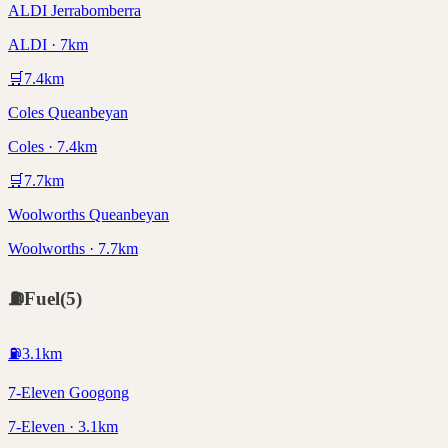
ALDI Jerrabomberra
ALDI · 7km
🛒
7.4
km
Coles Queanbeyan
Coles · 7.4km
🛒
7.7
km
Woolworths Queanbeyan
Woolworths · 7.7km
⛽
Fuel
(
5
)
⛽
3.1
km
7-Eleven Googong
7-Eleven · 3.1km