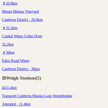
🍷
20.8
km
Mount Majura Vineyard
Canberra District · 20.8km
🍷
32.2
km
Capital Wines Cellar Door
32.2km
🍷
36
km
Eden Road Wines
Canberra District · 36km
⚖️
Weigh Stations
(
5
)
⚖️
11.4
km
Transport Canberra Mugga Lane Weighbridge
Attended · 11.4km