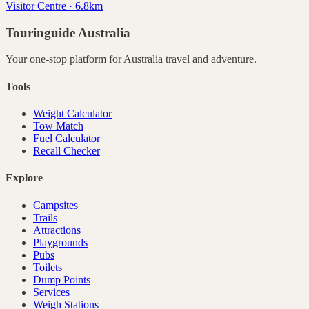
Visitor Centre · 6.8km
Touringuide
Australia
Your one-stop platform for
Australia
travel and adventure.
Tools
Weight Calculator
Tow Match
Fuel Calculator
Recall Checker
Explore
Campsites
Trails
Attractions
Playgrounds
Pubs
Toilets
Dump Points
Services
Weigh Stations