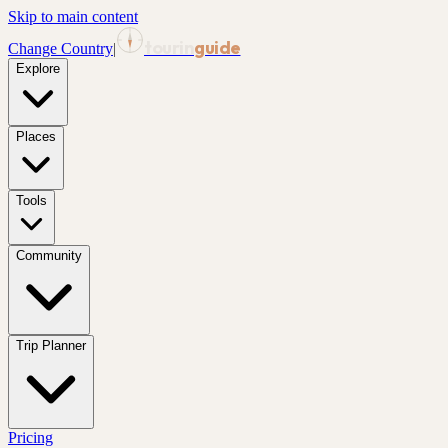
Skip to main content
tourin
guide
Change Country
|
Explore
Places
Tools
Community
Trip Planner
Pricing