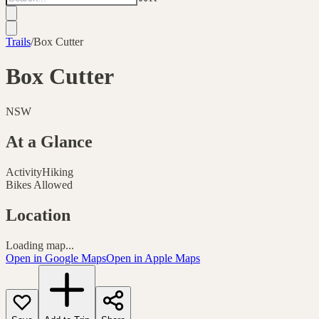
Trails
/
Box Cutter
Box Cutter
NSW
At a Glance
Activity
Hiking
Bikes Allowed
Location
Loading map...
Open in Google Maps
Open in Apple Maps