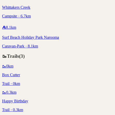
Whittakers Creek
Campsite · 6.7km
⛺
8.1
km
Surf Beach Holiday Park Narooma
Caravan-Park · 8.1km
🥾
Trails
(
3
)
🥾
0
km
Box Cutter
Trail · 0km
🥾
0.3
km
Happy Birthday
Trail · 0.3km