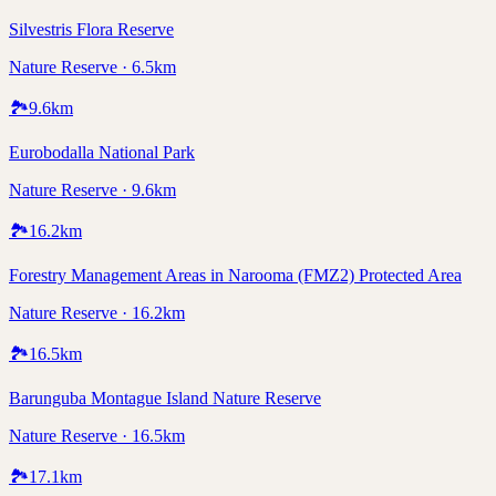
Silvestris Flora Reserve
Nature Reserve · 6.5km
🏞️
9.6
km
Eurobodalla National Park
Nature Reserve · 9.6km
🏞️
16.2
km
Forestry Management Areas in Narooma (FMZ2) Protected Area
Nature Reserve · 16.2km
🏞️
16.5
km
Barunguba Montague Island Nature Reserve
Nature Reserve · 16.5km
🏞️
17.1
km