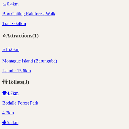
🥾
0.4
km
Box Cutting Rainforest Walk
Trail · 0.4km
⭐
Attractions
(
1
)
⭐
15.6
km
Montague Island (Barunguba)
Island · 15.6km
🚻
Toilets
(
3
)
🚻
4.7
km
Bodalla Forest Park
4.7km
🚻
5.2
km