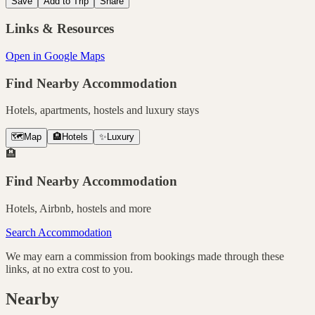
Save
Add to Trip
Share
Links & Resources
Open in Google Maps
Find Nearby Accommodation
Hotels, apartments, hostels and luxury stays
🗺️
Map
🏨
Hotels
✨
Luxury
🏨
Find Nearby Accommodation
Hotels, Airbnb, hostels and more
Search Accommodation
We may earn a commission from bookings made through these
links, at no extra cost to you.
Nearby