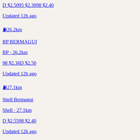
D
$
2.50
95
$
2.30
98
$
2.40
Updated 12h ago
⛽
26.2
km
BP BERMAGUI
BP · 26.2km
98
$
2.36
D
$
2.50
Updated 12h ago
⛽
27.1
km
Shell Bermagui
Shell · 27.1km
D
$
2.55
98
$
2.40
Updated 12h ago