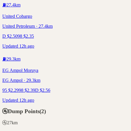
⛽
27.4
km
United Cobargo
United Petroleum · 27.4km
D
$
2.50
98
$
2.35
Updated 12h ago
⛽
29.3
km
EG Ampol Moruya
EG Ampol · 29.3km
95
$
2.29
98
$
2.39
D
$
2.56
Updated 12h ago
🚰
Dump Points
(
2
)
🚰
27
km