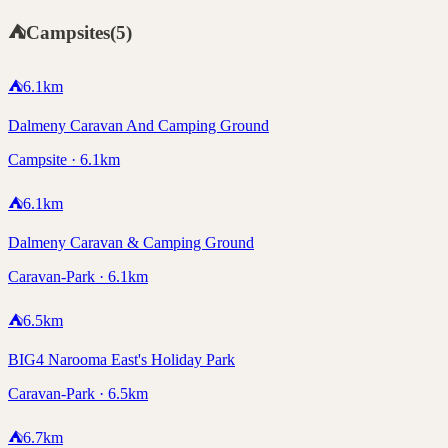
⛺
Campsites
(
5
)
⛺
6.1
km
Dalmeny Caravan And Camping Ground
Campsite · 6.1km
⛺
6.1
km
Dalmeny Caravan & Camping Ground
Caravan-Park · 6.1km
⛺
6.5
km
BIG4 Narooma East's Holiday Park
Caravan-Park · 6.5km
⛺
6.7
km