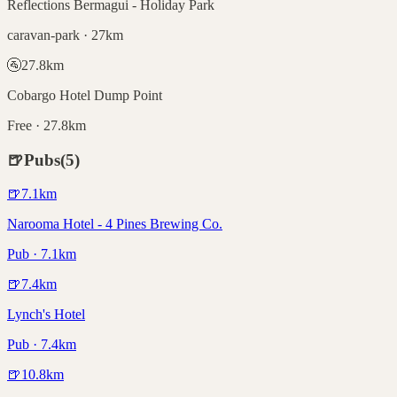
Reflections Bermagui - Holiday Park
caravan-park · 27km
🚰
27.8
km
Cobargo Hotel Dump Point
Free · 27.8km
🍺
Pubs
(
5
)
🍺
7.1
km
Narooma Hotel - 4 Pines Brewing Co.
Pub · 7.1km
🍺
7.4
km
Lynch's Hotel
Pub · 7.4km
🍺
10.8
km