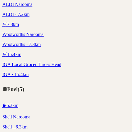
ALDI Narooma
ALDI · 7.2km
🛒
7.3
km
Woolworths Narooma
Woolworths · 7.3km
🛒
15.4
km
IGA Local Grocer Tuross Head
IGA · 15.4km
⛽
Fuel
(
5
)
⛽
6.3
km
Shell Narooma
Shell · 6.3km