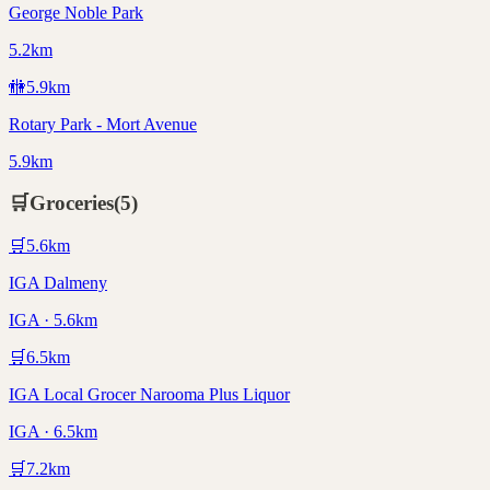
George Noble Park
5.2km
🚻
5.9
km
Rotary Park - Mort Avenue
5.9km
🛒
Groceries
(
5
)
🛒
5.6
km
IGA Dalmeny
IGA · 5.6km
🛒
6.5
km
IGA Local Grocer Narooma Plus Liquor
IGA · 6.5km
🛒
7.2
km