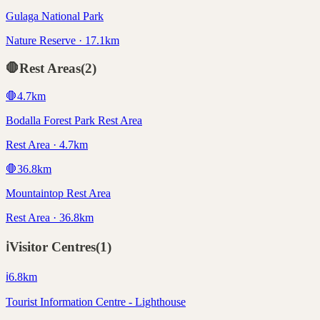
Gulaga National Park
Nature Reserve · 17.1km
🛑
Rest Areas
(
2
)
🛑
4.7
km
Bodalla Forest Park Rest Area
Rest Area · 4.7km
🛑
36.8
km
Mountaintop Rest Area
Rest Area · 36.8km
ℹ️
Visitor Centres
(
1
)
ℹ️
6.8
km
Tourist Information Centre - Lighthouse