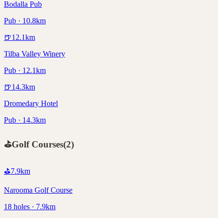
Bodalla Pub
Pub · 10.8km
🍺
12.1
km
Tilba Valley Winery
Pub · 12.1km
🍺
14.3
km
Dromedary Hotel
Pub · 14.3km
⛳
Golf Courses
(
2
)
⛳
7.9
km
Narooma Golf Course
18 holes · 7.9km