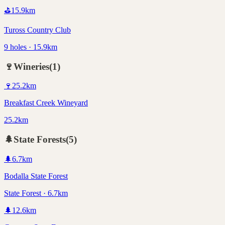
⛳
15.9
km
Tuross Country Club
9 holes · 15.9km
🍷
Wineries
(
1
)
🍷
25.2
km
Breakfast Creek Wineyard
25.2km
🌲
State Forests
(
5
)
🌲
6.7
km
Bodalla State Forest
State Forest · 6.7km
🌲
12.6
km