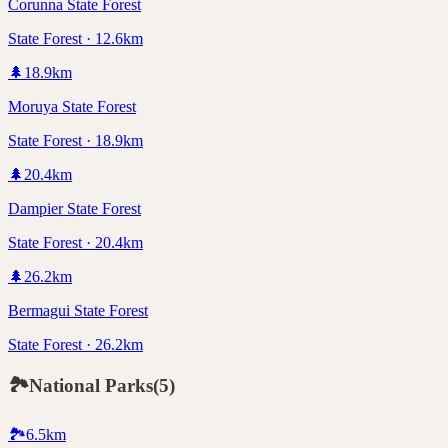
Corunna State Forest
State Forest · 12.6km
🌲
18.9
km
Moruya State Forest
State Forest · 18.9km
🌲
20.4
km
Dampier State Forest
State Forest · 20.4km
🌲
26.2
km
Bermagui State Forest
State Forest · 26.2km
🏞️
National Parks
(
5
)
🏞️
6.5
km