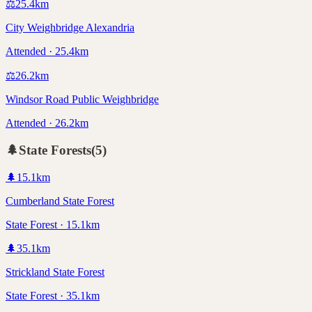
⚖️
25.4
km
City Weighbridge Alexandria
Attended · 25.4km
⚖️
26.2
km
Windsor Road Public Weighbridge
Attended · 26.2km
🌲
State Forests
(
5
)
🌲
15.1
km
Cumberland State Forest
State Forest · 15.1km
🌲
35.1
km
Strickland State Forest
State Forest · 35.1km