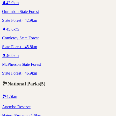
🌲
42.9
km
Ourimbah State Forest
State Forest · 42.9km
🌲
45.8
km
Comleroy State Forest
State Forest · 45.8km
🌲
46.9
km
McPherson State Forest
State Forest · 46.9km
🏞️
National Parks
(
5
)
🏞️
1.5
km
Anembo Reserve
Nature Reserve · 1.5km