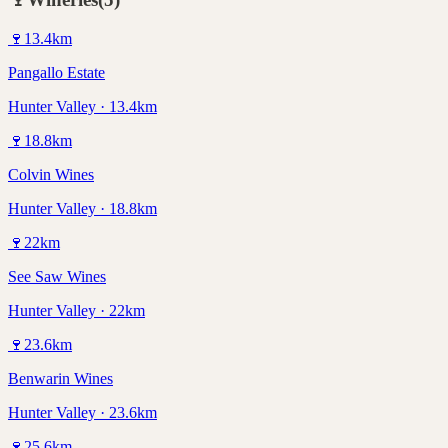
🍷
13.4
km
Pangallo Estate
Hunter Valley · 13.4km
🍷
18.8
km
Colvin Wines
Hunter Valley · 18.8km
🍷
22
km
See Saw Wines
Hunter Valley · 22km
🍷
23.6
km
Benwarin Wines
Hunter Valley · 23.6km
🍷
25.6
km