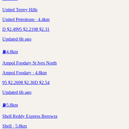
United Terrey Hills
United Petroleum · 4.4km
D
$
2.49
95
$
2.21
98
$
2.31
Updated 6h ago
⛽
4.8
km
Ampol Foodary St Ives North
Ampol Foodary · 4.8km
95
$
2.26
98
$
2.36
D
$
2.54
Updated 6h ago
⛽
5.8
km
Shell Reddy Express Berowra
Shell · 5.8km