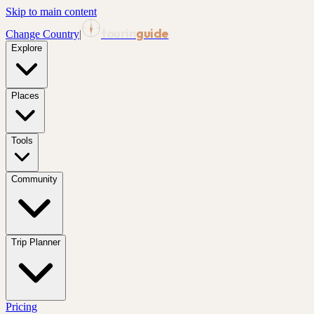
Skip to main content
tourin
guide
Change Country
|
Explore
Places
Tools
Community
Trip Planner
Pricing