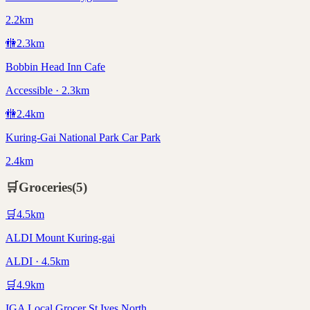
2.2km
🚻
2.3
km
Bobbin Head Inn Cafe
Accessible · 2.3km
🚻
2.4
km
Kuring-Gai National Park Car Park
2.4km
🛒
Groceries
(
5
)
🛒
4.5
km
ALDI Mount Kuring-gai
ALDI · 4.5km
🛒
4.9
km
IGA Local Grocer St Ives North