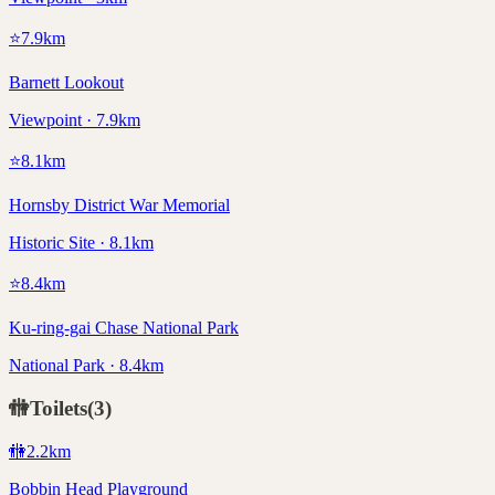
⭐
7.9
km
Barnett Lookout
Viewpoint · 7.9km
⭐
8.1
km
Hornsby District War Memorial
Historic Site · 8.1km
⭐
8.4
km
Ku-ring-gai Chase National Park
National Park · 8.4km
🚻
Toilets
(
3
)
🚻
2.2
km
Bobbin Head Playground