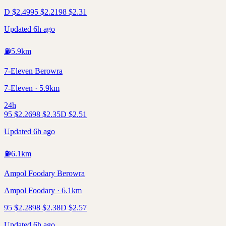
D
$
2.49
95
$
2.21
98
$
2.31
Updated 6h ago
⛽
5.9
km
7-Eleven Berowra
7-Eleven · 5.9km
24h
95
$
2.26
98
$
2.35
D
$
2.51
Updated 6h ago
⛽
6.1
km
Ampol Foodary Berowra
Ampol Foodary · 6.1km
95
$
2.28
98
$
2.38
D
$
2.57
Updated 6h ago