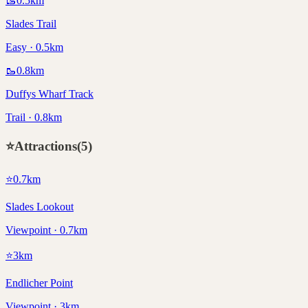
🥾
0.5
km
Slades Trail
Easy · 0.5km
🥾
0.8
km
Duffys Wharf Track
Trail · 0.8km
⭐
Attractions
(
5
)
⭐
0.7
km
Slades Lookout
Viewpoint · 0.7km
⭐
3
km
Endlicher Point
Viewpoint · 3km