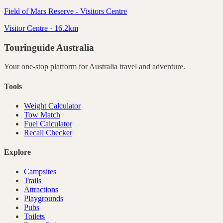
Field of Mars Reserve - Visitors Centre
Visitor Centre · 16.2km
Touringuide
Australia
Your one-stop platform for
Australia
travel and adventure.
Tools
Weight Calculator
Tow Match
Fuel Calculator
Recall Checker
Explore
Campsites
Trails
Attractions
Playgrounds
Pubs
Toilets