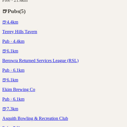
Free · 21.4km
🍺
Pubs
(
5
)
🍺
4.4
km
Terrey Hills Tavern
Pub · 4.4km
🍺
6.1
km
Berowra Returned Services League (RSL)
Pub · 6.1km
🍺
6.1
km
Ekim Brewing Co
Pub · 6.1km
🍺
7.3
km
Asquith Bowling & Recreation Club