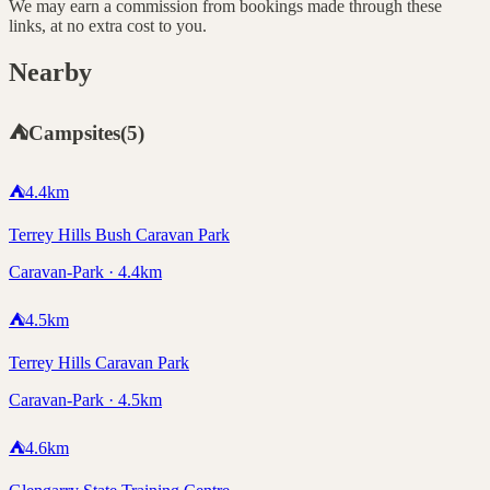
We may earn a commission from bookings made through these
links, at no extra cost to you.
Nearby
⛺
Campsites
(
5
)
⛺
4.4
km
Terrey Hills Bush Caravan Park
Caravan-Park · 4.4km
⛺
4.5
km
Terrey Hills Caravan Park
Caravan-Park · 4.5km
⛺
4.6
km