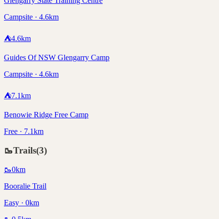
Glengarry State Training Centre
Campsite · 4.6km
⛺
4.6
km
Guides Of NSW Glengarry Camp
Campsite · 4.6km
⛺
7.1
km
Benowie Ridge Free Camp
Free · 7.1km
🥾
Trails
(
3
)
🥾
0
km
Booralie Trail
Easy · 0km