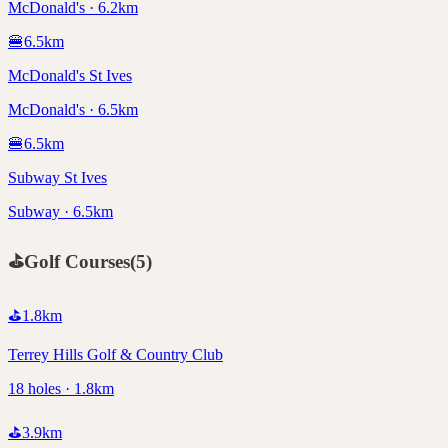
McDonald's · 6.2km
🍔
6.5
km
McDonald's St Ives
McDonald's · 6.5km
🍔
6.5
km
Subway St Ives
Subway · 6.5km
⛳
Golf Courses
(
5
)
⛳
1.8
km
Terrey Hills Golf & Country Club
18 holes · 1.8km
⛳
3.9
km