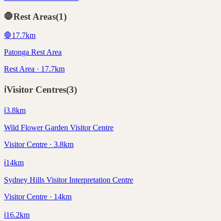
🛑
Rest Areas
(
1
)
🛑
17.7
km
Patonga Rest Area
Rest Area · 17.7km
ℹ️
Visitor Centres
(
3
)
ℹ️
3.8
km
Wild Flower Garden Visitor Centre
Visitor Centre · 3.8km
ℹ️
14
km
Sydney Hills Visitor Interpretation Centre
Visitor Centre · 14km
ℹ️
16.2
km