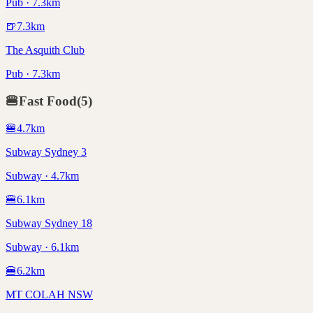
Pub · 7.3km
🍺
7.3
km
The Asquith Club
Pub · 7.3km
🍔
Fast Food
(
5
)
🍔
4.7
km
Subway Sydney 3
Subway · 4.7km
🍔
6.1
km
Subway Sydney 18
Subway · 6.1km
🍔
6.2
km
MT COLAH NSW