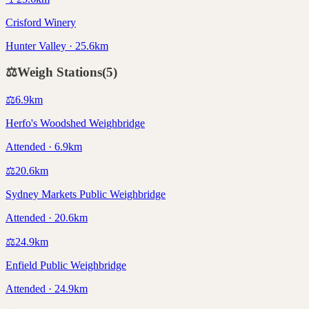
Crisford Winery
Hunter Valley · 25.6km
⚖️
Weigh Stations
(
5
)
⚖️
6.9
km
Herfo's Woodshed Weighbridge
Attended · 6.9km
⚖️
20.6
km
Sydney Markets Public Weighbridge
Attended · 20.6km
⚖️
24.9
km
Enfield Public Weighbridge
Attended · 24.9km