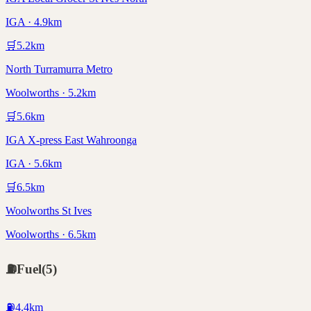
IGA · 4.9km
🛒
5.2
km
North Turramurra Metro
Woolworths · 5.2km
🛒
5.6
km
IGA X-press East Wahroonga
IGA · 5.6km
🛒
6.5
km
Woolworths St Ives
Woolworths · 6.5km
⛽
Fuel
(
5
)
⛽
4.4
km