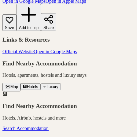
Open in Google Maps
Open in Apple Maps
Save
Add to Trip
Share
Links & Resources
Official Website
Open in Google Maps
Find Nearby Accommodation
Hotels, apartments, hostels and luxury stays
🗺️
Map
🏨
Hotels
✨
Luxury
🏨
Find Nearby Accommodation
Hotels, Airbnb, hostels and more
Search Accommodation