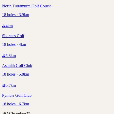
North Turramurra Golf Course
18 holes · 3.9km
⛳
4
km
Shortees Golf
18 holes · 4km
⛳
5.8
km
Asquith Golf Club
18 holes · 5.8km
⛳
6.7
km
Pymble Golf Club
18 holes · 6.7km
🍷
Wineries
(
5
)