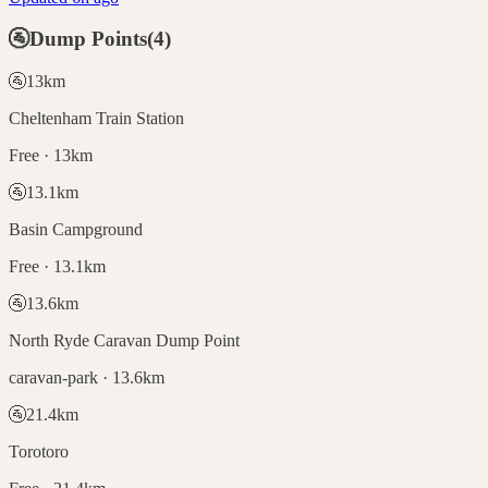
🚰
Dump Points
(
4
)
🚰
13
km
Cheltenham Train Station
Free · 13km
🚰
13.1
km
Basin Campground
Free · 13.1km
🚰
13.6
km
North Ryde Caravan Dump Point
caravan-park · 13.6km
🚰
21.4
km
Torotoro