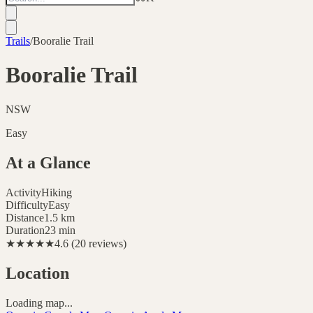
Trails
/
Booralie Trail
Booralie Trail
NSW
Easy
At a Glance
Activity
Hiking
Difficulty
Easy
Distance
1.5
km
Duration
23 min
★★★★★
4.6
(
20
reviews
)
Location
Loading map...