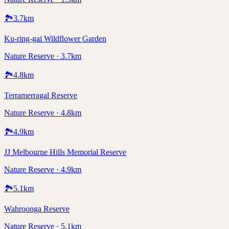
🏞️
3.7
km
Ku-ring-gai Wildflower Garden
Nature Reserve · 3.7km
🏞️
4.8
km
Terramerragal Reserve
Nature Reserve · 4.8km
🏞️
4.9
km
JJ Melbourne Hills Memorial Reserve
Nature Reserve · 4.9km
🏞️
5.1
km
Wahroonga Reserve
Nature Reserve · 5.1km