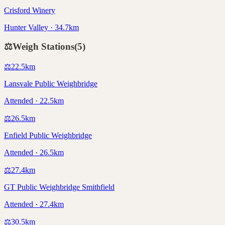
Crisford Winery
Hunter Valley · 34.7km
⚖️
Weigh Stations
(
5
)
⚖️
22.5
km
Lansvale Public Weighbridge
Attended · 22.5km
⚖️
26.5
km
Enfield Public Weighbridge
Attended · 26.5km
⚖️
27.4
km
GT Public Weighbridge Smithfield
Attended · 27.4km
⚖️
30.5
km