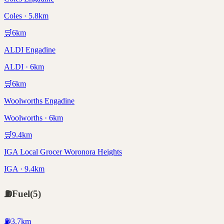
Coles · 5.8km
🛒
6
km
ALDI Engadine
ALDI · 6km
🛒
6
km
Woolworths Engadine
Woolworths · 6km
🛒
9.4
km
IGA Local Grocer Woronora Heights
IGA · 9.4km
⛽
Fuel
(
5
)
⛽
3.7
km