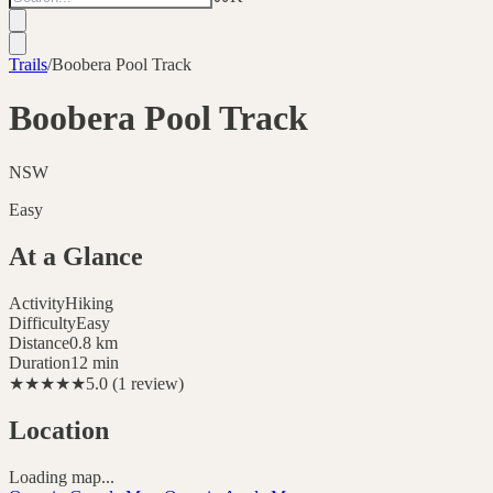
Trails
/
Boobera Pool Track
Boobera Pool Track
NSW
Easy
At a Glance
Activity
Hiking
Difficulty
Easy
Distance
0.8
km
Duration
12 min
★★★★★
5.0
(
1
review
)
Location
Loading map...