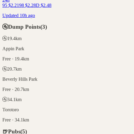
95
$
2.21
98
$
2.28
D
$
2.48
Updated 10h ago
🚰
Dump Points
(
3
)
🚰
19.4
km
Appin Park
Free · 19.4km
🚰
20.7
km
Beverly Hills Park
Free · 20.7km
🚰
34.1
km
Torotoro
Free · 34.1km
🍺
Pubs
(
5
)