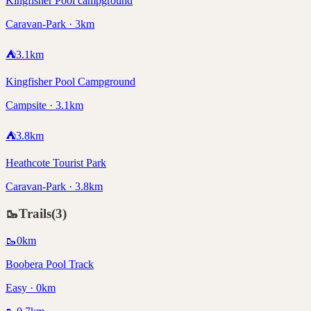
Kingfisher Pool campground
Caravan-Park · 3km
⛺
3.1
km
Kingfisher Pool Campground
Campsite · 3.1km
⛺
3.8
km
Heathcote Tourist Park
Caravan-Park · 3.8km
🥾
Trails
(
3
)
🥾
0
km
Boobera Pool Track
Easy · 0km