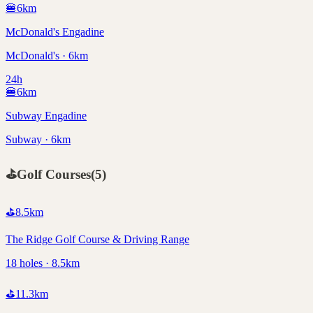
🍔
6
km
McDonald's Engadine
McDonald's · 6km
24h
🍔
6
km
Subway Engadine
Subway · 6km
⛳
Golf Courses
(
5
)
⛳
8.5
km
The Ridge Golf Course & Driving Range
18 holes · 8.5km
⛳
11.3
km