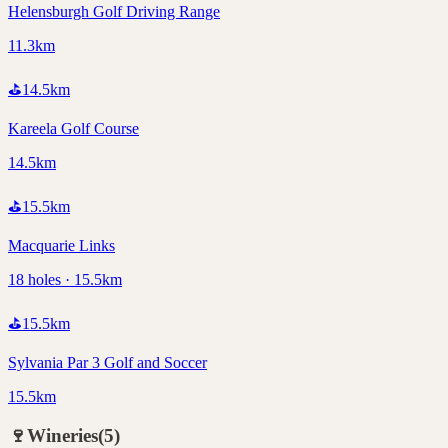
Helensburgh Golf Driving Range
11.3km
⛳
14.5
km
Kareela Golf Course
14.5km
⛳
15.5
km
Macquarie Links
18 holes · 15.5km
⛳
15.5
km
Sylvania Par 3 Golf and Soccer
15.5km
🍷
Wineries
(
5
)