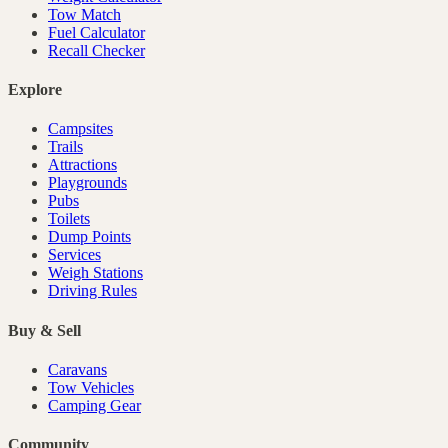
Tow Match
Fuel Calculator
Recall Checker
Explore
Campsites
Trails
Attractions
Playgrounds
Pubs
Toilets
Dump Points
Services
Weigh Stations
Driving Rules
Buy & Sell
Caravans
Tow Vehicles
Camping Gear
Community