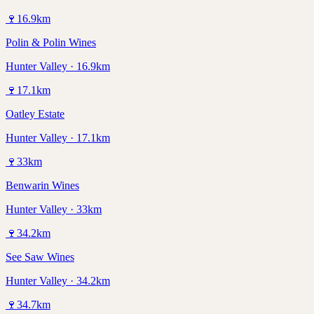
🍷
16.9
km
Polin & Polin Wines
Hunter Valley · 16.9km
🍷
17.1
km
Oatley Estate
Hunter Valley · 17.1km
🍷
33
km
Benwarin Wines
Hunter Valley · 33km
🍷
34.2
km
See Saw Wines
Hunter Valley · 34.2km
🍷
34.7
km