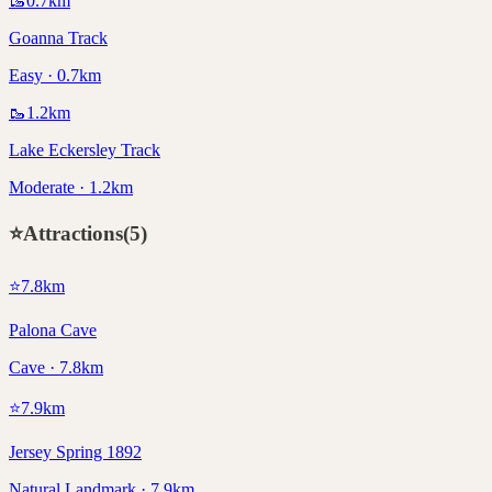
🥾
0.7
km
Goanna Track
Easy · 0.7km
🥾
1.2
km
Lake Eckersley Track
Moderate · 1.2km
⭐
Attractions
(
5
)
⭐
7.8
km
Palona Cave
Cave · 7.8km
⭐
7.9
km
Jersey Spring 1892
Natural Landmark · 7.9km