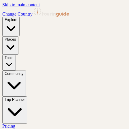
Skip to main content
tourin
guide
Change Country
|
Explore
Places
Tools
Community
Trip Planner
Pricing