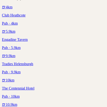
🍺
4
km
Club Heathcote
Pub · 4km
🍺
5.9
km
Engadine Tavern
Pub · 5.9km
🍺
9.9
km
Tradies Helensburgh
Pub · 9.9km
🍺
10
km
The Centennial Hotel
Pub · 10km
🍺
10.9
km