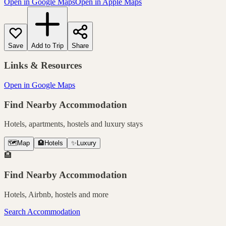
Open in Google Maps
Open in Apple Maps
Save
Add to Trip
Share
Links & Resources
Open in Google Maps
Find Nearby Accommodation
Hotels, apartments, hostels and luxury stays
🗺️
Map
🏨
Hotels
✨
Luxury
🏨
Find Nearby Accommodation
Hotels, Airbnb, hostels and more
Search Accommodation