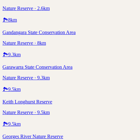
Nature Reserve · 2.6km
🏞️
8
km
Gandangara State Conservation Area
Nature Reserve · 8km
🏞️
9.3
km
Garawarra State Conservation Area
Nature Reserve · 9.3km
🏞️
9.5
km
Keith Longhurst Reserve
Nature Reserve · 9.5km
🏞️
9.5
km
Georges River Nature Reserve