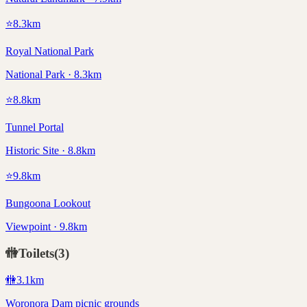
⭐
8.3
km
Royal National Park
National Park · 8.3km
⭐
8.8
km
Tunnel Portal
Historic Site · 8.8km
⭐
9.8
km
Bungoona Lookout
Viewpoint · 9.8km
🚻
Toilets
(
3
)
🚻
3.1
km
Woronora Dam picnic grounds