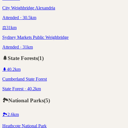
City Weighbridge Alexandria
Attended · 30.5km
⚖️
31
km
Sydney Markets Public Weighbridge
Attended · 31km
🌲
State Forests
(
1
)
🌲
40.2
km
Cumberland State Forest
State Forest · 40.2km
🏞️
National Parks
(
5
)
🏞️
2.6
km
Heathcote National Park