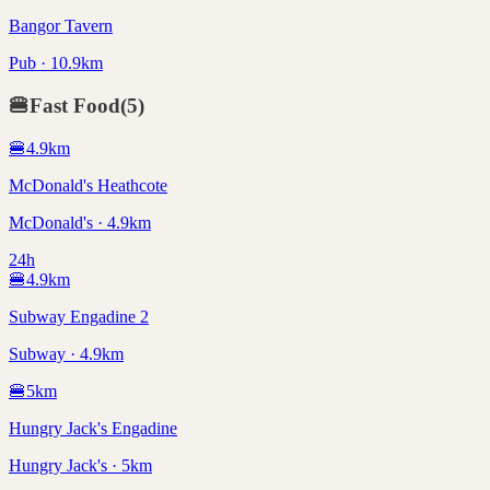
Bangor Tavern
Pub · 10.9km
🍔
Fast Food
(
5
)
🍔
4.9
km
McDonald's Heathcote
McDonald's · 4.9km
24h
🍔
4.9
km
Subway Engadine 2
Subway · 4.9km
🍔
5
km
Hungry Jack's Engadine
Hungry Jack's · 5km