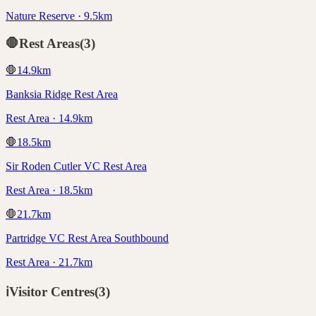
Nature Reserve · 9.5km
🛑
Rest Areas
(
3
)
🛑
14.9
km
Banksia Ridge Rest Area
Rest Area · 14.9km
🛑
18.5
km
Sir Roden Cutler VC Rest Area
Rest Area · 18.5km
🛑
21.7
km
Partridge VC Rest Area Southbound
Rest Area · 21.7km
ℹ️
Visitor Centres
(
3
)