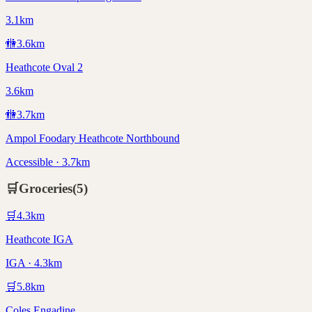
3.1km
🚻
3.6
km
Heathcote Oval 2
3.6km
🚻
3.7
km
Ampol Foodary Heathcote Northbound
Accessible · 3.7km
🛒
Groceries
(
5
)
🛒
4.3
km
Heathcote IGA
IGA · 4.3km
🛒
5.8
km
Coles Engadine