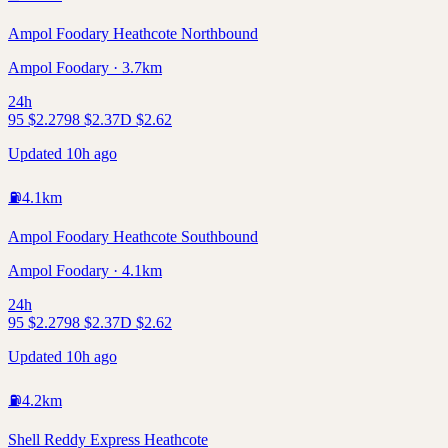
Ampol Foodary Heathcote Northbound
Ampol Foodary · 3.7km
24h
95
$
2.27
98
$
2.37
D
$
2.62
Updated 10h ago
⛽
4.1
km
Ampol Foodary Heathcote Southbound
Ampol Foodary · 4.1km
24h
95
$
2.27
98
$
2.37
D
$
2.62
Updated 10h ago
⛽
4.2
km
Shell Reddy Express Heathcote