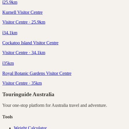
ℹ️
25.9
km
Kurnell Visitor Centre
Visitor Centre · 25.9km
ℹ️
34.1
km
Cockatoo Island Visitor Centre
Visitor Centre · 34.1km
ℹ️
35
km
Royal Botanic Gardens Visitor Centre
Visitor Centre · 35km
Touringuide
Australia
Your one-stop platform for
Australia
travel and adventure.
Tools
Weight Calculator