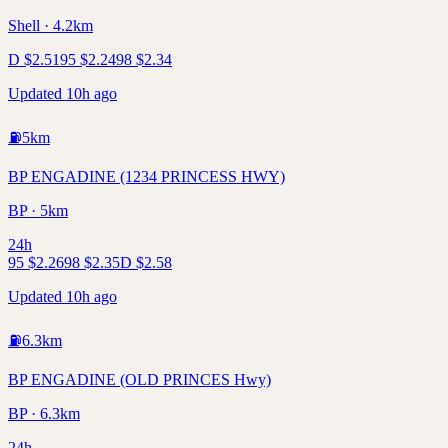
Shell · 4.2km
D
$
2.51
95
$
2.24
98
$
2.34
Updated 10h ago
⛽
5
km
BP ENGADINE (1234 PRINCESS HWY)
BP · 5km
24h
95
$
2.26
98
$
2.35
D
$
2.58
Updated 10h ago
⛽
6.3
km
BP ENGADINE (OLD PRINCES Hwy)
BP · 6.3km
24h