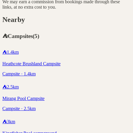
We may earn a commission from bookings made through these
links, at no extra cost to you.
Nearby
⛺
Campsites
(
5
)
⛺
1.4
km
Heathcote Brushland Campsite
Campsite · 1.4km
⛺
2.5
km
Mirang Pool Campsite
Campsite · 2.5km
⛺
3
km