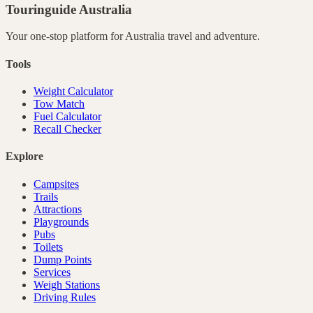
Touringuide
Australia
Your one-stop platform for
Australia
travel and adventure.
Tools
Weight Calculator
Tow Match
Fuel Calculator
Recall Checker
Explore
Campsites
Trails
Attractions
Playgrounds
Pubs
Toilets
Dump Points
Services
Weigh Stations
Driving Rules