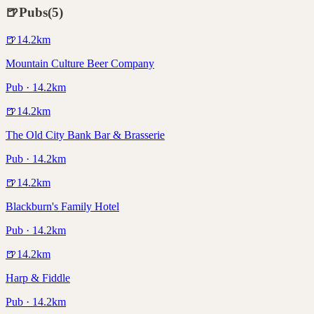
🍺
Pubs
(
5
)
🍺
14.2
km
Mountain Culture Beer Company
Pub · 14.2km
🍺
14.2
km
The Old City Bank Bar & Brasserie
Pub · 14.2km
🍺
14.2
km
Blackburn's Family Hotel
Pub · 14.2km
🍺
14.2
km
Harp & Fiddle
Pub · 14.2km