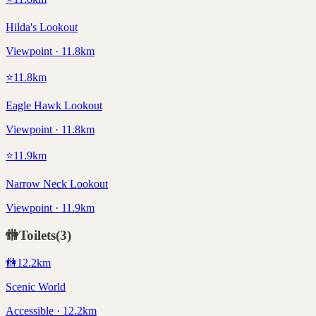
Hilda's Lookout
Viewpoint · 11.8km
⭐
11.8
km
Eagle Hawk Lookout
Viewpoint · 11.8km
⭐
11.9
km
Narrow Neck Lookout
Viewpoint · 11.9km
🚻
Toilets
(
3
)
🚻
12.2
km
Scenic World
Accessible · 12.2km