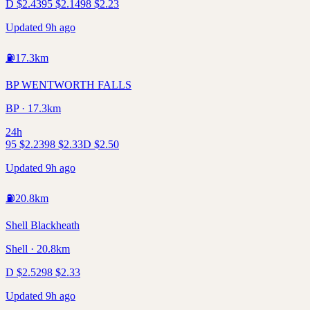
D
$
2.43
95
$
2.14
98
$
2.23
Updated 9h ago
⛽
17.3
km
BP WENTWORTH FALLS
BP · 17.3km
24h
95
$
2.23
98
$
2.33
D
$
2.50
Updated 9h ago
⛽
20.8
km
Shell Blackheath
Shell · 20.8km
D
$
2.52
98
$
2.33
Updated 9h ago