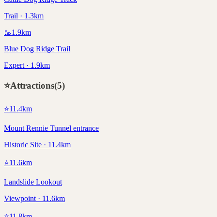
Trail · 1.3km
🥾
1.9
km
Blue Dog Ridge Trail
Expert · 1.9km
⭐
Attractions
(
5
)
⭐
11.4
km
Mount Rennie Tunnel entrance
Historic Site · 11.4km
⭐
11.6
km
Landslide Lookout
Viewpoint · 11.6km
⭐
11.8
km