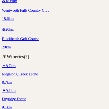
⛳
18.6
km
Wentworth Falls Country Club
18.6km
⛳
20
km
Blackheath Golf Course
20km
🍷
Wineries
(
2
)
🍷
8.7
km
Megalong Creek Estate
8.7km
🍷
9.1
km
Dryridge Estate
9.1km