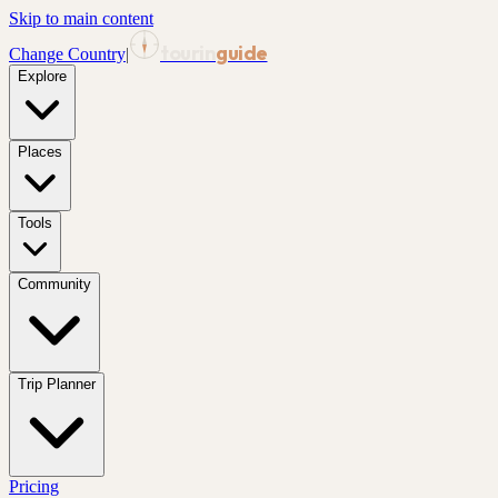
Skip to main content
tourin
guide
Change Country
|
Explore
Places
Tools
Community
Trip Planner
Pricing