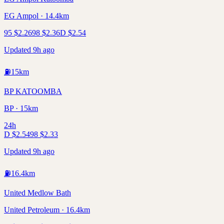
EG Ampol · 14.4km
95
$
2.26
98
$
2.36
D
$
2.54
Updated 9h ago
⛽
15
km
BP KATOOMBA
BP · 15km
24h
D
$
2.54
98
$
2.33
Updated 9h ago
⛽
16.4
km
United Medlow Bath
United Petroleum · 16.4km