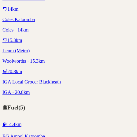
🛒
14
km
Coles Katoomba
Coles · 14km
🛒
15.3
km
Leura (Metro)
Woolworths · 15.3km
🛒
20.8
km
IGA Local Grocer Blackheath
IGA · 20.8km
⛽
Fuel
(
5
)
⛽
14.4
km
EG Ampol Katoomba