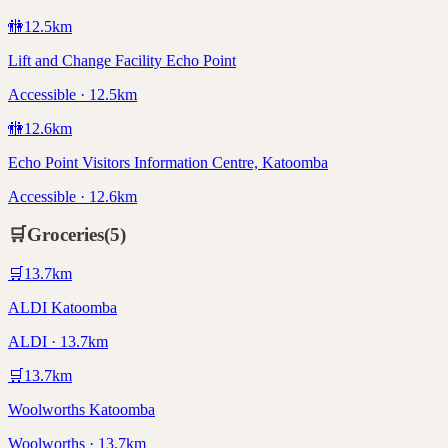
🚻
12.5
km
Lift and Change Facility Echo Point
Accessible · 12.5km
🚻
12.6
km
Echo Point Visitors Information Centre, Katoomba
Accessible · 12.6km
🛒
Groceries
(
5
)
🛒
13.7
km
ALDI Katoomba
ALDI · 13.7km
🛒
13.7
km
Woolworths Katoomba
Woolworths · 13.7km