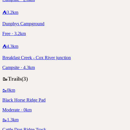
⛺
3.2
km
Dunphys Campground
Free · 3.2km
⛺
4.3
km
Breakfast Creek - Cox River junction
Campsite · 4.3km
🥾
Trails
(
3
)
🥾
0
km
Black Horse Ridge Pad
Moderate · 0km
🥾
1.3
km
Cattle Dog Ridge Track