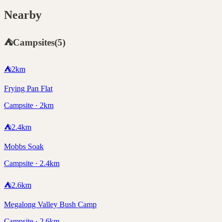
Nearby
⛺
Campsites
(
5
)
⛺
2
km
Frying Pan Flat
Campsite · 2km
⛺
2.4
km
Mobbs Soak
Campsite · 2.4km
⛺
2.6
km
Megalong Valley Bush Camp
Campsite · 2.6km