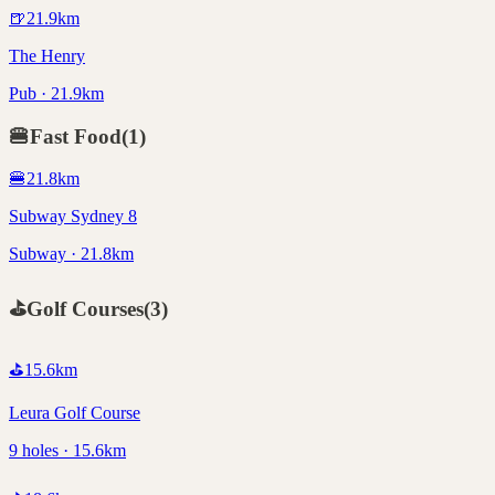
🍺
21.9
km
The Henry
Pub · 21.9km
🍔
Fast Food
(
1
)
🍔
21.8
km
Subway Sydney 8
Subway · 21.8km
⛳
Golf Courses
(
3
)
⛳
15.6
km
Leura Golf Course
9 holes · 15.6km