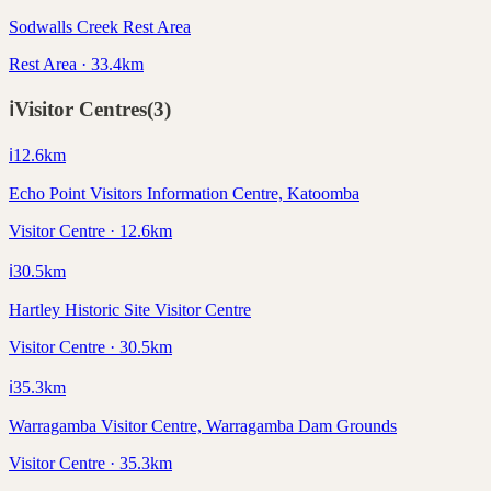
Sodwalls Creek Rest Area
Rest Area · 33.4km
ℹ️
Visitor Centres
(
3
)
ℹ️
12.6
km
Echo Point Visitors Information Centre, Katoomba
Visitor Centre · 12.6km
ℹ️
30.5
km
Hartley Historic Site Visitor Centre
Visitor Centre · 30.5km
ℹ️
35.3
km
Warragamba Visitor Centre, Warragamba Dam Grounds
Visitor Centre · 35.3km