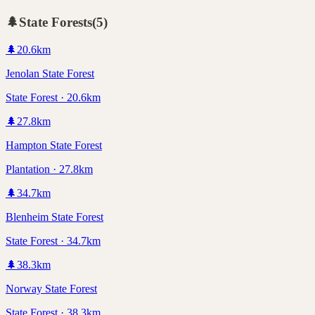
🌲
State Forests
(
5
)
🌲
20.6
km
Jenolan State Forest
State Forest · 20.6km
🌲
27.8
km
Hampton State Forest
Plantation · 27.8km
🌲
34.7
km
Blenheim State Forest
State Forest · 34.7km
🌲
38.3
km
Norway State Forest
State Forest · 38.3km