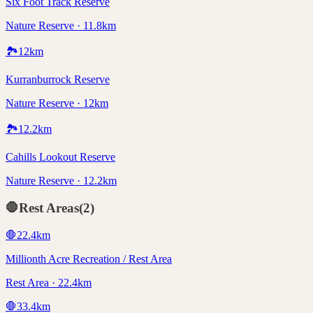
Six Foot Track Reserve
Nature Reserve · 11.8km
🏞️
12
km
Kurranburrock Reserve
Nature Reserve · 12km
🏞️
12.2
km
Cahills Lookout Reserve
Nature Reserve · 12.2km
🛑
Rest Areas
(
2
)
🛑
22.4
km
Millionth Acre Recreation / Rest Area
Rest Area · 22.4km
🛑
33.4
km