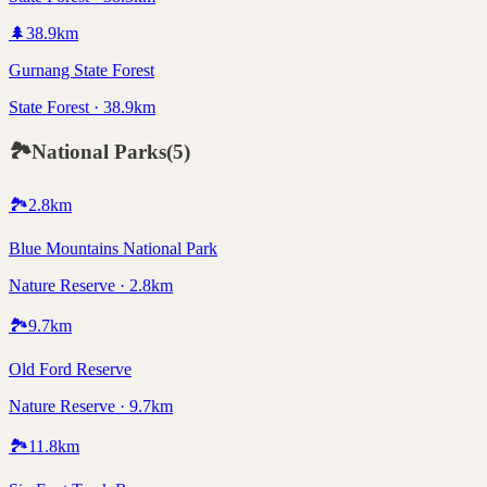
🌲
38.9
km
Gurnang State Forest
State Forest · 38.9km
🏞️
National Parks
(
5
)
🏞️
2.8
km
Blue Mountains National Park
Nature Reserve · 2.8km
🏞️
9.7
km
Old Ford Reserve
Nature Reserve · 9.7km
🏞️
11.8
km