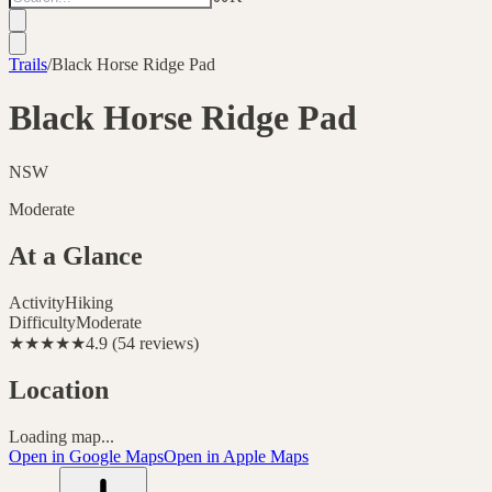
Trails
/
Black Horse Ridge Pad
Black Horse Ridge Pad
NSW
Moderate
At a Glance
Activity
Hiking
Difficulty
Moderate
★★★★★
4.9
(
54
reviews
)
Location
Loading map...
Open in Google Maps
Open in Apple Maps