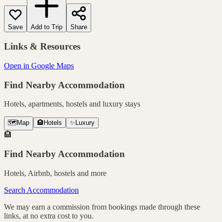
Save
Add to Trip
Share
Links & Resources
Open in Google Maps
Find Nearby Accommodation
Hotels, apartments, hostels and luxury stays
🗺️
Map
🏨
Hotels
✨
Luxury
🏨
Find Nearby Accommodation
Hotels, Airbnb, hostels and more
Search Accommodation
We may earn a commission from bookings made through these
links, at no extra cost to you.