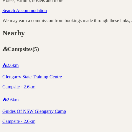
Hotels, Airbnb, hostels and more
Search Accommodation
We may earn a commission from bookings made through these links, at
Nearby
⛺
Campsites
(
5
)
⛺
2.6
km
Glengarry State Training Centre
Campsite · 2.6km
⛺
2.6
km
Guides Of NSW Glengarry Camp
Campsite · 2.6km