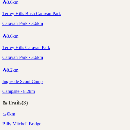
⛺
3.6
km
Terrey Hills Bush Caravan Park
Caravan-Park · 3.6km
⛺
3.6
km
Terrey Hills Caravan Park
Caravan-Park · 3.6km
⛺
8.2
km
Ingleside Scout Camp
Campsite · 8.2km
🥾
Trails
(
3
)
🥾
0
km
Billy Mitchell Bridge