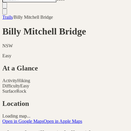
Trails
/
Billy Mitchell Bridge
Billy Mitchell Bridge
NSW
Easy
At a Glance
Activity
Hiking
Difficulty
Easy
Surface
Rock
Location
Loading map...
Open in Google Maps
Open in Apple Maps