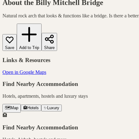
About the
Billy Mitchell Bridge
Natural rock arch that looks & functions like a bridge. Is there a bette
Save
Add to Trip
Share
Links & Resources
Open in Google Maps
Find Nearby Accommodation
Hotels, apartments, hostels and luxury stays
🗺️
Map
🏨
Hotels
✨
Luxury
🏨
Find Nearby Accommodation