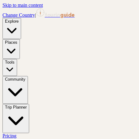
Skip to main content
tourin
guide
Change Country
|
Explore
Places
Tools
Community
Trip Planner
Pricing