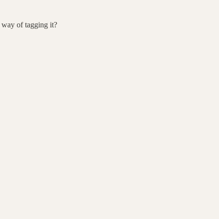
r way of tagging it?