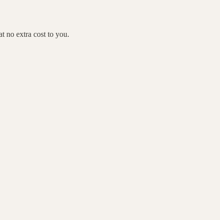
 no extra cost to you.