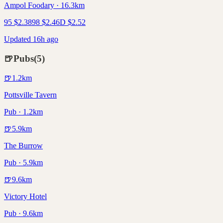
Ampol Foodary · 16.3km
95
$
2.38
98
$
2.46
D
$
2.52
Updated 16h ago
🍺
Pubs
(
5
)
🍺
1.2
km
Pottsville Tavern
Pub · 1.2km
🍺
5.9
km
The Burrow
Pub · 5.9km
🍺
9.6
km
Victory Hotel
Pub · 9.6km