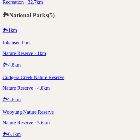
Recreation · 32.7km
🏞️
National Parks
(
5
)
🏞️
1
km
Johansen Park
Nature Reserve · 1km
🏞️
4.8
km
Cudgera Creek Nature Reserve
Nature Reserve · 4.8km
🏞️
5.6
km
Wooyung Nature Reserve
Nature Reserve · 5.6km
🏞️
6.1
km