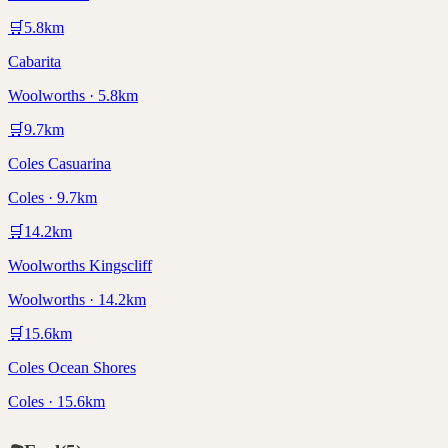
🛒
5.8
km
Cabarita
Woolworths · 5.8km
🛒
9.7
km
Coles Casuarina
Coles · 9.7km
🛒
14.2
km
Woolworths Kingscliff
Woolworths · 14.2km
🛒
15.6
km
Coles Ocean Shores
Coles · 15.6km