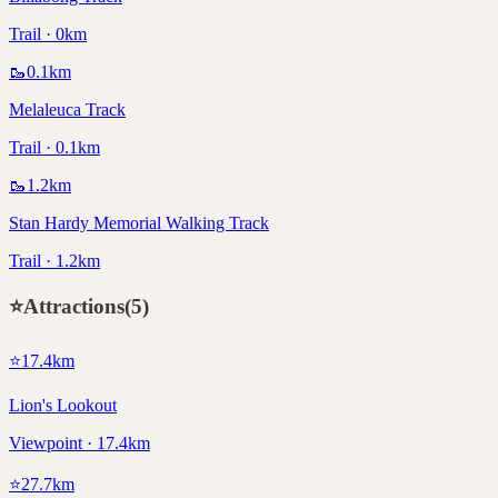
Trail · 0km
🥾
0.1
km
Melaleuca Track
Trail · 0.1km
🥾
1.2
km
Stan Hardy Memorial Walking Track
Trail · 1.2km
⭐
Attractions
(
5
)
⭐
17.4
km
Lion's Lookout
Viewpoint · 17.4km
⭐
27.7
km