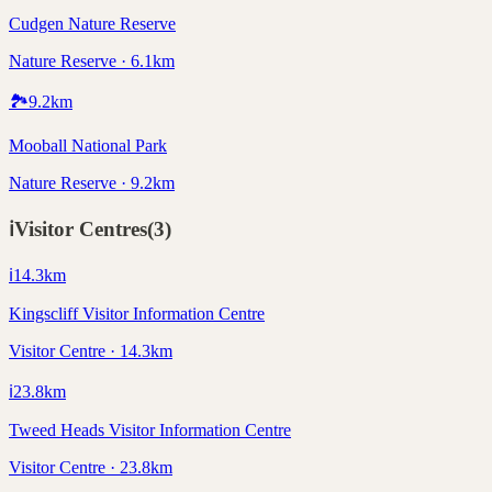
Cudgen Nature Reserve
Nature Reserve · 6.1km
🏞️
9.2
km
Mooball National Park
Nature Reserve · 9.2km
ℹ️
Visitor Centres
(
3
)
ℹ️
14.3
km
Kingscliff Visitor Information Centre
Visitor Centre · 14.3km
ℹ️
23.8
km
Tweed Heads Visitor Information Centre
Visitor Centre · 23.8km