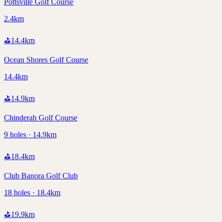
Pottsville Golf Course
2.4km
⛳
14.4
km
Ocean Shores Golf Course
14.4km
⛳
14.9
km
Chinderah Golf Course
9 holes · 14.9km
⛳
18.4
km
Club Banora Golf Club
18 holes · 18.4km
⛳
19.9
km