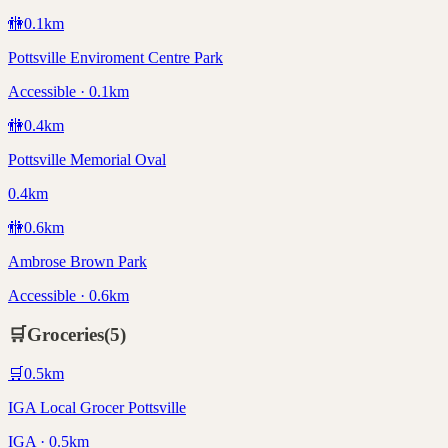
🚻
0.1
km
Pottsville Enviroment Centre Park
Accessible · 0.1km
🚻
0.4
km
Pottsville Memorial Oval
0.4km
🚻
0.6
km
Ambrose Brown Park
Accessible · 0.6km
🛒
Groceries
(
5
)
🛒
0.5
km
IGA Local Grocer Pottsville
IGA · 0.5km