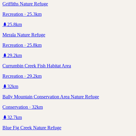
Griffiths Nature Refuge
Recreation · 25.3km
🌲
25.8
km
Merala Nature Refuge
Recreation · 25.8km
🌲
29.2
km
Currumbin Creek Fish Habitat Area
Recreation · 29.2km
🌲
32
km
Bally Mountain Conservation Area Nature Refuge
Conservation · 32km
🌲
32.7
km
Blue Fig Creek Nature Refuge