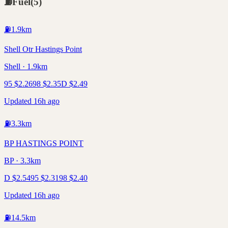
⛽
Fuel
(
5
)
⛽
1.9
km
Shell Otr Hastings Point
Shell · 1.9km
95
$
2.26
98
$
2.35
D
$
2.49
Updated 16h ago
⛽
3.3
km
BP HASTINGS POINT
BP · 3.3km
D
$
2.54
95
$
2.31
98
$
2.40
Updated 16h ago
⛽
14.5
km