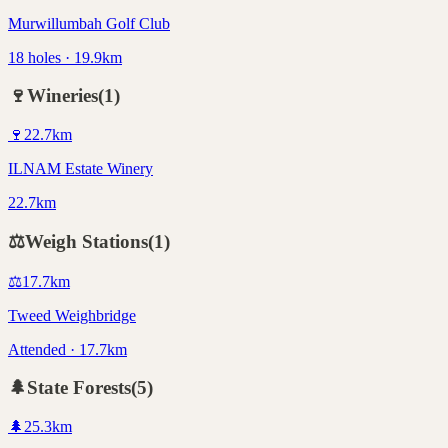
Murwillumbah Golf Club
18 holes · 19.9km
🍷
Wineries
(
1
)
🍷
22.7
km
ILNAM Estate Winery
22.7km
⚖️
Weigh Stations
(
1
)
⚖️
17.7
km
Tweed Weighbridge
Attended · 17.7km
🌲
State Forests
(
5
)
🌲
25.3
km