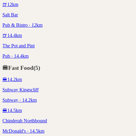
🍺
12
km
Salt Bar
Pub & Bistro · 12km
🍺
14.4
km
The Pot and Pint
Pub · 14.4km
🍔
Fast Food
(
5
)
🍔
14.2
km
Subway Kingscliff
Subway · 14.2km
🍔
14.5
km
Chinderah Northbound
McDonald's · 14.5km