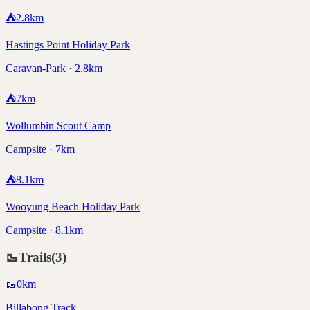
⛺
2.8
km
Hastings Point Holiday Park
Caravan-Park · 2.8km
⛺
7
km
Wollumbin Scout Camp
Campsite · 7km
⛺
8.1
km
Wooyung Beach Holiday Park
Campsite · 8.1km
🥾
Trails
(
3
)
🥾
0
km
Billabong Track