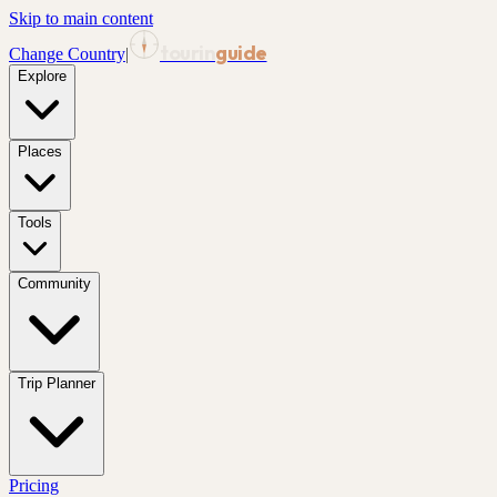
Skip to main content
tourin
guide
Change Country
|
Explore
Places
Tools
Community
Trip Planner
Pricing