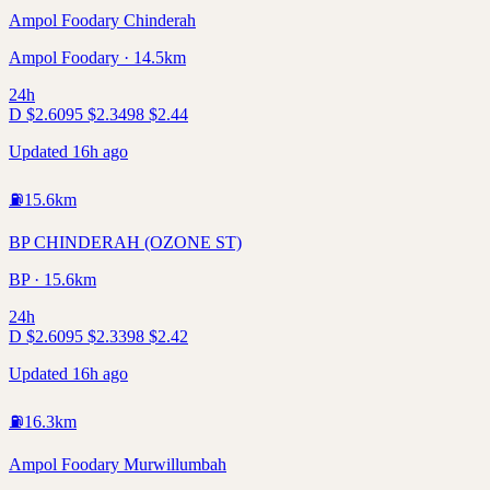
Ampol Foodary Chinderah
Ampol Foodary · 14.5km
24h
D
$
2.60
95
$
2.34
98
$
2.44
Updated 16h ago
⛽
15.6
km
BP CHINDERAH (OZONE ST)
BP · 15.6km
24h
D
$
2.60
95
$
2.33
98
$
2.42
Updated 16h ago
⛽
16.3
km
Ampol Foodary Murwillumbah