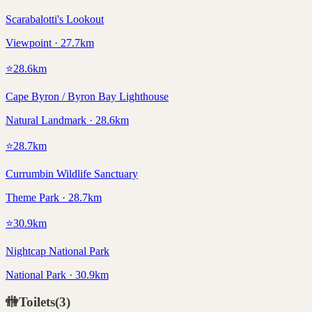
Scarabalotti's Lookout
Viewpoint · 27.7km
⭐
28.6
km
Cape Byron / Byron Bay Lighthouse
Natural Landmark · 28.6km
⭐
28.7
km
Currumbin Wildlife Sanctuary
Theme Park · 28.7km
⭐
30.9
km
Nightcap National Park
National Park · 30.9km
🚻
Toilets
(
3
)