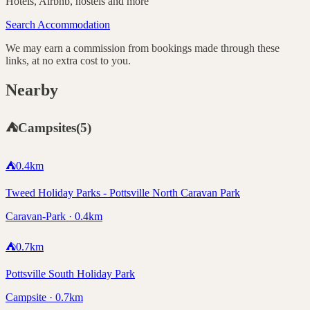
Hotels, Airbnb, hostels and more
Search Accommodation
We may earn a commission from bookings made through these
links, at no extra cost to you.
Nearby
⛺
Campsites
(
5
)
⛺
0.4
km
Tweed Holiday Parks - Pottsville North Caravan Park
Caravan-Park · 0.4km
⛺
0.7
km
Pottsville South Holiday Park
Campsite · 0.7km