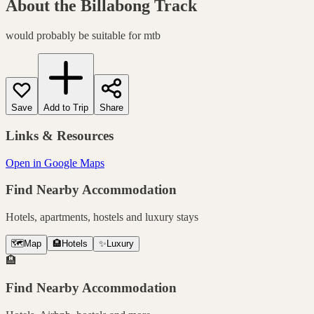
About the
Billabong Track
would probably be suitable for mtb
Save
Add to Trip
Share
Links & Resources
Open in Google Maps
Find Nearby Accommodation
Hotels, apartments, hostels and luxury stays
🗺️
Map
🏨
Hotels
✨
Luxury
🏨
Find Nearby Accommodation