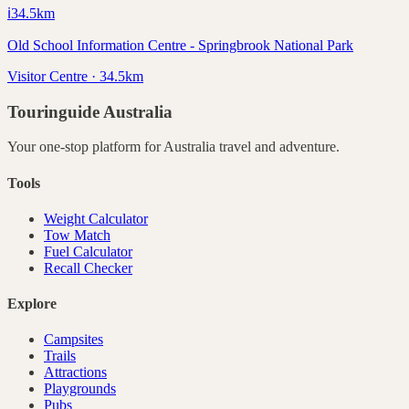
ℹ️
34.5
km
Old School Information Centre - Springbrook National Park
Visitor Centre · 34.5km
Touringuide
Australia
Your one-stop platform for
Australia
travel and adventure.
Tools
Weight Calculator
Tow Match
Fuel Calculator
Recall Checker
Explore
Campsites
Trails
Attractions
Playgrounds
Pubs