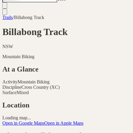
Trails
/
Billabong Track
Billabong Track
NSW
Mountain Biking
At a Glance
Activity
Mountain Biking
Discipline
Cross Country (XC)
Surface
Mixed
Location
Loading map...
Open in Google Maps
Open in Apple Maps