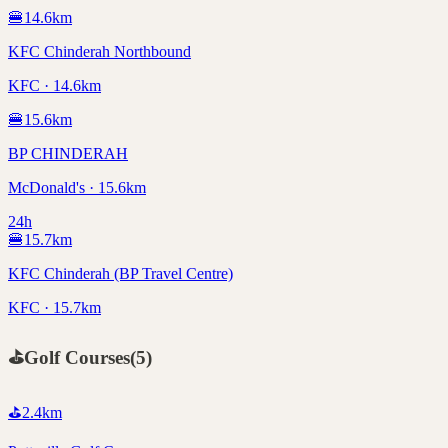
🍔
14.6
km
KFC Chinderah Northbound
KFC · 14.6km
🍔
15.6
km
BP CHINDERAH
McDonald's · 15.6km
24h
🍔
15.7
km
KFC Chinderah (BP Travel Centre)
KFC · 15.7km
⛳
Golf Courses
(
5
)
⛳
2.4
km