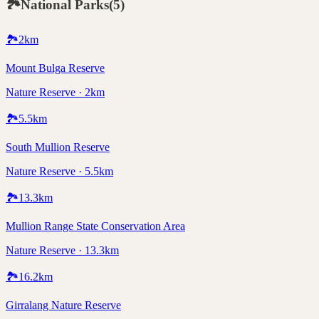
🏞️
National Parks
(
5
)
🏞️
2
km
Mount Bulga Reserve
Nature Reserve · 2km
🏞️
5.5
km
South Mullion Reserve
Nature Reserve · 5.5km
🏞️
13.3
km
Mullion Range State Conservation Area
Nature Reserve · 13.3km
🏞️
16.2
km
Girralang Nature Reserve