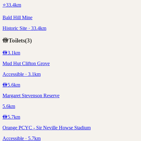
⭐
33.4
km
Bald Hill Mine
Historic Site · 33.4km
🚻
Toilets
(
3
)
🚻
3.1
km
Mud Hut Clifton Grove
Accessible · 3.1km
🚻
5.6
km
Margaret Stevenson Reserve
5.6km
🚻
5.7
km
Orange PCYC - Sir Neville Howse Stadium
Accessible · 5.7km