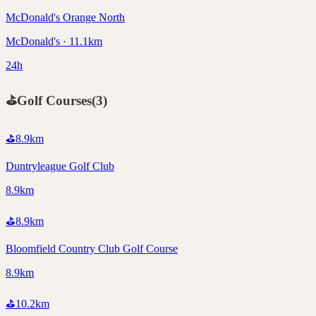
McDonald's Orange North
McDonald's · 11.1km
24h
⛳
Golf Courses
(
3
)
⛳
8.9
km
Duntryleague Golf Club
8.9km
⛳
8.9
km
Bloomfield Country Club Golf Course
8.9km
⛳
10.2
km