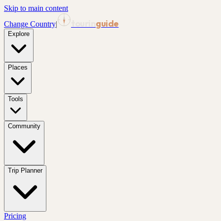
Skip to main content
tourin
guide
Change Country
|
Explore
Places
Tools
Community
Trip Planner
Pricing