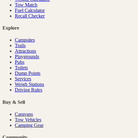
Tow Match
Fuel Calculator
Recall Checker
Explore
Campsites
Trails
Attractions
Playgrounds
Pubs
Toilets
Dump Points
Services
Weigh Stations
Driving Rules
Buy & Sell
Caravans
Tow Vehicles
Camping Gear
Community