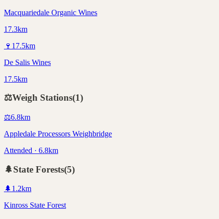
Macquariedale Organic Wines
17.3km
🍷
17.5
km
De Salis Wines
17.5km
⚖️
Weigh Stations
(
1
)
⚖️
6.8
km
Appledale Processors Weighbridge
Attended · 6.8km
🌲
State Forests
(
5
)
🌲
1.2
km
Kinross State Forest