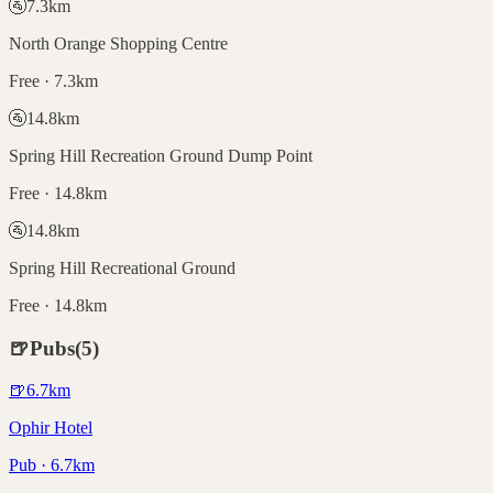
🚰
7.3
km
North Orange Shopping Centre
Free · 7.3km
🚰
14.8
km
Spring Hill Recreation Ground Dump Point
Free · 14.8km
🚰
14.8
km
Spring Hill Recreational Ground
Free · 14.8km
🍺
Pubs
(
5
)
🍺
6.7
km
Ophir Hotel
Pub · 6.7km