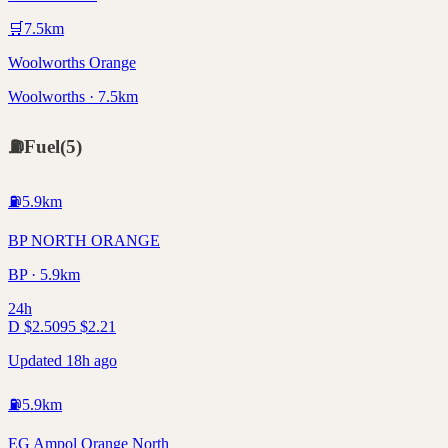
🛒
7.5
km
Woolworths Orange
Woolworths · 7.5km
⛽
Fuel
(
5
)
⛽
5.9
km
BP NORTH ORANGE
BP · 5.9km
24h
D
$
2.50
95
$
2.21
Updated 18h ago
⛽
5.9
km
EG Ampol Orange North