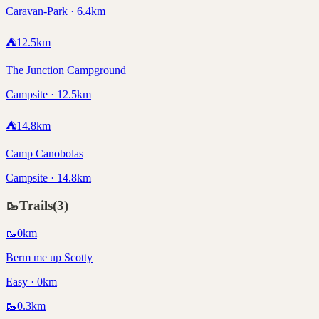
Caravan-Park · 6.4km
⛺
12.5
km
The Junction Campground
Campsite · 12.5km
⛺
14.8
km
Camp Canobolas
Campsite · 14.8km
🥾
Trails
(
3
)
🥾
0
km
Berm me up Scotty
Easy · 0km
🥾
0.3
km