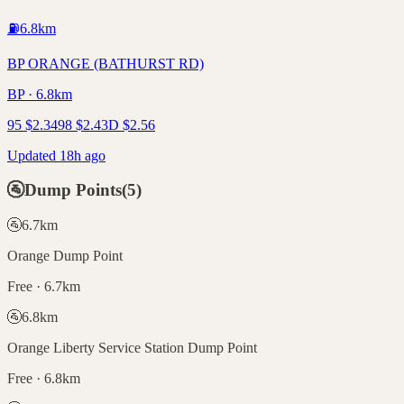
⛽
6.8
km
BP ORANGE (BATHURST RD)
BP · 6.8km
95
$
2.34
98
$
2.43
D
$
2.56
Updated 18h ago
🚰
Dump Points
(
5
)
🚰
6.7
km
Orange Dump Point
Free · 6.7km
🚰
6.8
km
Orange Liberty Service Station Dump Point
Free · 6.8km