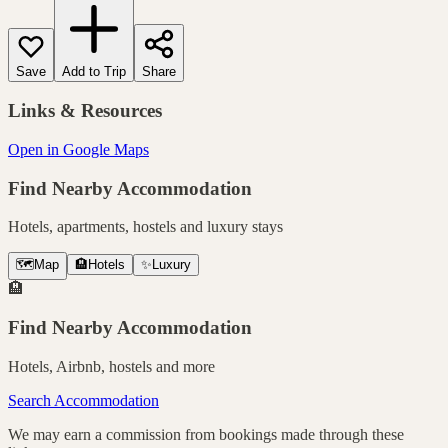
Save
Add to Trip
Share
Links & Resources
Open in Google Maps
Find Nearby Accommodation
Hotels, apartments, hostels and luxury stays
🗺️
Map
🏨
Hotels
✨
Luxury
🏨
Find Nearby Accommodation
Hotels, Airbnb, hostels and more
Search Accommodation
We may earn a commission from bookings made through these