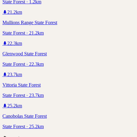
State Forest · 1.2km
🌲
21.2
km
Mullions Range State Forest
State Forest · 21.2km
🌲
22.3
km
Glenwood State Forest
State Forest · 22.3km
🌲
23.7
km
Vittoria State Forest
State Forest · 23.7km
🌲
25.2
km
Canobolas State Forest
State Forest · 25.2km