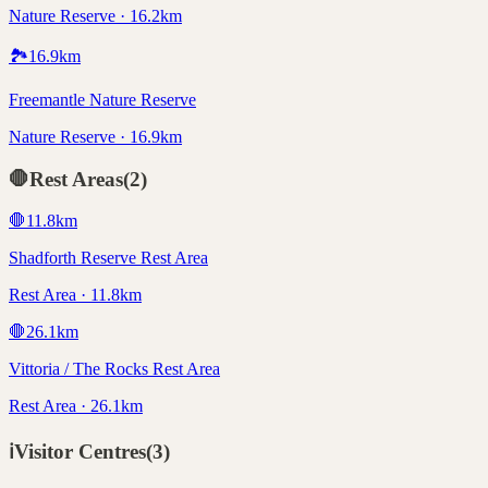
Nature Reserve · 16.2km
🏞️
16.9
km
Freemantle Nature Reserve
Nature Reserve · 16.9km
🛑
Rest Areas
(
2
)
🛑
11.8
km
Shadforth Reserve Rest Area
Rest Area · 11.8km
🛑
26.1
km
Vittoria / The Rocks Rest Area
Rest Area · 26.1km
ℹ️
Visitor Centres
(
3
)