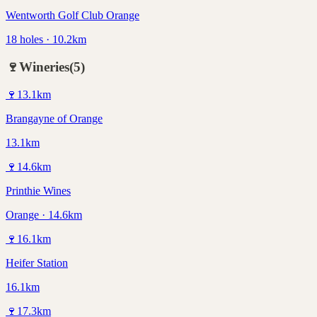
Wentworth Golf Club Orange
18 holes · 10.2km
🍷
Wineries
(
5
)
🍷
13.1
km
Brangayne of Orange
13.1km
🍷
14.6
km
Printhie Wines
Orange · 14.6km
🍷
16.1
km
Heifer Station
16.1km
🍷
17.3
km