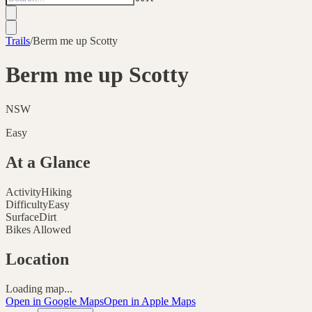
Trails
/
Berm me up Scotty
Berm me up Scotty
NSW
Easy
At a Glance
Activity
Hiking
Difficulty
Easy
Surface
Dirt
Bikes Allowed
Location
Loading map...
Open in Google Maps
Open in Apple Maps