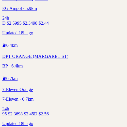
EG Ampol · 5.9km
24h
D
$
2.59
95
$
2.34
98
$
2.44
Updated 18h ago
⛽
6.4
km
DPT ORANGE (MARGARET ST)
BP · 6.4km
⛽
6.7
km
7-Eleven Orange
7-Eleven · 6.7km
24h
95
$
2.36
98
$
2.45
D
$
2.56
Updated 18h ago