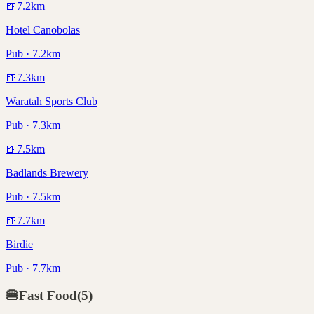
🍺
7.2
km
Hotel Canobolas
Pub · 7.2km
🍺
7.3
km
Waratah Sports Club
Pub · 7.3km
🍺
7.5
km
Badlands Brewery
Pub · 7.5km
🍺
7.7
km
Birdie
Pub · 7.7km
🍔
Fast Food
(
5
)