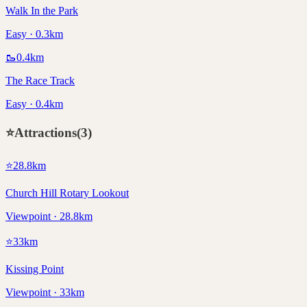
Walk In the Park
Easy · 0.3km
🥾
0.4
km
The Race Track
Easy · 0.4km
⭐
Attractions
(
3
)
⭐
28.8
km
Church Hill Rotary Lookout
Viewpoint · 28.8km
⭐
33
km
Kissing Point
Viewpoint · 33km