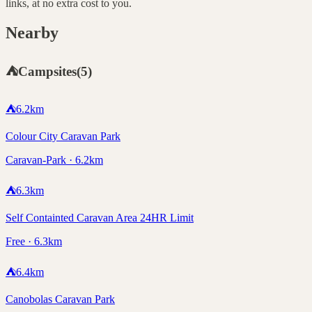
links, at no extra cost to you.
Nearby
⛺
Campsites
(
5
)
⛺
6.2
km
Colour City Caravan Park
Caravan-Park · 6.2km
⛺
6.3
km
Self Containted Caravan Area 24HR Limit
Free · 6.3km
⛺
6.4
km
Canobolas Caravan Park