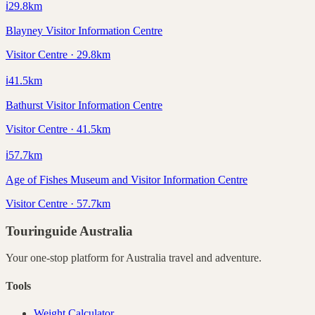
ℹ️
29.8
km
Blayney Visitor Information Centre
Visitor Centre · 29.8km
ℹ️
41.5
km
Bathurst Visitor Information Centre
Visitor Centre · 41.5km
ℹ️
57.7
km
Age of Fishes Museum and Visitor Information Centre
Visitor Centre · 57.7km
Touringuide
Australia
Your one-stop platform for
Australia
travel and adventure.
Tools
Weight Calculator