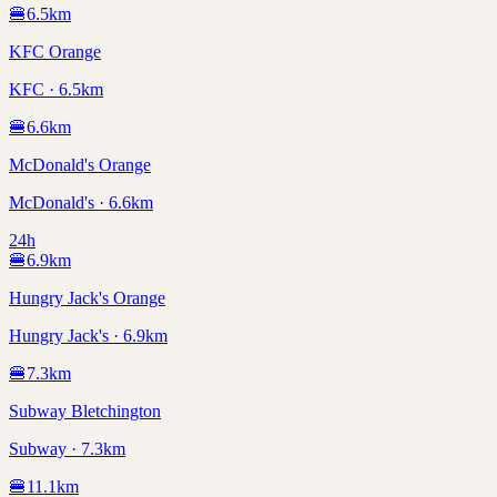
🍔
6.5
km
KFC Orange
KFC · 6.5km
🍔
6.6
km
McDonald's Orange
McDonald's · 6.6km
24h
🍔
6.9
km
Hungry Jack's Orange
Hungry Jack's · 6.9km
🍔
7.3
km
Subway Bletchington
Subway · 7.3km
🍔
11.1
km