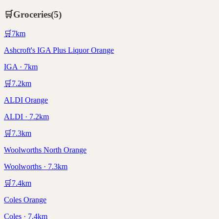
🛒
Groceries
(
5
)
🛒
7
km
Ashcroft's IGA Plus Liquor Orange
IGA · 7km
🛒
7.2
km
ALDI Orange
ALDI · 7.2km
🛒
7.3
km
Woolworths North Orange
Woolworths · 7.3km
🛒
7.4
km
Coles Orange
Coles · 7.4km