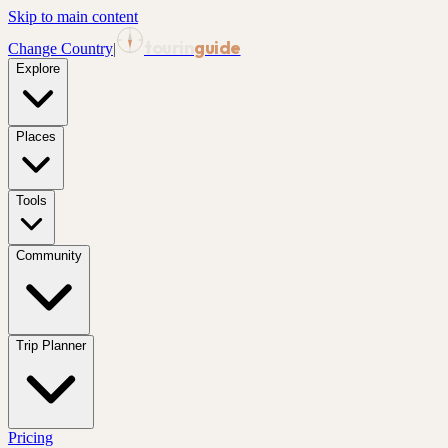
Skip to main content
tourin
guide
Change Country
|
Explore
Places
Tools
Community
Trip Planner
Pricing