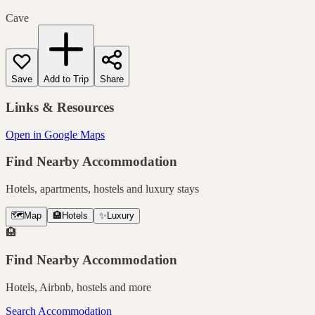
Cave
Save
Add to Trip
Share
Links & Resources
Open in Google Maps
Find Nearby Accommodation
Hotels, apartments, hostels and luxury stays
🗺️
Map
🏨
Hotels
✨
Luxury
🏨
Find Nearby Accommodation
Hotels, Airbnb, hostels and more
Search Accommodation