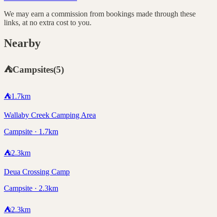
We may earn a commission from bookings made through these
links, at no extra cost to you.
Nearby
⛺
Campsites
(
5
)
⛺
1.7
km
Wallaby Creek Camping Area
Campsite · 1.7km
⛺
2.3
km
Deua Crossing Camp
Campsite · 2.3km
⛺
2.3
km