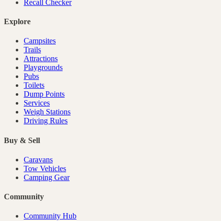
Recall Checker
Explore
Campsites
Trails
Attractions
Playgrounds
Pubs
Toilets
Dump Points
Services
Weigh Stations
Driving Rules
Buy & Sell
Caravans
Tow Vehicles
Camping Gear
Community
Community Hub