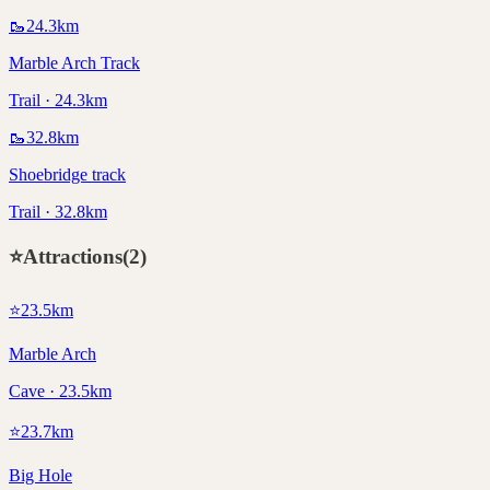
🥾
24.3
km
Marble Arch Track
Trail · 24.3km
🥾
32.8
km
Shoebridge track
Trail · 32.8km
⭐
Attractions
(
2
)
⭐
23.5
km
Marble Arch
Cave · 23.5km
⭐
23.7
km
Big Hole