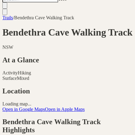
Trails
/
Bendethra Cave Walking Track
Bendethra Cave Walking Track
NSW
At a Glance
Activity
Hiking
Surface
Mixed
Location
Loading map...
Open in Google Maps
Open in Apple Maps
Bendethra Cave Walking Track
Highlights