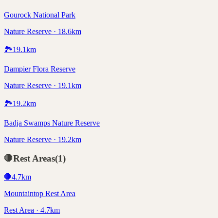
Gourock National Park
Nature Reserve · 18.6km
🏞️
19.1
km
Dampier Flora Reserve
Nature Reserve · 19.1km
🏞️
19.2
km
Badja Swamps Nature Reserve
Nature Reserve · 19.2km
🛑
Rest Areas
(
1
)
🛑
4.7
km
Mountaintop Rest Area
Rest Area · 4.7km