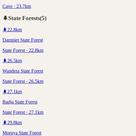
Cave · 23.7km
🌲
State Forests
(
5
)
🌲
22.8
km
Dampier State Forest
State Forest · 22.8km
🌲
26.5
km
Wandera State Forest
State Forest · 26.5km
🌲
27.1
km
Badja State Forest
State Forest · 27.1km
🌲
29.8
km
Moruya State Forest