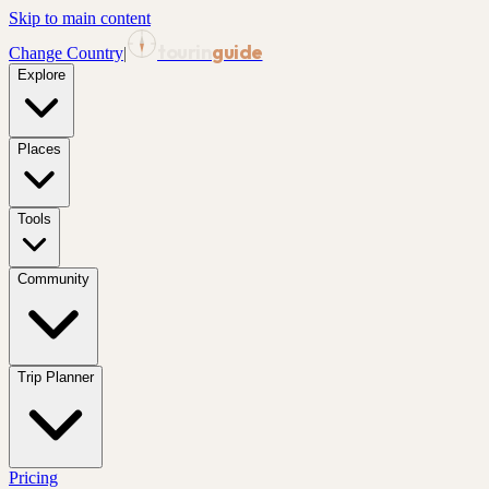
Skip to main content
tourin
guide
Change Country
|
Explore
Places
Tools
Community
Trip Planner
Pricing