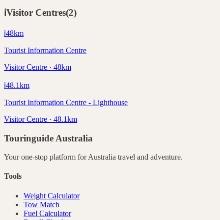
ℹ️
Visitor Centres
(
2
)
ℹ️
48
km
Tourist Information Centre
Visitor Centre · 48km
ℹ️
48.1
km
Tourist Information Centre - Lighthouse
Visitor Centre · 48.1km
Touringuide
Australia
Your one-stop platform for
Australia
travel and adventure.
Tools
Weight Calculator
Tow Match
Fuel Calculator