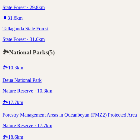
State Forest · 29.8km
🌲
31.6
km
Tallaganda State Forest
State Forest · 31.6km
🏞️
National Parks
(
5
)
🏞️
10.3
km
Deua National Park
Nature Reserve · 10.3km
🏞️
17.7
km
Forestry Management Areas in Queanbeyan (FMZ2) Protected Area
Nature Reserve · 17.7km
🏞️
18.6
km