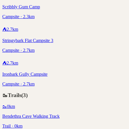
Scribbly Gum Camp
Campsite · 2.3km
⛺
2.7
km
Stringybark Flat Campsite 3
Campsite · 2.7km
⛺
2.7
km
Ironbark Gully Campsite
Campsite · 2.7km
🥾
Trails
(
3
)
🥾
0
km
Bendethra Cave Walking Track
Trail · 0km