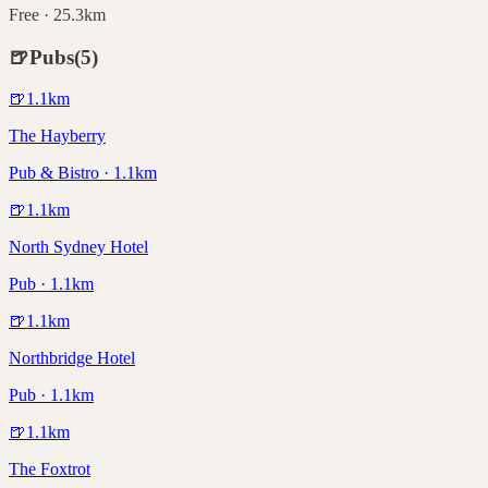
Free · 25.3km
🍺
Pubs
(
5
)
🍺
1.1
km
The Hayberry
Pub & Bistro · 1.1km
🍺
1.1
km
North Sydney Hotel
Pub · 1.1km
🍺
1.1
km
Northbridge Hotel
Pub · 1.1km
🍺
1.1
km
The Foxtrot