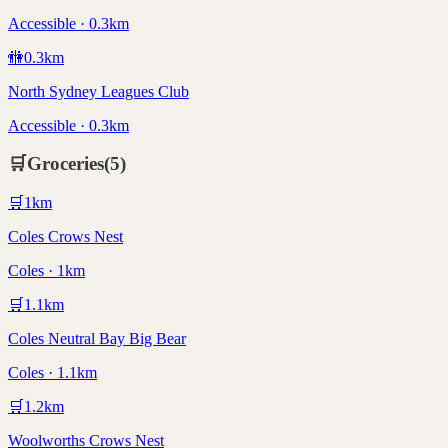
Accessible · 0.3km
🚻
0.3
km
North Sydney Leagues Club
Accessible · 0.3km
🛒
Groceries
(
5
)
🛒
1
km
Coles Crows Nest
Coles · 1km
🛒
1.1
km
Coles Neutral Bay Big Bear
Coles · 1.1km
🛒
1.2
km
Woolworths Crows Nest