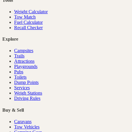
Tools
Weight Calculator
Tow Match
Fuel Calculator
Recall Checker
Explore
Campsites
Trails
Attractions
Playgrounds
Pubs
Toilets
Dump Points
Services
Weigh Stations
Driving Rules
Buy & Sell
Caravans
Tow Vehicles