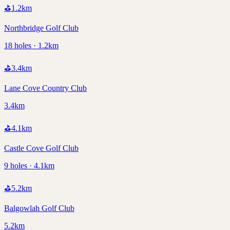
⛳
1.2
km
Northbridge Golf Club
18 holes · 1.2km
⛳
3.4
km
Lane Cove Country Club
3.4km
⛳
4.1
km
Castle Cove Golf Club
9 holes · 4.1km
⛳
5.2
km
Balgowlah Golf Club
5.2km