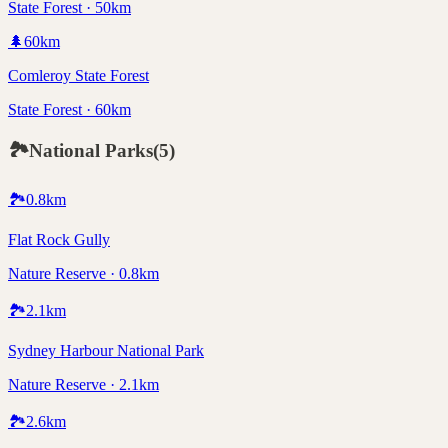
State Forest · 50km
🌲
60
km
Comleroy State Forest
State Forest · 60km
🏞️
National Parks
(
5
)
🏞️
0.8
km
Flat Rock Gully
Nature Reserve · 0.8km
🏞️
2.1
km
Sydney Harbour National Park
Nature Reserve · 2.1km
🏞️
2.6
km