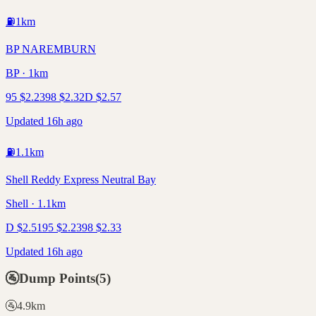
⛽
1
km
BP NAREMBURN
BP · 1km
95
$
2.23
98
$
2.32
D
$
2.57
Updated 16h ago
⛽
1.1
km
Shell Reddy Express Neutral Bay
Shell · 1.1km
D
$
2.51
95
$
2.23
98
$
2.33
Updated 16h ago
🚰
Dump Points
(
5
)
🚰
4.9
km