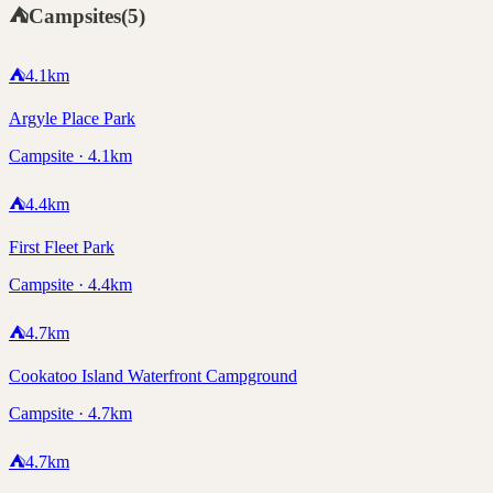
⛺
Campsites
(
5
)
⛺
4.1
km
Argyle Place Park
Campsite · 4.1km
⛺
4.4
km
First Fleet Park
Campsite · 4.4km
⛺
4.7
km
Cookatoo Island Waterfront Campground
Campsite · 4.7km
⛺
4.7
km