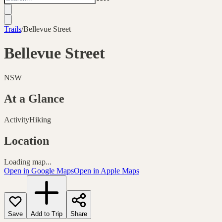
Trails
/
Bellevue Street
Bellevue Street
NSW
At a Glance
Activity
Hiking
Location
Loading map...
Open in Google Maps
Open in Apple Maps
Save
Add to Trip
Share