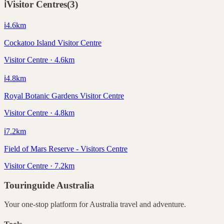
ℹ️
Visitor Centres
(
3
)
ℹ️
4.6
km
Cockatoo Island Visitor Centre
Visitor Centre · 4.6km
ℹ️
4.8
km
Royal Botanic Gardens Visitor Centre
Visitor Centre · 4.8km
ℹ️
7.2
km
Field of Mars Reserve - Visitors Centre
Visitor Centre · 7.2km
Touringuide
Australia
Your one-stop platform for
Australia
travel and adventure.