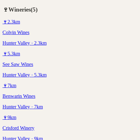
🍷
Wineries
(
5
)
🍷
2.3
km
Colvin Wines
Hunter Valley · 2.3km
🍷
5.3
km
See Saw Wines
Hunter Valley · 5.3km
🍷
7
km
Benwarin Wines
Hunter Valley · 7km
🍷
9
km
Crisford Winery
Hunter Valley · 9km