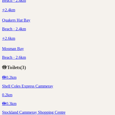
Beach · 2.4km
⭐
2.4
km
Quakers Hat Bay
Beach · 2.4km
⭐
2.6
km
Mosman Bay
Beach · 2.6km
🚻
Toilets
(
3
)
🚻
0.2
km
Shell Coles Express Cammeray
0.2km
🚻
0.3
km
Stockland Cammeray Shopping Centre