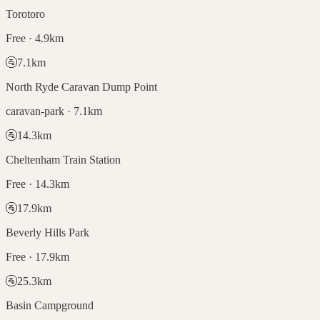
Torotoro
Free · 4.9km
🚰
7.1
km
North Ryde Caravan Dump Point
caravan-park · 7.1km
🚰
14.3
km
Cheltenham Train Station
Free · 14.3km
🚰
17.9
km
Beverly Hills Park
Free · 17.9km
🚰
25.3
km
Basin Campground