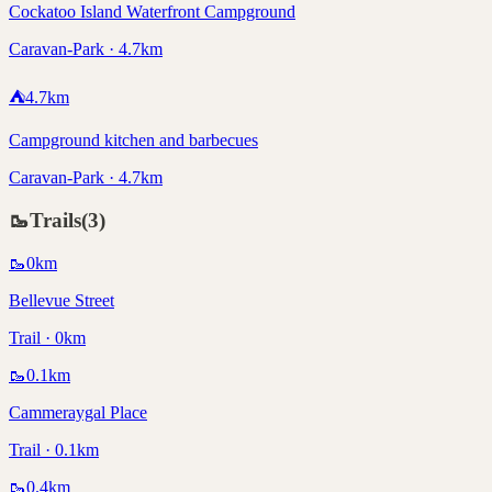
Cockatoo Island Waterfront Campground
Caravan-Park · 4.7km
⛺
4.7
km
Campground kitchen and barbecues
Caravan-Park · 4.7km
🥾
Trails
(
3
)
🥾
0
km
Bellevue Street
Trail · 0km
🥾
0.1
km
Cammeraygal Place
Trail · 0.1km
🥾
0.4
km