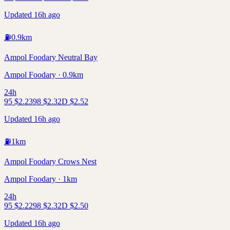
Updated 16h ago
⛽
0.9
km
Ampol Foodary Neutral Bay
Ampol Foodary · 0.9km
24h
95
$
2.23
98
$
2.32
D
$
2.52
Updated 16h ago
⛽
1
km
Ampol Foodary Crows Nest
Ampol Foodary · 1km
24h
95
$
2.22
98
$
2.32
D
$
2.50
Updated 16h ago