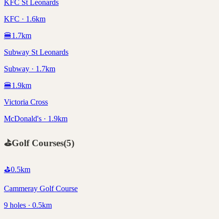
KFC St Leonards
KFC · 1.6km
🍔
1.7
km
Subway St Leonards
Subway · 1.7km
🍔
1.9
km
Victoria Cross
McDonald's · 1.9km
⛳
Golf Courses
(
5
)
⛳
0.5
km
Cammeray Golf Course
9 holes · 0.5km