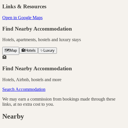
Links & Resources
Open in Google Maps
Find Nearby Accommodation
Hotels, apartments, hostels and luxury stays
🗺️
Map
🏨
Hotels
✨
Luxury
🏨
Find Nearby Accommodation
Hotels, Airbnb, hostels and more
Search Accommodation
We may earn a commission from bookings made through these
links, at no extra cost to you.
Nearby