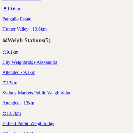
🍷
10.6
km
Pangallo Estate
Hunter Valley · 10.6km
⚖️
Weigh Stations
(
5
)
⚖️
9.1
km
City Weighbridge Alexandria
Attended · 9.1km
⚖️
13
km
Sydney Markets Public Weighbridge
Attended · 13km
⚖️
13.7
km
Enfield Public Weighbridge