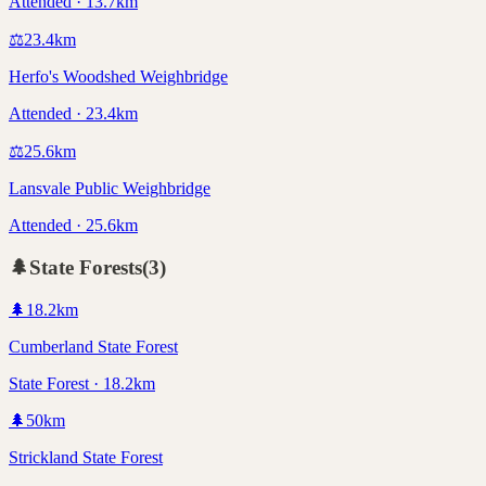
Attended · 13.7km
⚖️
23.4
km
Herfo's Woodshed Weighbridge
Attended · 23.4km
⚖️
25.6
km
Lansvale Public Weighbridge
Attended · 25.6km
🌲
State Forests
(
3
)
🌲
18.2
km
Cumberland State Forest
State Forest · 18.2km
🌲
50
km
Strickland State Forest