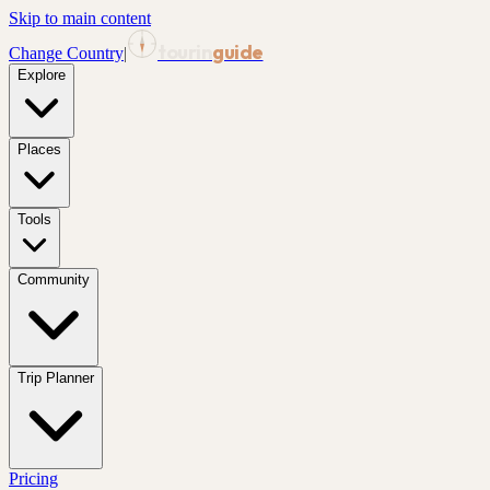
Skip to main content
tourin
guide
Change Country
|
Explore
Places
Tools
Community
Trip Planner
Pricing