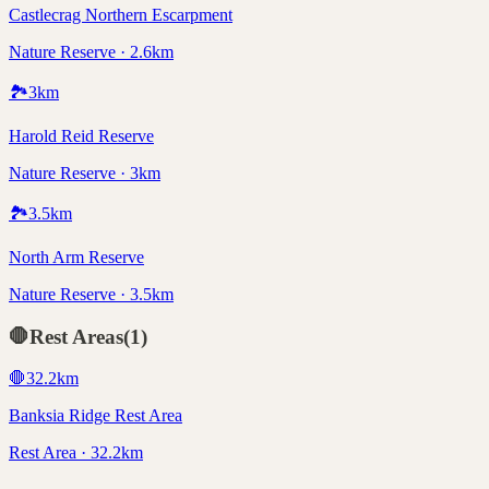
Castlecrag Northern Escarpment
Nature Reserve · 2.6km
🏞️
3
km
Harold Reid Reserve
Nature Reserve · 3km
🏞️
3.5
km
North Arm Reserve
Nature Reserve · 3.5km
🛑
Rest Areas
(
1
)
🛑
32.2
km
Banksia Ridge Rest Area
Rest Area · 32.2km