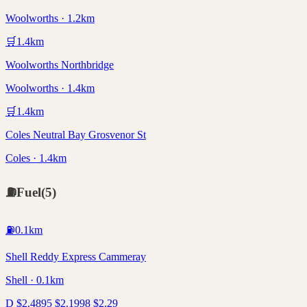
Woolworths · 1.2km
🛒
1.4
km
Woolworths Northbridge
Woolworths · 1.4km
🛒
1.4
km
Coles Neutral Bay Grosvenor St
Coles · 1.4km
⛽
Fuel
(
5
)
⛽
0.1
km
Shell Reddy Express Cammeray
Shell · 0.1km
D
$
2.48
95
$
2.19
98
$
2.29