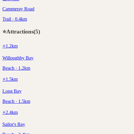
Cammeray Road
Trail · 0.4km
⭐
Attractions
(
5
)
⭐
1.2
km
Willoughby Bay
Beach · 1.2km
⭐
1.5
km
Long Bay
Beach · 1.5km
⭐
2.4
km
Sailor's Bay