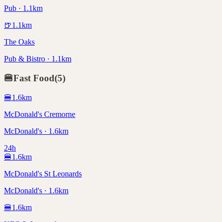
Pub · 1.1km
🍺
1.1
km
The Oaks
Pub & Bistro · 1.1km
🍔
Fast Food
(
5
)
🍔
1.6
km
McDonald's Cremorne
McDonald's · 1.6km
24h
🍔
1.6
km
McDonald's St Leonards
McDonald's · 1.6km
🍔
1.6
km