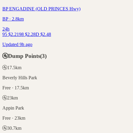
BP ENGADINE (OLD PRINCES Hwy)
BP · 2.8km
24h
95
$
2.21
98
$
2.28
D
$
2.48
Updated 9h ago
🚰
Dump Points
(
3
)
🚰
17.5
km
Beverly Hills Park
Free · 17.5km
🚰
23
km
Appin Park
Free · 23km
🚰
30.7
km