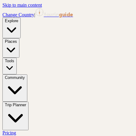
Skip to main content
tourin
guide
Change Country
|
Explore
Places
Tools
Community
Trip Planner
Pricing