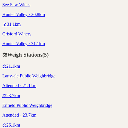
See Saw Wines
Hunter Valley · 30.8km
🍷
31.1
km
Crisford Winery
Hunter Valley · 31.1km
⚖️
Weigh Stations
(
5
)
⚖️
21.1
km
Lansvale Public Weighbridge
Attended · 21.1km
⚖️
23.7
km
Enfield Public Weighbridge
Attended · 23.7km
⚖️
26.1
km