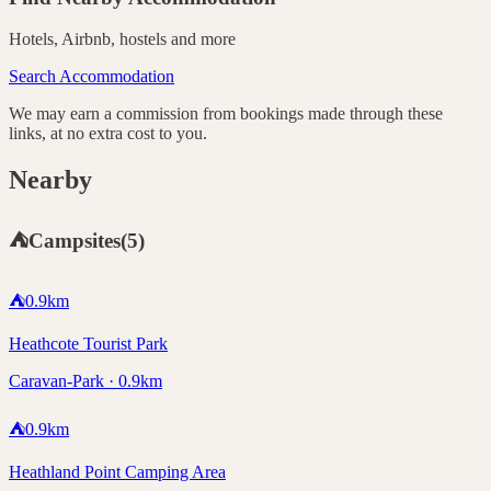
Hotels, Airbnb, hostels and more
Search Accommodation
We may earn a commission from bookings made through these
links, at no extra cost to you.
Nearby
⛺
Campsites
(
5
)
⛺
0.9
km
Heathcote Tourist Park
Caravan-Park · 0.9km
⛺
0.9
km
Heathland Point Camping Area