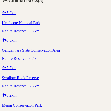
🏞️
National Parks
(
5
)
🏞️
5.2
km
Heathcote National Park
Nature Reserve · 5.2km
🏞️
6.5
km
Gandangara State Conservation Area
Nature Reserve · 6.5km
🏞️
7.7
km
Swallow Rock Reserve
Nature Reserve · 7.7km
🏞️
8.2
km
Menai Conservation Park