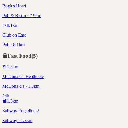
Boyles Hotel
Pub & Bistro · 7.9km
🍺
8.1
km
Club on East
Pub · 8.1km
🍔
Fast Food
(
5
)
🍔
1.3
km
McDonald's Heathcote
McDonald's · 1.3km
24h
🍔
1.3
km
Subway Engadine 2
Subway · 1.3km