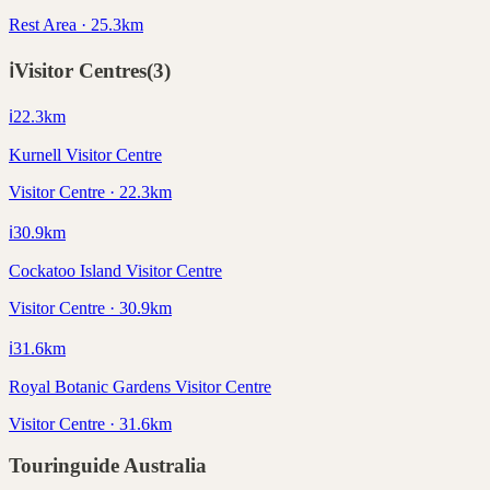
Rest Area · 25.3km
ℹ️
Visitor Centres
(
3
)
ℹ️
22.3
km
Kurnell Visitor Centre
Visitor Centre · 22.3km
ℹ️
30.9
km
Cockatoo Island Visitor Centre
Visitor Centre · 30.9km
ℹ️
31.6
km
Royal Botanic Gardens Visitor Centre
Visitor Centre · 31.6km
Touringuide
Australia