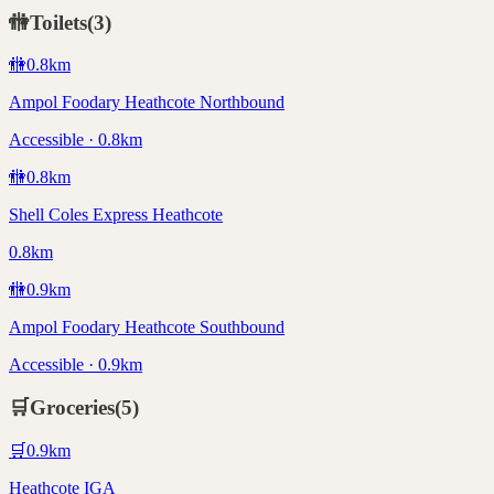
🚻
Toilets
(
3
)
🚻
0.8
km
Ampol Foodary Heathcote Northbound
Accessible · 0.8km
🚻
0.8
km
Shell Coles Express Heathcote
0.8km
🚻
0.9
km
Ampol Foodary Heathcote Southbound
Accessible · 0.9km
🛒
Groceries
(
5
)
🛒
0.9
km
Heathcote IGA