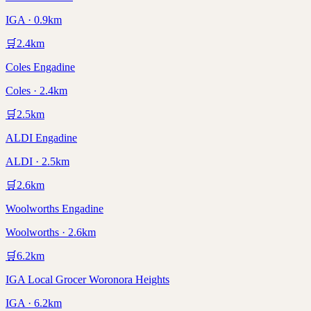
IGA · 0.9km
🛒
2.4
km
Coles Engadine
Coles · 2.4km
🛒
2.5
km
ALDI Engadine
ALDI · 2.5km
🛒
2.6
km
Woolworths Engadine
Woolworths · 2.6km
🛒
6.2
km
IGA Local Grocer Woronora Heights
IGA · 6.2km