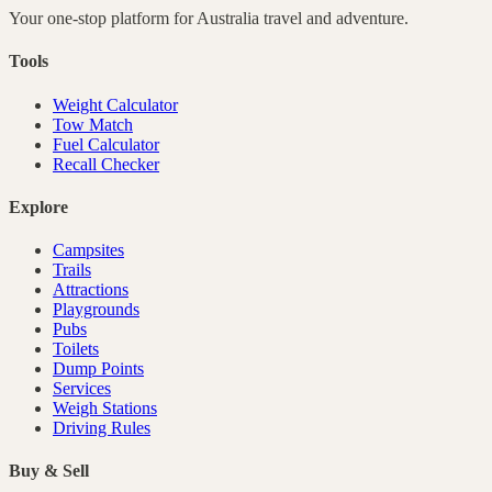
Your one-stop platform for
Australia
travel and adventure.
Tools
Weight Calculator
Tow Match
Fuel Calculator
Recall Checker
Explore
Campsites
Trails
Attractions
Playgrounds
Pubs
Toilets
Dump Points
Services
Weigh Stations
Driving Rules
Buy & Sell