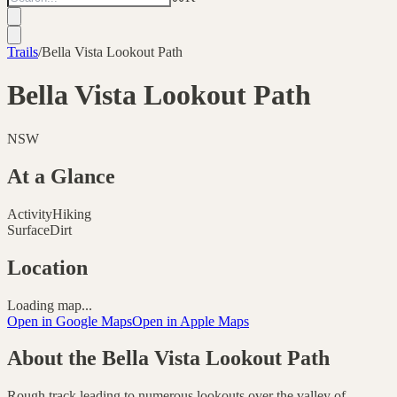
Trails
/
Bella Vista Lookout Path
Bella Vista Lookout Path
NSW
At a Glance
Activity
Hiking
Surface
Dirt
Location
Loading map...
Open in Google Maps
Open in Apple Maps
About the
Bella Vista Lookout Path
Rough track leading to numerous lookouts over the valley of