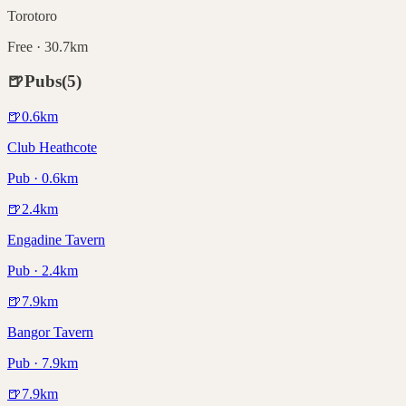
Torotoro
Free · 30.7km
🍺
Pubs
(
5
)
🍺
0.6
km
Club Heathcote
Pub · 0.6km
🍺
2.4
km
Engadine Tavern
Pub · 2.4km
🍺
7.9
km
Bangor Tavern
Pub · 7.9km
🍺
7.9
km