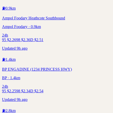
⛽
0.9
km
Ampol Foodary Heathcote Southbound
Ampol Foodary · 0.9km
24h
95
$
2.26
98
$
2.36
D
$
2.51
Updated 9h ago
⛽
1.4
km
BP ENGADINE (1234 PRINCESS HWY)
BP · 1.4km
24h
95
$
2.25
98
$
2.34
D
$
2.54
Updated 9h ago
⛽
2.8
km