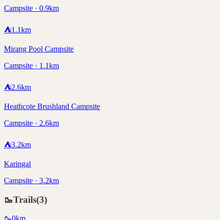
Campsite · 0.9km
⛺
1.1
km
Mirang Pool Campsite
Campsite · 1.1km
⛺
2.6
km
Heathcote Brushland Campsite
Campsite · 2.6km
⛺
3.2
km
Karingal
Campsite · 3.2km
🥾
Trails
(
3
)
🥾
0
km