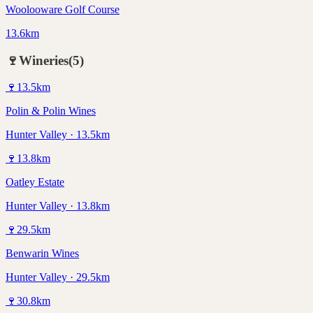
Woolooware Golf Course
13.6km
🍷
Wineries
(
5
)
🍷
13.5
km
Polin & Polin Wines
Hunter Valley · 13.5km
🍷
13.8
km
Oatley Estate
Hunter Valley · 13.8km
🍷
29.5
km
Benwarin Wines
Hunter Valley · 29.5km
🍷
30.8
km