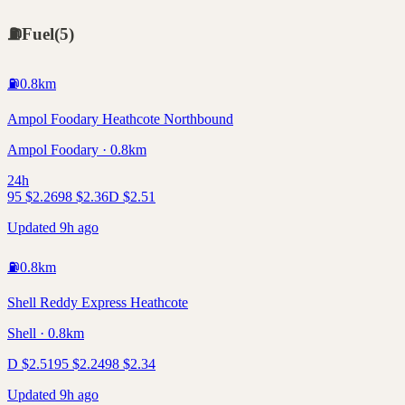
⛽
Fuel
(
5
)
⛽
0.8
km
Ampol Foodary Heathcote Northbound
Ampol Foodary · 0.8km
24h
95
$
2.26
98
$
2.36
D
$
2.51
Updated 9h ago
⛽
0.8
km
Shell Reddy Express Heathcote
Shell · 0.8km
D
$
2.51
95
$
2.24
98
$
2.34
Updated 9h ago