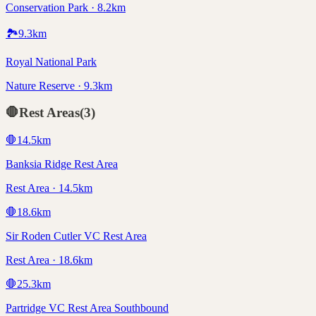
Conservation Park · 8.2km
🏞️
9.3
km
Royal National Park
Nature Reserve · 9.3km
🛑
Rest Areas
(
3
)
🛑
14.5
km
Banksia Ridge Rest Area
Rest Area · 14.5km
🛑
18.6
km
Sir Roden Cutler VC Rest Area
Rest Area · 18.6km
🛑
25.3
km
Partridge VC Rest Area Southbound