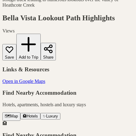
Heathcote Creek
Bella Vista Lookout Path
Highlights
Views
Save
Add to Trip
Share
Links & Resources
Open in Google Maps
Find Nearby Accommodation
Hotels, apartments, hostels and luxury stays
🗺️
Map
🏨
Hotels
✨
Luxury
🏨
Find Nearby Accommodation