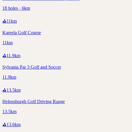
18 holes · 6km
⛳
11
km
Kareela Golf Course
11km
⛳
11.9
km
Sylvania Par 3 Golf and Soccer
11.9km
⛳
13.5
km
Helensburgh Golf Driving Range
13.5km
⛳
13.6
km