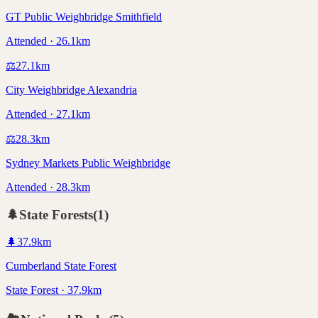
GT Public Weighbridge Smithfield
Attended · 26.1km
⚖️
27.1
km
City Weighbridge Alexandria
Attended · 27.1km
⚖️
28.3
km
Sydney Markets Public Weighbridge
Attended · 28.3km
🌲
State Forests
(
1
)
🌲
37.9
km
Cumberland State Forest
State Forest · 37.9km