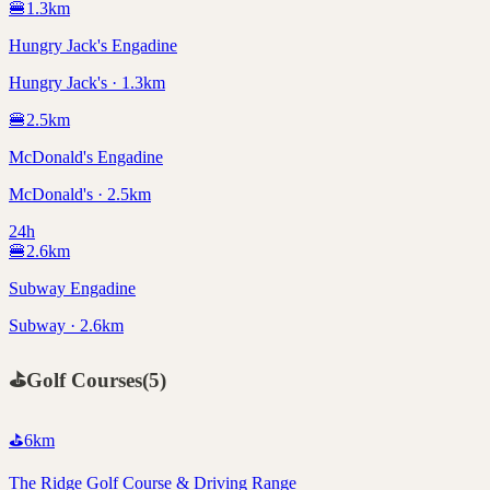
🍔
1.3
km
Hungry Jack's Engadine
Hungry Jack's · 1.3km
🍔
2.5
km
McDonald's Engadine
McDonald's · 2.5km
24h
🍔
2.6
km
Subway Engadine
Subway · 2.6km
⛳
Golf Courses
(
5
)
⛳
6
km
The Ridge Golf Course & Driving Range