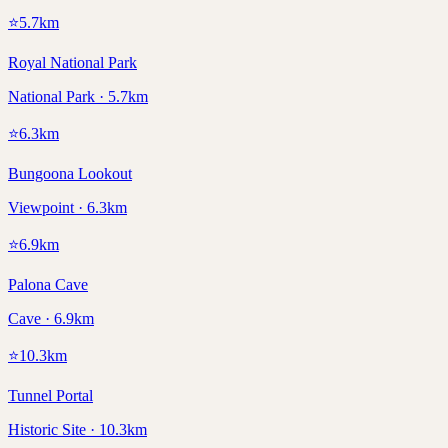
⭐
5.7
km
Royal National Park
National Park · 5.7km
⭐
6.3
km
Bungoona Lookout
Viewpoint · 6.3km
⭐
6.9
km
Palona Cave
Cave · 6.9km
⭐
10.3
km
Tunnel Portal
Historic Site · 10.3km