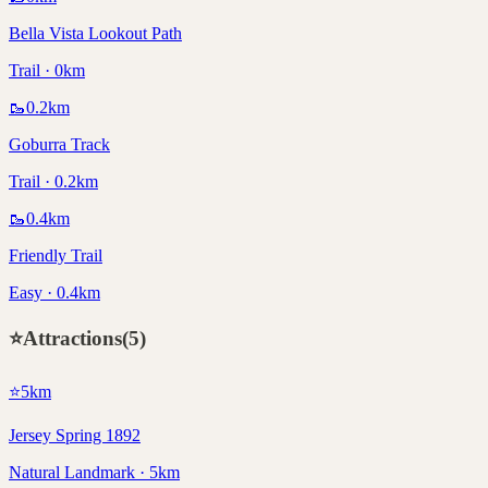
Bella Vista Lookout Path
Trail · 0km
🥾
0.2
km
Goburra Track
Trail · 0.2km
🥾
0.4
km
Friendly Trail
Easy · 0.4km
⭐
Attractions
(
5
)
⭐
5
km
Jersey Spring 1892
Natural Landmark · 5km