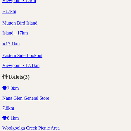
Viewpoint · 17km
⭐
17
km
Mutton Bird Island
Island · 17km
⭐
17.1
km
Eastern Side Lookout
Viewpoint · 17.1km
🚻
Toilets
(
3
)
🚻
7.8
km
Nana Glen General Store
7.8km
🚻
8.1
km
Woolgoolga Creek Picnic Area