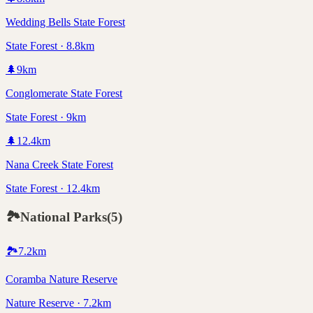
Wedding Bells State Forest
State Forest · 8.8km
🌲
9
km
Conglomerate State Forest
State Forest · 9km
🌲
12.4
km
Nana Creek State Forest
State Forest · 12.4km
🏞️
National Parks
(
5
)
🏞️
7.2
km
Coramba Nature Reserve
Nature Reserve · 7.2km