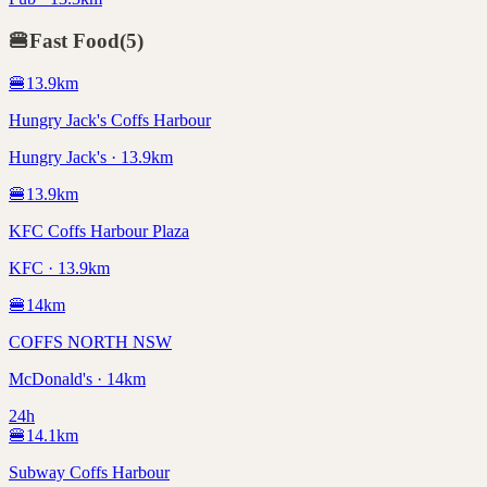
🍔
Fast Food
(
5
)
🍔
13.9
km
Hungry Jack's Coffs Harbour
Hungry Jack's · 13.9km
🍔
13.9
km
KFC Coffs Harbour Plaza
KFC · 13.9km
🍔
14
km
COFFS NORTH NSW
McDonald's · 14km
24h
🍔
14.1
km
Subway Coffs Harbour