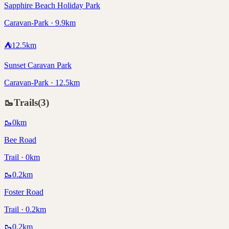
Sapphire Beach Holiday Park
Caravan-Park · 9.9km
⛺
12.5
km
Sunset Caravan Park
Caravan-Park · 12.5km
🥾
Trails
(
3
)
🥾
0
km
Bee Road
Trail · 0km
🥾
0.2
km
Foster Road
Trail · 0.2km
🥾
0.2
km