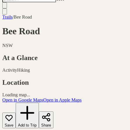
Trails
/
Bee Road
Bee Road
NSW
At a Glance
Activity
Hiking
Location
Loading map...
Open in Google Maps
Open in Apple Maps
Save
Add to Trip
Share