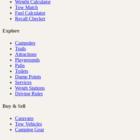
Weight Calculator
Tow Match
Fuel Calculator
Recall Checker
Explore
Campsites
Trails
Attractions
Playgrounds
Pubs
Toilets
Dump Points
Services
Weigh Stations
Driving Rules
Buy & Sell
Caravans
Tow Vehicles
Camping Gear