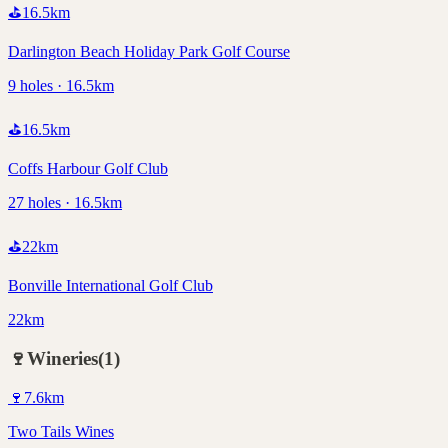
⛳
16.5
km
Darlington Beach Holiday Park Golf Course
9 holes · 16.5km
⛳
16.5
km
Coffs Harbour Golf Club
27 holes · 16.5km
⛳
22
km
Bonville International Golf Club
22km
🍷
Wineries
(
1
)
🍷
7.6
km
Two Tails Wines