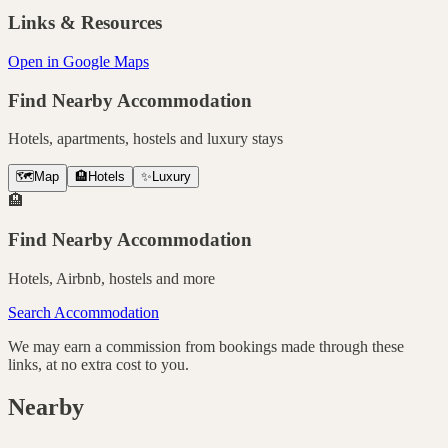
Links & Resources
Open in Google Maps
Find Nearby Accommodation
Hotels, apartments, hostels and luxury stays
🗺️
Map
🏨
Hotels
✨
Luxury
🏨
Find Nearby Accommodation
Hotels, Airbnb, hostels and more
Search Accommodation
We may earn a commission from bookings made through these
links, at no extra cost to you.
Nearby