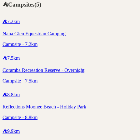
⛺
Campsites
(
5
)
⛺
7.2
km
Nana Glen Equestrian Camping
Campsite · 7.2km
⛺
7.5
km
Coramba Recreation Reserve - Overnight
Campsite · 7.5km
⛺
8.8
km
Reflections Moonee Beach - Holiday Park
Campsite · 8.8km
⛺
9.9
km