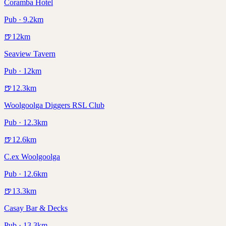
Coramba Hotel
Pub · 9.2km
🍺
12
km
Seaview Tavern
Pub · 12km
🍺
12.3
km
Woolgoolga Diggers RSL Club
Pub · 12.3km
🍺
12.6
km
C.ex Woolgoolga
Pub · 12.6km
🍺
13.3
km
Casay Bar & Decks
Pub · 13.3km