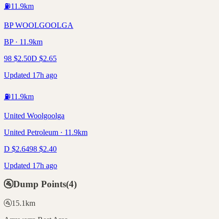
⛽
11.9
km
BP WOOLGOOLGA
BP · 11.9km
98
$
2.50
D
$
2.65
Updated 17h ago
⛽
11.9
km
United Woolgoolga
United Petroleum · 11.9km
D
$
2.64
98
$
2.40
Updated 17h ago
🚰
Dump Points
(
4
)
🚰
15.1
km