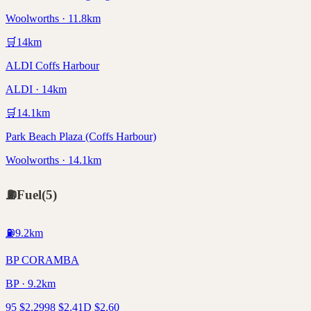
Woolworths · 11.8km
🛒
14
km
ALDI Coffs Harbour
ALDI · 14km
🛒
14.1
km
Park Beach Plaza (Coffs Harbour)
Woolworths · 14.1km
⛽
Fuel
(
5
)
⛽
9.2
km
BP CORAMBA
BP · 9.2km
95
$
2.29
98
$
2.41
D
$
2.60