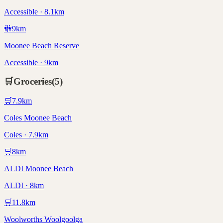
Accessible · 8.1km
🚻
9
km
Moonee Beach Reserve
Accessible · 9km
🛒
Groceries
(
5
)
🛒
7.9
km
Coles Moonee Beach
Coles · 7.9km
🛒
8
km
ALDI Moonee Beach
ALDI · 8km
🛒
11.8
km
Woolworths Woolgoolga