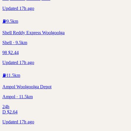
Updated 17h ago
⛽
9.5
km
Shell Reddy Express Woolgoolga
Shell · 9.5km
98
$
2.44
Updated 17h ago
⛽
11.5
km
Ampol Woolgoolga Depot
Ampol · 11.5km
24h
D
$
2.64
Updated 17h ago