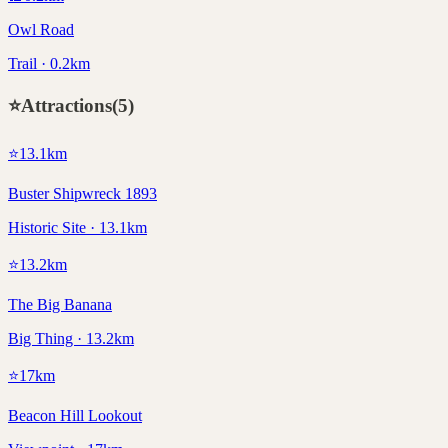
Owl Road
Trail · 0.2km
⭐
Attractions
(
5
)
⭐
13.1
km
Buster Shipwreck 1893
Historic Site · 13.1km
⭐
13.2
km
The Big Banana
Big Thing · 13.2km
⭐
17
km
Beacon Hill Lookout