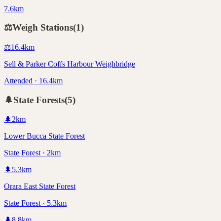
7.6km
⚖️
Weigh Stations
(
1
)
⚖️
16.4
km
Sell & Parker Coffs Harbour Weighbridge
Attended · 16.4km
🌲
State Forests
(
5
)
🌲
2
km
Lower Bucca State Forest
State Forest · 2km
🌲
5.3
km
Orara East State Forest
State Forest · 5.3km
🌲
8.8
km