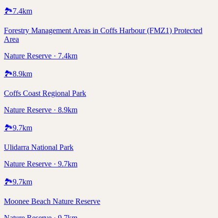
🏞️
7.4
km
Forestry Management Areas in Coffs Harbour (FMZ1) Protected
Area
Nature Reserve · 7.4km
🏞️
8.9
km
Coffs Coast Regional Park
Nature Reserve · 8.9km
🏞️
9.7
km
Ulidarra National Park
Nature Reserve · 9.7km
🏞️
9.7
km
Moonee Beach Nature Reserve
Nature Reserve · 9.7km