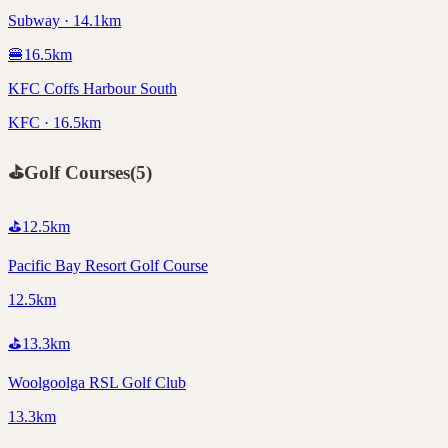
Subway · 14.1km
🍔
16.5
km
KFC Coffs Harbour South
KFC · 16.5km
⛳
Golf Courses
(
5
)
⛳
12.5
km
Pacific Bay Resort Golf Course
12.5km
⛳
13.3
km
Woolgoolga RSL Golf Club
13.3km