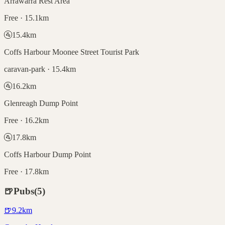
Arrawarra Rest Area
Free · 15.1km
🚰
15.4
km
Coffs Harbour Moonee Street Tourist Park
caravan-park · 15.4km
🚰
16.2
km
Glenreagh Dump Point
Free · 16.2km
🚰
17.8
km
Coffs Harbour Dump Point
Free · 17.8km
🍺
Pubs
(
5
)
🍺
9.2
km