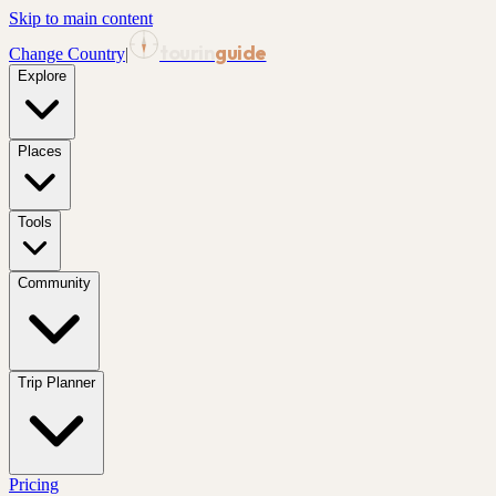
Skip to main content
tourin
guide
Change Country
|
Explore
Places
Tools
Community
Trip Planner
Pricing