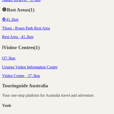
🛑
Rest Areas
(
1
)
🛑
41.2
km
Thora - Roses Park Rest Area
Rest Area · 41.2km
ℹ️
Visitor Centres
(
1
)
ℹ️
37.3
km
Urunga Visitor Information Centre
Visitor Centre · 37.3km
Touringuide
Australia
Your one-stop platform for
Australia
travel and adventure.
Tools