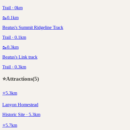
Trail · 0km
🥾
0.1
km
Beatus's Summit Ridgeline Track
Trail · 0.1km
🥾
0.3
km
Beatus's Link track
Trail · 0.3km
⭐
Attractions
(
5
)
⭐
5.3
km
Lanyon Homestead
Historic Site · 5.3km
⭐
5.7
km