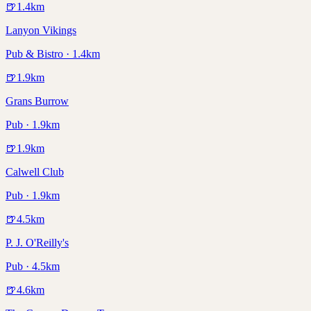
🍺
1.4
km
Lanyon Vikings
Pub & Bistro · 1.4km
🍺
1.9
km
Grans Burrow
Pub · 1.9km
🍺
1.9
km
Calwell Club
Pub · 1.9km
🍺
4.5
km
P. J. O'Reilly's
Pub · 4.5km
🍺
4.6
km