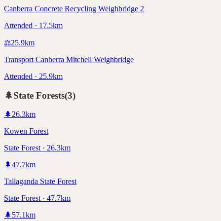
Canberra Concrete Recycling Weighbridge 2
Attended · 17.5km
⚖️
25.9
km
Transport Canberra Mitchell Weighbridge
Attended · 25.9km
🌲
State Forests
(
3
)
🌲
26.3
km
Kowen Forest
State Forest · 26.3km
🌲
47.7
km
Tallaganda State Forest
State Forest · 47.7km
🌲
57.1
km