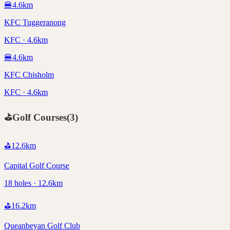
🍔
4.6
km
KFC Tuggeranong
KFC · 4.6km
🍔
4.6
km
KFC Chisholm
KFC · 4.6km
⛳
Golf Courses
(
3
)
⛳
12.6
km
Capital Golf Course
18 holes · 12.6km
⛳
16.2
km
Queanbeyan Golf Club