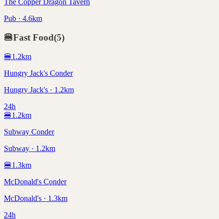
The Copper Dragon Tavern
Pub · 4.6km
🍔
Fast Food
(
5
)
🍔
1.2
km
Hungry Jack's Conder
Hungry Jack's · 1.2km
24h
🍔
1.2
km
Subway Conder
Subway · 1.2km
🍔
1.3
km
McDonald's Conder
McDonald's · 1.3km
24h