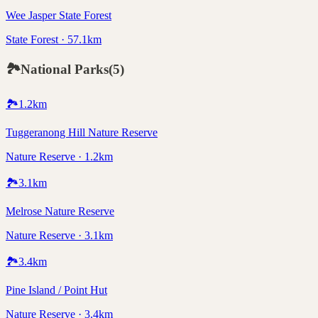
Wee Jasper State Forest
State Forest · 57.1km
🏞️
National Parks
(
5
)
🏞️
1.2
km
Tuggeranong Hill Nature Reserve
Nature Reserve · 1.2km
🏞️
3.1
km
Melrose Nature Reserve
Nature Reserve · 3.1km
🏞️
3.4
km
Pine Island / Point Hut
Nature Reserve · 3.4km