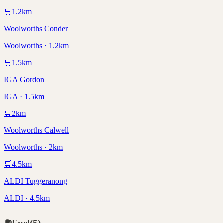
🛒
1.2
km
Woolworths Conder
Woolworths · 1.2km
🛒
1.5
km
IGA Gordon
IGA · 1.5km
🛒
2
km
Woolworths Calwell
Woolworths · 2km
🛒
4.5
km
ALDI Tuggeranong
ALDI · 4.5km
⛽
Fuel
(
5
)