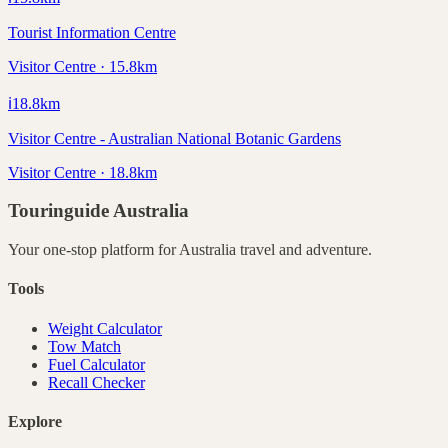
Tourist Information Centre
Visitor Centre · 15.8km
ℹ️
18.8
km
Visitor Centre - Australian National Botanic Gardens
Visitor Centre · 18.8km
Touringuide
Australia
Your one-stop platform for
Australia
travel and adventure.
Tools
Weight Calculator
Tow Match
Fuel Calculator
Recall Checker
Explore