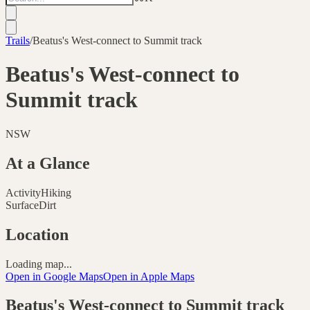
Trails
/
Beatus's West-connect to Summit track
Beatus's West-connect to
Summit track
NSW
At a Glance
Activity
Hiking
Surface
Dirt
Location
Loading map...
Open in Google Maps
Open in Apple Maps
Beatus's West-connect to Summit track