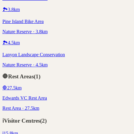
🏞️
3.8
km
Pine Island Bike Area
Nature Reserve · 3.8km
🏞️
4.5
km
Lanyon Landscape Conservation
Nature Reserve · 4.5km
🛑
Rest Areas
(
1
)
🛑
27.5
km
Edwards VC Rest Area
Rest Area · 27.5km
ℹ️
Visitor Centres
(
2
)
ℹ️
15.8
km