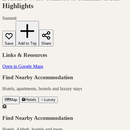
Highlights
Summit
Save
Add to Trip
Share
Links & Resources
Open in Google Maps
Find Nearby Accommodation
Hotels, apartments, hostels and luxury stays
🗺️
Map
🏨
Hotels
✨
Luxury
🏨
Find Nearby Accommodation
Hotels, Airbnb, hostels and more