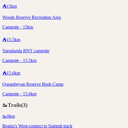
⛺
15
km
Woods Reserve Recreation Area
Campsite · 15km
⛺
15.5
km
Yarralumla BNT campsite
Campsite · 15.5km
⛺
15.6
km
Queanbeyan Reserve Bush Camp
Campsite · 15.6km
🥾
Trails
(
3
)
🥾
0
km
Beatus's West-connect to Summit track