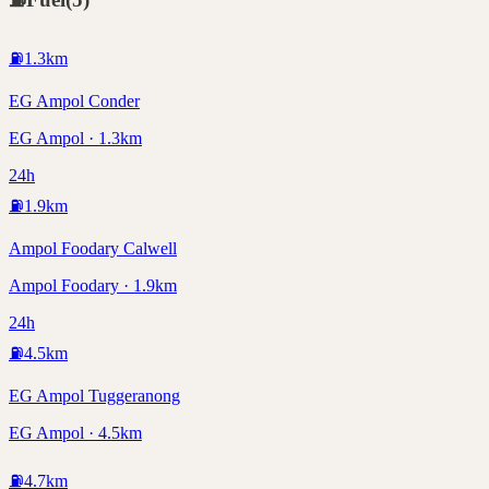
⛽
1.3
km
EG Ampol Conder
EG Ampol · 1.3km
24h
⛽
1.9
km
Ampol Foodary Calwell
Ampol Foodary · 1.9km
24h
⛽
4.5
km
EG Ampol Tuggeranong
EG Ampol · 4.5km
⛽
4.7
km