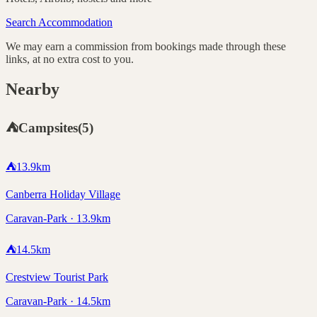
Search Accommodation
We may earn a commission from bookings made through these
links, at no extra cost to you.
Nearby
⛺
Campsites
(
5
)
⛺
13.9
km
Canberra Holiday Village
Caravan-Park · 13.9km
⛺
14.5
km
Crestview Tourist Park
Caravan-Park · 14.5km