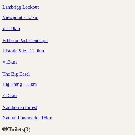
Lambrigg Lookout
Viewpoint · 5.7km
⭐
11.9
km
Eddison Park Cenotaph
Historic Site · 11.9km
⭐
13
km
The Big Easel
Big Thing · 13km
⭐
15
km
Xanthorrea forrest
Natural Landmark · 15km
🚻
Toilets
(
3
)