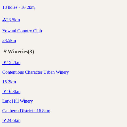
18 holes · 16.2km
⛳
23.5
km
Yowani Country Club
23.5km
🍷
Wineries
(
3
)
🍷
15.2
km
Contentious Character Urban Winery
15.2km
🍷
16.8
km
Lark Hill Winery
Canberra District · 16.8km
🍷
24.6
km