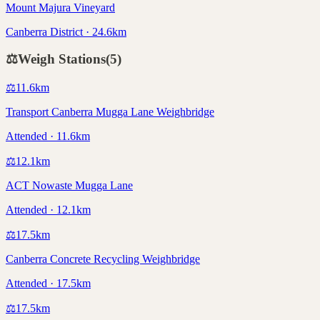
Mount Majura Vineyard
Canberra District · 24.6km
⚖️
Weigh Stations
(
5
)
⚖️
11.6
km
Transport Canberra Mugga Lane Weighbridge
Attended · 11.6km
⚖️
12.1
km
ACT Nowaste Mugga Lane
Attended · 12.1km
⚖️
17.5
km
Canberra Concrete Recycling Weighbridge
Attended · 17.5km
⚖️
17.5
km