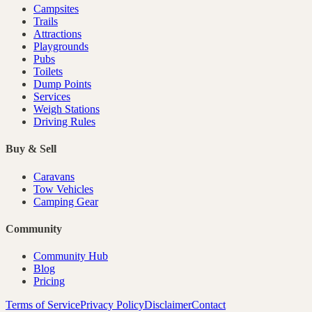
Campsites
Trails
Attractions
Playgrounds
Pubs
Toilets
Dump Points
Services
Weigh Stations
Driving Rules
Buy & Sell
Caravans
Tow Vehicles
Camping Gear
Community
Community Hub
Blog
Pricing
Terms of Service
Privacy Policy
Disclaimer
Contact