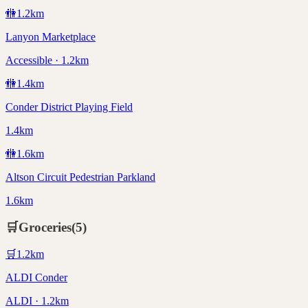
🚻
1.2
km
Lanyon Marketplace
Accessible · 1.2km
🚻
1.4
km
Conder District Playing Field
1.4km
🚻
1.6
km
Altson Circuit Pedestrian Parkland
1.6km
🛒
Groceries
(
5
)
🛒
1.2
km
ALDI Conder
ALDI · 1.2km