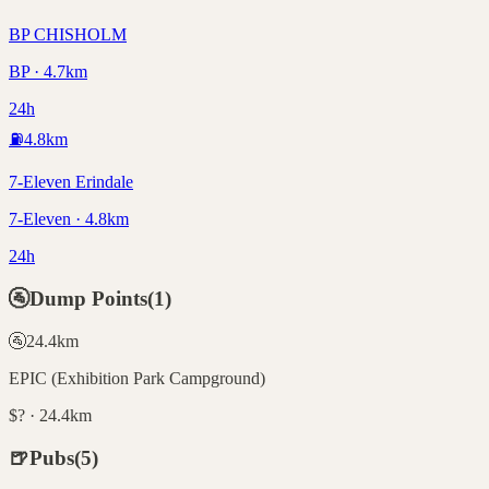
BP CHISHOLM
BP · 4.7km
24h
⛽
4.8
km
7-Eleven Erindale
7-Eleven · 4.8km
24h
🚰
Dump Points
(
1
)
🚰
24.4
km
EPIC (Exhibition Park Campground)
$? · 24.4km
🍺
Pubs
(
5
)