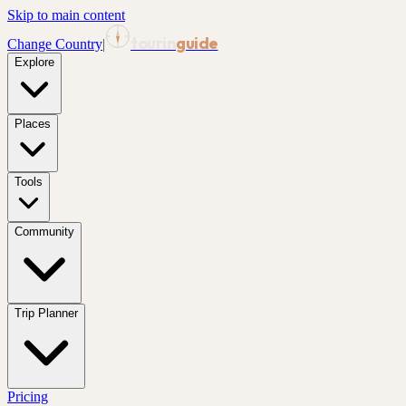
Skip to main content
tourin
guide
Change Country
|
Explore
Places
Tools
Community
Trip Planner
Pricing