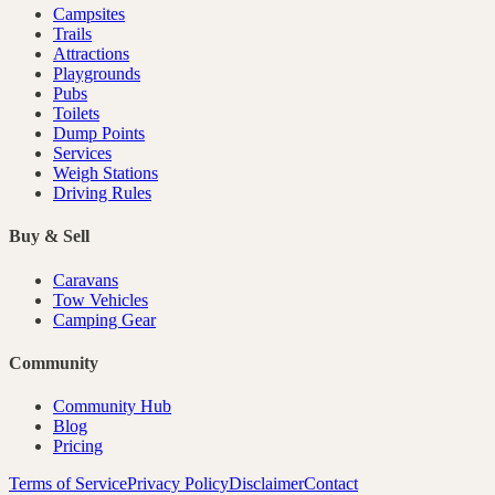
Campsites
Trails
Attractions
Playgrounds
Pubs
Toilets
Dump Points
Services
Weigh Stations
Driving Rules
Buy & Sell
Caravans
Tow Vehicles
Camping Gear
Community
Community Hub
Blog
Pricing
Terms of Service
Privacy Policy
Disclaimer
Contact