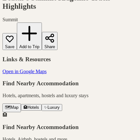
Highlights
Summit
Save
Add to Trip
Share
Links & Resources
Open in Google Maps
Find Nearby Accommodation
Hotels, apartments, hostels and luxury stays
🗺️
Map
🏨
Hotels
✨
Luxury
🏨
Find Nearby Accommodation
Hotels, Airbnb, hostels and more