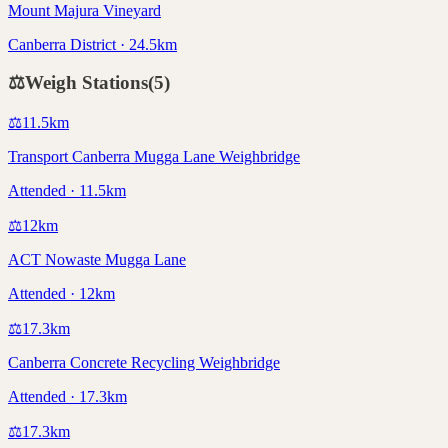
Mount Majura Vineyard
Canberra District · 24.5km
⚖️
Weigh Stations
(
5
)
⚖️
11.5
km
Transport Canberra Mugga Lane Weighbridge
Attended · 11.5km
⚖️
12
km
ACT Nowaste Mugga Lane
Attended · 12km
⚖️
17.3
km
Canberra Concrete Recycling Weighbridge
Attended · 17.3km
⚖️
17.3
km