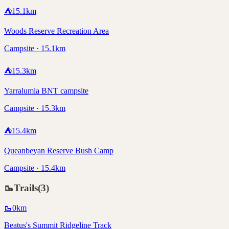
⛺
15.1
km
Woods Reserve Recreation Area
Campsite · 15.1km
⛺
15.3
km
Yarralumla BNT campsite
Campsite · 15.3km
⛺
15.4
km
Queanbeyan Reserve Bush Camp
Campsite · 15.4km
🥾
Trails
(
3
)
🥾
0
km
Beatus's Summit Ridgeline Track