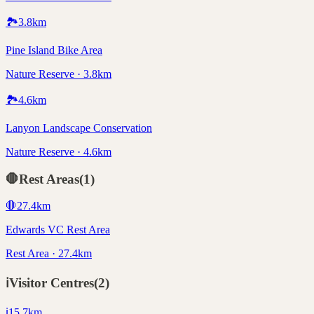
🏞️
3.8
km
Pine Island Bike Area
Nature Reserve · 3.8km
🏞️
4.6
km
Lanyon Landscape Conservation
Nature Reserve · 4.6km
🛑
Rest Areas
(
1
)
🛑
27.4
km
Edwards VC Rest Area
Rest Area · 27.4km
ℹ️
Visitor Centres
(
2
)
ℹ️
15.7
km