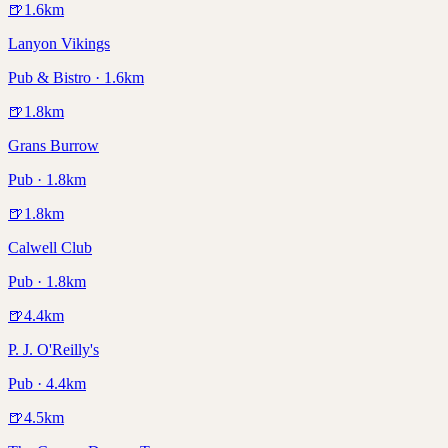
🍺
1.6
km
Lanyon Vikings
Pub & Bistro · 1.6km
🍺
1.8
km
Grans Burrow
Pub · 1.8km
🍺
1.8
km
Calwell Club
Pub · 1.8km
🍺
4.4
km
P. J. O'Reilly's
Pub · 4.4km
🍺
4.5
km