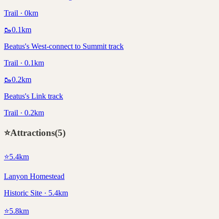
Trail · 0km
🥾
0.1
km
Beatus's West-connect to Summit track
Trail · 0.1km
🥾
0.2
km
Beatus's Link track
Trail · 0.2km
⭐
Attractions
(
5
)
⭐
5.4
km
Lanyon Homestead
Historic Site · 5.4km
⭐
5.8
km