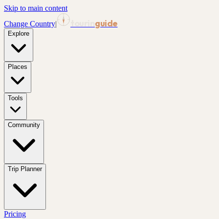
Skip to main content
tourin
guide
Change Country
|
Explore
Places
Tools
Community
Trip Planner
Pricing