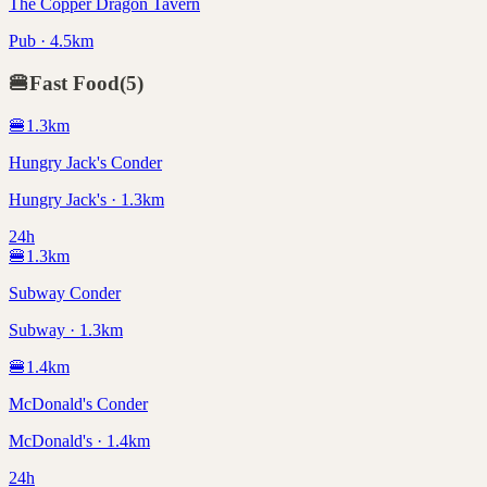
The Copper Dragon Tavern
Pub · 4.5km
🍔
Fast Food
(
5
)
🍔
1.3
km
Hungry Jack's Conder
Hungry Jack's · 1.3km
24h
🍔
1.3
km
Subway Conder
Subway · 1.3km
🍔
1.4
km
McDonald's Conder
McDonald's · 1.4km
24h