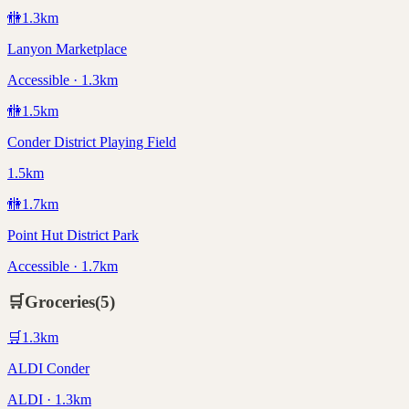
🚻
1.3
km
Lanyon Marketplace
Accessible · 1.3km
🚻
1.5
km
Conder District Playing Field
1.5km
🚻
1.7
km
Point Hut District Park
Accessible · 1.7km
🛒
Groceries
(
5
)
🛒
1.3
km
ALDI Conder
ALDI · 1.3km