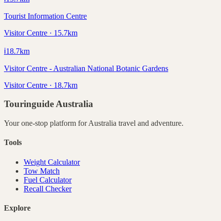
Tourist Information Centre
Visitor Centre · 15.7km
ℹ️
18.7
km
Visitor Centre - Australian National Botanic Gardens
Visitor Centre · 18.7km
Touringuide
Australia
Your one-stop platform for
Australia
travel and adventure.
Tools
Weight Calculator
Tow Match
Fuel Calculator
Recall Checker
Explore