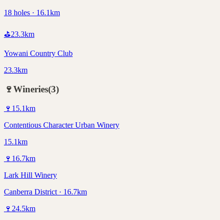
18 holes · 16.1km
⛳
23.3
km
Yowani Country Club
23.3km
🍷
Wineries
(
3
)
🍷
15.1
km
Contentious Character Urban Winery
15.1km
🍷
16.7
km
Lark Hill Winery
Canberra District · 16.7km
🍷
24.5
km