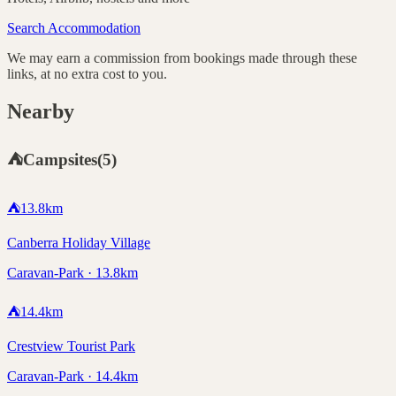
Search Accommodation
We may earn a commission from bookings made through these
links, at no extra cost to you.
Nearby
⛺
Campsites
(
5
)
⛺
13.8
km
Canberra Holiday Village
Caravan-Park · 13.8km
⛺
14.4
km
Crestview Tourist Park
Caravan-Park · 14.4km