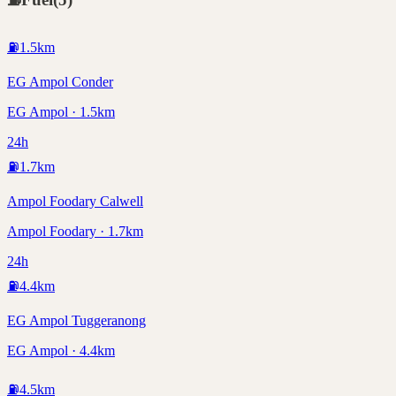
⛽
1.5
km
EG Ampol Conder
EG Ampol · 1.5km
24h
⛽
1.7
km
Ampol Foodary Calwell
Ampol Foodary · 1.7km
24h
⛽
4.4
km
EG Ampol Tuggeranong
EG Ampol · 4.4km
⛽
4.5
km