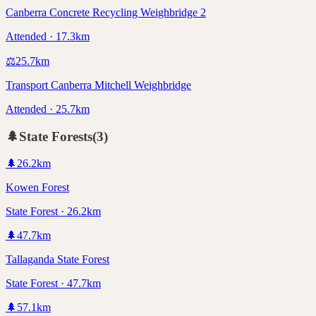
Canberra Concrete Recycling Weighbridge 2
Attended · 17.3km
⚖️
25.7
km
Transport Canberra Mitchell Weighbridge
Attended · 25.7km
🌲
State Forests
(
3
)
🌲
26.2
km
Kowen Forest
State Forest · 26.2km
🌲
47.7
km
Tallaganda State Forest
State Forest · 47.7km
🌲
57.1
km