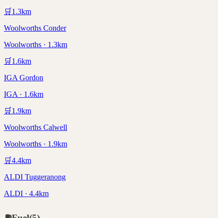
🛒
1.3
km
Woolworths Conder
Woolworths · 1.3km
🛒
1.6
km
IGA Gordon
IGA · 1.6km
🛒
1.9
km
Woolworths Calwell
Woolworths · 1.9km
🛒
4.4
km
ALDI Tuggeranong
ALDI · 4.4km
⛽
Fuel
(
5
)