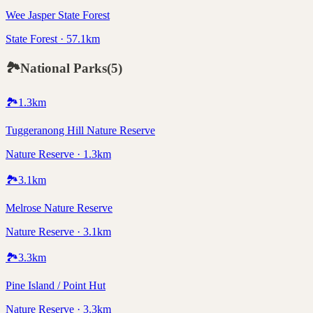
Wee Jasper State Forest
State Forest · 57.1km
🏞️
National Parks
(
5
)
🏞️
1.3
km
Tuggeranong Hill Nature Reserve
Nature Reserve · 1.3km
🏞️
3.1
km
Melrose Nature Reserve
Nature Reserve · 3.1km
🏞️
3.3
km
Pine Island / Point Hut
Nature Reserve · 3.3km