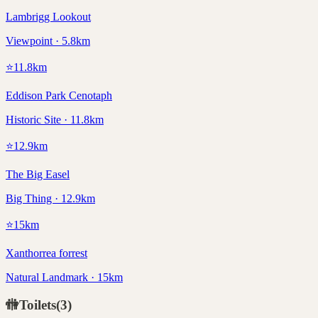
Lambrigg Lookout
Viewpoint · 5.8km
⭐
11.8
km
Eddison Park Cenotaph
Historic Site · 11.8km
⭐
12.9
km
The Big Easel
Big Thing · 12.9km
⭐
15
km
Xanthorrea forrest
Natural Landmark · 15km
🚻
Toilets
(
3
)