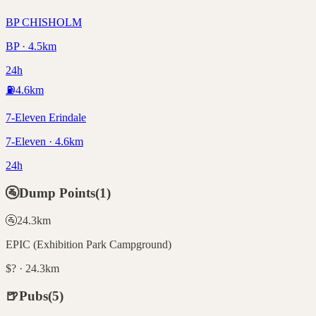
BP CHISHOLM
BP · 4.5km
24h
⛽
4.6
km
7-Eleven Erindale
7-Eleven · 4.6km
24h
🚰
Dump Points
(
1
)
🚰
24.3
km
EPIC (Exhibition Park Campground)
$? · 24.3km
🍺
Pubs
(
5
)