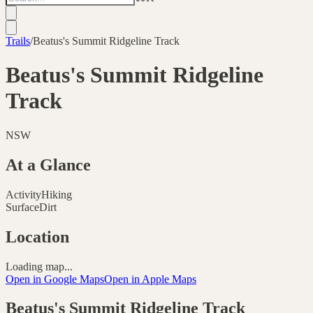
Trails
/
Beatus's Summit Ridgeline Track
Beatus's Summit Ridgeline
Track
NSW
At a Glance
Activity
Hiking
Surface
Dirt
Location
Loading map...
Open in Google Maps
Open in Apple Maps
Beatus's Summit Ridgeline Track