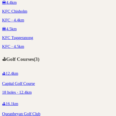
🍔
4.4
km
KFC Chisholm
KFC · 4.4km
🍔
4.5
km
KFC Tuggeranong
KFC · 4.5km
⛳
Golf Courses
(
3
)
⛳
12.4
km
Capital Golf Course
18 holes · 12.4km
⛳
16.1
km
Queanbeyan Golf Club