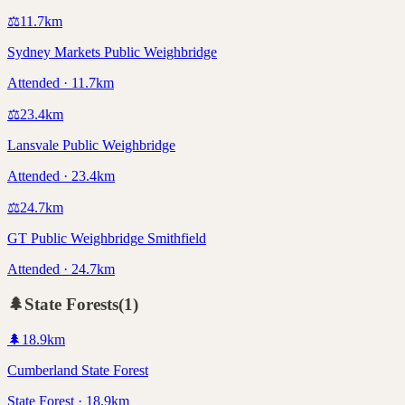
⚖️
11.7
km
Sydney Markets Public Weighbridge
Attended · 11.7km
⚖️
23.4
km
Lansvale Public Weighbridge
Attended · 23.4km
⚖️
24.7
km
GT Public Weighbridge Smithfield
Attended · 24.7km
🌲
State Forests
(
1
)
🌲
18.9
km
Cumberland State Forest
State Forest · 18.9km