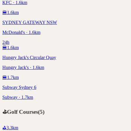
KFC · 1.6km
🍔
1.6
km
SYDNEY GATEWAY NSW
McDonald's · 1.6km
24h
🍔
1.6
km
Hungry Jack's Circular Quay
Hungry Jack's · 1.6km
🍔
1.7
km
Subway Sydney 6
Subway · 1.7km
⛳
Golf Courses
(
5
)
⛳
3.3
km