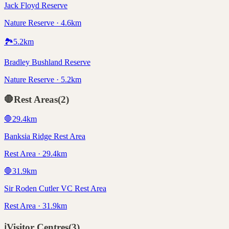
Jack Floyd Reserve
Nature Reserve · 4.6km
🏞️
5.2
km
Bradley Bushland Reserve
Nature Reserve · 5.2km
🛑
Rest Areas
(
2
)
🛑
29.4
km
Banksia Ridge Rest Area
Rest Area · 29.4km
🛑
31.9
km
Sir Roden Cutler VC Rest Area
Rest Area · 31.9km
ℹ️
Visitor Centres
(
3
)