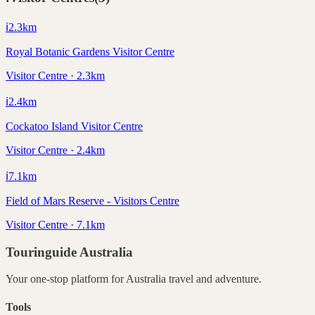
ℹ️
2.3
km
Royal Botanic Gardens Visitor Centre
Visitor Centre · 2.3km
ℹ️
2.4
km
Cockatoo Island Visitor Centre
Visitor Centre · 2.4km
ℹ️
7.1
km
Field of Mars Reserve - Visitors Centre
Visitor Centre · 7.1km
Touringuide
Australia
Your one-stop platform for
Australia
travel and adventure.
Tools