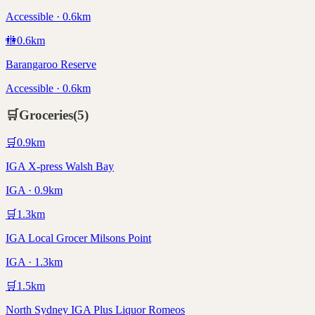
Accessible · 0.6km
🚻
0.6
km
Barangaroo Reserve
Accessible · 0.6km
🛒
Groceries
(
5
)
🛒
0.9
km
IGA X-press Walsh Bay
IGA · 0.9km
🛒
1.3
km
IGA Local Grocer Milsons Point
IGA · 1.3km
🛒
1.5
km
North Sydney IGA Plus Liquor Romeos