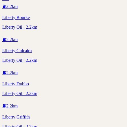
⛽
2.2
km
Liberty Bourke
Liberty Oil · 2.2km
⛽
2.2
km
Liberty Culcairn
Liberty Oil · 2.2km
⛽
2.2
km
Liberty Dubbo
Liberty Oil · 2.2km
⛽
2.2
km
Liberty Griffith
Liberty Oil · 2.2km