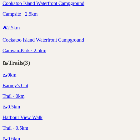
Cookatoo Island Waterfront Campground
Campsite · 2.5km
⛺
2.5
km
Cockatoo Island Waterfront Campground
Caravan-Park · 2.5km
🥾
Trails
(
3
)
🥾
0
km
Barney's Cut
Trail · 0km
🥾
0.5
km
Harbour View Walk
Trail · 0.5km
🥾
0.6
km