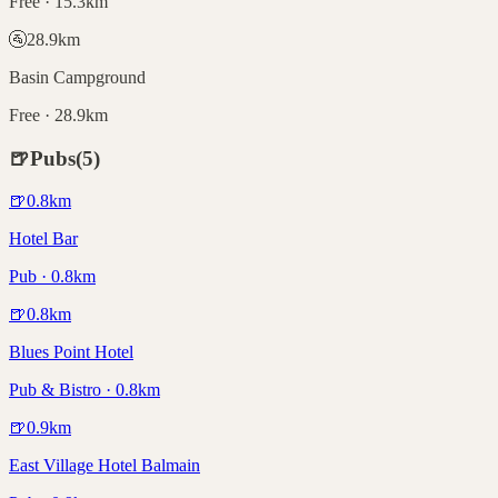
Free · 15.3km
🚰
28.9
km
Basin Campground
Free · 28.9km
🍺
Pubs
(
5
)
🍺
0.8
km
Hotel Bar
Pub · 0.8km
🍺
0.8
km
Blues Point Hotel
Pub & Bistro · 0.8km
🍺
0.9
km
East Village Hotel Balmain