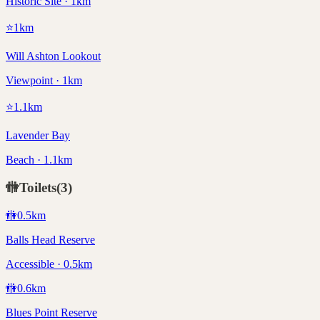
Historic Site · 1km
⭐
1
km
Will Ashton Lookout
Viewpoint · 1km
⭐
1.1
km
Lavender Bay
Beach · 1.1km
🚻
Toilets
(
3
)
🚻
0.5
km
Balls Head Reserve
Accessible · 0.5km
🚻
0.6
km
Blues Point Reserve