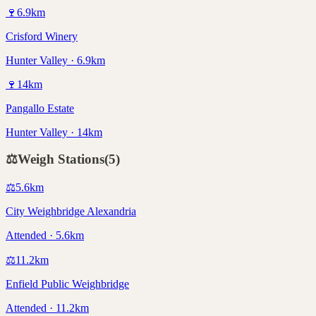
🍷
6.9
km
Crisford Winery
Hunter Valley · 6.9km
🍷
14
km
Pangallo Estate
Hunter Valley · 14km
⚖️
Weigh Stations
(
5
)
⚖️
5.6
km
City Weighbridge Alexandria
Attended · 5.6km
⚖️
11.2
km
Enfield Public Weighbridge
Attended · 11.2km