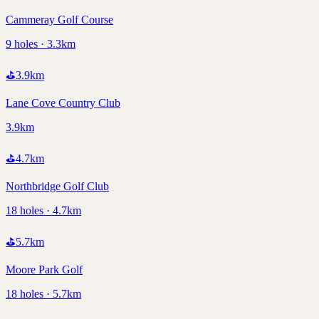
Cammeray Golf Course
9 holes · 3.3km
⛳
3.9
km
Lane Cove Country Club
3.9km
⛳
4.7
km
Northbridge Golf Club
18 holes · 4.7km
⛳
5.7
km
Moore Park Golf
18 holes · 5.7km