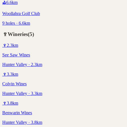
⛳
6.6
km
Woollahra Golf Club
9 holes · 6.6km
🍷
Wineries
(
5
)
🍷
2.3
km
See Saw Wines
Hunter Valley · 2.3km
🍷
3.3
km
Colvin Wines
Hunter Valley · 3.3km
🍷
3.8
km
Benwarin Wines
Hunter Valley · 3.8km