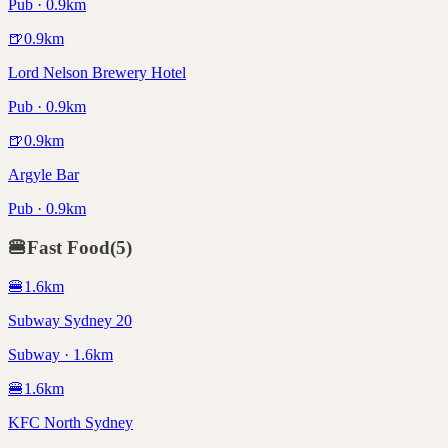
Pub · 0.9km
🍺
0.9
km
Lord Nelson Brewery Hotel
Pub · 0.9km
🍺
0.9
km
Argyle Bar
Pub · 0.9km
🍔
Fast Food
(
5
)
🍔
1.6
km
Subway Sydney 20
Subway · 1.6km
🍔
1.6
km
KFC North Sydney