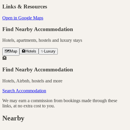
Links & Resources
Open in Google Maps
Find Nearby Accommodation
Hotels, apartments, hostels and luxury stays
🗺️
Map
🏨
Hotels
✨
Luxury
🏨
Find Nearby Accommodation
Hotels, Airbnb, hostels and more
Search Accommodation
We may earn a commission from bookings made through these
links, at no extra cost to you.
Nearby