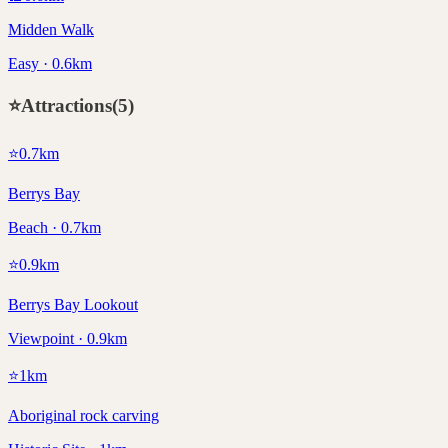
Midden Walk
Easy · 0.6km
⭐
Attractions
(
5
)
⭐
0.7
km
Berrys Bay
Beach · 0.7km
⭐
0.9
km
Berrys Bay Lookout
Viewpoint · 0.9km
⭐
1
km
Aboriginal rock carving