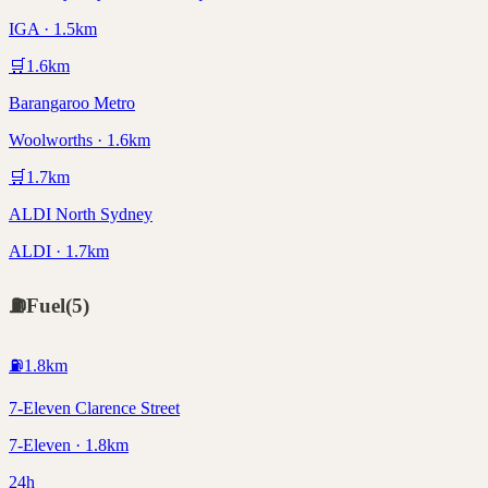
IGA · 1.5km
🛒
1.6
km
Barangaroo Metro
Woolworths · 1.6km
🛒
1.7
km
ALDI North Sydney
ALDI · 1.7km
⛽
Fuel
(
5
)
⛽
1.8
km
7-Eleven Clarence Street
7-Eleven · 1.8km
24h