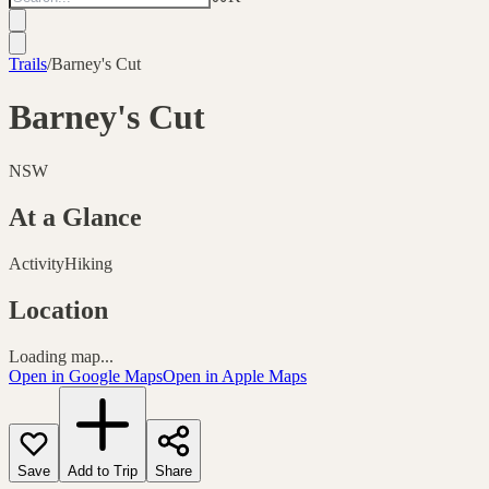
Trails
/
Barney's Cut
Barney's Cut
NSW
At a Glance
Activity
Hiking
Location
Loading map...
Open in Google Maps
Open in Apple Maps
Save
Add to Trip
Share