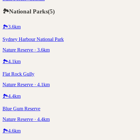
🏞️
National Parks
(
5
)
🏞️
3.6
km
Sydney Harbour National Park
Nature Reserve · 3.6km
🏞️
4.1
km
Flat Rock Gully
Nature Reserve · 4.1km
🏞️
4.4
km
Blue Gum Reserve
Nature Reserve · 4.4km
🏞️
4.6
km