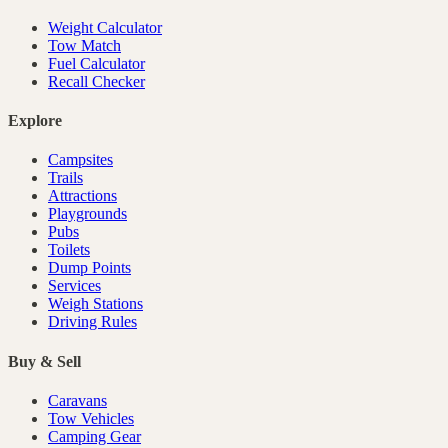
Weight Calculator
Tow Match
Fuel Calculator
Recall Checker
Explore
Campsites
Trails
Attractions
Playgrounds
Pubs
Toilets
Dump Points
Services
Weigh Stations
Driving Rules
Buy & Sell
Caravans
Tow Vehicles
Camping Gear