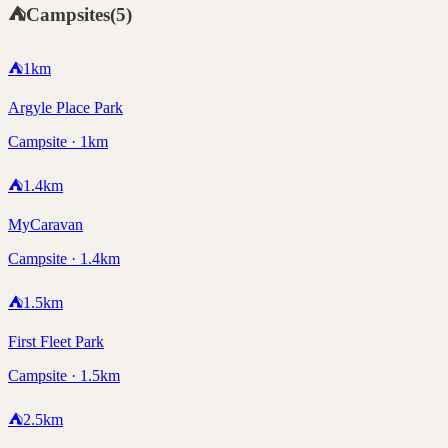
⛺
Campsites
(
5
)
⛺
1
km
Argyle Place Park
Campsite · 1km
⛺
1.4
km
MyCaravan
Campsite · 1.4km
⛺
1.5
km
First Fleet Park
Campsite · 1.5km
⛺
2.5
km