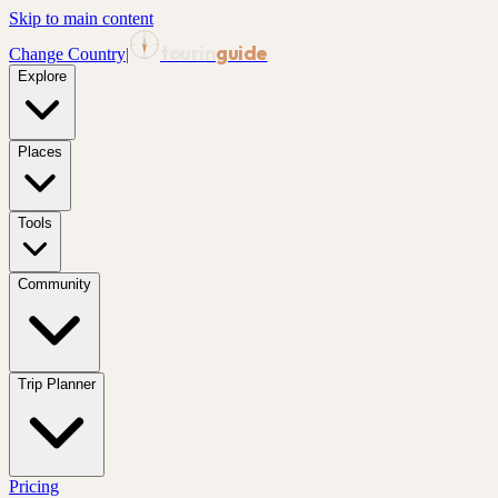
Skip to main content
tourin
guide
Change Country
|
Explore
Places
Tools
Community
Trip Planner
Pricing