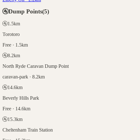
🚰
Dump Points
(
5
)
🚰
1.5
km
Torotoro
Free · 1.5km
🚰
8.2
km
North Ryde Caravan Dump Point
caravan-park · 8.2km
🚰
14.6
km
Beverly Hills Park
Free · 14.6km
🚰
15.3
km
Cheltenham Train Station