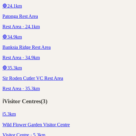
🛑
24.1
km
Patonga Rest Area
Rest Area · 24.1km
🛑
34.9
km
Banksia Ridge Rest Area
Rest Area · 34.9km
🛑
35.3
km
Sir Roden Cutler VC Rest Area
Rest Area · 35.3km
ℹ️
Visitor Centres
(
3
)
ℹ️
5.3
km
Wild Flower Garden Visitor Centre
Visitor Centre · 5.3km