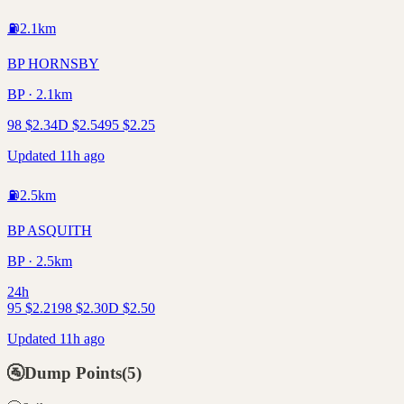
⛽
2.1
km
BP HORNSBY
BP · 2.1km
98
$
2.34
D
$
2.54
95
$
2.25
Updated 11h ago
⛽
2.5
km
BP ASQUITH
BP · 2.5km
24h
95
$
2.21
98
$
2.30
D
$
2.50
Updated 11h ago
🚰
Dump Points
(
5
)