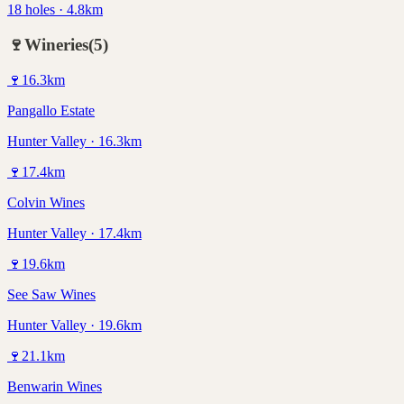
18 holes · 4.8km
🍷
Wineries
(
5
)
🍷
16.3
km
Pangallo Estate
Hunter Valley · 16.3km
🍷
17.4
km
Colvin Wines
Hunter Valley · 17.4km
🍷
19.6
km
See Saw Wines
Hunter Valley · 19.6km
🍷
21.1
km
Benwarin Wines