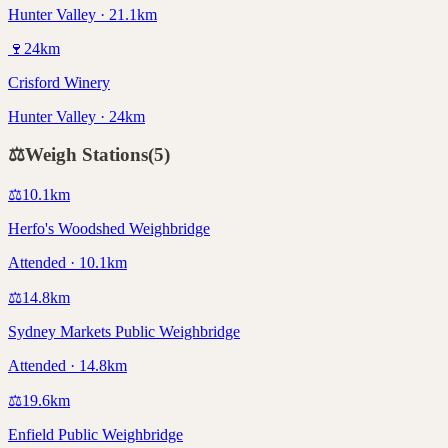
Hunter Valley · 21.1km
🍷
24
km
Crisford Winery
Hunter Valley · 24km
⚖️
Weigh Stations
(
5
)
⚖️
10.1
km
Herfo's Woodshed Weighbridge
Attended · 10.1km
⚖️
14.8
km
Sydney Markets Public Weighbridge
Attended · 14.8km
⚖️
19.6
km
Enfield Public Weighbridge