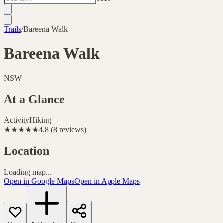
Trails
/
Bareena Walk
Bareena Walk
NSW
At a Glance
Activity
Hiking
★★★★★
4.8
(
8
reviews
)
Location
Loading map...
Open in Google Maps
Open in Apple Maps