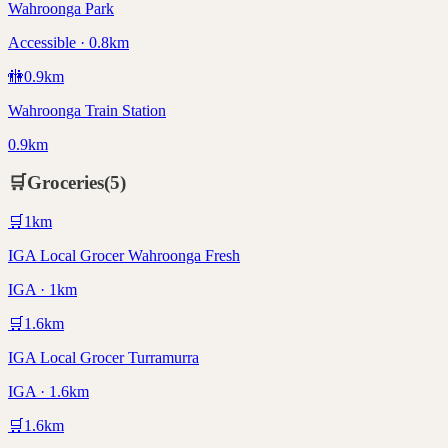
Wahroonga Park
Accessible · 0.8km
🚻
0.9
km
Wahroonga Train Station
0.9km
🛒
Groceries
(
5
)
🛒
1
km
IGA Local Grocer Wahroonga Fresh
IGA · 1km
🛒
1.6
km
IGA Local Grocer Turramurra
IGA · 1.6km
🛒
1.6
km