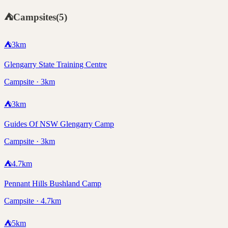
⛺
Campsites
(
5
)
⛺
3
km
Glengarry State Training Centre
Campsite · 3km
⛺
3
km
Guides Of NSW Glengarry Camp
Campsite · 3km
⛺
4.7
km
Pennant Hills Bushland Camp
Campsite · 4.7km
⛺
5
km