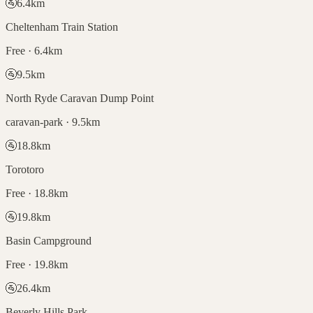
🚰
6.4
km
Cheltenham Train Station
Free · 6.4km
🚰
9.5
km
North Ryde Caravan Dump Point
caravan-park · 9.5km
🚰
18.8
km
Torotoro
Free · 18.8km
🚰
19.8
km
Basin Campground
Free · 19.8km
🚰
26.4
km
Beverly Hills Park