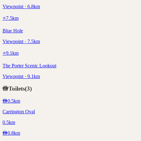
Viewpoint · 6.8km
⭐
7.5
km
Blue Hole
Viewpoint · 7.5km
⭐
9.1
km
The Porter Scenic Lookout
Viewpoint · 9.1km
🚻
Toilets
(
3
)
🚻
0.5
km
Carrington Oval
0.5km
🚻
0.8
km