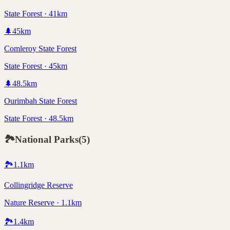
State Forest · 41km
🌲
45
km
Comleroy State Forest
State Forest · 45km
🌲
48.5
km
Ourimbah State Forest
State Forest · 48.5km
🏞️
National Parks
(
5
)
🏞️
1.1
km
Collingridge Reserve
Nature Reserve · 1.1km
🏞️
1.4
km