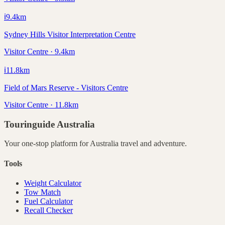
ℹ️
9.4
km
Sydney Hills Visitor Interpretation Centre
Visitor Centre · 9.4km
ℹ️
11.8
km
Field of Mars Reserve - Visitors Centre
Visitor Centre · 11.8km
Touringuide
Australia
Your one-stop platform for
Australia
travel and adventure.
Tools
Weight Calculator
Tow Match
Fuel Calculator
Recall Checker