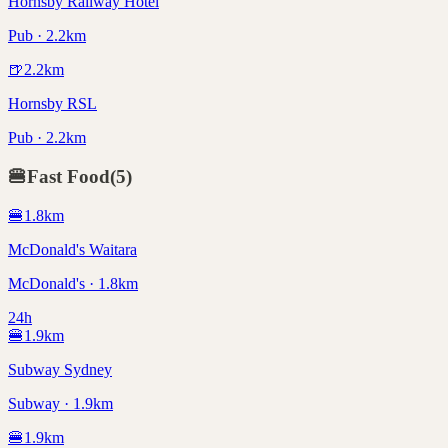
Hornsby Railway Hotel
Pub · 2.2km
🍺
2.2
km
Hornsby RSL
Pub · 2.2km
🍔
Fast Food
(
5
)
🍔
1.8
km
McDonald's Waitara
McDonald's · 1.8km
24h
🍔
1.9
km
Subway Sydney
Subway · 1.9km
🍔
1.9
km