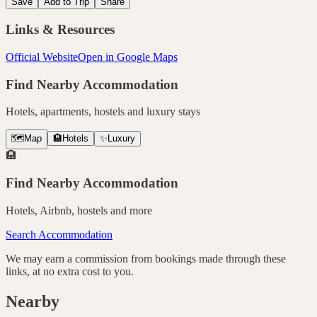
Save
Add to Trip
Share
Links & Resources
Official Website
Open in Google Maps
Find Nearby Accommodation
Hotels, apartments, hostels and luxury stays
🗺️
Map
🏨
Hotels
✨
Luxury
🏨
Find Nearby Accommodation
Hotels, Airbnb, hostels and more
Search Accommodation
We may earn a commission from bookings made through these
links, at no extra cost to you.
Nearby