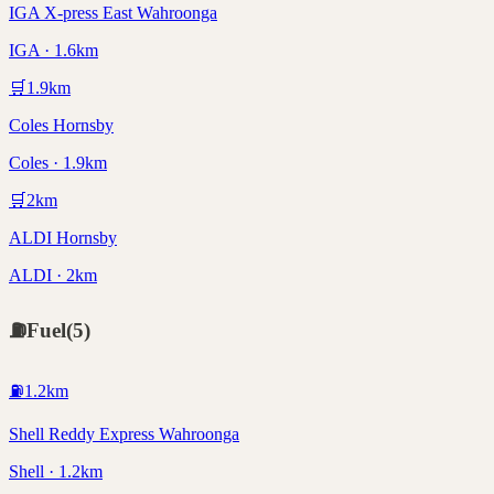
IGA X-press East Wahroonga
IGA · 1.6km
🛒
1.9
km
Coles Hornsby
Coles · 1.9km
🛒
2
km
ALDI Hornsby
ALDI · 2km
⛽
Fuel
(
5
)
⛽
1.2
km
Shell Reddy Express Wahroonga
Shell · 1.2km