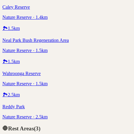
Caley Reserve
Nature Reserve · 1.4km
🏞️
1.5
km
Neal Park Bush Regeneration Area
Nature Reserve · 1.5km
🏞️
1.5
km
Wahroonga Reserve
Nature Reserve · 1.5km
🏞️
2.5
km
Reddy Park
Nature Reserve · 2.5km
🛑
Rest Areas
(
3
)