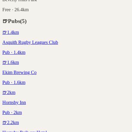
Free · 26.4km
🍺
Pubs
(
5
)
🍺
1.4
km
Asquith Rugby Leagues Club
Pub · 1.4km
🍺
1.6
km
Ekim Brewing Co
Pub · 1.6km
🍺
2
km
Hornsby Inn
Pub · 2km
🍺
2.2
km