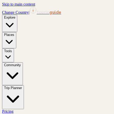
Skip to main content
tourin
guide
Change Country
|
Explore
Places
Tools
Community
Trip Planner
Pricing