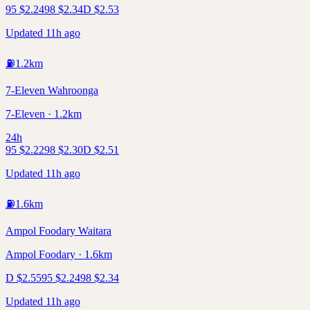
95
$
2.24
98
$
2.34
D
$
2.53
Updated 11h ago
⛽
1.2
km
7-Eleven Wahroonga
7-Eleven · 1.2km
24h
95
$
2.22
98
$
2.30
D
$
2.51
Updated 11h ago
⛽
1.6
km
Ampol Foodary Waitara
Ampol Foodary · 1.6km
D
$
2.55
95
$
2.24
98
$
2.34
Updated 11h ago