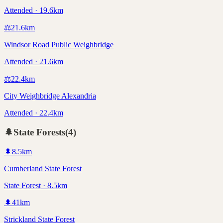
Attended · 19.6km
⚖️
21.6
km
Windsor Road Public Weighbridge
Attended · 21.6km
⚖️
22.4
km
City Weighbridge Alexandria
Attended · 22.4km
🌲
State Forests
(
4
)
🌲
8.5
km
Cumberland State Forest
State Forest · 8.5km
🌲
41
km
Strickland State Forest