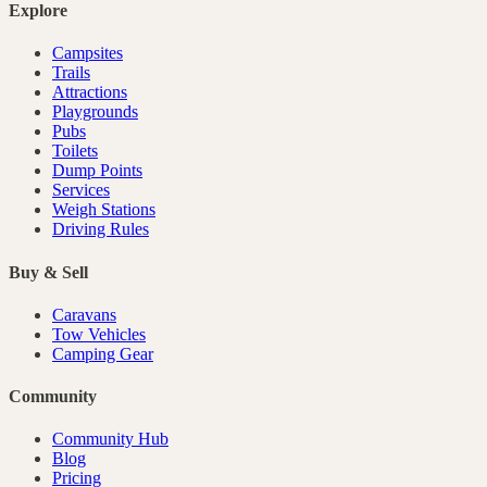
Explore
Campsites
Trails
Attractions
Playgrounds
Pubs
Toilets
Dump Points
Services
Weigh Stations
Driving Rules
Buy & Sell
Caravans
Tow Vehicles
Camping Gear
Community
Community Hub
Blog
Pricing