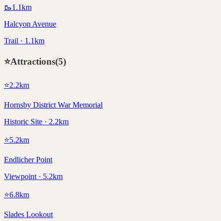
🥾
1.1
km
Halcyon Avenue
Trail · 1.1km
⭐
Attractions
(
5
)
⭐
2.2
km
Hornsby District War Memorial
Historic Site · 2.2km
⭐
5.2
km
Endlicher Point
Viewpoint · 5.2km
⭐
6.8
km
Slades Lookout