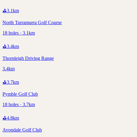
⛳
3.1
km
North Turramurra Golf Course
18 holes · 3.1km
⛳
3.4
km
Thornleigh Driving Range
3.4km
⛳
3.7
km
Pymble Golf Club
18 holes · 3.7km
⛳
4.8
km
Avondale Golf Club