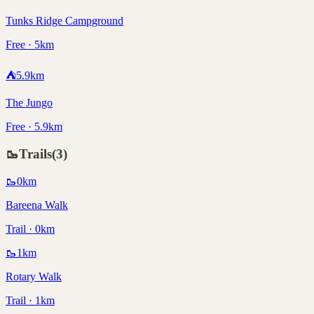
Tunks Ridge Campground
Free · 5km
⛺
5.9
km
The Jungo
Free · 5.9km
🥾
Trails
(
3
)
🥾
0
km
Bareena Walk
Trail · 0km
🥾
1
km
Rotary Walk
Trail · 1km