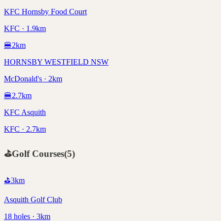
KFC Hornsby Food Court
KFC · 1.9km
🍔
2
km
HORNSBY WESTFIELD NSW
McDonald's · 2km
🍔
2.7
km
KFC Asquith
KFC · 2.7km
⛳
Golf Courses
(
5
)
⛳
3
km
Asquith Golf Club
18 holes · 3km