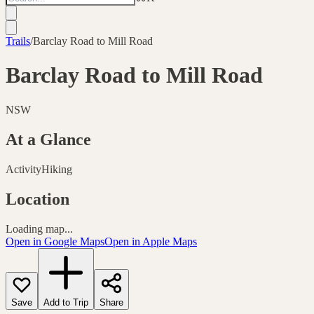
Trails
/
Barclay Road to Mill Road
Barclay Road to Mill Road
NSW
At a Glance
Activity
Hiking
Location
Loading map...
Open in Google Maps
Open in Apple Maps
Save
Add to Trip
Share