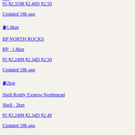
95
$
2.31
98
$
2.40
D
$
2.50
Updated 18h ago
⛽
1.8
km
BP NORTH ROCKS
BP · 1.8km
95
$
2.24
98
$
2.34
D
$
2.50
Updated 18h ago
⛽
2
km
Shell Reddy Express Northmead
Shell · 2km
95
$
2.24
98
$
2.34
D
$
2.49
Updated 18h ago