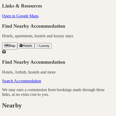
Links & Resources
Open in Google Maps
Find Nearby Accommodation
Hotels, apartments, hostels and luxury stays
🗺️
Map
🏨
Hotels
✨
Luxury
🏨
Find Nearby Accommodation
Hotels, Airbnb, hostels and more
Search Accommodation
We may earn a commission from bookings made through these
links, at no extra cost to you.
Nearby