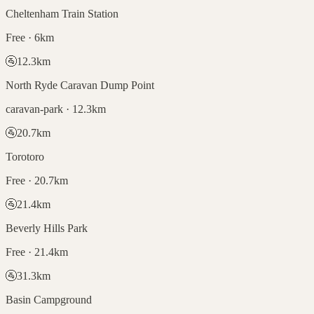
Cheltenham Train Station
Free · 6km
🚰
12.3
km
North Ryde Caravan Dump Point
caravan-park · 12.3km
🚰
20.7
km
Torotoro
Free · 20.7km
🚰
21.4
km
Beverly Hills Park
Free · 21.4km
🚰
31.3
km
Basin Campground