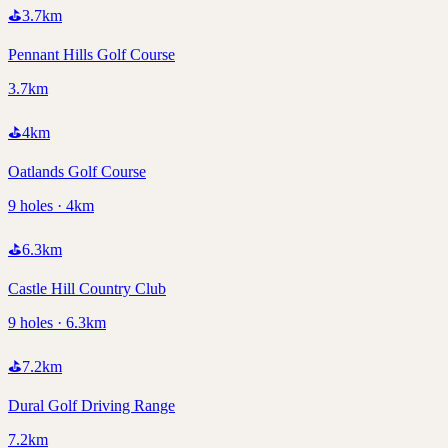
⛳
3.7
km
Pennant Hills Golf Course
3.7km
⛳
4
km
Oatlands Golf Course
9 holes · 4km
⛳
6.3
km
Castle Hill Country Club
9 holes · 6.3km
⛳
7.2
km
Dural Golf Driving Range
7.2km