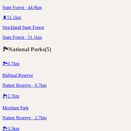
State Forest · 44.9km
🌲
51.1
km
Strickland State Forest
State Forest · 51.1km
🏞️
National Parks
(
5
)
🏞️
0.7
km
Bidjigal Reserve
Nature Reserve · 0.7km
🏞️
2.7
km
Moxham Park
Nature Reserve · 2.7km
🏞️
3.5
km