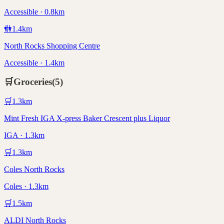
Accessible · 0.8km
🚻
1.4
km
North Rocks Shopping Centre
Accessible · 1.4km
🛒
Groceries
(
5
)
🛒
1.3
km
Mint Fresh IGA X-press Baker Crescent plus Liquor
IGA · 1.3km
🛒
1.3
km
Coles North Rocks
Coles · 1.3km
🛒
1.5
km
ALDI North Rocks