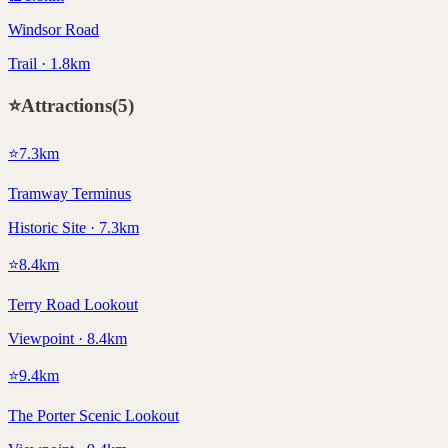
Windsor Road
Trail · 1.8km
⭐
Attractions
(
5
)
⭐
7.3
km
Tramway Terminus
Historic Site · 7.3km
⭐
8.4
km
Terry Road Lookout
Viewpoint · 8.4km
⭐
9.4
km
The Porter Scenic Lookout