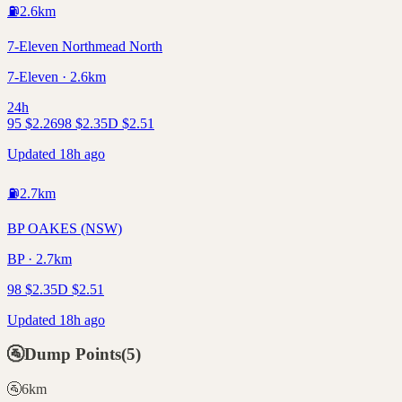
⛽
2.6
km
7-Eleven Northmead North
7-Eleven · 2.6km
24h
95
$
2.26
98
$
2.35
D
$
2.51
Updated 18h ago
⛽
2.7
km
BP OAKES (NSW)
BP · 2.7km
98
$
2.35
D
$
2.51
Updated 18h ago
🚰
Dump Points
(
5
)
🚰
6
km