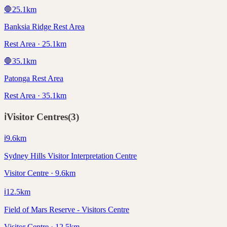
🛑
25.1
km
Banksia Ridge Rest Area
Rest Area · 25.1km
🛑
35.1
km
Patonga Rest Area
Rest Area · 35.1km
ℹ️
Visitor Centres
(
3
)
ℹ️
9.6
km
Sydney Hills Visitor Interpretation Centre
Visitor Centre · 9.6km
ℹ️
12.5
km
Field of Mars Reserve - Visitors Centre
Visitor Centre · 12.5km