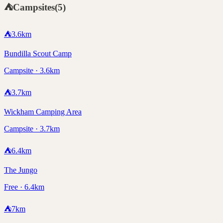
⛺
Campsites
(
5
)
⛺
3.6
km
Bundilla Scout Camp
Campsite · 3.6km
⛺
3.7
km
Wickham Camping Area
Campsite · 3.7km
⛺
6.4
km
The Jungo
Free · 6.4km
⛺
7
km