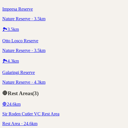
Impeesa Reserve
Nature Reserve · 3.5km
🏞️
3.5
km
Otto Losco Reserve
Nature Reserve · 3.5km
🏞️
4.3
km
Galaringi Reserve
Nature Reserve · 4.3km
🛑
Rest Areas
(
3
)
🛑
24.6
km
Sir Roden Cutler VC Rest Area
Rest Area · 24.6km