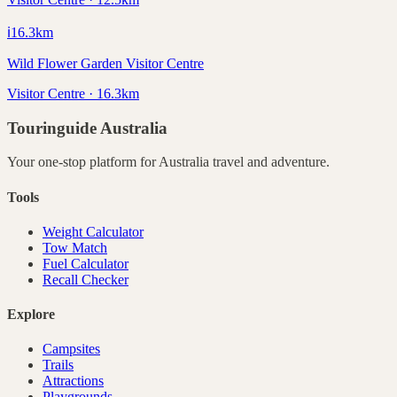
ℹ️
16.3
km
Wild Flower Garden Visitor Centre
Visitor Centre · 16.3km
Touringuide
Australia
Your one-stop platform for
Australia
travel and adventure.
Tools
Weight Calculator
Tow Match
Fuel Calculator
Recall Checker
Explore
Campsites
Trails
Attractions
Playgrounds