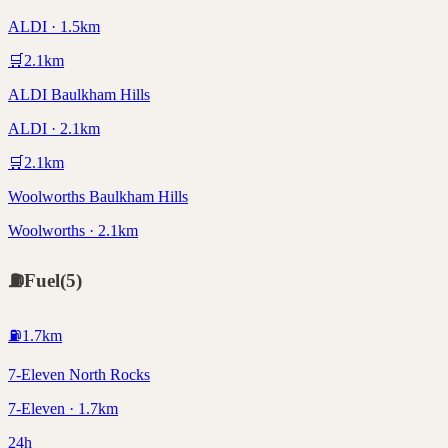
ALDI · 1.5km
🛒
2.1
km
ALDI Baulkham Hills
ALDI · 2.1km
🛒
2.1
km
Woolworths Baulkham Hills
Woolworths · 2.1km
⛽
Fuel
(
5
)
⛽
1.7
km
7-Eleven North Rocks
7-Eleven · 1.7km
24h