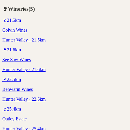
🍷
Wineries
(
5
)
🍷
21.5
km
Colvin Wines
Hunter Valley · 21.5km
🍷
21.6
km
See Saw Wines
Hunter Valley · 21.6km
🍷
22.5
km
Benwarin Wines
Hunter Valley · 22.5km
🍷
25.4
km
Oatley Estate
Hunter Valley · 25.4km