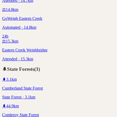
Attended · 14.7km
⚖️
14.8
km
GoWeigh Eastern Creek
Automated · 14.8km
24h
⚖️
15.3
km
Eastern Creek Weighbridge
Attended · 15.3km
🌲
State Forests
(
3
)
🌲
3.1
km
Cumberland State Forest
State Forest · 3.1km
🌲
44.9
km
Comleroy State Forest