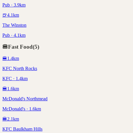
Pub · 3.9km
🍺
4.1
km
The Winston
Pub · 4.1km
🍔
Fast Food
(
5
)
🍔
1.4
km
KFC North Rocks
KFC · 1.4km
🍔
1.6
km
McDonald's Northmead
McDonald's · 1.6km
🍔
2.1
km
KFC Baulkham Hills