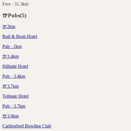
Free · 31.3km
🍺
Pubs
(
5
)
🍺
2
km
Bull & Bush Hotel
Pub · 2km
🍺
3.4
km
Hillside Hotel
Pub · 3.4km
🍺
3.7
km
Tollgate Hotel
Pub · 3.7km
🍺
3.9
km
Carlingford Bowling Club