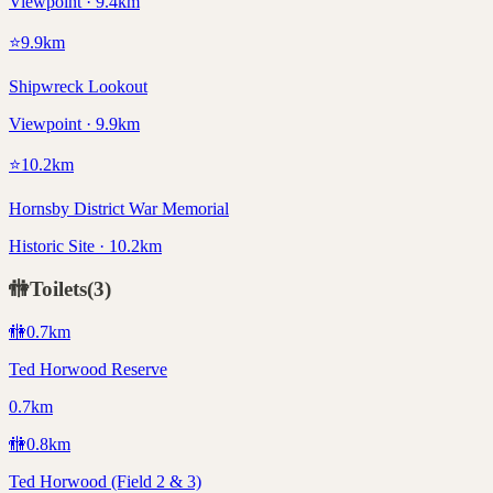
Viewpoint · 9.4km
⭐
9.9
km
Shipwreck Lookout
Viewpoint · 9.9km
⭐
10.2
km
Hornsby District War Memorial
Historic Site · 10.2km
🚻
Toilets
(
3
)
🚻
0.7
km
Ted Horwood Reserve
0.7km
🚻
0.8
km
Ted Horwood (Field 2 & 3)