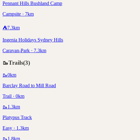
Pennant Hills Bushland Camp
Campsite · 7km
⛺
7.3
km
Ingenia Holidays Sydney Hills
Caravan-Park · 7.3km
🥾
Trails
(
3
)
🥾
0
km
Barclay Road to Mill Road
Trail · 0km
🥾
1.3
km
Platypus Track
Easy · 1.3km
🥾
1.8
km