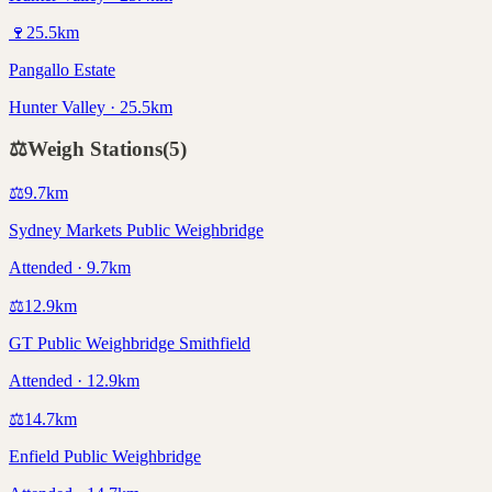
🍷
25.5
km
Pangallo Estate
Hunter Valley · 25.5km
⚖️
Weigh Stations
(
5
)
⚖️
9.7
km
Sydney Markets Public Weighbridge
Attended · 9.7km
⚖️
12.9
km
GT Public Weighbridge Smithfield
Attended · 12.9km
⚖️
14.7
km
Enfield Public Weighbridge