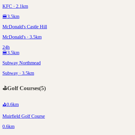
KFC · 2.1km
🍔
3.5
km
McDonald's Castle Hill
McDonald's · 3.5km
24h
🍔
3.5
km
Subway Northmead
Subway · 3.5km
⛳
Golf Courses
(
5
)
⛳
0.6
km
Muirfield Golf Course
0.6km