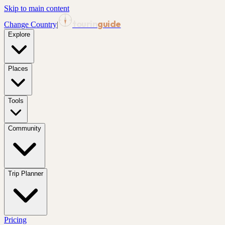
Skip to main content
tourin
guide
Change Country
|
Explore
Places
Tools
Community
Trip Planner
Pricing