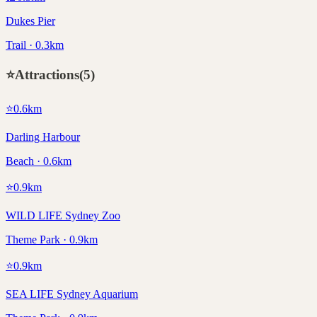
Dukes Pier
Trail · 0.3km
⭐
Attractions
(
5
)
⭐
0.6
km
Darling Harbour
Beach · 0.6km
⭐
0.9
km
WILD LIFE Sydney Zoo
Theme Park · 0.9km
⭐
0.9
km
SEA LIFE Sydney Aquarium