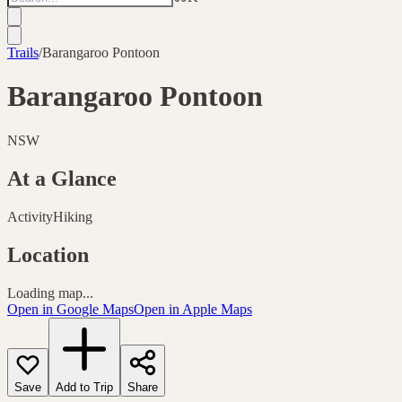
Trails
/
Barangaroo Pontoon
Barangaroo Pontoon
NSW
At a Glance
Activity
Hiking
Location
Loading map...
Open in Google Maps
Open in Apple Maps
Save
Add to Trip
Share