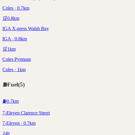
Coles · 0.7km
🛒
0.8
km
IGA X-press Walsh Bay
IGA · 0.8km
🛒
1
km
Coles Pyrmont
Coles · 1km
⛽
Fuel
(
5
)
⛽
0.7
km
7-Eleven Clarence Street
7-Eleven · 0.7km
24h