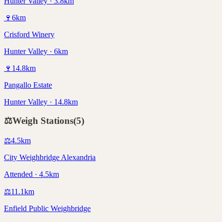
Hunter Valley · 3.8km
🍷
6
km
Crisford Winery
Hunter Valley · 6km
🍷
14.8
km
Pangallo Estate
Hunter Valley · 14.8km
⚖️
Weigh Stations
(
5
)
⚖️
4.5
km
City Weighbridge Alexandria
Attended · 4.5km
⚖️
11.1
km
Enfield Public Weighbridge