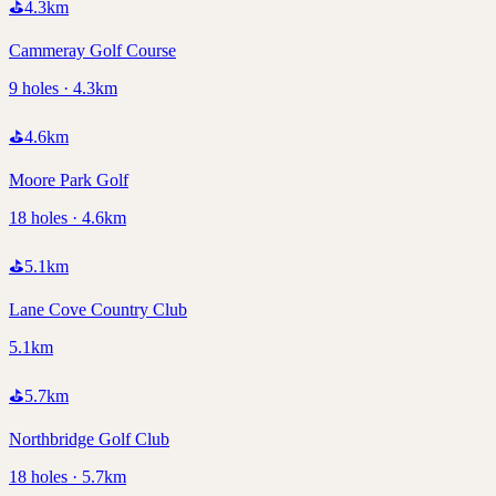
⛳
4.3
km
Cammeray Golf Course
9 holes · 4.3km
⛳
4.6
km
Moore Park Golf
18 holes · 4.6km
⛳
5.1
km
Lane Cove Country Club
5.1km
⛳
5.7
km
Northbridge Golf Club
18 holes · 5.7km