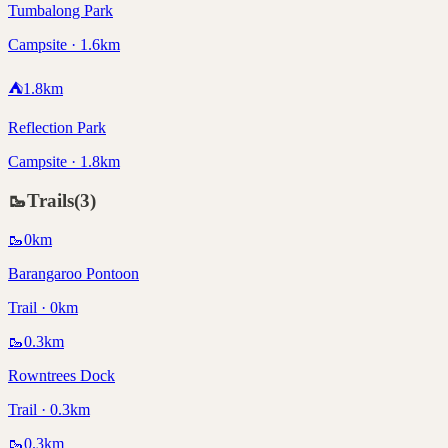
Tumbalong Park
Campsite · 1.6km
⛺
1.8
km
Reflection Park
Campsite · 1.8km
🥾
Trails
(
3
)
🥾
0
km
Barangaroo Pontoon
Trail · 0km
🥾
0.3
km
Rowntrees Dock
Trail · 0.3km
🥾
0.3
km