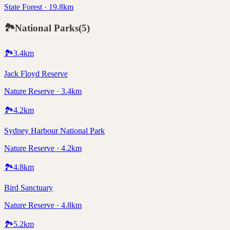
State Forest · 19.8km
🏞️
National Parks
(
5
)
🏞️
3.4
km
Jack Floyd Reserve
Nature Reserve · 3.4km
🏞️
4.2
km
Sydney Harbour National Park
Nature Reserve · 4.2km
🏞️
4.8
km
Bird Sanctuary
Nature Reserve · 4.8km
🏞️
5.2
km