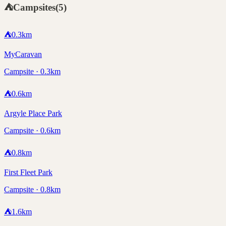
⛺
Campsites
(
5
)
⛺
0.3
km
MyCaravan
Campsite · 0.3km
⛺
0.6
km
Argyle Place Park
Campsite · 0.6km
⛺
0.8
km
First Fleet Park
Campsite · 0.8km
⛺
1.6
km