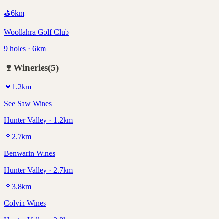
⛳
6
km
Woollahra Golf Club
9 holes · 6km
🍷
Wineries
(
5
)
🍷
1.2
km
See Saw Wines
Hunter Valley · 1.2km
🍷
2.7
km
Benwarin Wines
Hunter Valley · 2.7km
🍷
3.8
km
Colvin Wines