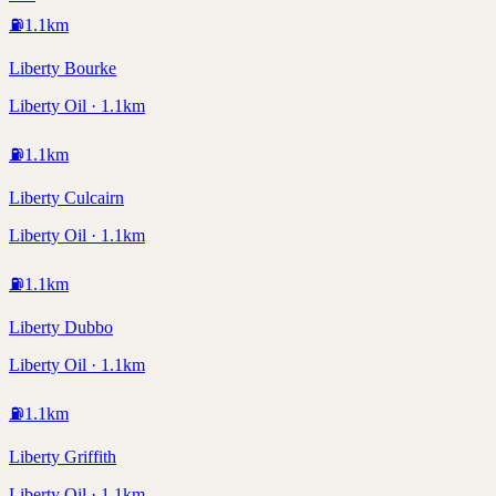
⛽
1.1
km
Liberty Bourke
Liberty Oil · 1.1km
⛽
1.1
km
Liberty Culcairn
Liberty Oil · 1.1km
⛽
1.1
km
Liberty Dubbo
Liberty Oil · 1.1km
⛽
1.1
km
Liberty Griffith
Liberty Oil · 1.1km