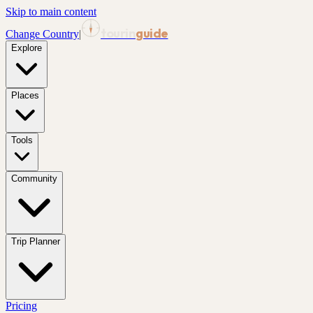
Skip to main content
tourin
guide
Change Country
|
Explore
Places
Tools
Community
Trip Planner
Pricing