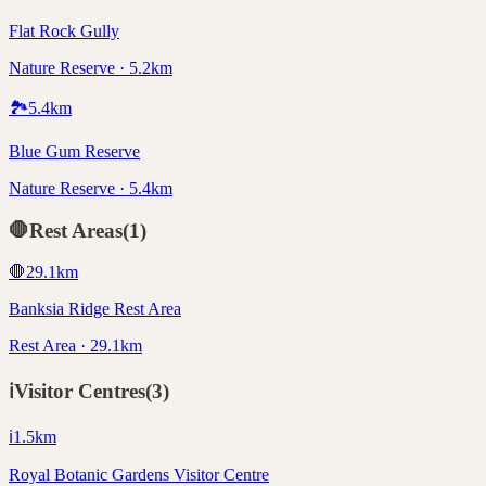
Flat Rock Gully
Nature Reserve · 5.2km
🏞️
5.4
km
Blue Gum Reserve
Nature Reserve · 5.4km
🛑
Rest Areas
(
1
)
🛑
29.1
km
Banksia Ridge Rest Area
Rest Area · 29.1km
ℹ️
Visitor Centres
(
3
)
ℹ️
1.5
km
Royal Botanic Gardens Visitor Centre