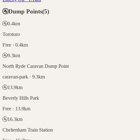
🚰
Dump Points
(
5
)
🚰
0.4
km
Torotoro
Free · 0.4km
🚰
9.3
km
North Ryde Caravan Dump Point
caravan-park · 9.3km
🚰
13.9
km
Beverly Hills Park
Free · 13.9km
🚰
16.3
km
Cheltenham Train Station