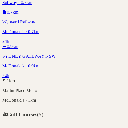
Subway · 0.7km
🍔
0.7
km
Wynyard Railway
McDonald's · 0.7km
24h
🍔
0.9
km
SYDNEY GATEWAY NSW
McDonald's · 0.9km
24h
🍔
1
km
Martin Place Metro
McDonald's · 1km
⛳
Golf Courses
(
5
)