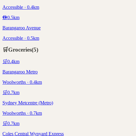
Accessible · 0.4km
🚻
0.5
km
Barangaroo Avenue
Accessible · 0.5km
🛒
Groceries
(
5
)
🛒
0.4
km
Barangaroo Metro
Woolworths · 0.4km
🛒
0.7
km
Sydney Metcentre (Metro)
Woolworths · 0.7km
🛒
0.7
km
Coles Central Wynyard Express