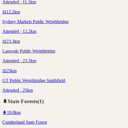
Attended · 11.1km
⚖️
12.2
km
Sydney Markets Public Weighbridge
Attended · 12.2km
⚖️
23.3
km
Lansvale Public Weighbridge
Attended · 23.3km
⚖️
25
km
GT Public Weighbridge Smithfield
Attended · 25km
🌲
State Forests
(
1
)
🌲
19.8
km
Cumberland State Forest