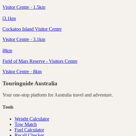
Visitor Centre · 1.5km
ℹ️
3.1
km
Cockatoo Island Visitor Centre
Visitor Centre · 3.1km
ℹ️
8
km
Field of Mars Reserve - Visitors Centre
Visitor Centre · 8km
Touringuide
Australia
Your one-stop platform for
Australia
travel and adventure.
Tools
Weight Calculator
Tow Match
Fuel Calculator
Recall Checker