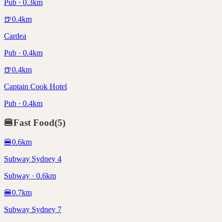
Pub · 0.3km
🍺
0.4
km
Cardea
Pub · 0.4km
🍺
0.4
km
Captain Cook Hotel
Pub · 0.4km
🍔
Fast Food
(
5
)
🍔
0.6
km
Subway Sydney 4
Subway · 0.6km
🍔
0.7
km
Subway Sydney 7