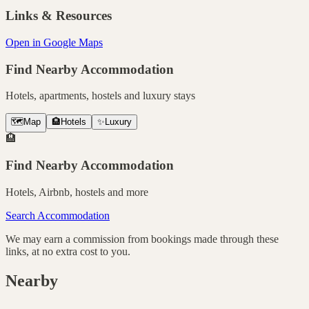
Links & Resources
Open in Google Maps
Find Nearby Accommodation
Hotels, apartments, hostels and luxury stays
🗺️
Map
🏨
Hotels
✨
Luxury
🏨
Find Nearby Accommodation
Hotels, Airbnb, hostels and more
Search Accommodation
We may earn a commission from bookings made through these
links, at no extra cost to you.
Nearby