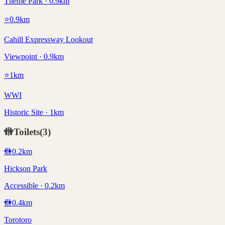
Theme Park · 0.9km
⭐
0.9
km
Cahill Expressway Lookout
Viewpoint · 0.9km
⭐
1
km
WWI
Historic Site · 1km
🚻
Toilets
(
3
)
🚻
0.2
km
Hickson Park
Accessible · 0.2km
🚻
0.4
km
Torotoro