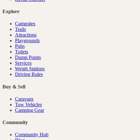
Explore
Campsites
Trails
Attractions
Playgrounds
Pubs
Toilets
Dump Points
Services
Weigh Stations
Driving Rules
Buy & Sell
Caravans
Tow Vehicles
Camping Gear
Community
Community Hub