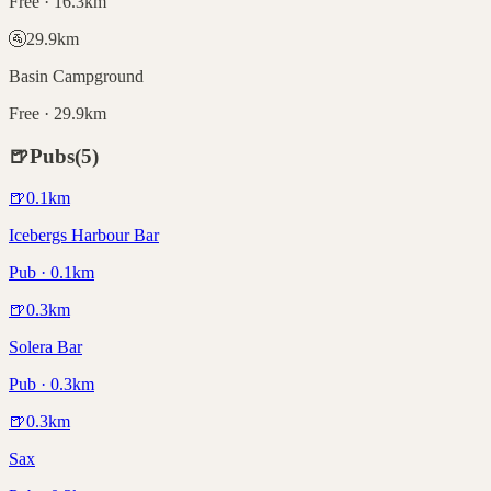
Free · 16.3km
🚰
29.9
km
Basin Campground
Free · 29.9km
🍺
Pubs
(
5
)
🍺
0.1
km
Icebergs Harbour Bar
Pub · 0.1km
🍺
0.3
km
Solera Bar
Pub · 0.3km
🍺
0.3
km
Sax