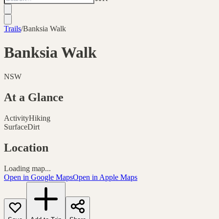
Trails
/
Banksia Walk
Banksia Walk
NSW
At a Glance
Activity
Hiking
Surface
Dirt
Location
Loading map...
Open in Google Maps
Open in Apple Maps