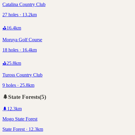
Catalina Country Club
27 holes · 13.2km
⛳
16.4
km
Moruya Golf Course
18 holes · 16.4km
⛳
25.8
km
Tuross Country Club
9 holes · 25.8km
🌲
State Forests
(
5
)
🌲
12.3
km
Mogo State Forest
State Forest · 12.3km