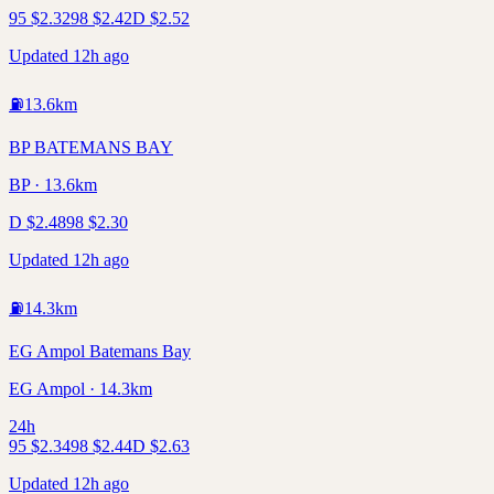
95
$
2.32
98
$
2.42
D
$
2.52
Updated 12h ago
⛽
13.6
km
BP BATEMANS BAY
BP · 13.6km
D
$
2.48
98
$
2.30
Updated 12h ago
⛽
14.3
km
EG Ampol Batemans Bay
EG Ampol · 14.3km
24h
95
$
2.34
98
$
2.44
D
$
2.63
Updated 12h ago