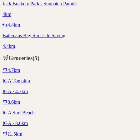
Jack Buckely Park - Sunpatch Parade
4km
🚻
4.4
km
Batemans Bay Surf Life Saving
4.4km
🛒
Groceries
(
5
)
🛒
4.7
km
IGA Tomakin
IGA · 4.7km
🛒
8.6
km
IGA Surf Beach
IGA · 8.6km
🛒
11.5
km