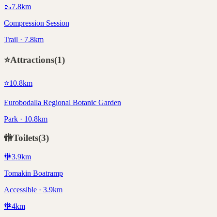
🥾
7.8
km
Compression Session
Trail · 7.8km
⭐
Attractions
(
1
)
⭐
10.8
km
Eurobodalla Regional Botanic Garden
Park · 10.8km
🚻
Toilets
(
3
)
🚻
3.9
km
Tomakin Boatramp
Accessible · 3.9km
🚻
4
km