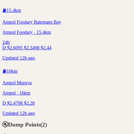
⛽
15.4
km
Ampol Foodary Batemans Bay
Ampol Foodary · 15.4km
24h
D
$
2.60
95
$
2.34
98
$
2.44
Updated 12h ago
⛽
16
km
Ampol Moruya
Ampol · 16km
D
$
2.47
98
$
2.28
Updated 12h ago
🚰
Dump Points
(
2
)