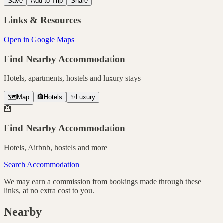
Save
Add to Trip
Share
Links & Resources
Open in Google Maps
Find Nearby Accommodation
Hotels, apartments, hostels and luxury stays
🗺️
Map
🏨
Hotels
✨
Luxury
🏨
Find Nearby Accommodation
Hotels, Airbnb, hostels and more
Search Accommodation
We may earn a commission from bookings made through these
links, at no extra cost to you.
Nearby