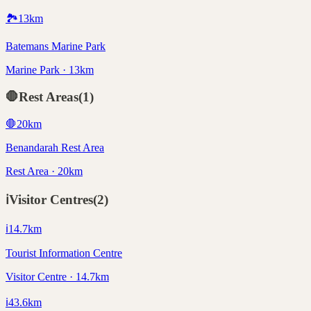
🏞️
13
km
Batemans Marine Park
Marine Park · 13km
🛑
Rest Areas
(
1
)
🛑
20
km
Benandarah Rest Area
Rest Area · 20km
ℹ️
Visitor Centres
(
2
)
ℹ️
14.7
km
Tourist Information Centre
Visitor Centre · 14.7km
ℹ️
43.6
km