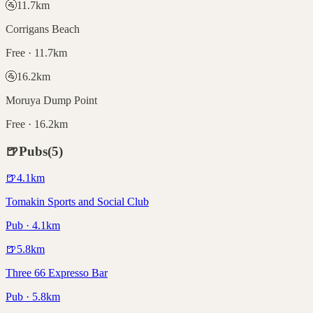
🚰
11.7
km
Corrigans Beach
Free · 11.7km
🚰
16.2
km
Moruya Dump Point
Free · 16.2km
🍺
Pubs
(
5
)
🍺
4.1
km
Tomakin Sports and Social Club
Pub · 4.1km
🍺
5.8
km
Three 66 Expresso Bar
Pub · 5.8km