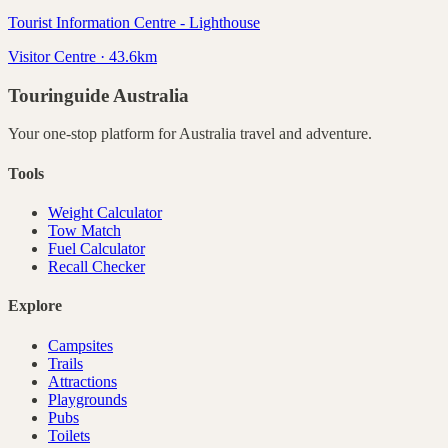
Tourist Information Centre - Lighthouse
Visitor Centre · 43.6km
Touringuide
Australia
Your one-stop platform for
Australia
travel and adventure.
Tools
Weight Calculator
Tow Match
Fuel Calculator
Recall Checker
Explore
Campsites
Trails
Attractions
Playgrounds
Pubs
Toilets