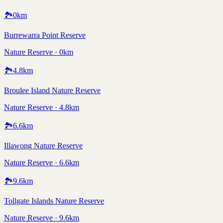
🏞️
0
km
Burrewarra Point Reserve
Nature Reserve · 0km
🏞️
4.8
km
Broulee Island Nature Reserve
Nature Reserve · 4.8km
🏞️
6.6
km
Illawong Nature Reserve
Nature Reserve · 6.6km
🏞️
9.6
km
Tollgate Islands Nature Reserve
Nature Reserve · 9.6km