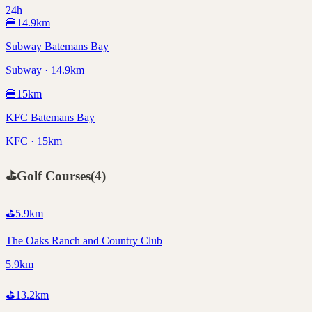
24h
🍔
14.9
km
Subway Batemans Bay
Subway · 14.9km
🍔
15
km
KFC Batemans Bay
KFC · 15km
⛳
Golf Courses
(
4
)
⛳
5.9
km
The Oaks Ranch and Country Club
5.9km
⛳
13.2
km