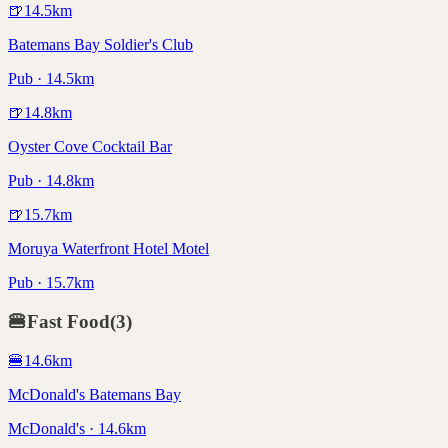
🍺
14.5
km
Batemans Bay Soldier's Club
Pub · 14.5km
🍺
14.8
km
Oyster Cove Cocktail Bar
Pub · 14.8km
🍺
15.7
km
Moruya Waterfront Hotel Motel
Pub · 15.7km
🍔
Fast Food
(
3
)
🍔
14.6
km
McDonald's Batemans Bay
McDonald's · 14.6km