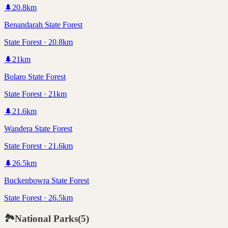
🌲
20.8
km
Benandarah State Forest
State Forest · 20.8km
🌲
21
km
Bolaro State Forest
State Forest · 21km
🌲
21.6
km
Wandera State Forest
State Forest · 21.6km
🌲
26.5
km
Buckenbowra State Forest
State Forest · 26.5km
🏞️
National Parks
(
5
)