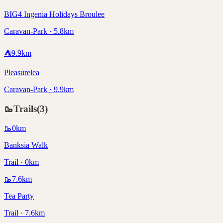
BIG4 Ingenia Holidays Broulee
Caravan-Park · 5.8km
⛺
9.9
km
Pleasurelea
Caravan-Park · 9.9km
🥾
Trails
(
3
)
🥾
0
km
Banksia Walk
Trail · 0km
🥾
7.6
km
Tea Party
Trail · 7.6km