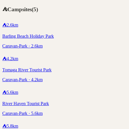
⛺
Campsites
(
5
)
⛺
2.6
km
Barling Beach Holiday Park
Caravan-Park · 2.6km
⛺
4.2
km
Tomaga River Tourist Park
Caravan-Park · 4.2km
⛺
5.6
km
River Haven Tourist Park
Caravan-Park · 5.6km
⛺
5.8
km