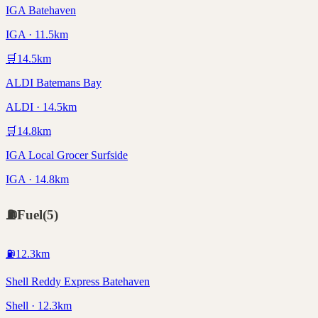
IGA Batehaven
IGA · 11.5km
🛒
14.5
km
ALDI Batemans Bay
ALDI · 14.5km
🛒
14.8
km
IGA Local Grocer Surfside
IGA · 14.8km
⛽
Fuel
(
5
)
⛽
12.3
km
Shell Reddy Express Batehaven
Shell · 12.3km