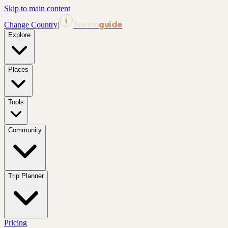
Skip to main content
tourin
guide
Change Country
|
Explore
Places
Tools
Community
Trip Planner
Pricing