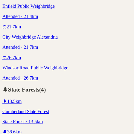
Enfield Public Weighbridge
Attended · 21.4km
⚖️
21.7
km
City Weighbridge Alexandria
Attended · 21.7km
⚖️
26.7
km
Windsor Road Public Weighbridge
Attended · 26.7km
🌲
State Forests
(
4
)
🌲
13.5
km
Cumberland State Forest
State Forest · 13.5km
🌲
38.6
km