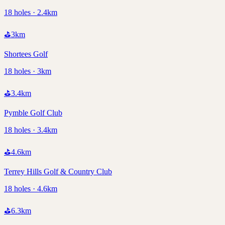
18 holes · 2.4km
⛳
3
km
Shortees Golf
18 holes · 3km
⛳
3.4
km
Pymble Golf Club
18 holes · 3.4km
⛳
4.6
km
Terrey Hills Golf & Country Club
18 holes · 4.6km
⛳
6.3
km