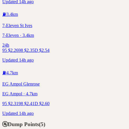
Updated 14h ago
⛽
3.4
km
7-Eleven St Ives
7-Eleven · 3.4km
24h
95
$
2.26
98
$
2.35
D
$
2.54
Updated 14h ago
⛽
4.7
km
EG Ampol Glenrose
EG Ampol · 4.7km
95
$
2.31
98
$
2.41
D
$
2.60
Updated 14h ago
🚰
Dump Points
(
5
)