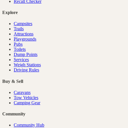
Recall Checker
Explore
Campsites
Trails
Attractions
Playgrounds
Pubs
Toilets
Dump Points
Services
Weigh Stations
Driving Rules
Buy & Sell
Caravans
Tow Vehicles
Camping Gear
Community
Community Hub