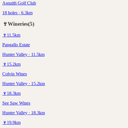
Asquith Golf Club
18 holes · 6.3km
🍷
Wineries
(
5
)
🍷
11.5
km
Pangallo Estate
Hunter Valley · 11.5km
🍷
15.2
km
Colvin Wines
Hunter Valley · 15.2km
🍷
18.3
km
See Saw Wines
Hunter Valley · 18.3km
🍷
19.9
km