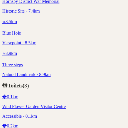
Hornsby District War Memorial
Historic Site · 7.4km
⭐
8.5
km
Blue Hole
Viewpoint · 8.5km
⭐
8.9
km
Three steps
Natural Landmark · 8.9km
🚻
Toilets
(
3
)
🚻
0.1
km
Wild Flower Garden Visitor Centre
Accessible · 0.1km
🚻
0.2
km