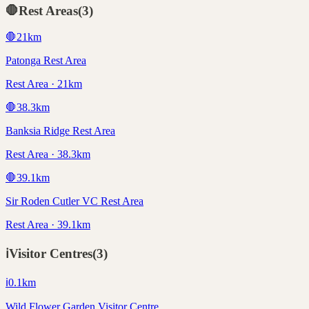
🛑
Rest Areas
(
3
)
🛑
21
km
Patonga Rest Area
Rest Area · 21km
🛑
38.3
km
Banksia Ridge Rest Area
Rest Area · 38.3km
🛑
39.1
km
Sir Roden Cutler VC Rest Area
Rest Area · 39.1km
ℹ️
Visitor Centres
(
3
)
ℹ️
0.1
km
Wild Flower Garden Visitor Centre