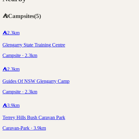
⛺
Campsites
(
5
)
⛺
2.3
km
Glengarry State Training Centre
Campsite · 2.3km
⛺
2.3
km
Guides Of NSW Glengarry Camp
Campsite · 2.3km
⛺
3.9
km
Terrey Hills Bush Caravan Park
Caravan-Park · 3.9km