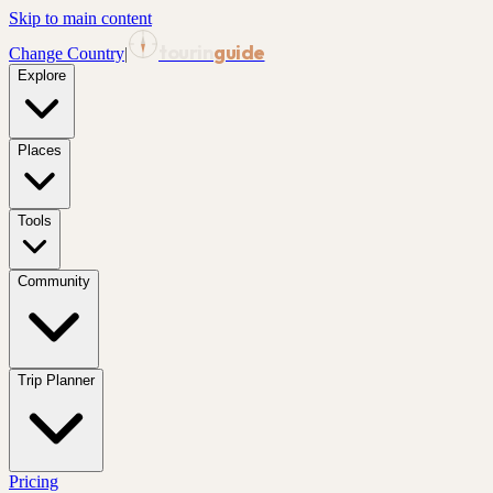
Skip to main content
tourin
guide
Change Country
|
Explore
Places
Tools
Community
Trip Planner
Pricing