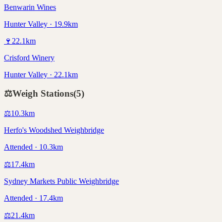
Benwarin Wines
Hunter Valley · 19.9km
🍷
22.1
km
Crisford Winery
Hunter Valley · 22.1km
⚖️
Weigh Stations
(
5
)
⚖️
10.3
km
Herfo's Woodshed Weighbridge
Attended · 10.3km
⚖️
17.4
km
Sydney Markets Public Weighbridge
Attended · 17.4km
⚖️
21.4
km