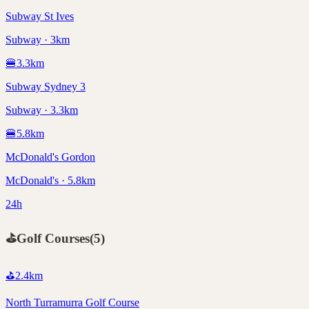
Subway St Ives
Subway · 3km
🍔
3.3
km
Subway Sydney 3
Subway · 3.3km
🍔
5.8
km
McDonald's Gordon
McDonald's · 5.8km
24h
⛳
Golf Courses
(
5
)
⛳
2.4
km
North Turramurra Golf Course