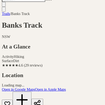
Trails
/
Banks Track
Banks Track
NSW
At a Glance
Activity
Hiking
Surface
Dirt
★★★★★
4.6
(
29
reviews
)
Location
Loading map...
Open in Google Maps
Open in Apple Maps