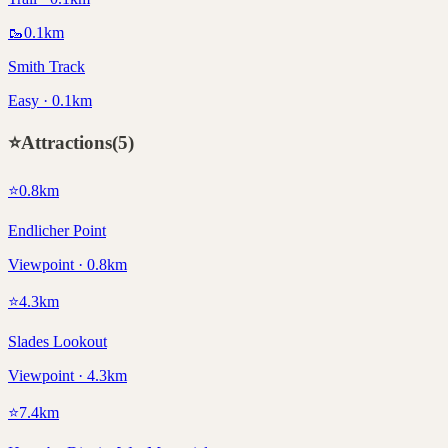
🥾
0.1
km
Smith Track
Easy · 0.1km
⭐
Attractions
(
5
)
⭐
0.8
km
Endlicher Point
Viewpoint · 0.8km
⭐
4.3
km
Slades Lookout
Viewpoint · 4.3km
⭐
7.4
km