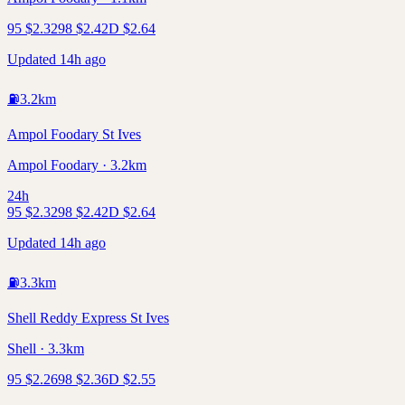
95
$
2.32
98
$
2.42
D
$
2.64
Updated 14h ago
⛽
3.2
km
Ampol Foodary St Ives
Ampol Foodary · 3.2km
24h
95
$
2.32
98
$
2.42
D
$
2.64
Updated 14h ago
⛽
3.3
km
Shell Reddy Express St Ives
Shell · 3.3km
95
$
2.26
98
$
2.36
D
$
2.55