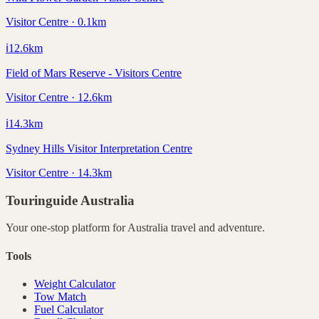
Visitor Centre · 0.1km
ℹ️
12.6
km
Field of Mars Reserve - Visitors Centre
Visitor Centre · 12.6km
ℹ️
14.3
km
Sydney Hills Visitor Interpretation Centre
Visitor Centre · 14.3km
Touringuide
Australia
Your one-stop platform for
Australia
travel and adventure.
Tools
Weight Calculator
Tow Match
Fuel Calculator