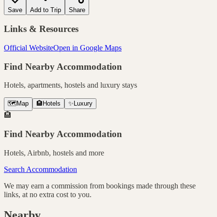
Save
Add to Trip
Share
Links & Resources
Official Website
Open in Google Maps
Find Nearby Accommodation
Hotels, apartments, hostels and luxury stays
🗺️
Map
🏨
Hotels
✨
Luxury
🏨
Find Nearby Accommodation
Hotels, Airbnb, hostels and more
Search Accommodation
We may earn a commission from bookings made through these
links, at no extra cost to you.
Nearby