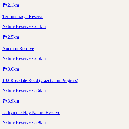
🏞️
2.1
km
Terramerragal Reserve
Nature Reserve · 2.1km
🏞️
2.5
km
Anembo Reserve
Nature Reserve · 2.5km
🏞️
3.6
km
102 Rosedale Road (Gazettal in Progress)
Nature Reserve · 3.6km
🏞️
3.9
km
Dalrymple-Hay Nature Reserve
Nature Reserve · 3.9km