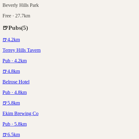
Beverly Hills Park
Free · 27.7km
🍺
Pubs
(
5
)
🍺
4.2
km
Terrey Hills Tavern
Pub · 4.2km
🍺
4.8
km
Belrose Hotel
Pub · 4.8km
🍺
5.8
km
Ekim Brewing Co
Pub · 5.8km
🍺
6.5
km