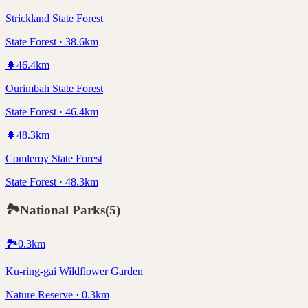
Strickland State Forest
State Forest · 38.6km
🌲
46.4
km
Ourimbah State Forest
State Forest · 46.4km
🌲
48.3
km
Comleroy State Forest
State Forest · 48.3km
🏞️
National Parks
(
5
)
🏞️
0.3
km
Ku-ring-gai Wildflower Garden
Nature Reserve · 0.3km