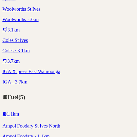
Woolworths St Ives
Woolworths · 3km
🛒
3.1
km
Coles St Ives
Coles · 3.1km
🛒
3.7
km
IGA X-press East Wahroonga
IGA · 3.7km
⛽
Fuel
(
5
)
⛽
1.1
km
Ampol Foodary St Ives North
Ampol Foodary · 1.1km