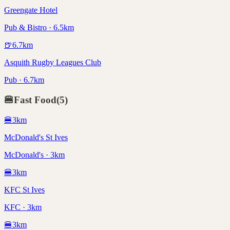
Greengate Hotel
Pub & Bistro · 6.5km
🍺
6.7
km
Asquith Rugby Leagues Club
Pub · 6.7km
🍔
Fast Food
(
5
)
🍔
3
km
McDonald's St Ives
McDonald's · 3km
🍔
3
km
KFC St Ives
KFC · 3km
🍔
3
km