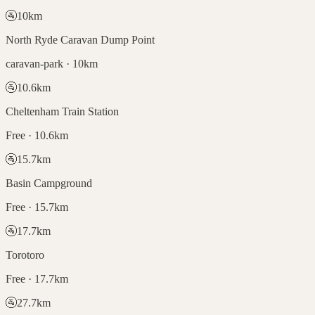
🚰
10
km
North Ryde Caravan Dump Point
caravan-park · 10km
🚰
10.6
km
Cheltenham Train Station
Free · 10.6km
🚰
15.7
km
Basin Campground
Free · 15.7km
🚰
17.7
km
Torotoro
Free · 17.7km
🚰
27.7
km