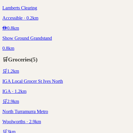
Lamberts Clearing
Accessible · 0.2km
🚻
0.8
km
Show Ground Grandstand
0.8km
🛒
Groceries
(
5
)
🛒
1.2
km
IGA Local Grocer St Ives North
IGA · 1.2km
🛒
2.9
km
North Turramurra Metro
Woolworths · 2.9km
🛒
3
km