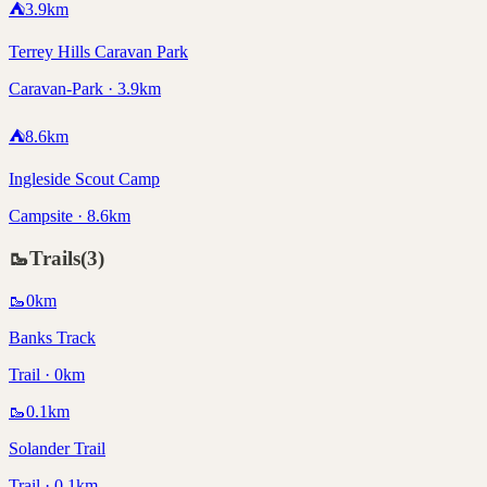
⛺
3.9
km
Terrey Hills Caravan Park
Caravan-Park · 3.9km
⛺
8.6
km
Ingleside Scout Camp
Campsite · 8.6km
🥾
Trails
(
3
)
🥾
0
km
Banks Track
Trail · 0km
🥾
0.1
km
Solander Trail
Trail · 0.1km