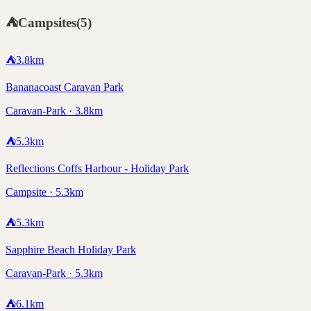
⛺
Campsites
(
5
)
⛺
3.8
km
Bananacoast Caravan Park
Caravan-Park · 3.8km
⛺
5.3
km
Reflections Coffs Harbour - Holiday Park
Campsite · 5.3km
⛺
5.3
km
Sapphire Beach Holiday Park
Caravan-Park · 5.3km
⛺
6.1
km