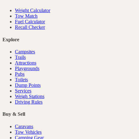
Weight Calculator
Tow Match
Fuel Calculator
Recall Checker
Explore
Campsites
Trails
Attractions
Playgrounds
Pubs
Toilets
Dump Points
Services
Weigh Stations
Driving Rules
Buy & Sell
Caravans
Tow Vehicles
Camping Gear