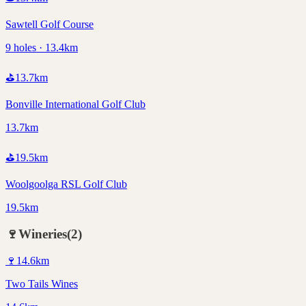
Sawtell Golf Course
9 holes · 13.4km
⛳
13.7
km
Bonville International Golf Club
13.7km
⛳
19.5
km
Woolgoolga RSL Golf Club
19.5km
🍷
Wineries
(
2
)
🍷
14.6
km
Two Tails Wines