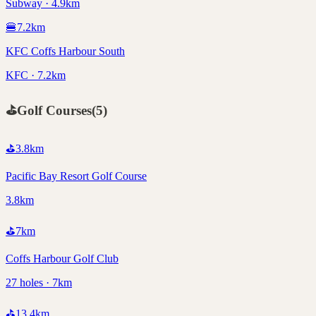
Subway · 4.9km
🍔
7.2
km
KFC Coffs Harbour South
KFC · 7.2km
⛳
Golf Courses
(
5
)
⛳
3.8
km
Pacific Bay Resort Golf Course
3.8km
⛳
7
km
Coffs Harbour Golf Club
27 holes · 7km
⛳
13.4
km