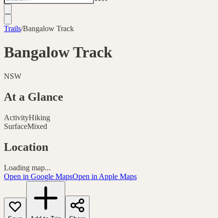
Trails
/
Bangalow Track
Bangalow Track
NSW
At a Glance
Activity
Hiking
Surface
Mixed
Location
Loading map...
Open in Google Maps
Open in Apple Maps