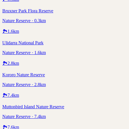
Bruxner Park Flora Reserve
Nature Reserve · 0.3km
🏞️
1.6
km
Ulidarra National Park
Nature Reserve · 1.6km
🏞️
2.8
km
Kororo Nature Reserve
Nature Reserve · 2.8km
🏞️
7.4
km
Muttonbird Island Nature Reserve
Nature Reserve · 7.4km
🏞️
7.6
km