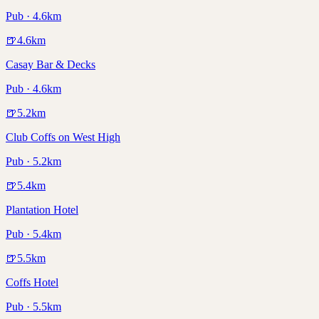
Pub · 4.6km
🍺
4.6
km
Casay Bar & Decks
Pub · 4.6km
🍺
5.2
km
Club Coffs on West High
Pub · 5.2km
🍺
5.4
km
Plantation Hotel
Pub · 5.4km
🍺
5.5
km
Coffs Hotel
Pub · 5.5km