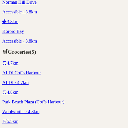
Norman Hill Drive
Accessible · 3.8km
🚻
3.8
km
Kororo Bay
Accessible · 3.8km
🛒
Groceries
(
5
)
🛒
4.7
km
ALDI Coffs Harbour
ALDI · 4.7km
🛒
4.8
km
Park Beach Plaza (Coffs Harbour)
Woolworths · 4.8km
🛒
5.5
km