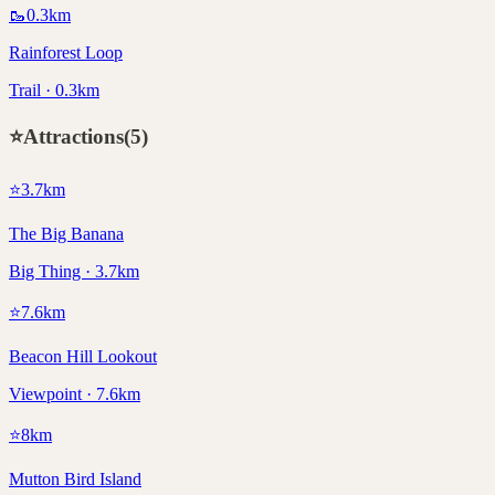
🥾
0.3
km
Rainforest Loop
Trail · 0.3km
⭐
Attractions
(
5
)
⭐
3.7
km
The Big Banana
Big Thing · 3.7km
⭐
7.6
km
Beacon Hill Lookout
Viewpoint · 7.6km
⭐
8
km
Mutton Bird Island