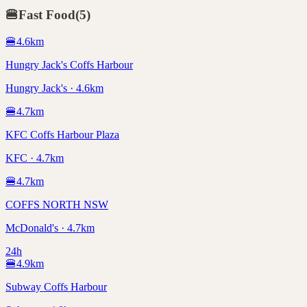
🍔
Fast Food
(
5
)
🍔
4.6
km
Hungry Jack's Coffs Harbour
Hungry Jack's · 4.6km
🍔
4.7
km
KFC Coffs Harbour Plaza
KFC · 4.7km
🍔
4.7
km
COFFS NORTH NSW
McDonald's · 4.7km
24h
🍔
4.9
km
Subway Coffs Harbour