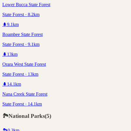
Lower Bucca State Forest
State Forest · 8.2km
🌲
9.1
km
Boambee State Forest
State Forest · 9.1km
🌲
13
km
Orara West State Forest
State Forest · 13km
🌲
14.1
km
Nana Creek State Forest
State Forest · 14.1km
🏞️
National Parks
(
5
)
🏞️
0.3
km