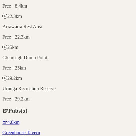
Free · 8.4km
🚰
22.3
km
Arrawarra Rest Area
Free · 22.3km
🚰
25
km
Glenreagh Dump Point
Free · 25km
🚰
29.2
km
Urunga Recreation Reserve
Free · 29.2km
🍺
Pubs
(
5
)
🍺
4.6
km
Greenhouse Tavern