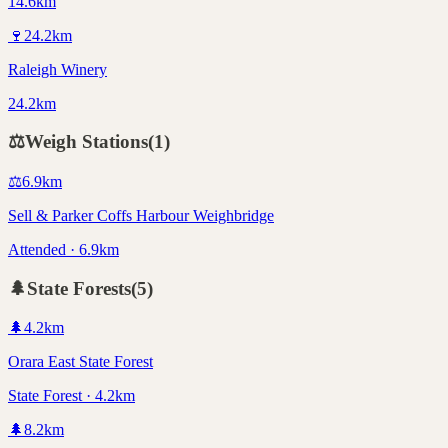
14.6km
🍷
24.2
km
Raleigh Winery
24.2km
⚖️
Weigh Stations
(
1
)
⚖️
6.9
km
Sell & Parker Coffs Harbour Weighbridge
Attended · 6.9km
🌲
State Forests
(
5
)
🌲
4.2
km
Orara East State Forest
State Forest · 4.2km
🌲
8.2
km