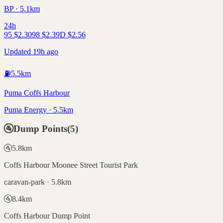
BP · 5.1km
24h
95
$
2.30
98
$
2.39
D
$
2.56
Updated 19h ago
⛽
5.5
km
Puma Coffs Harbour
Puma Energy · 5.5km
🚰
Dump Points
(
5
)
🚰
5.8
km
Coffs Harbour Moonee Street Tourist Park
caravan-park · 5.8km
🚰
8.4
km
Coffs Harbour Dump Point