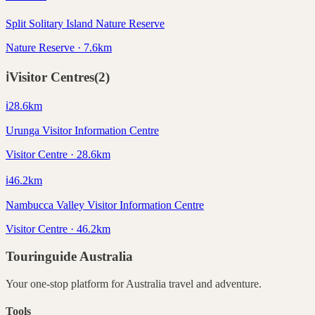
Split Solitary Island Nature Reserve
Nature Reserve · 7.6km
ℹ️
Visitor Centres
(
2
)
ℹ️
28.6
km
Urunga Visitor Information Centre
Visitor Centre · 28.6km
ℹ️
46.2
km
Nambucca Valley Visitor Information Centre
Visitor Centre · 46.2km
Touringuide
Australia
Your one-stop platform for
Australia
travel and adventure.
Tools