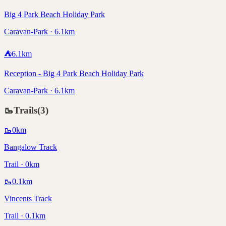
Big 4 Park Beach Holiday Park
Caravan-Park · 6.1km
⛺
6.1
km
Reception - Big 4 Park Beach Holiday Park
Caravan-Park · 6.1km
🥾
Trails
(
3
)
🥾
0
km
Bangalow Track
Trail · 0km
🥾
0.1
km
Vincents Track
Trail · 0.1km