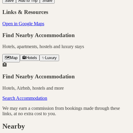
Save
Add to Trip
Share
Links & Resources
Open in Google Maps
Find Nearby Accommodation
Hotels, apartments, hostels and luxury stays
🗺️
Map
🏨
Hotels
✨
Luxury
🏨
Find Nearby Accommodation
Hotels, Airbnb, hostels and more
Search Accommodation
We may earn a commission from bookings made through these
links, at no extra cost to you.
Nearby