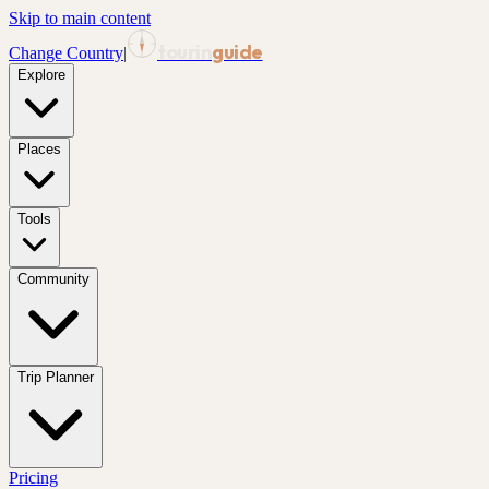
Skip to main content
tourin
guide
Change Country
|
Explore
Places
Tools
Community
Trip Planner
Pricing