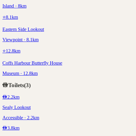
Island · 8km
⭐
8.1
km
Eastern Side Lookout
Viewpoint · 8.1km
⭐
12.8
km
Coffs Harbour Butterfly House
Museum · 12.8km
🚻
Toilets
(
3
)
🚻
2.2
km
Sealy Lookout
Accessible · 2.2km
🚻
3.8
km