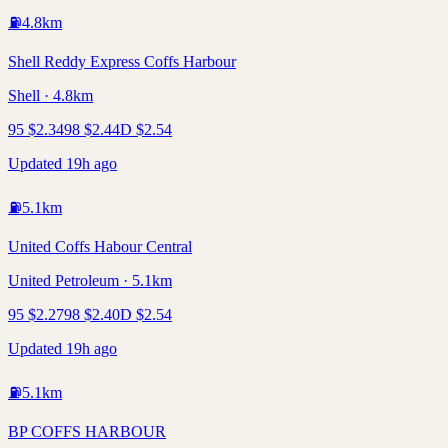
⛽
4.8
km
Shell Reddy Express Coffs Harbour
Shell · 4.8km
95
$
2.34
98
$
2.44
D
$
2.54
Updated 19h ago
⛽
5.1
km
United Coffs Habour Central
United Petroleum · 5.1km
95
$
2.27
98
$
2.40
D
$
2.54
Updated 19h ago
⛽
5.1
km
BP COFFS HARBOUR