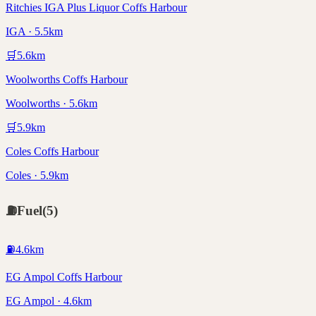
Ritchies IGA Plus Liquor Coffs Harbour
IGA · 5.5km
🛒
5.6
km
Woolworths Coffs Harbour
Woolworths · 5.6km
🛒
5.9
km
Coles Coffs Harbour
Coles · 5.9km
⛽
Fuel
(
5
)
⛽
4.6
km
EG Ampol Coffs Harbour
EG Ampol · 4.6km