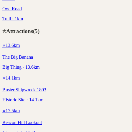
Owl Road
Trail · 1km
⭐
Attractions
(
5
)
⭐
13.6
km
The Big Banana
Big Thing · 13.6km
⭐
14.1
km
Buster Shipwreck 1893
Historic Site · 14.1km
⭐
17.5
km
Beacon Hill Lookout