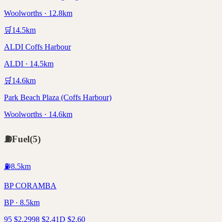
Woolworths · 12.8km
🛒
14.5
km
ALDI Coffs Harbour
ALDI · 14.5km
🛒
14.6
km
Park Beach Plaza (Coffs Harbour)
Woolworths · 14.6km
⛽
Fuel
(
5
)
⛽
8.5
km
BP CORAMBA
BP · 8.5km
95
$
2.29
98
$
2.41
D
$
2.60