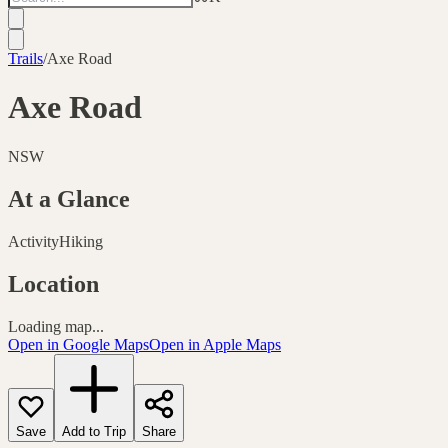
Trails
/
Axe Road
Axe Road
NSW
At a Glance
Activity
Hiking
Location
Loading map...
Open in Google Maps
Open in Apple Maps
Save
Add to Trip
Share