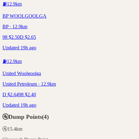
⛽
12.9
km
BP WOOLGOOLGA
BP · 12.9km
98
$
2.50
D
$
2.65
Updated 19h ago
⛽
12.9
km
United Woolgoolga
United Petroleum · 12.9km
D
$
2.64
98
$
2.40
Updated 19h ago
🚰
Dump Points
(
4
)
🚰
15.4
km