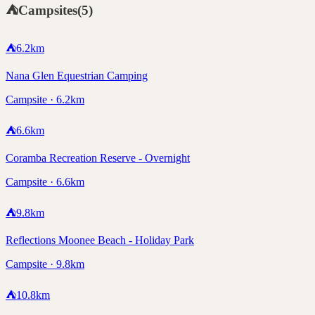
⛺
Campsites
(
5
)
⛺
6.2
km
Nana Glen Equestrian Camping
Campsite · 6.2km
⛺
6.6
km
Coramba Recreation Reserve - Overnight
Campsite · 6.6km
⛺
9.8
km
Reflections Moonee Beach - Holiday Park
Campsite · 9.8km
⛺
10.8
km