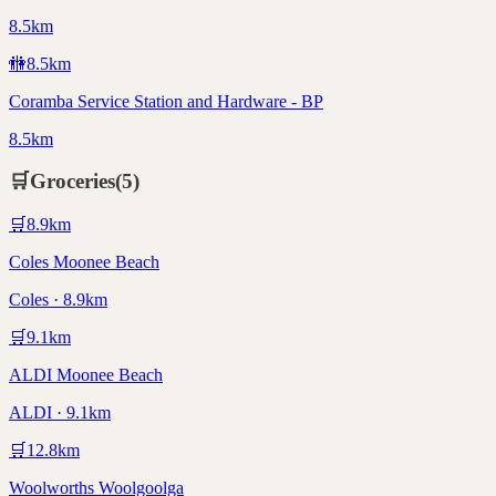
8.5km
🚻
8.5
km
Coramba Service Station and Hardware - BP
8.5km
🛒
Groceries
(
5
)
🛒
8.9
km
Coles Moonee Beach
Coles · 8.9km
🛒
9.1
km
ALDI Moonee Beach
ALDI · 9.1km
🛒
12.8
km
Woolworths Woolgoolga