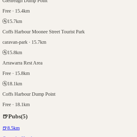
Glenreagh Dump Point
Free · 15.4km
🚰
15.7
km
Coffs Harbour Moonee Street Tourist Park
caravan-park · 15.7km
🚰
15.8
km
Arrawarra Rest Area
Free · 15.8km
🚰
18.1
km
Coffs Harbour Dump Point
Free · 18.1km
🍺
Pubs
(
5
)
🍺
8.5
km