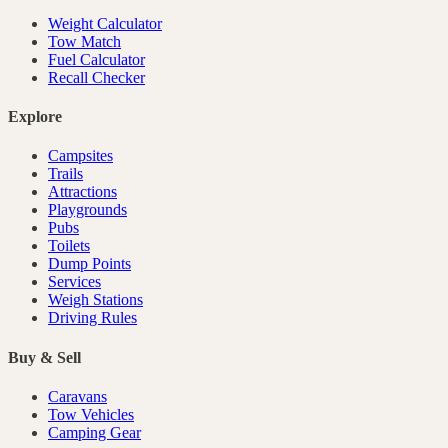
Weight Calculator
Tow Match
Fuel Calculator
Recall Checker
Explore
Campsites
Trails
Attractions
Playgrounds
Pubs
Toilets
Dump Points
Services
Weigh Stations
Driving Rules
Buy & Sell
Caravans
Tow Vehicles
Camping Gear