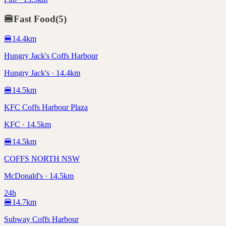
🍔
Fast Food
(
5
)
🍔
14.4
km
Hungry Jack's Coffs Harbour
Hungry Jack's · 14.4km
🍔
14.5
km
KFC Coffs Harbour Plaza
KFC · 14.5km
🍔
14.5
km
COFFS NORTH NSW
McDonald's · 14.5km
24h
🍔
14.7
km
Subway Coffs Harbour