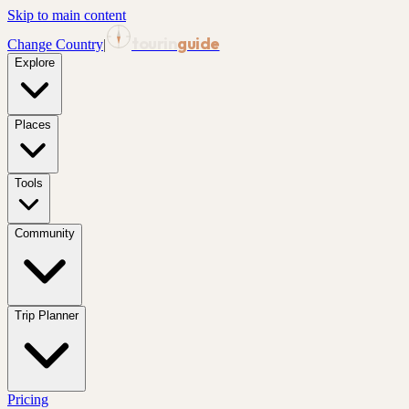
Skip to main content
tourin
guide
Change Country
|
Explore
Places
Tools
Community
Trip Planner
Pricing