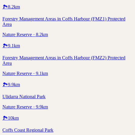
🏞️
8.2
km
Forestry Management Areas in Coffs Harbour (FMZ1) Protected
Area
Nature Reserve · 8.2km
🏞️
9.1
km
Forestry Management Areas in Coffs Harbour (FMZ2) Protected
Area
Nature Reserve · 9.1km
🏞️
9.9
km
Ulidarra National Park
Nature Reserve · 9.9km
🏞️
10
km
Coffs Coast Regional Park