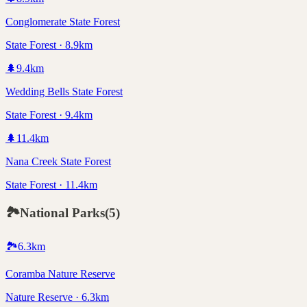
Conglomerate State Forest
State Forest · 8.9km
🌲
9.4
km
Wedding Bells State Forest
State Forest · 9.4km
🌲
11.4
km
Nana Creek State Forest
State Forest · 11.4km
🏞️
National Parks
(
5
)
🏞️
6.3
km
Coramba Nature Reserve
Nature Reserve · 6.3km