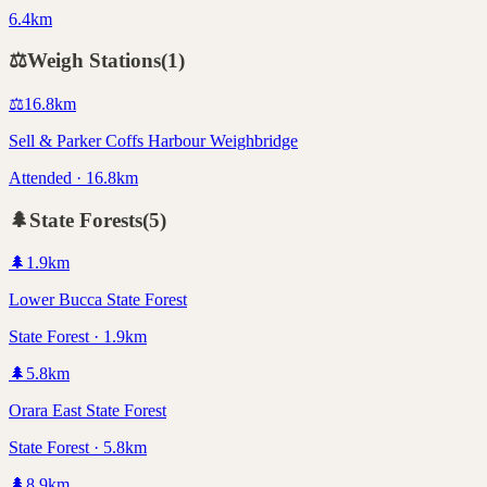
6.4km
⚖️
Weigh Stations
(
1
)
⚖️
16.8
km
Sell & Parker Coffs Harbour Weighbridge
Attended · 16.8km
🌲
State Forests
(
5
)
🌲
1.9
km
Lower Bucca State Forest
State Forest · 1.9km
🌲
5.8
km
Orara East State Forest
State Forest · 5.8km
🌲
8.9
km