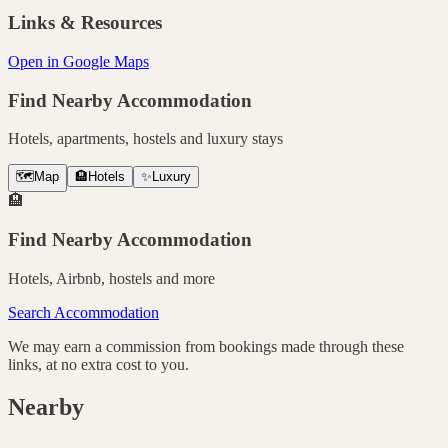
Links & Resources
Open in Google Maps
Find Nearby Accommodation
Hotels, apartments, hostels and luxury stays
🗺️
Map
🏨
Hotels
✨
Luxury
🏨
Find Nearby Accommodation
Hotels, Airbnb, hostels and more
Search Accommodation
We may earn a commission from bookings made through these
links, at no extra cost to you.
Nearby