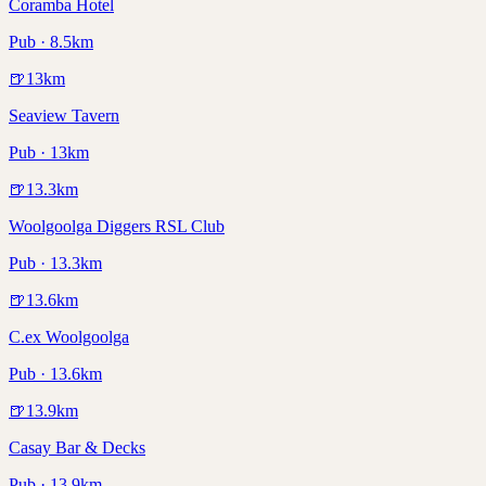
Coramba Hotel
Pub · 8.5km
🍺
13
km
Seaview Tavern
Pub · 13km
🍺
13.3
km
Woolgoolga Diggers RSL Club
Pub · 13.3km
🍺
13.6
km
C.ex Woolgoolga
Pub · 13.6km
🍺
13.9
km
Casay Bar & Decks
Pub · 13.9km