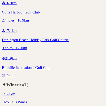
⛳
16.9
km
Coffs Harbour Golf Club
27 holes · 16.9km
⛳
17.1
km
Darlington Beach Holiday Park Golf Course
9 holes · 17.1km
⛳
21.9
km
Bonville International Golf Club
21.9km
🍷
Wineries
(
1
)
🍷
6.4
km
Two Tails Wines