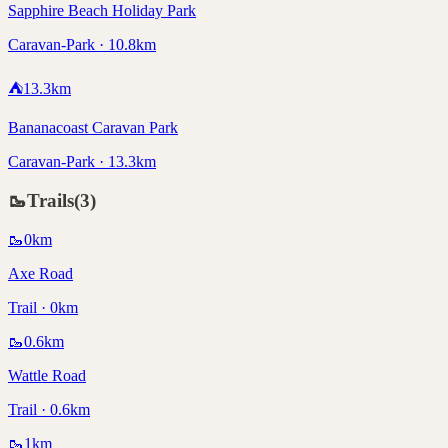
Sapphire Beach Holiday Park
Caravan-Park · 10.8km
⛺
13.3
km
Bananacoast Caravan Park
Caravan-Park · 13.3km
🥾
Trails
(
3
)
🥾
0
km
Axe Road
Trail · 0km
🥾
0.6
km
Wattle Road
Trail · 0.6km
🥾
1
km