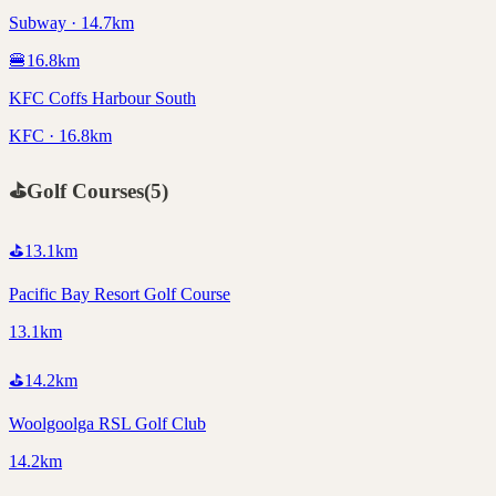
Subway · 14.7km
🍔
16.8
km
KFC Coffs Harbour South
KFC · 16.8km
⛳
Golf Courses
(
5
)
⛳
13.1
km
Pacific Bay Resort Golf Course
13.1km
⛳
14.2
km
Woolgoolga RSL Golf Club
14.2km