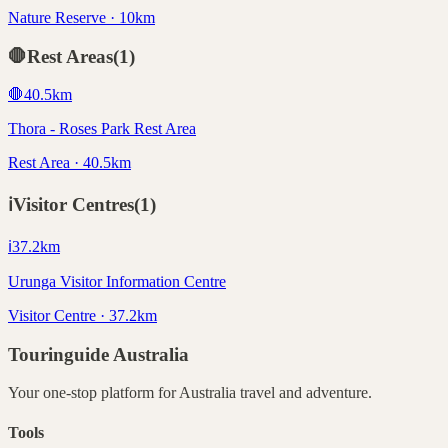
Nature Reserve · 10km
🛑
Rest Areas
(
1
)
🛑
40.5
km
Thora - Roses Park Rest Area
Rest Area · 40.5km
ℹ️
Visitor Centres
(
1
)
ℹ️
37.2
km
Urunga Visitor Information Centre
Visitor Centre · 37.2km
Touringuide
Australia
Your one-stop platform for
Australia
travel and adventure.
Tools