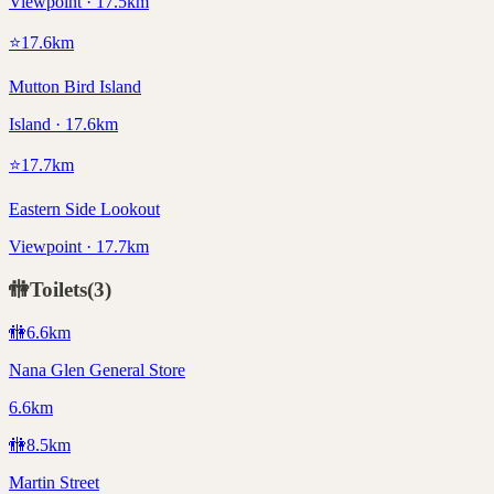
Viewpoint · 17.5km
⭐
17.6
km
Mutton Bird Island
Island · 17.6km
⭐
17.7
km
Eastern Side Lookout
Viewpoint · 17.7km
🚻
Toilets
(
3
)
🚻
6.6
km
Nana Glen General Store
6.6km
🚻
8.5
km
Martin Street