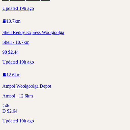
Updated 19h ago
⛽
10.7
km
Shell Reddy Express Woolgoolga
Shell · 10.7km
98
$
2.44
Updated 19h ago
⛽
12.6
km
Ampol Woolgoolga Depot
Ampol · 12.6km
24h
D
$
2.64
Updated 19h ago