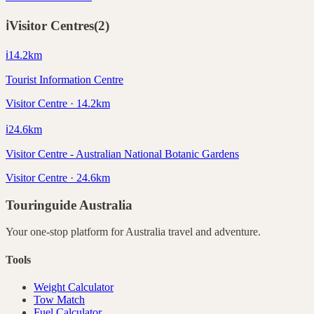
ℹ️
Visitor Centres
(
2
)
ℹ️
14.2
km
Tourist Information Centre
Visitor Centre · 14.2km
ℹ️
24.6
km
Visitor Centre - Australian National Botanic Gardens
Visitor Centre · 24.6km
Touringuide
Australia
Your one-stop platform for
Australia
travel and adventure.
Tools
Weight Calculator
Tow Match
Fuel Calculator