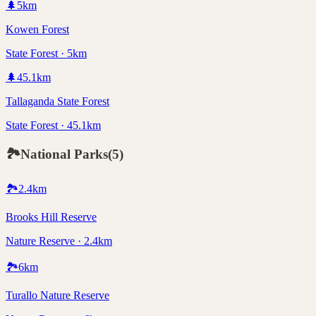
🌲
5
km
Kowen Forest
State Forest · 5km
🌲
45.1
km
Tallaganda State Forest
State Forest · 45.1km
🏞️
National Parks
(
5
)
🏞️
2.4
km
Brooks Hill Reserve
Nature Reserve · 2.4km
🏞️
6
km
Turallo Nature Reserve