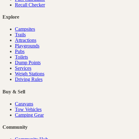
Recall Checker
Explore
Campsites
Trails
Attractions
Playgrounds
Pubs
Toilets
Dump Points
Services
Weigh Stations
Driving Rules
Buy & Sell
Caravans
Tow Vehicles
Camping Gear
Community