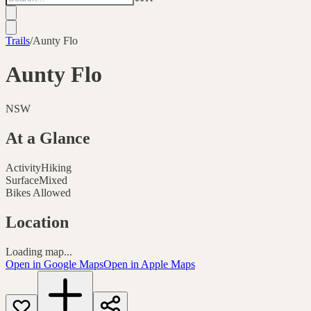
Trails
/
Aunty Flo
Aunty Flo
NSW
At a Glance
Activity
Hiking
Surface
Mixed
Bikes Allowed
Location
Loading map...
Open in Google Maps
Open in Apple Maps