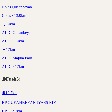
Coles Queanbeyan
Coles · 13.9km
🛒
14
km
ALDI Queanbeyan
ALDI · 14km
🛒
17
km
ALDI Majura Park
ALDI · 17km
⛽
Fuel
(
5
)
⛽
12.7
km
BP QUEANBEYAN (YASS RD)
BP · 12.7km