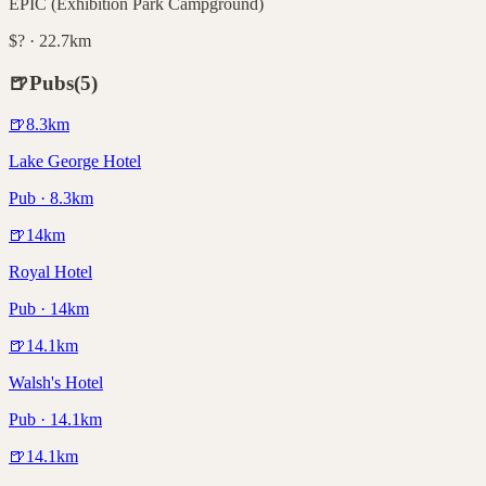
EPIC (Exhibition Park Campground)
$? · 22.7km
🍺
Pubs
(
5
)
🍺
8.3
km
Lake George Hotel
Pub · 8.3km
🍺
14
km
Royal Hotel
Pub · 14km
🍺
14.1
km
Walsh's Hotel
Pub · 14.1km
🍺
14.1
km