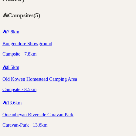
⛺
Campsites
(
5
)
⛺
7.8
km
Bungendore Showground
Campsite · 7.8km
⛺
8.5
km
Old Kowen Homestead Camping Area
Campsite · 8.5km
⛺
13.6
km
Queanbeyan Riverside Caravan Park
Caravan-Park · 13.6km