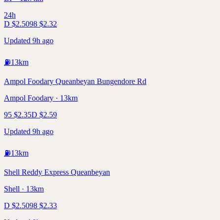
24h
D
$
2.50
98
$
2.32
Updated 9h ago
⛽
13
km
Ampol Foodary Queanbeyan Bungendore Rd
Ampol Foodary · 13km
95
$
2.35
D
$
2.59
Updated 9h ago
⛽
13
km
Shell Reddy Express Queanbeyan
Shell · 13km
D
$
2.50
98
$
2.33