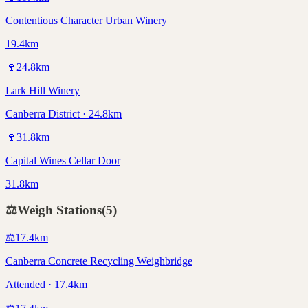
Contentious Character Urban Winery
19.4km
🍷
24.8
km
Lark Hill Winery
Canberra District · 24.8km
🍷
31.8
km
Capital Wines Cellar Door
31.8km
⚖️
Weigh Stations
(
5
)
⚖️
17.4
km
Canberra Concrete Recycling Weighbridge
Attended · 17.4km