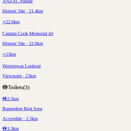
ANZAC Parade
Historic Site · 21.4km
⭐
22.6
km
Captain Cook Memorial Jet
Historic Site · 22.6km
⭐
23
km
Weereewaa Lookout
Viewpoint · 23km
🚻
Toilets
(
3
)
🚻
2.5
km
Bungedore Rest Area
Accessible · 2.5km
🚻
3.3
km