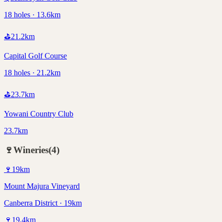
18 holes · 13.6km
⛳
21.2
km
Capital Golf Course
18 holes · 21.2km
⛳
23.7
km
Yowani Country Club
23.7km
🍷
Wineries
(
4
)
🍷
19
km
Mount Majura Vineyard
Canberra District · 19km
🍷
19.4
km