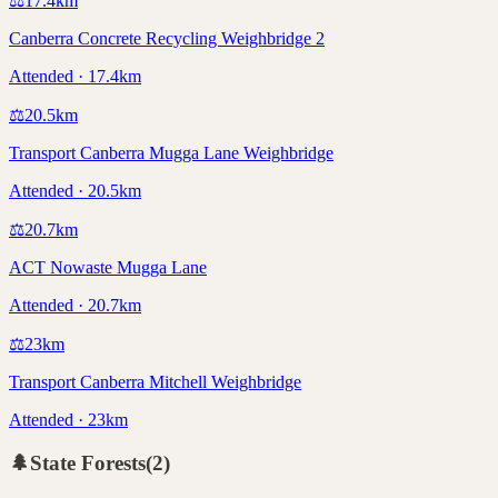
⚖️
17.4
km
Canberra Concrete Recycling Weighbridge 2
Attended · 17.4km
⚖️
20.5
km
Transport Canberra Mugga Lane Weighbridge
Attended · 20.5km
⚖️
20.7
km
ACT Nowaste Mugga Lane
Attended · 20.7km
⚖️
23
km
Transport Canberra Mitchell Weighbridge
Attended · 23km
🌲
State Forests
(
2
)