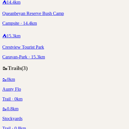
⛺
14.4
km
Queanbeyan Reserve Bush Camp
Campsite · 14.4km
⛺
15.3
km
Crestview Tourist Park
Caravan-Park · 15.3km
🥾
Trails
(
3
)
🥾
0
km
Aunty Flo
Trail · 0km
🥾
0.8
km
Stockyards
Trail · 0.8km