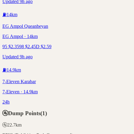
Updated 9h ago
⛽
14
km
EG Ampol Queanbeyan
EG Ampol · 14km
95
$
2.35
98
$
2.45
D
$
2.59
Updated 9h ago
⛽
14.9
km
7-Eleven Karabar
7-Eleven · 14.9km
24h
🚰
Dump Points
(
1
)
🚰
22.7
km