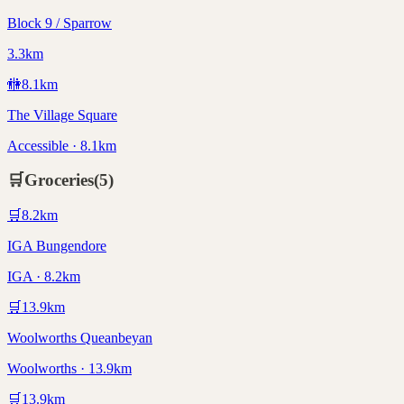
Block 9 / Sparrow
3.3km
🚻
8.1
km
The Village Square
Accessible · 8.1km
🛒
Groceries
(
5
)
🛒
8.2
km
IGA Bungendore
IGA · 8.2km
🛒
13.9
km
Woolworths Queanbeyan
Woolworths · 13.9km
🛒
13.9
km