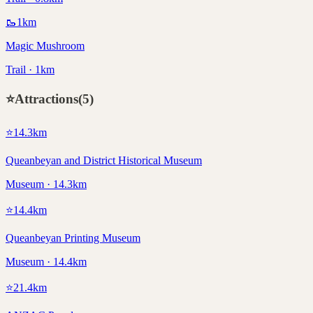
🥾
1
km
Magic Mushroom
Trail · 1km
⭐
Attractions
(
5
)
⭐
14.3
km
Queanbeyan and District Historical Museum
Museum · 14.3km
⭐
14.4
km
Queanbeyan Printing Museum
Museum · 14.4km
⭐
21.4
km