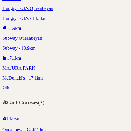
Hungry Jack's Queanbeyan
Hungry Jack's · 13.3km
🍔
13.9
km
Subway Queanbeyan
Subway · 13.9km
🍔
17.1
km
MAJURA PARK
McDonald's · 17.1km
24h
⛳
Golf Courses
(
3
)
⛳
13.6
km
Queanbeyan Golf Club