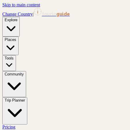
Skip to main content
tourin
guide
Change Country
|
Explore
Places
Tools
Community
Trip Planner
Pricing