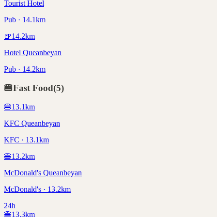
Tourist Hotel
Pub · 14.1km
🍺
14.2
km
Hotel Queanbeyan
Pub · 14.2km
🍔
Fast Food
(
5
)
🍔
13.1
km
KFC Queanbeyan
KFC · 13.1km
🍔
13.2
km
McDonald's Queanbeyan
McDonald's · 13.2km
24h
🍔
13.3
km