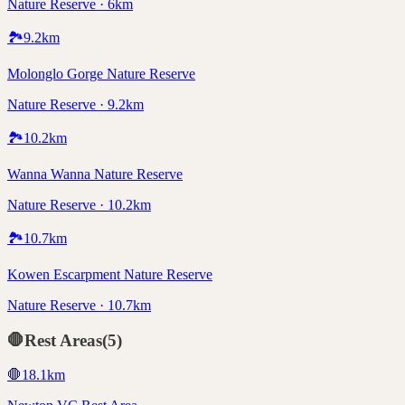
Nature Reserve · 6km
🏞️
9.2
km
Molonglo Gorge Nature Reserve
Nature Reserve · 9.2km
🏞️
10.2
km
Wanna Wanna Nature Reserve
Nature Reserve · 10.2km
🏞️
10.7
km
Kowen Escarpment Nature Reserve
Nature Reserve · 10.7km
🛑
Rest Areas
(
5
)
🛑
18.1
km