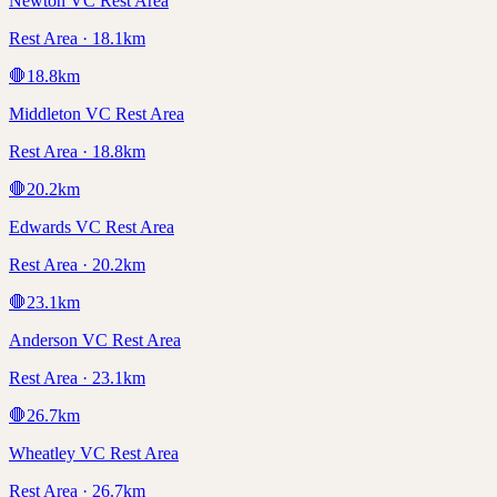
Newton VC Rest Area
Rest Area · 18.1km
🛑
18.8
km
Middleton VC Rest Area
Rest Area · 18.8km
🛑
20.2
km
Edwards VC Rest Area
Rest Area · 20.2km
🛑
23.1
km
Anderson VC Rest Area
Rest Area · 23.1km
🛑
26.7
km
Wheatley VC Rest Area
Rest Area · 26.7km