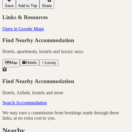
Save
Add to Trip
Share
Links & Resources
Open in Google Maps
Find Nearby Accommodation
Hotels, apartments, hostels and luxury stays
🗺️
Map
🏨
Hotels
✨
Luxury
🏨
Find Nearby Accommodation
Hotels, Airbnb, hostels and more
Search Accommodation
We may earn a commission from bookings made through these
links, at no extra cost to you.
Nearby