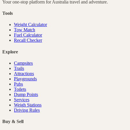
Your one-stop platform for
Australia
travel and adventure.
Tools
Weight Calculator
Tow Match
Fuel Calculator
Recall Checker
Explore
Campsites
Trails
Attractions
Playgrounds
Pubs
Toilets
Dump Points
Services
Weigh Stations
Driving Rules
Buy & Sell