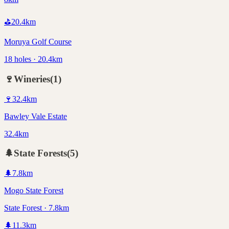
⛳
20.4
km
Moruya Golf Course
18 holes · 20.4km
🍷
Wineries
(
1
)
🍷
32.4
km
Bawley Vale Estate
32.4km
🌲
State Forests
(
5
)
🌲
7.8
km
Mogo State Forest
State Forest · 7.8km
🌲
11.3
km