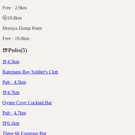
Free · 2.9km
🚰
19.8
km
Moruya Dump Point
Free · 19.8km
🍺
Pubs
(
5
)
🍺
4.5
km
Batemans Bay Soldier's Club
Pub · 4.5km
🍺
4.7
km
Oyster Cove Cocktail Bar
Pub · 4.7km
🍺
6.1
km
Three 66 Expresso Bar