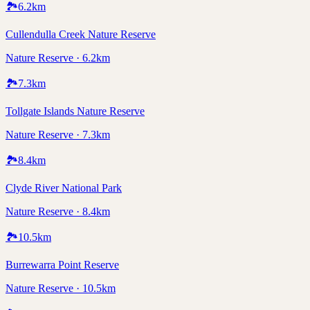
🏞️
6.2
km
Cullendulla Creek Nature Reserve
Nature Reserve · 6.2km
🏞️
7.3
km
Tollgate Islands Nature Reserve
Nature Reserve · 7.3km
🏞️
8.4
km
Clyde River National Park
Nature Reserve · 8.4km
🏞️
10.5
km
Burrewarra Point Reserve
Nature Reserve · 10.5km