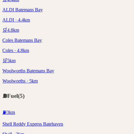
ALDI Batemans Bay
ALDI · 4.4km
🛒
4.8
km
Coles Batemans Bay
Coles · 4.8km
🛒
5
km
Woolworths Batemans Bay
Woolworths · 5km
⛽
Fuel
(
5
)
⛽
3
km
Shell Reddy Express Batehaven