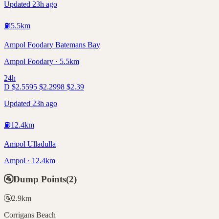
Updated 23h ago
⛽
5.5
km
Ampol Foodary Batemans Bay
Ampol Foodary · 5.5km
24h
D
$
2.55
95
$
2.29
98
$
2.39
Updated 23h ago
⛽
12.4
km
Ampol Ulladulla
Ampol · 12.4km
🚰
Dump Points
(
2
)
🚰
2.9
km
Corrigans Beach