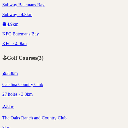
Subway Batemans Bay
Subway · 4.8km
🍔
4.9
km
KFC Batemans Bay
KFC · 4.9km
⛳
Golf Courses
(
3
)
⛳
3.3
km
Catalina Country Club
27 holes · 3.3km
⛳
8
km
The Oaks Ranch and Country Club
8km