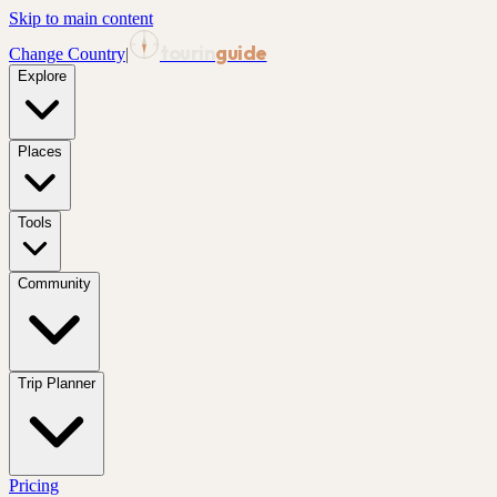
Skip to main content
tourin
guide
Change Country
|
Explore
Places
Tools
Community
Trip Planner
Pricing