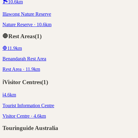
🏞️
10.6
km
Illawong Nature Reserve
Nature Reserve · 10.6km
🛑
Rest Areas
(
1
)
🛑
11.9
km
Benandarah Rest Area
Rest Area · 11.9km
ℹ️
Visitor Centres
(
1
)
ℹ️
4.6
km
Tourist Information Centre
Visitor Centre · 4.6km
Touringuide
Australia