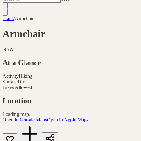
Trails
/
Armchair
Armchair
NSW
At a Glance
Activity
Hiking
Surface
Dirt
Bikes Allowed
Location
Loading map...
Open in Google Maps
Open in Apple Maps