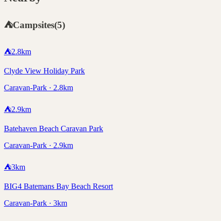
⛺
Campsites
(
5
)
⛺
2.8
km
Clyde View Holiday Park
Caravan-Park · 2.8km
⛺
2.9
km
Batehaven Beach Caravan Park
Caravan-Park · 2.9km
⛺
3
km
BIG4 Batemans Bay Beach Resort
Caravan-Park · 3km