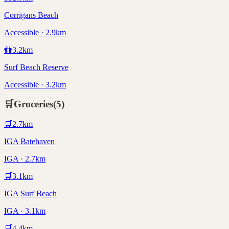
Corrigans Beach
Accessible · 2.9km
🚻
3.2
km
Surf Beach Reserve
Accessible · 3.2km
🛒
Groceries
(
5
)
🛒
2.7
km
IGA Batehaven
IGA · 2.7km
🛒
3.1
km
IGA Surf Beach
IGA · 3.1km
🛒
4.4
km