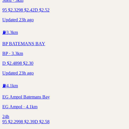
Shell · 3km
95
$
2.32
98
$
2.42
D
$
2.52
Updated 23h ago
⛽
3.3
km
BP BATEMANS BAY
BP · 3.3km
D
$
2.48
98
$
2.30
Updated 23h ago
⛽
4.1
km
EG Ampol Batemans Bay
EG Ampol · 4.1km
24h
95
$
2.29
98
$
2.39
D
$
2.58