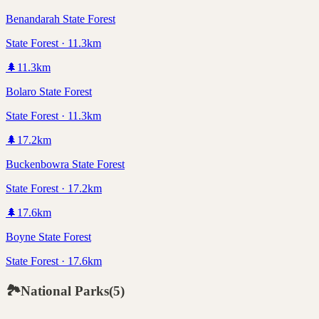
Benandarah State Forest
State Forest · 11.3km
🌲
11.3
km
Bolaro State Forest
State Forest · 11.3km
🌲
17.2
km
Buckenbowra State Forest
State Forest · 17.2km
🌲
17.6
km
Boyne State Forest
State Forest · 17.6km
🏞️
National Parks
(
5
)