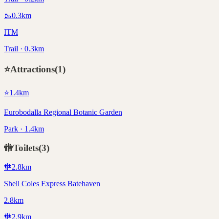
🥾
0.3
km
ITM
Trail · 0.3km
⭐
Attractions
(
1
)
⭐
1.4
km
Eurobodalla Regional Botanic Garden
Park · 1.4km
🚻
Toilets
(
3
)
🚻
2.8
km
Shell Coles Express Batehaven
2.8km
🚻
2.9
km