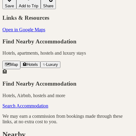
Save
Add to Trip
Share
Links & Resources
Open in Google Maps
Find Nearby Accommodation
Hotels, apartments, hostels and luxury stays
🗺️
Map
🏨
Hotels
✨
Luxury
🏨
Find Nearby Accommodation
Hotels, Airbnb, hostels and more
Search Accommodation
We may earn a commission from bookings made through these
links, at no extra cost to you.
Nearby