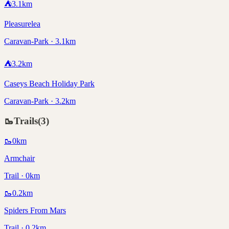
⛺
3.1
km
Pleasurelea
Caravan-Park · 3.1km
⛺
3.2
km
Caseys Beach Holiday Park
Caravan-Park · 3.2km
🥾
Trails
(
3
)
🥾
0
km
Armchair
Trail · 0km
🥾
0.2
km
Spiders From Mars
Trail · 0.2km