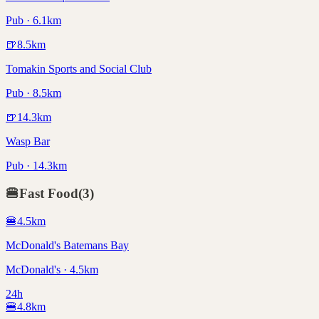
Pub · 6.1km
🍺
8.5
km
Tomakin Sports and Social Club
Pub · 8.5km
🍺
14.3
km
Wasp Bar
Pub · 14.3km
🍔
Fast Food
(
3
)
🍔
4.5
km
McDonald's Batemans Bay
McDonald's · 4.5km
24h
🍔
4.8
km