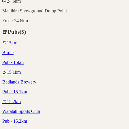
🚰
24.6
km
Manildra Showground Dump Point
Free · 24.6km
🍺
Pubs
(
5
)
🍺
15
km
Birdie
Pub · 15km
🍺
15.1
km
Badlands Brewery
Pub · 15.1km
🍺
15.2
km
Waratah Sports Club
Pub · 15.2km