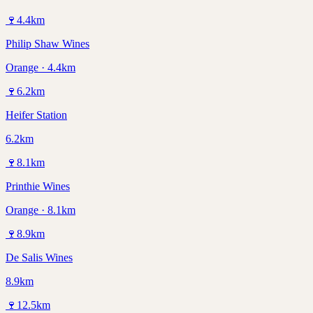
🍷
4.4
km
Philip Shaw Wines
Orange · 4.4km
🍷
6.2
km
Heifer Station
6.2km
🍷
8.1
km
Printhie Wines
Orange · 8.1km
🍷
8.9
km
De Salis Wines
8.9km
🍷
12.5
km