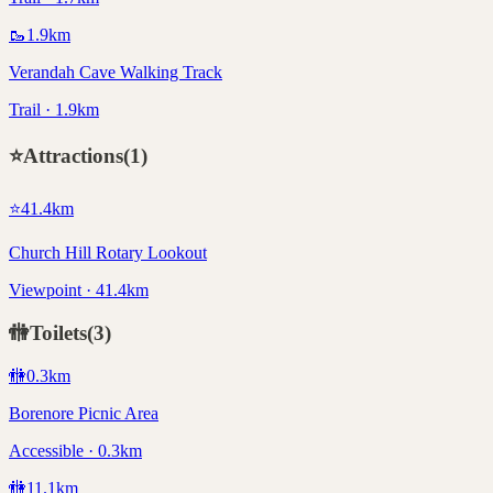
🥾
1.9
km
Verandah Cave Walking Track
Trail · 1.9km
⭐
Attractions
(
1
)
⭐
41.4
km
Church Hill Rotary Lookout
Viewpoint · 41.4km
🚻
Toilets
(
3
)
🚻
0.3
km
Borenore Picnic Area
Accessible · 0.3km
🚻
11.1
km