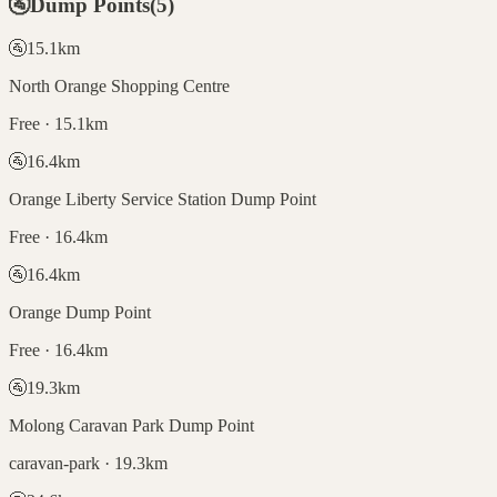
🚰
Dump Points
(
5
)
🚰
15.1
km
North Orange Shopping Centre
Free · 15.1km
🚰
16.4
km
Orange Liberty Service Station Dump Point
Free · 16.4km
🚰
16.4
km
Orange Dump Point
Free · 16.4km
🚰
19.3
km
Molong Caravan Park Dump Point
caravan-park · 19.3km