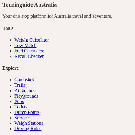
Touringuide
Australia
Your one-stop platform for
Australia
travel and adventure.
Tools
Weight Calculator
Tow Match
Fuel Calculator
Recall Checker
Explore
Campsites
Trails
Attractions
Playgrounds
Pubs
Toilets
Dump Points
Services
Weigh Stations
Driving Rules