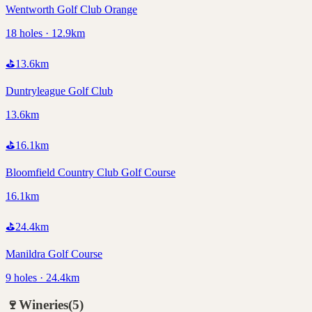
Wentworth Golf Club Orange
18 holes · 12.9km
⛳
13.6
km
Duntryleague Golf Club
13.6km
⛳
16.1
km
Bloomfield Country Club Golf Course
16.1km
⛳
24.4
km
Manildra Golf Course
9 holes · 24.4km
🍷
Wineries
(
5
)