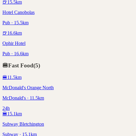
🍺
15.5
km
Hotel Canobolas
Pub · 15.5km
🍺
16.6
km
Ophir Hotel
Pub · 16.6km
🍔
Fast Food
(
5
)
🍔
11.5
km
McDonald's Orange North
McDonald's · 11.5km
24h
🍔
15.1
km
Subway Bletchington
Subway · 15.1km