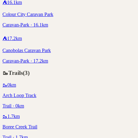
⛺
16.1
km
Colour City Caravan Park
Caravan-Park · 16.1km
⛺
17.2
km
Canobolas Caravan Park
Caravan-Park · 17.2km
🥾
Trails
(
3
)
🥾
0
km
Arch Loop Track
Trail · 0km
🥾
1.7
km
Boree Creek Trail
Trail · 1.7km