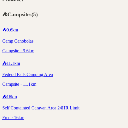
⛺
Campsites
(
5
)
⛺
9.6
km
Camp Canobolas
Campsite · 9.6km
⛺
11.1
km
Federal Falls Camping Area
Campsite · 11.1km
⛺
16
km
Self Containted Caravan Area 24HR Limit
Free · 16km