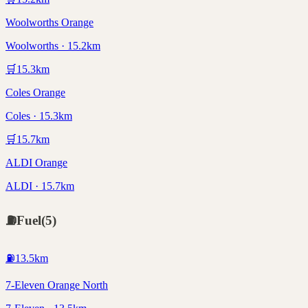
Woolworths Orange
Woolworths · 15.2km
🛒
15.3
km
Coles Orange
Coles · 15.3km
🛒
15.7
km
ALDI Orange
ALDI · 15.7km
⛽
Fuel
(
5
)
⛽
13.5
km
7-Eleven Orange North