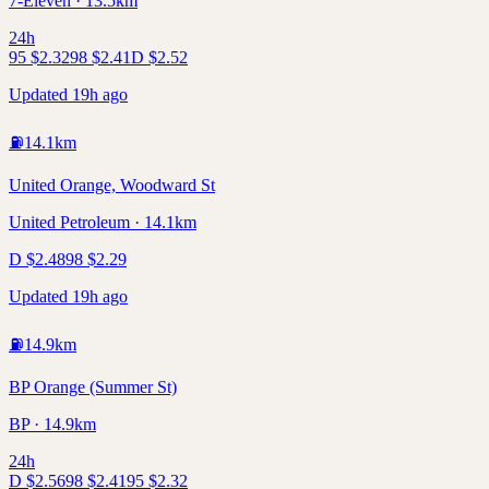
7-Eleven · 13.5km
24h
95
$
2.32
98
$
2.41
D
$
2.52
Updated 19h ago
⛽
14.1
km
United Orange, Woodward St
United Petroleum · 14.1km
D
$
2.48
98
$
2.29
Updated 19h ago
⛽
14.9
km
BP Orange (Summer St)
BP · 14.9km
24h
D
$
2.56
98
$
2.41
95
$
2.32