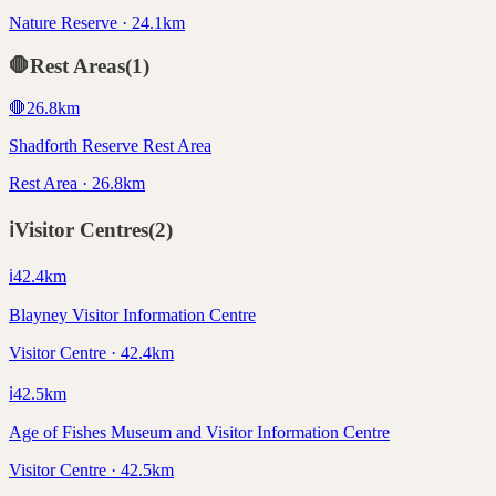
Nature Reserve · 24.1km
🛑
Rest Areas
(
1
)
🛑
26.8
km
Shadforth Reserve Rest Area
Rest Area · 26.8km
ℹ️
Visitor Centres
(
2
)
ℹ️
42.4
km
Blayney Visitor Information Centre
Visitor Centre · 42.4km
ℹ️
42.5
km
Age of Fishes Museum and Visitor Information Centre
Visitor Centre · 42.5km