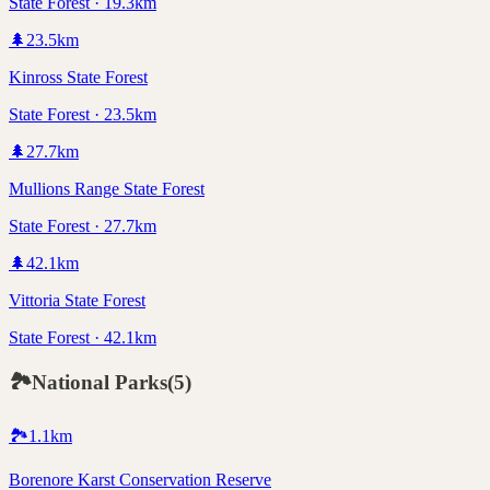
State Forest · 19.3km
🌲
23.5
km
Kinross State Forest
State Forest · 23.5km
🌲
27.7
km
Mullions Range State Forest
State Forest · 27.7km
🌲
42.1
km
Vittoria State Forest
State Forest · 42.1km
🏞️
National Parks
(
5
)
🏞️
1.1
km
Borenore Karst Conservation Reserve