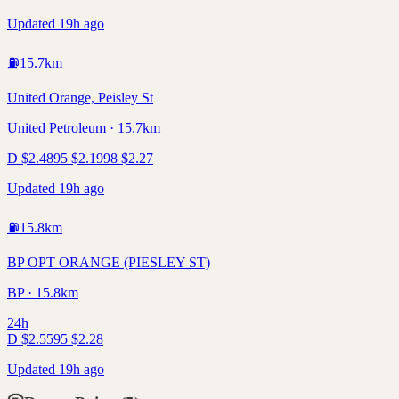
Updated 19h ago
⛽
15.7
km
United Orange, Peisley St
United Petroleum · 15.7km
D
$
2.48
95
$
2.19
98
$
2.27
Updated 19h ago
⛽
15.8
km
BP OPT ORANGE (PIESLEY ST)
BP · 15.8km
24h
D
$
2.55
95
$
2.28
Updated 19h ago