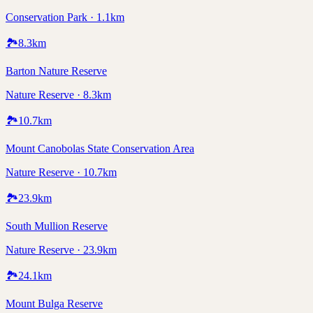
Conservation Park · 1.1km
🏞️
8.3
km
Barton Nature Reserve
Nature Reserve · 8.3km
🏞️
10.7
km
Mount Canobolas State Conservation Area
Nature Reserve · 10.7km
🏞️
23.9
km
South Mullion Reserve
Nature Reserve · 23.9km
🏞️
24.1
km
Mount Bulga Reserve