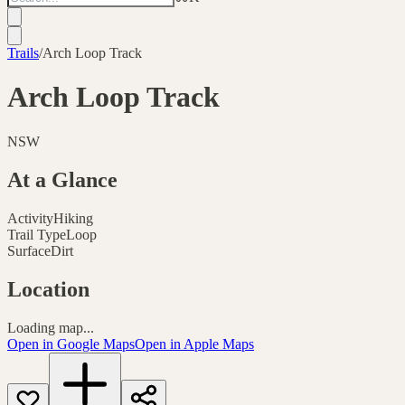
Trails
/
Arch Loop Track
Arch Loop Track
NSW
At a Glance
Activity
Hiking
Trail Type
Loop
Surface
Dirt
Location
Loading map...
Open in Google Maps
Open in Apple Maps