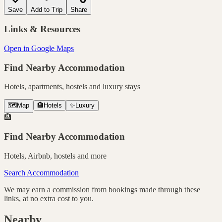
Save
Add to Trip
Share
Links & Resources
Open in Google Maps
Find Nearby Accommodation
Hotels, apartments, hostels and luxury stays
🗺️
Map
🏨
Hotels
✨
Luxury
🏨
Find Nearby Accommodation
Hotels, Airbnb, hostels and more
Search Accommodation
We may earn a commission from bookings made through these
links, at no extra cost to you.
Nearby