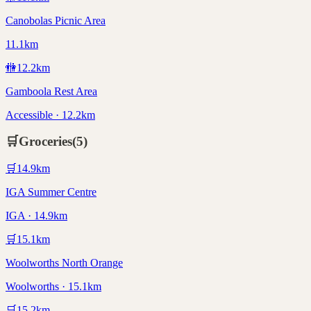
Canobolas Picnic Area
11.1km
🚻
12.2
km
Gamboola Rest Area
Accessible · 12.2km
🛒
Groceries
(
5
)
🛒
14.9
km
IGA Summer Centre
IGA · 14.9km
🛒
15.1
km
Woolworths North Orange
Woolworths · 15.1km
🛒
15.2
km