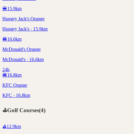
🍔
15.9
km
Hungry Jack's Orange
Hungry Jack's · 15.9km
🍔
16.6
km
McDonald's Orange
McDonald's · 16.6km
24h
🍔
16.8
km
KFC Orange
KFC · 16.8km
⛳
Golf Courses
(
4
)
⛳
12.9
km