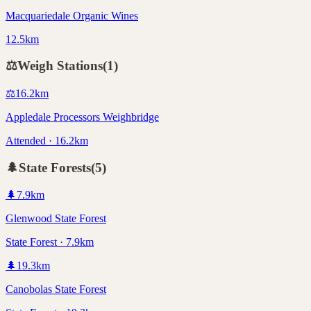
Macquariedale Organic Wines
12.5km
⚖️
Weigh Stations
(
1
)
⚖️
16.2
km
Appledale Processors Weighbridge
Attended · 16.2km
🌲
State Forests
(
5
)
🌲
7.9
km
Glenwood State Forest
State Forest · 7.9km
🌲
19.3
km
Canobolas State Forest