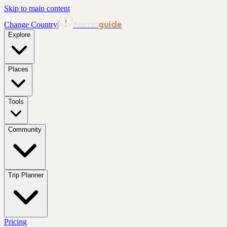
Skip to main content
tourin
guide
Change Country
|
Explore
Places
Tools
Community
Trip Planner
Pricing