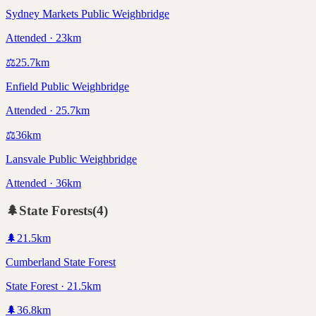
Sydney Markets Public Weighbridge
Attended · 23km
⚖️
25.7
km
Enfield Public Weighbridge
Attended · 25.7km
⚖️
36
km
Lansvale Public Weighbridge
Attended · 36km
🌲
State Forests
(
4
)
🌲
21.5
km
Cumberland State Forest
State Forest · 21.5km
🌲
36.8
km