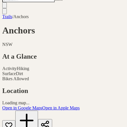
Trails
/
Anchors
Anchors
NSW
At a Glance
Activity
Hiking
Surface
Dirt
Bikes Allowed
Location
Loading map...
Open in Google Maps
Open in Apple Maps