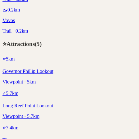
🥾
0.2
km
Vovos
Trail · 0.2km
⭐
Attractions
(
5
)
⭐
5
km
Governor Phillip Lookout
Viewpoint · 5km
⭐
5.7
km
Long Reef Point Lookout
Viewpoint · 5.7km
⭐
7.4
km