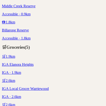
Middle Creek Reserve
Accessible · 0.9km
🚻
1.8
km
Billarong Reserve
Accessible · 1.8km
🛒
Groceries
(
5
)
🛒
1.9
km
IGA Elanora Heights
IGA · 1.9km
🛒
2.6
km
IGA Local Grocer Warriewood
IGA · 2.6km
🛒
2.6
km