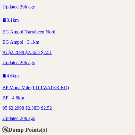
Updated 20h ago
⛽
3.1
km
EG Ampol Narrabeen North
EG Ampol · 3.1km
95
$
2.26
98
$
2.36
D
$
2.51
Updated 20h ago
⛽
4.6
km
BP Mona Vale (PITTWATER RD)
BP · 4.6km
95
$
2.29
98
$
2.38
D
$
2.52
Updated 20h ago
🚰
Dump Points
(
5
)