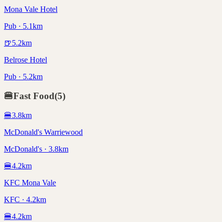
Mona Vale Hotel
Pub · 5.1km
🍺
5.2
km
Belrose Hotel
Pub · 5.2km
🍔
Fast Food
(
5
)
🍔
3.8
km
McDonald's Warriewood
McDonald's · 3.8km
🍔
4.2
km
KFC Mona Vale
KFC · 4.2km
🍔
4.2
km