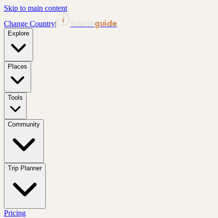
Skip to main content
tourin
guide
Change Country
|
Explore
Places
Tools
Community
Trip Planner
Pricing