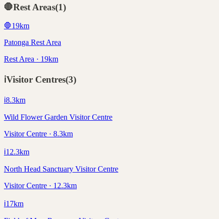
🛑
Rest Areas
(
1
)
🛑
19
km
Patonga Rest Area
Rest Area · 19km
ℹ️
Visitor Centres
(
3
)
ℹ️
8.3
km
Wild Flower Garden Visitor Centre
Visitor Centre · 8.3km
ℹ️
12.3
km
North Head Sanctuary Visitor Centre
Visitor Centre · 12.3km
ℹ️
17
km