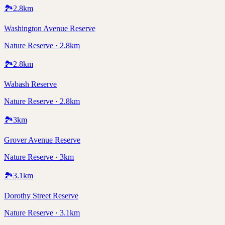
🏞️
2.8
km
Washington Avenue Reserve
Nature Reserve · 2.8km
🏞️
2.8
km
Wabash Reserve
Nature Reserve · 2.8km
🏞️
3
km
Grover Avenue Reserve
Nature Reserve · 3km
🏞️
3.1
km
Dorothy Street Reserve
Nature Reserve · 3.1km