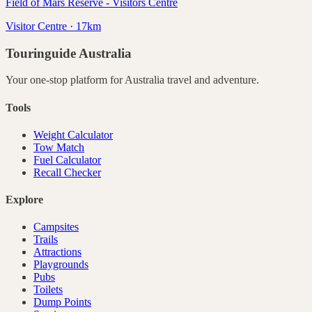
Field of Mars Reserve - Visitors Centre
Visitor Centre · 17km
Touringuide
Australia
Your one-stop platform for
Australia
travel and adventure.
Tools
Weight Calculator
Tow Match
Fuel Calculator
Recall Checker
Explore
Campsites
Trails
Attractions
Playgrounds
Pubs
Toilets
Dump Points