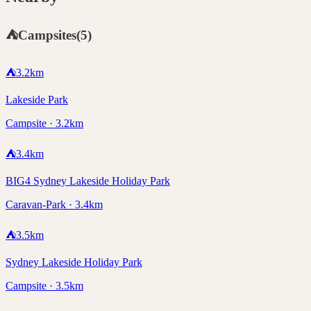
⛺
Campsites
(
5
)
⛺
3.2
km
Lakeside Park
Campsite · 3.2km
⛺
3.4
km
BIG4 Sydney Lakeside Holiday Park
Caravan-Park · 3.4km
⛺
3.5
km
Sydney Lakeside Holiday Park
Campsite · 3.5km