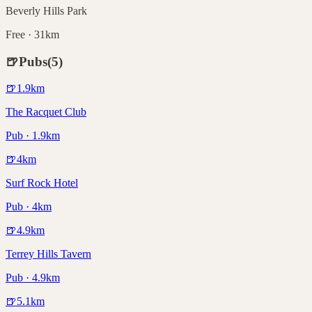
Beverly Hills Park
Free · 31km
🍺
Pubs
(
5
)
🍺
1.9
km
The Racquet Club
Pub · 1.9km
🍺
4
km
Surf Rock Hotel
Pub · 4km
🍺
4.9
km
Terrey Hills Tavern
Pub · 4.9km
🍺
5.1
km