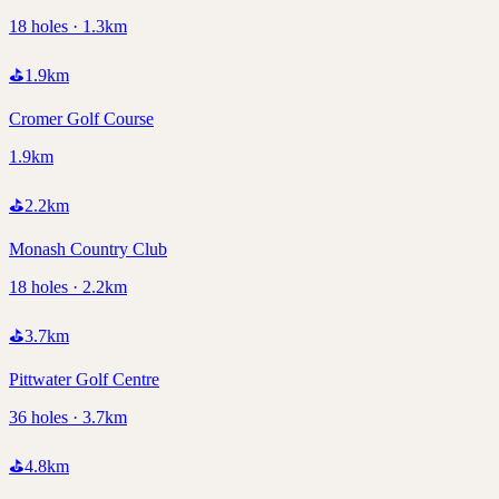
18 holes · 1.3km
⛳
1.9
km
Cromer Golf Course
1.9km
⛳
2.2
km
Monash Country Club
18 holes · 2.2km
⛳
3.7
km
Pittwater Golf Centre
36 holes · 3.7km
⛳
4.8
km