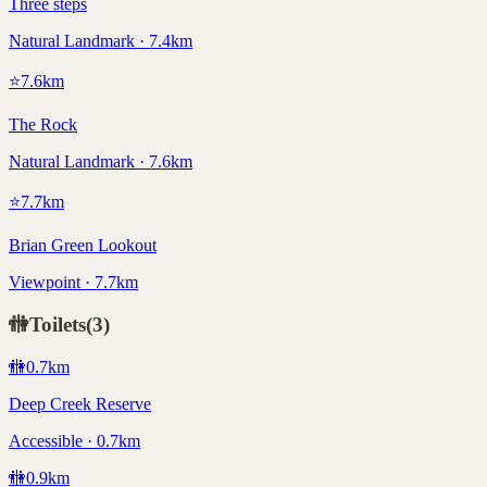
Three steps
Natural Landmark · 7.4km
⭐
7.6
km
The Rock
Natural Landmark · 7.6km
⭐
7.7
km
Brian Green Lookout
Viewpoint · 7.7km
🚻
Toilets
(
3
)
🚻
0.7
km
Deep Creek Reserve
Accessible · 0.7km
🚻
0.9
km