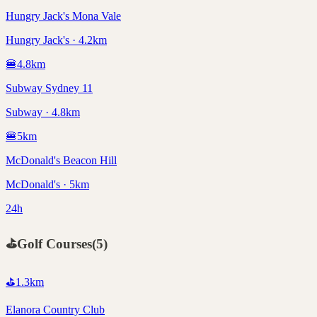
Hungry Jack's Mona Vale
Hungry Jack's · 4.2km
🍔
4.8
km
Subway Sydney 11
Subway · 4.8km
🍔
5
km
McDonald's Beacon Hill
McDonald's · 5km
24h
⛳
Golf Courses
(
5
)
⛳
1.3
km
Elanora Country Club