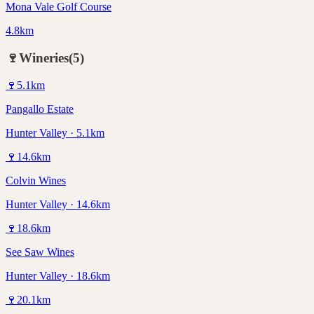
Mona Vale Golf Course
4.8km
🍷
Wineries
(
5
)
🍷
5.1
km
Pangallo Estate
Hunter Valley · 5.1km
🍷
14.6
km
Colvin Wines
Hunter Valley · 14.6km
🍷
18.6
km
See Saw Wines
Hunter Valley · 18.6km
🍷
20.1
km