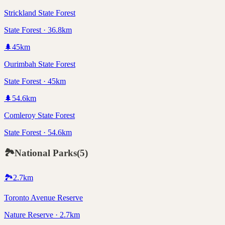
Strickland State Forest
State Forest · 36.8km
🌲
45
km
Ourimbah State Forest
State Forest · 45km
🌲
54.6
km
Comleroy State Forest
State Forest · 54.6km
🏞️
National Parks
(
5
)
🏞️
2.7
km
Toronto Avenue Reserve
Nature Reserve · 2.7km