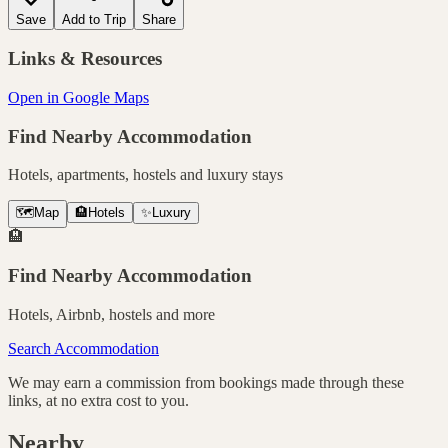
Save
Add to Trip
Share
Links & Resources
Open in Google Maps
Find Nearby Accommodation
Hotels, apartments, hostels and luxury stays
🗺️
Map
🏨
Hotels
✨
Luxury
🏨
Find Nearby Accommodation
Hotels, Airbnb, hostels and more
Search Accommodation
We may earn a commission from bookings made through these
links, at no extra cost to you.
Nearby