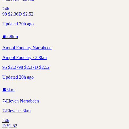
24h
98
$
2.36
D
$
2.52
Updated 20h ago
⛽
2.8
km
Ampol Foodary Narrabeen
Ampol Foodary · 2.8km
95
$
2.27
98
$
2.37
D
$
2.52
Updated 20h ago
⛽
3
km
7-Eleven Narrabeen
7-Eleven · 3km
24h
D
$
2.52