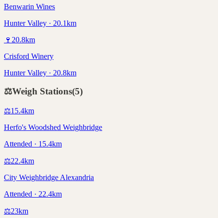
Benwarin Wines
Hunter Valley · 20.1km
🍷
20.8
km
Crisford Winery
Hunter Valley · 20.8km
⚖️
Weigh Stations
(
5
)
⚖️
15.4
km
Herfo's Woodshed Weighbridge
Attended · 15.4km
⚖️
22.4
km
City Weighbridge Alexandria
Attended · 22.4km
⚖️
23
km