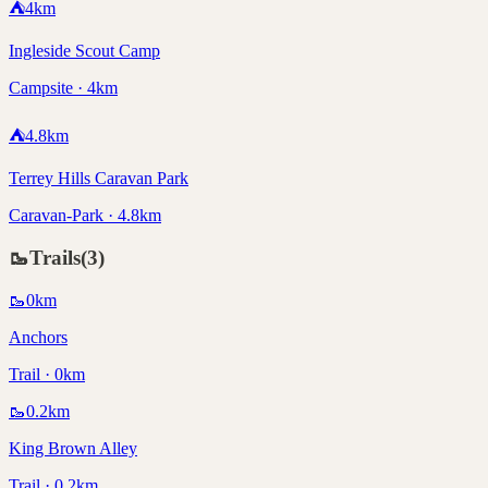
⛺
4
km
Ingleside Scout Camp
Campsite · 4km
⛺
4.8
km
Terrey Hills Caravan Park
Caravan-Park · 4.8km
🥾
Trails
(
3
)
🥾
0
km
Anchors
Trail · 0km
🥾
0.2
km
King Brown Alley
Trail · 0.2km