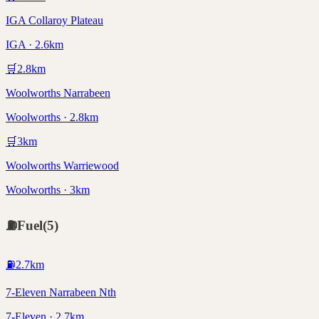
IGA Collaroy Plateau
IGA · 2.6km
🛒
2.8
km
Woolworths Narrabeen
Woolworths · 2.8km
🛒
3
km
Woolworths Warriewood
Woolworths · 3km
⛽
Fuel
(
5
)
⛽
2.7
km
7-Eleven Narrabeen Nth
7-Eleven · 2.7km