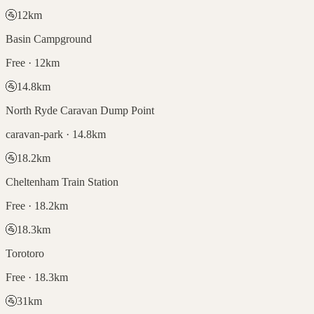
🚰
12
km
Basin Campground
Free · 12km
🚰
14.8
km
North Ryde Caravan Dump Point
caravan-park · 14.8km
🚰
18.2
km
Cheltenham Train Station
Free · 18.2km
🚰
18.3
km
Torotoro
Free · 18.3km
🚰
31
km