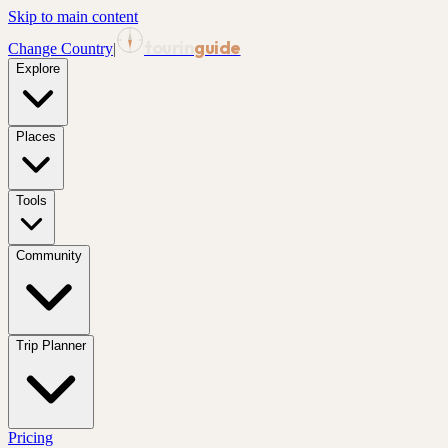
Skip to main content
tourin
guide
Change Country
|
Explore
Places
Tools
Community
Trip Planner
Pricing