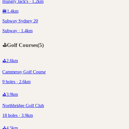
Hungry Jack's · 1.2km
🍔
1.4
km
Subway Sydney 20
Subway · 1.4km
⛳
Golf Courses
(
5
)
⛳
2.6
km
Cammeray Golf Course
9 holes · 2.6km
⛳
3.9
km
Northbridge Golf Club
18 holes · 3.9km
⛳
4.5
km