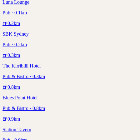
Luna Lounge
Pub · 0.1km
🍺
0.2
km
SBK Sydney
Pub · 0.2km
🍺
0.3
km
The Kirribilli Hotel
Pub & Bistro · 0.3km
🍺
0.8
km
Blues Point Hotel
Pub & Bistro · 0.8km
🍺
0.9
km
Station Tavern