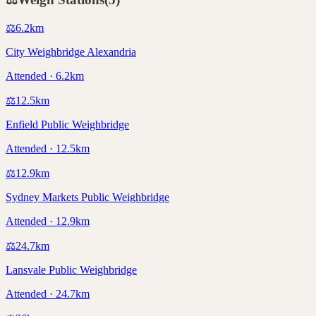
⚖️
6.2
km
City Weighbridge Alexandria
Attended · 6.2km
⚖️
12.5
km
Enfield Public Weighbridge
Attended · 12.5km
⚖️
12.9
km
Sydney Markets Public Weighbridge
Attended · 12.9km
⚖️
24.7
km
Lansvale Public Weighbridge
Attended · 24.7km