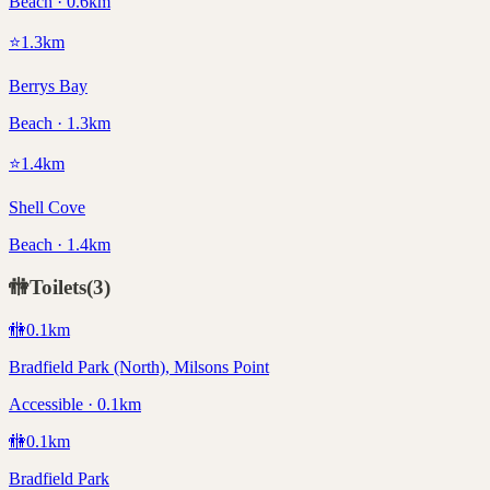
Beach · 0.6km
⭐
1.3
km
Berrys Bay
Beach · 1.3km
⭐
1.4
km
Shell Cove
Beach · 1.4km
🚻
Toilets
(
3
)
🚻
0.1
km
Bradfield Park (North), Milsons Point
Accessible · 0.1km
🚻
0.1
km
Bradfield Park