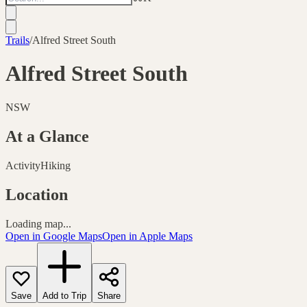
Trails
/
Alfred Street South
Alfred Street South
NSW
At a Glance
Activity
Hiking
Location
Loading map...
Open in Google Maps
Open in Apple Maps
Save
Add to Trip
Share