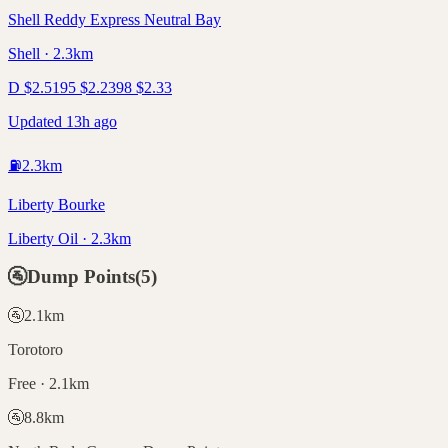
Shell Reddy Express Neutral Bay
Shell · 2.3km
D
$
2.51
95
$
2.23
98
$
2.33
Updated 13h ago
⛽
2.3
km
Liberty Bourke
Liberty Oil · 2.3km
🚰
Dump Points
(
5
)
🚰
2.1
km
Torotoro
Free · 2.1km
🚰
8.8
km