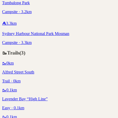
Tumbalong Park
Campsite · 3.2km
⛺
3.3
km
Sydney Harbour National Park Mosman
Campsite · 3.3km
🥾
Trails
(
3
)
🥾
0
km
Alfred Street South
Trail · 0km
🥾
0.1
km
Lavender Bay “High Line”
Easy · 0.1km
🥾
0.1
km