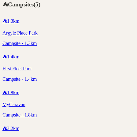
⛺
Campsites
(
5
)
⛺
1.3
km
Argyle Place Park
Campsite · 1.3km
⛺
1.4
km
First Fleet Park
Campsite · 1.4km
⛺
1.8
km
MyCaravan
Campsite · 1.8km
⛺
3.2
km