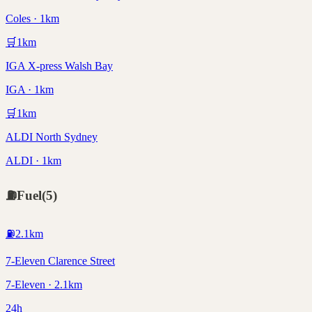
Coles · 1km
🛒
1
km
IGA X-press Walsh Bay
IGA · 1km
🛒
1
km
ALDI North Sydney
ALDI · 1km
⛽
Fuel
(
5
)
⛽
2.1
km
7-Eleven Clarence Street
7-Eleven · 2.1km
24h