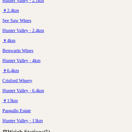
Hunter Valley · 2.1km
🍷
2.4
km
See Saw Wines
Hunter Valley · 2.4km
🍷
4
km
Benwarin Wines
Hunter Valley · 4km
🍷
6.4
km
Crisford Winery
Hunter Valley · 6.4km
🍷
13
km
Pangallo Estate
Hunter Valley · 13km
⚖️
Weigh Stations
(
5
)