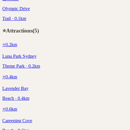
Olympic Drive
Trail · 0.1km
⭐
Attractions
(
5
)
⭐
0.2
km
Luna Park Sydney
Theme Park · 0.2km
⭐
0.4
km
Lavender Bay
Beach · 0.4km
⭐
0.6
km
Careening Cove