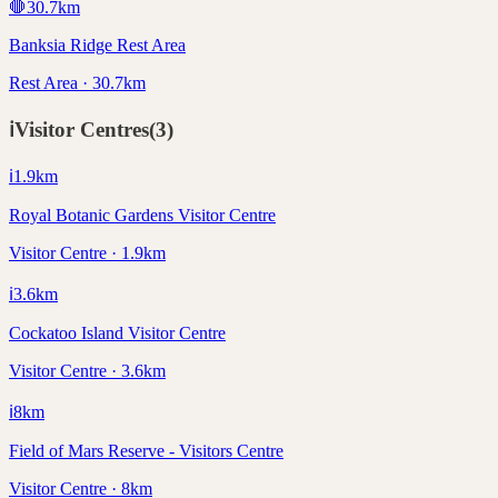
🛑
30.7
km
Banksia Ridge Rest Area
Rest Area · 30.7km
ℹ️
Visitor Centres
(
3
)
ℹ️
1.9
km
Royal Botanic Gardens Visitor Centre
Visitor Centre · 1.9km
ℹ️
3.6
km
Cockatoo Island Visitor Centre
Visitor Centre · 3.6km
ℹ️
8
km
Field of Mars Reserve - Visitors Centre
Visitor Centre · 8km