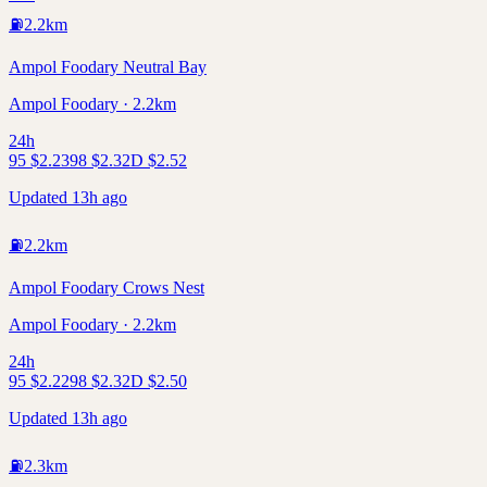
⛽
2.2
km
Ampol Foodary Neutral Bay
Ampol Foodary · 2.2km
24h
95
$
2.23
98
$
2.32
D
$
2.52
Updated 13h ago
⛽
2.2
km
Ampol Foodary Crows Nest
Ampol Foodary · 2.2km
24h
95
$
2.22
98
$
2.32
D
$
2.50
Updated 13h ago
⛽
2.3
km