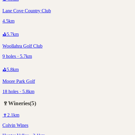
Lane Cove Country Club
4.5km
⛳
5.7
km
Woollahra Golf Club
9 holes · 5.7km
⛳
5.8
km
Moore Park Golf
18 holes · 5.8km
🍷
Wineries
(
5
)
🍷
2.1
km
Colvin Wines