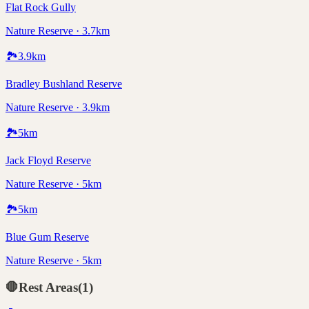
Flat Rock Gully
Nature Reserve · 3.7km
🏞️
3.9
km
Bradley Bushland Reserve
Nature Reserve · 3.9km
🏞️
5
km
Jack Floyd Reserve
Nature Reserve · 5km
🏞️
5
km
Blue Gum Reserve
Nature Reserve · 5km
🛑
Rest Areas
(
1
)