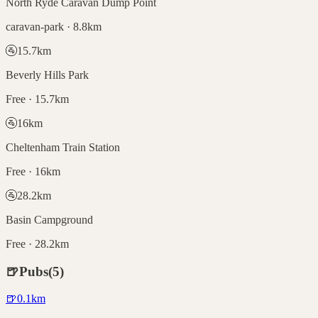
North Ryde Caravan Dump Point
caravan-park · 8.8km
🚰
15.7
km
Beverly Hills Park
Free · 15.7km
🚰
16
km
Cheltenham Train Station
Free · 16km
🚰
28.2
km
Basin Campground
Free · 28.2km
🍺
Pubs
(
5
)
🍺
0.1
km