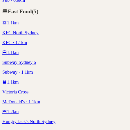
Pub · 0.9km
🍔
Fast Food
(
5
)
🍔
1.1
km
KFC North Sydney
KFC · 1.1km
🍔
1.1
km
Subway Sydney 6
Subway · 1.1km
🍔
1.1
km
Victoria Cross
McDonald's · 1.1km
🍔
1.2
km
Hungry Jack's North Sydney