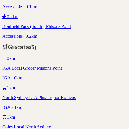
Accessible · 0.1km
🚻
0.2
km
Bradfield Park (South), Milsons Point
Accessible · 0.2km
🛒
Groceries
(
5
)
🛒
0
km
IGA Local Grocer Milsons Point
IGA · 0km
🛒
1
km
North Sydney IGA Plus Liquor Romeos
IGA · 1km
🛒
1
km
Coles Local North Sydney