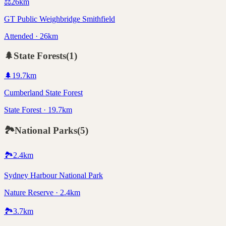
⚖️
26
km
GT Public Weighbridge Smithfield
Attended · 26km
🌲
State Forests
(
1
)
🌲
19.7
km
Cumberland State Forest
State Forest · 19.7km
🏞️
National Parks
(
5
)
🏞️
2.4
km
Sydney Harbour National Park
Nature Reserve · 2.4km
🏞️
3.7
km