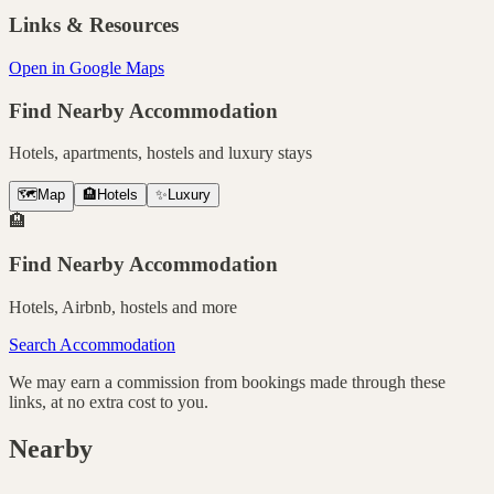
Links & Resources
Open in Google Maps
Find Nearby Accommodation
Hotels, apartments, hostels and luxury stays
🗺️
Map
🏨
Hotels
✨
Luxury
🏨
Find Nearby Accommodation
Hotels, Airbnb, hostels and more
Search Accommodation
We may earn a commission from bookings made through these
links, at no extra cost to you.
Nearby