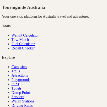
Touringuide
Australia
Your one-stop platform for
Australia
travel and adventure.
Tools
Weight Calculator
Tow Match
Fuel Calculator
Recall Checker
Explore
Campsites
Trails
Attractions
Playgrounds
Pubs
Toilets
Dump Points
Services
Weigh Stations
Driving Rules