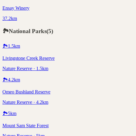
Ensay Winery
37.2km
🏞️
National Parks
(
5
)
🏞️
1.5
km
Livingstone Creek Reserve
Nature Reserve · 1.5km
🏞️
4.2
km
Omeo Bushland Reserve
Nature Reserve · 4.2km
🏞️
5
km
Mount Sam State Forest
Nature Reserve · 5km