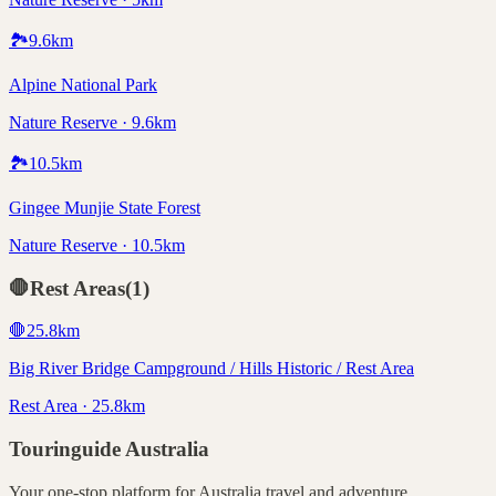
🏞️
9.6
km
Alpine National Park
Nature Reserve · 9.6km
🏞️
10.5
km
Gingee Munjie State Forest
Nature Reserve · 10.5km
🛑
Rest Areas
(
1
)
🛑
25.8
km
Big River Bridge Campground / Hills Historic / Rest Area
Rest Area · 25.8km
Touringuide
Australia
Your one-stop platform for
Australia
travel and adventure.