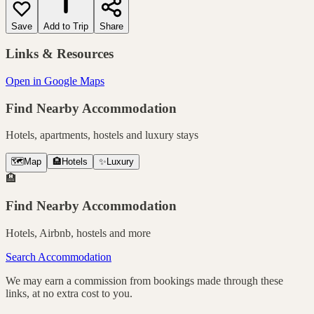
Save
Add to Trip
Share
Links & Resources
Open in Google Maps
Find Nearby Accommodation
Hotels, apartments, hostels and luxury stays
🗺️
Map
🏨
Hotels
✨
Luxury
🏨
Find Nearby Accommodation
Hotels, Airbnb, hostels and more
Search Accommodation
We may earn a commission from bookings made through these
links, at no extra cost to you.