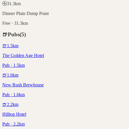
🚰
31.3
km
Dinner Plain Dump Point
Free · 31.3km
🍺
Pubs
(
5
)
🍺
1.5
km
The Golden Age Hotel
Pub · 1.5km
🍺
1.6
km
New Rush Brewhouse
Pub · 1.6km
🍺
2.2
km
Hilltop Hotel
Pub · 2.2km