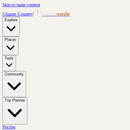
Skip to main content
tourin
guide
Change Country
|
Explore
Places
Tools
Community
Trip Planner
Pricing