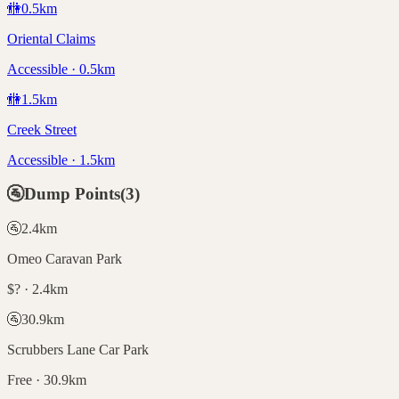
🚻
0.5
km
Oriental Claims
Accessible · 0.5km
🚻
1.5
km
Creek Street
Accessible · 1.5km
🚰
Dump Points
(
3
)
🚰
2.4
km
Omeo Caravan Park
$? · 2.4km
🚰
30.9
km
Scrubbers Lane Car Park
Free · 30.9km