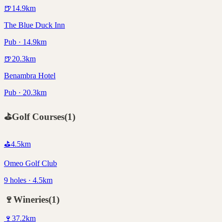
🍺
14.9
km
The Blue Duck Inn
Pub · 14.9km
🍺
20.3
km
Benambra Hotel
Pub · 20.3km
⛳
Golf Courses
(
1
)
⛳
4.5
km
Omeo Golf Club
9 holes · 4.5km
🍷
Wineries
(
1
)
🍷
37.2
km