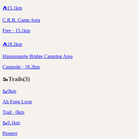
⛺
15.1
km
C.R.B. Camp Area
Free · 15.1km
⛺
18.2
km
Hinnomunjie Bridge Camping Area
Campsite · 18.2km
🥾
Trails
(
3
)
🥾
0
km
Ah Fong Loop
Trail · 0km
🥾
0.1
km
Pioneer