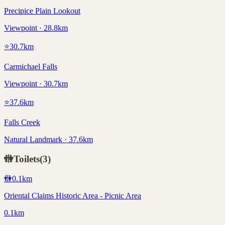
Precipice Plain Lookout
Viewpoint · 28.8km
⭐
30.7
km
Carmichael Falls
Viewpoint · 30.7km
⭐
37.6
km
Falls Creek
Natural Landmark · 37.6km
🚻
Toilets
(
3
)
🚻
0.1
km
Oriental Claims Historic Area - Picnic Area
0.1km