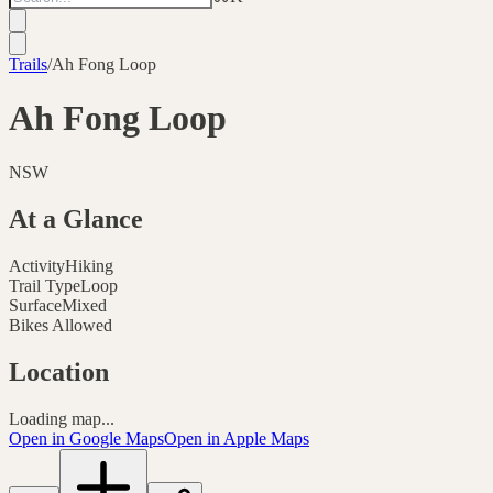
Trails
/
Ah Fong Loop
Ah Fong Loop
NSW
At a Glance
Activity
Hiking
Trail Type
Loop
Surface
Mixed
Bikes Allowed
Location
Loading map...
Open in Google Maps
Open in Apple Maps