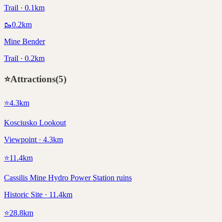
Trail · 0.1km
🥾
0.2
km
Mine Bender
Trail · 0.2km
⭐
Attractions
(
5
)
⭐
4.3
km
Kosciusko Lookout
Viewpoint · 4.3km
⭐
11.4
km
Cassilis Mine Hydro Power Station ruins
Historic Site · 11.4km
⭐
28.8
km