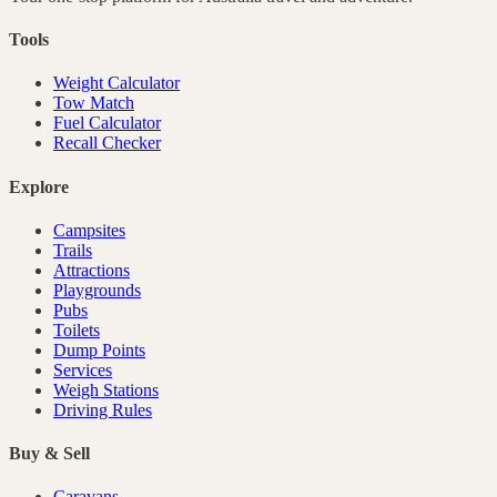
Tools
Weight Calculator
Tow Match
Fuel Calculator
Recall Checker
Explore
Campsites
Trails
Attractions
Playgrounds
Pubs
Toilets
Dump Points
Services
Weigh Stations
Driving Rules
Buy & Sell
Caravans