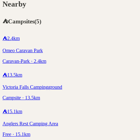
Nearby
⛺
Campsites
(
5
)
⛺
2.4
km
Omeo Caravan Park
Caravan-Park · 2.4km
⛺
13.5
km
Victoria Falls Campingground
Campsite · 13.5km
⛺
15.1
km
Anglers Rest Camping Area
Free · 15.1km