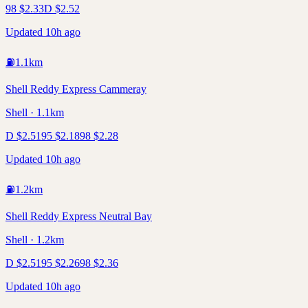
98
$
2.33
D
$
2.52
Updated 10h ago
⛽
1.1
km
Shell Reddy Express Cammeray
Shell · 1.1km
D
$
2.51
95
$
2.18
98
$
2.28
Updated 10h ago
⛽
1.2
km
Shell Reddy Express Neutral Bay
Shell · 1.2km
D
$
2.51
95
$
2.26
98
$
2.36
Updated 10h ago