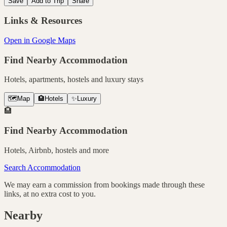
Save
Add to Trip
Share
Links & Resources
Open in Google Maps
Find Nearby Accommodation
Hotels, apartments, hostels and luxury stays
🗺️
Map
🏨
Hotels
✨
Luxury
🏨
Find Nearby Accommodation
Hotels, Airbnb, hostels and more
Search Accommodation
We may earn a commission from bookings made through these
links, at no extra cost to you.
Nearby