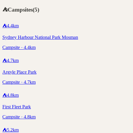
⛺
Campsites
(
5
)
⛺
4.4
km
Sydney Harbour National Park Mosman
Campsite · 4.4km
⛺
4.7
km
Argyle Place Park
Campsite · 4.7km
⛺
4.8
km
First Fleet Park
Campsite · 4.8km
⛺
5.2
km