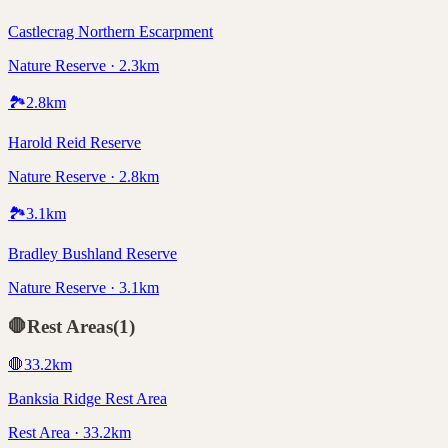
Castlecrag Northern Escarpment
Nature Reserve · 2.3km
🏞️
2.8
km
Harold Reid Reserve
Nature Reserve · 2.8km
🏞️
3.1
km
Bradley Bushland Reserve
Nature Reserve · 3.1km
🛑
Rest Areas
(
1
)
🛑
33.2
km
Banksia Ridge Rest Area
Rest Area · 33.2km