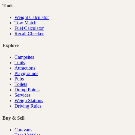
Tools
Weight Calculator
Tow Match
Fuel Calculator
Recall Checker
Explore
Campsites
Trails
Attractions
Playgrounds
Pubs
Toilets
Dump Points
Services
Weigh Stations
Driving Rules
Buy & Sell
Caravans