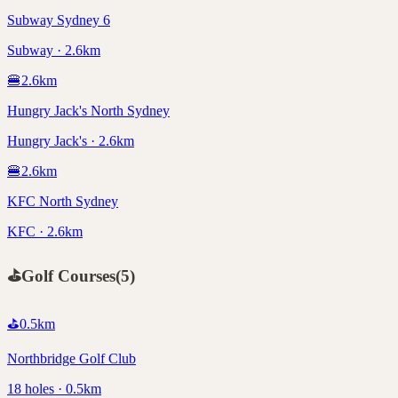
Subway Sydney 6
Subway · 2.6km
🍔
2.6
km
Hungry Jack's North Sydney
Hungry Jack's · 2.6km
🍔
2.6
km
KFC North Sydney
KFC · 2.6km
⛳
Golf Courses
(
5
)
⛳
0.5
km
Northbridge Golf Club
18 holes · 0.5km