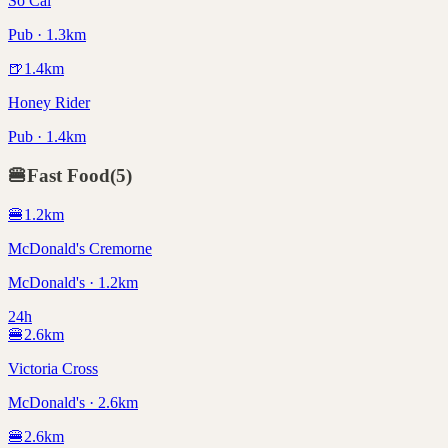
So Cal
Pub · 1.3km
🍺
1.4
km
Honey Rider
Pub · 1.4km
🍔
Fast Food
(
5
)
🍔
1.2
km
McDonald's Cremorne
McDonald's · 1.2km
24h
🍔
2.6
km
Victoria Cross
McDonald's · 2.6km
🍔
2.6
km