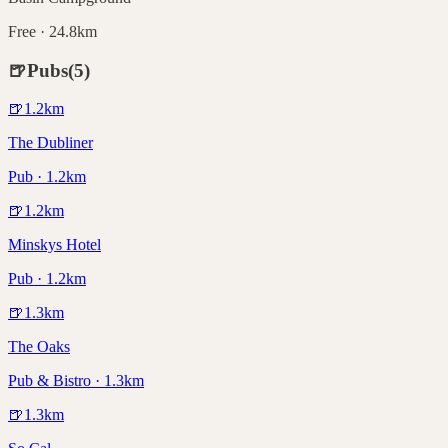
Free · 24.8km
🍺
Pubs
(
5
)
🍺
1.2
km
The Dubliner
Pub · 1.2km
🍺
1.2
km
Minskys Hotel
Pub · 1.2km
🍺
1.3
km
The Oaks
Pub & Bistro · 1.3km
🍺
1.3
km