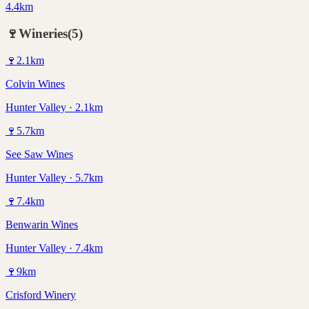
4.4km
🍷
Wineries
(
5
)
🍷
2.1
km
Colvin Wines
Hunter Valley · 2.1km
🍷
5.7
km
See Saw Wines
Hunter Valley · 5.7km
🍷
7.4
km
Benwarin Wines
Hunter Valley · 7.4km
🍷
9
km
Crisford Winery