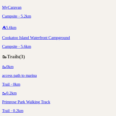
MyCaravan
Campsite · 5.2km
⛺
5.6
km
Cookatoo Island Waterfront Campground
Campsite · 5.6km
🥾
Trails
(
3
)
🥾
0
km
access path to marina
Trail · 0km
🥾
0.2
km
Primrose Park Walking Track
Trail · 0.2km