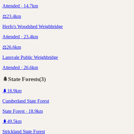
Attended · 14.7km
⚖️
23.4
km
Herfo's Woodshed Weighbridge
Attended · 23.4km
⚖️
26.6
km
Lansvale Public Weighbridge
Attended · 26.6km
🌲
State Forests
(
3
)
🌲
18.9
km
Cumberland State Forest
State Forest · 18.9km
🌲
49.5
km
Strickland State Forest