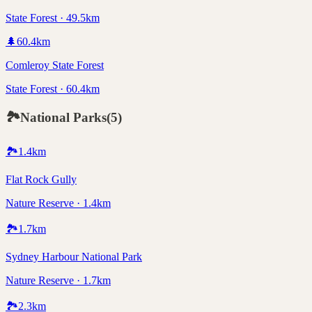
State Forest · 49.5km
🌲
60.4
km
Comleroy State Forest
State Forest · 60.4km
🏞️
National Parks
(
5
)
🏞️
1.4
km
Flat Rock Gully
Nature Reserve · 1.4km
🏞️
1.7
km
Sydney Harbour National Park
Nature Reserve · 1.7km
🏞️
2.3
km