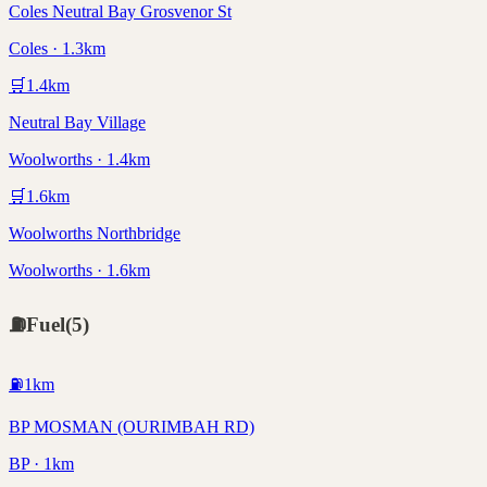
Coles Neutral Bay Grosvenor St
Coles · 1.3km
🛒
1.4
km
Neutral Bay Village
Woolworths · 1.4km
🛒
1.6
km
Woolworths Northbridge
Woolworths · 1.6km
⛽
Fuel
(
5
)
⛽
1
km
BP MOSMAN (OURIMBAH RD)
BP · 1km