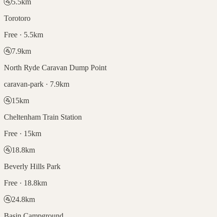
🚰
5.5
km
Torotoro
Free · 5.5km
🚰
7.9
km
North Ryde Caravan Dump Point
caravan-park · 7.9km
🚰
15
km
Cheltenham Train Station
Free · 15km
🚰
18.8
km
Beverly Hills Park
Free · 18.8km
🚰
24.8
km
Basin Campground