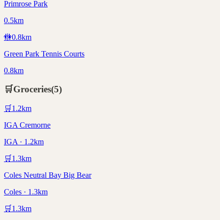
Primrose Park
0.5km
🚻
0.8
km
Green Park Tennis Courts
0.8km
🛒
Groceries
(
5
)
🛒
1.2
km
IGA Cremorne
IGA · 1.2km
🛒
1.3
km
Coles Neutral Bay Big Bear
Coles · 1.3km
🛒
1.3
km