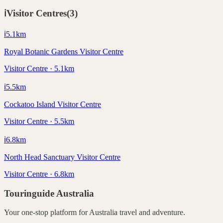
ℹ️
Visitor Centres
(
3
)
ℹ️
5.1
km
Royal Botanic Gardens Visitor Centre
Visitor Centre · 5.1km
ℹ️
5.5
km
Cockatoo Island Visitor Centre
Visitor Centre · 5.5km
ℹ️
6.8
km
North Head Sanctuary Visitor Centre
Visitor Centre · 6.8km
Touringuide
Australia
Your one-stop platform for
Australia
travel and adventure.