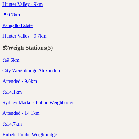
Hunter Valley · 9km
🍷
9.7
km
Pangallo Estate
Hunter Valley · 9.7km
⚖️
Weigh Stations
(
5
)
⚖️
9.6
km
City Weighbridge Alexandria
Attended · 9.6km
⚖️
14.1
km
Sydney Markets Public Weighbridge
Attended · 14.1km
⚖️
14.7
km
Enfield Public Weighbridge