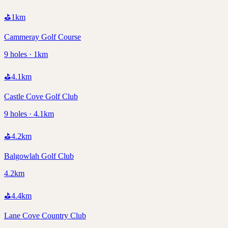
⛳
1
km
Cammeray Golf Course
9 holes · 1km
⛳
4.1
km
Castle Cove Golf Club
9 holes · 4.1km
⛳
4.2
km
Balgowlah Golf Club
4.2km
⛳
4.4
km
Lane Cove Country Club