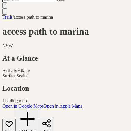
Trails
/
access path to marina
access path to marina
NSW
At a Glance
Activity
Hiking
Surface
Sealed
Location
Loading map...
Open in Google Maps
Open in Apple Maps