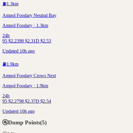
⛽
1.3
km
Ampol Foodary Neutral Bay
Ampol Foodary · 1.3km
24h
95
$
2.23
98
$
2.31
D
$
2.53
Updated 10h ago
⛽
1.9
km
Ampol Foodary Crows Nest
Ampol Foodary · 1.9km
24h
95
$
2.27
98
$
2.37
D
$
2.54
Updated 10h ago
🚰
Dump Points
(
5
)