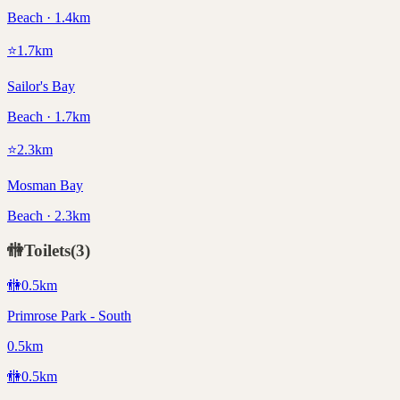
Beach · 1.4km
⭐
1.7
km
Sailor's Bay
Beach · 1.7km
⭐
2.3
km
Mosman Bay
Beach · 2.3km
🚻
Toilets
(
3
)
🚻
0.5
km
Primrose Park - South
0.5km
🚻
0.5
km