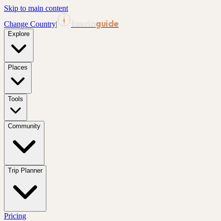
Skip to main content
tourin
guide
Change Country
|
Explore
Places
Tools
Community
Trip Planner
Pricing