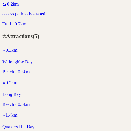
🥾
0.2
km
access path to boatshed
Trail · 0.2km
⭐
Attractions
(
5
)
⭐
0.3
km
Willoughby Bay
Beach · 0.3km
⭐
0.5
km
Long Bay
Beach · 0.5km
⭐
1.4
km
Quakers Hat Bay