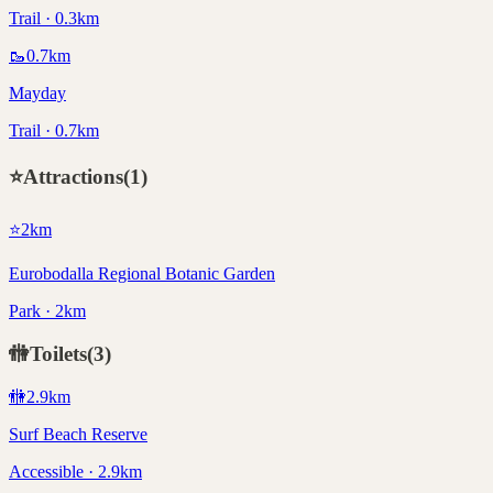
Trail · 0.3km
🥾
0.7
km
Mayday
Trail · 0.7km
⭐
Attractions
(
1
)
⭐
2
km
Eurobodalla Regional Botanic Garden
Park · 2km
🚻
Toilets
(
3
)
🚻
2.9
km
Surf Beach Reserve
Accessible · 2.9km