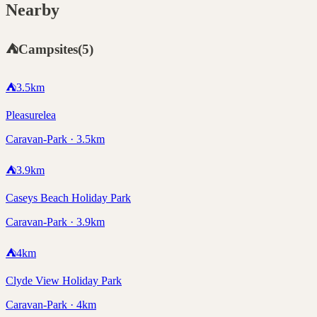
Nearby
⛺
Campsites
(
5
)
⛺
3.5
km
Pleasurelea
Caravan-Park · 3.5km
⛺
3.9
km
Caseys Beach Holiday Park
Caravan-Park · 3.9km
⛺
4
km
Clyde View Holiday Park
Caravan-Park · 4km