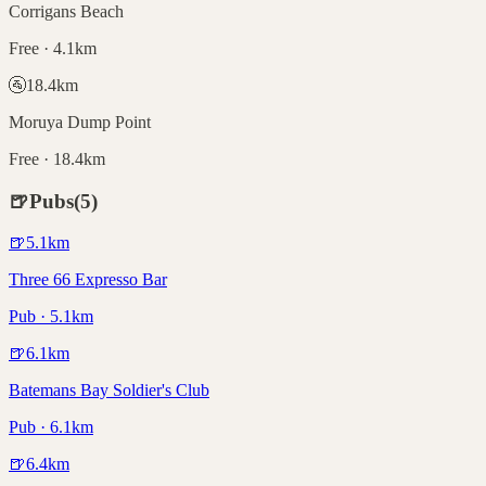
Corrigans Beach
Free · 4.1km
🚰
18.4
km
Moruya Dump Point
Free · 18.4km
🍺
Pubs
(
5
)
🍺
5.1
km
Three 66 Expresso Bar
Pub · 5.1km
🍺
6.1
km
Batemans Bay Soldier's Club
Pub · 6.1km
🍺
6.4
km