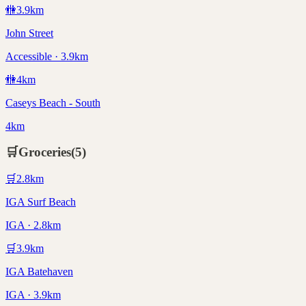
🚻
3.9
km
John Street
Accessible · 3.9km
🚻
4
km
Caseys Beach - South
4km
🛒
Groceries
(
5
)
🛒
2.8
km
IGA Surf Beach
IGA · 2.8km
🛒
3.9
km
IGA Batehaven
IGA · 3.9km