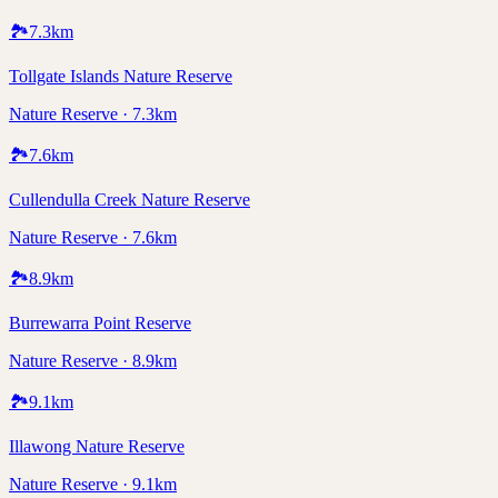
🏞️
7.3
km
Tollgate Islands Nature Reserve
Nature Reserve · 7.3km
🏞️
7.6
km
Cullendulla Creek Nature Reserve
Nature Reserve · 7.6km
🏞️
8.9
km
Burrewarra Point Reserve
Nature Reserve · 8.9km
🏞️
9.1
km
Illawong Nature Reserve
Nature Reserve · 9.1km