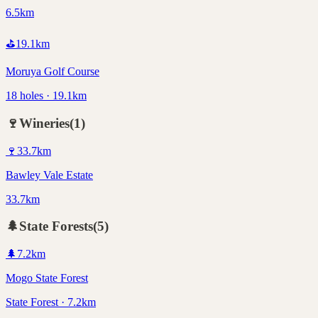
6.5km
⛳
19.1
km
Moruya Golf Course
18 holes · 19.1km
🍷
Wineries
(
1
)
🍷
33.7
km
Bawley Vale Estate
33.7km
🌲
State Forests
(
5
)
🌲
7.2
km
Mogo State Forest
State Forest · 7.2km