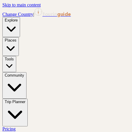
Skip to main content
tourin
guide
Change Country
|
Explore
Places
Tools
Community
Trip Planner
Pricing