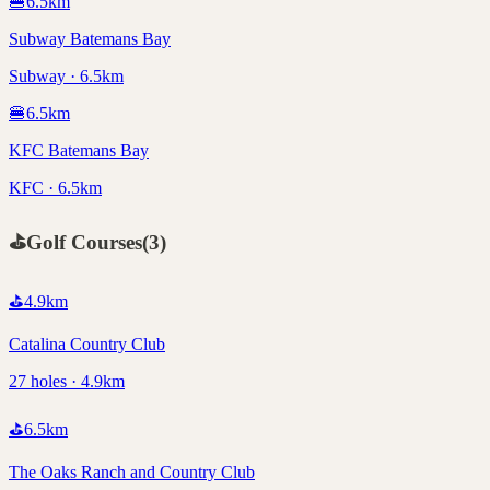
🍔
6.5
km
Subway Batemans Bay
Subway · 6.5km
🍔
6.5
km
KFC Batemans Bay
KFC · 6.5km
⛳
Golf Courses
(
3
)
⛳
4.9
km
Catalina Country Club
27 holes · 4.9km
⛳
6.5
km
The Oaks Ranch and Country Club