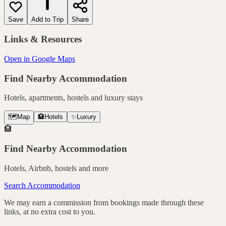
Save
Add to Trip
Share
Links & Resources
Open in Google Maps
Find Nearby Accommodation
Hotels, apartments, hostels and luxury stays
🗺️
Map
🏨
Hotels
✨
Luxury
🏨
Find Nearby Accommodation
Hotels, Airbnb, hostels and more
Search Accommodation
We may earn a commission from bookings made through these
links, at no extra cost to you.