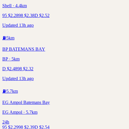
Shell · 4.4km
95
$
2.28
98
$
2.38
D
$
2.52
Updated 13h ago
⛽
5
km
BP BATEMANS BAY
BP · 5km
D
$
2.48
98
$
2.32
Updated 13h ago
⛽
5.7
km
EG Ampol Batemans Bay
EG Ampol · 5.7km
24h
95
$
2.29
98
$
2.39
D
$
2.54