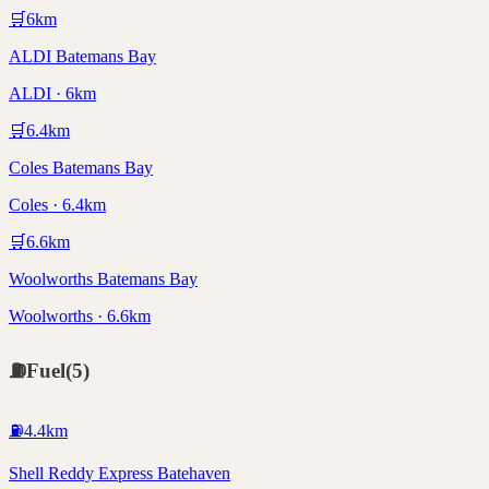
🛒
6
km
ALDI Batemans Bay
ALDI · 6km
🛒
6.4
km
Coles Batemans Bay
Coles · 6.4km
🛒
6.6
km
Woolworths Batemans Bay
Woolworths · 6.6km
⛽
Fuel
(
5
)
⛽
4.4
km
Shell Reddy Express Batehaven