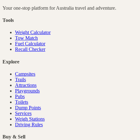
Your one-stop platform for
Australia
travel and adventure.
Tools
Weight Calculator
Tow Match
Fuel Calculator
Recall Checker
Explore
Campsites
Trails
Attractions
Playgrounds
Pubs
Toilets
Dump Points
Services
Weigh Stations
Driving Rules
Buy & Sell