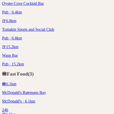
Oyster Cove Cocktail Bar
Pub · 6.4km
🍺
6.8
km
Tomakin Sports and Social Club
Pub · 6.8km
🍺
15.2
km
Wasp Bar
Pub · 15.2km
🍔
Fast Food
(
3
)
🍔
6.1
km
McDonald's Batemans Bay
McDonald's · 6.1km
24h