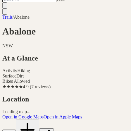
Trails
/
Abalone
Abalone
NSW
At a Glance
Activity
Hiking
Surface
Dirt
Bikes Allowed
★★★★★
4.9
(
7
reviews
)
Location
Loading map...
Open in Google Maps
Open in Apple Maps