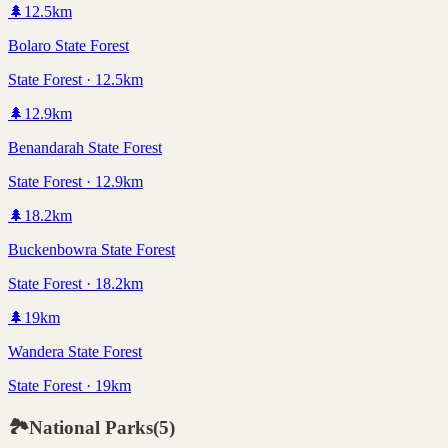
🌲
12.5
km
Bolaro State Forest
State Forest · 12.5km
🌲
12.9
km
Benandarah State Forest
State Forest · 12.9km
🌲
18.2
km
Buckenbowra State Forest
State Forest · 18.2km
🌲
19
km
Wandera State Forest
State Forest · 19km
🏞️
National Parks
(
5
)