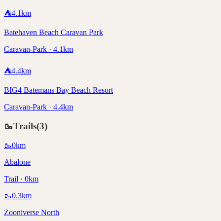
⛺
4.1
km
Batehaven Beach Caravan Park
Caravan-Park · 4.1km
⛺
4.4
km
BIG4 Batemans Bay Beach Resort
Caravan-Park · 4.4km
🥾
Trails
(
3
)
🥾
0
km
Abalone
Trail · 0km
🥾
0.3
km
Zooniverse North