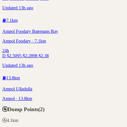
Updated 13h ago
⛽
7.1
km
Ampol Foodary Batemans Bay
Ampol Foodary · 7.1km
24h
D
$
2.50
95
$
2.28
98
$
2.38
Updated 13h ago
⛽
13.8
km
Ampol Ulladulla
Ampol · 13.8km
🚰
Dump Points
(
2
)
🚰
4.1
km