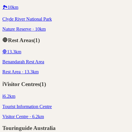
🏞️
10
km
Clyde River National Park
Nature Reserve · 10km
🛑
Rest Areas
(
1
)
🛑
13.3
km
Benandarah Rest Area
Rest Area · 13.3km
ℹ️
Visitor Centres
(
1
)
ℹ️
6.2
km
Tourist Information Centre
Visitor Centre · 6.2km
Touringuide
Australia