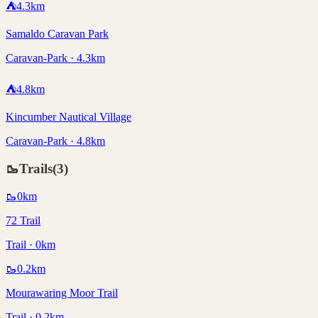
⛺
4.3
km
Samaldo Caravan Park
Caravan-Park · 4.3km
⛺
4.8
km
Kincumber Nautical Village
Caravan-Park · 4.8km
🥾
Trails
(
3
)
🥾
0
km
72 Trail
Trail · 0km
🥾
0.2
km
Mourawaring Moor Trail
Trail · 0.2km