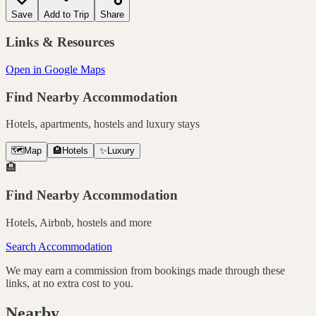
Save
Add to Trip
Share
Links & Resources
Open in Google Maps
Find Nearby Accommodation
Hotels, apartments, hostels and luxury stays
🗺️
Map
🏨
Hotels
✨
Luxury
🏨
Find Nearby Accommodation
Hotels, Airbnb, hostels and more
Search Accommodation
We may earn a commission from bookings made through these
links, at no extra cost to you.
Nearby