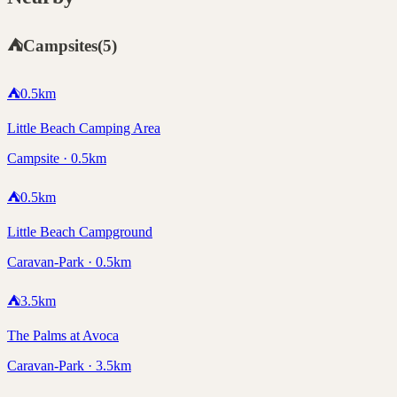
⛺
Campsites
(
5
)
⛺
0.5
km
Little Beach Camping Area
Campsite · 0.5km
⛺
0.5
km
Little Beach Campground
Caravan-Park · 0.5km
⛺
3.5
km
The Palms at Avoca
Caravan-Park · 3.5km