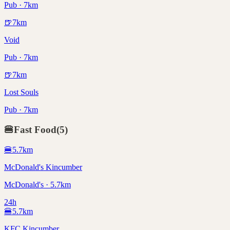
Pub · 7km
🍺
7
km
Void
Pub · 7km
🍺
7
km
Lost Souls
Pub · 7km
🍔
Fast Food
(
5
)
🍔
5.7
km
McDonald's Kincumber
McDonald's · 5.7km
24h
🍔
5.7
km
KFC Kincumber