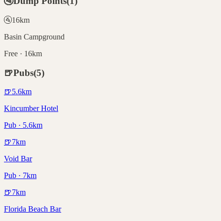
🚰
Dump Points
(
1
)
🚰
16
km
Basin Campground
Free · 16km
🍺
Pubs
(
5
)
🍺
5.6
km
Kincumber Hotel
Pub · 5.6km
🍺
7
km
Void Bar
Pub · 7km
🍺
7
km
Florida Beach Bar