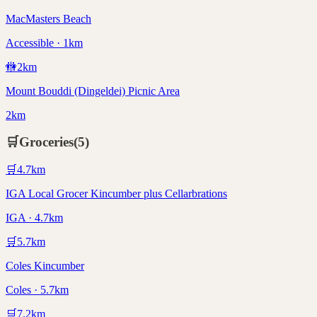
MacMasters Beach
Accessible · 1km
🚻
2
km
Mount Bouddi (Dingeldei) Picnic Area
2km
🛒
Groceries
(
5
)
🛒
4.7
km
IGA Local Grocer Kincumber plus Cellarbrations
IGA · 4.7km
🛒
5.7
km
Coles Kincumber
Coles · 5.7km
🛒
7.2
km