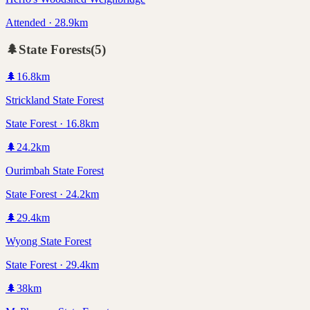
Attended · 28.9km
🌲
State Forests
(
5
)
🌲
16.8
km
Strickland State Forest
State Forest · 16.8km
🌲
24.2
km
Ourimbah State Forest
State Forest · 24.2km
🌲
29.4
km
Wyong State Forest
State Forest · 29.4km
🌲
38
km