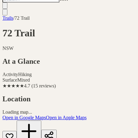
Trails
/
72 Trail
72 Trail
NSW
At a Glance
Activity
Hiking
Surface
Mixed
★★★★★
4.7
(
15
reviews
)
Location
Loading map...
Open in Google Maps
Open in Apple Maps