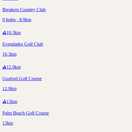
Breakers Country Club
9 holes · 8.9km
⛳
10.3
km
Everglades Golf Club
10.3km
⛳
12.9
km
Gosford Golf Course
12.9km
⛳
13
km
Palm Beach Golf Course
13km