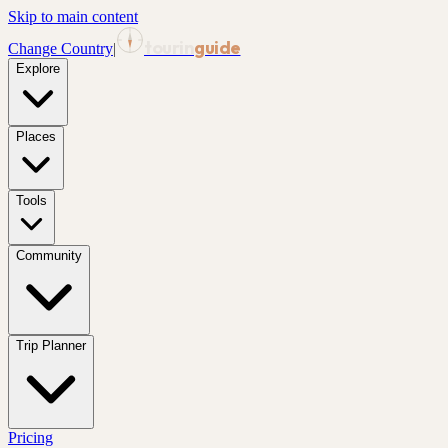
Skip to main content
tourin
guide
Change Country
|
Explore
Places
Tools
Community
Trip Planner
Pricing