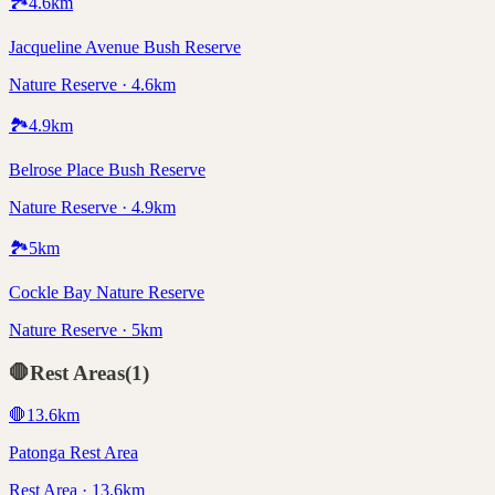
🏞️
4.6
km
Jacqueline Avenue Bush Reserve
Nature Reserve · 4.6km
🏞️
4.9
km
Belrose Place Bush Reserve
Nature Reserve · 4.9km
🏞️
5
km
Cockle Bay Nature Reserve
Nature Reserve · 5km
🛑
Rest Areas
(
1
)
🛑
13.6
km
Patonga Rest Area
Rest Area · 13.6km