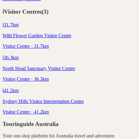
ℹ️
Visitor Centres
(
3
)
ℹ️
31.7
km
Wild Flower Garden Visitor Centre
Visitor Centre · 31.7km
ℹ️
36.3
km
North Head Sanctuary Visitor Centre
Visitor Centre · 36.3km
ℹ️
41.2
km
Sydney Hills Visitor Interpretation Centre
Visitor Centre · 41.2km
Touringuide
Australia
Your one-stop platform for
Australia
travel and adventure.