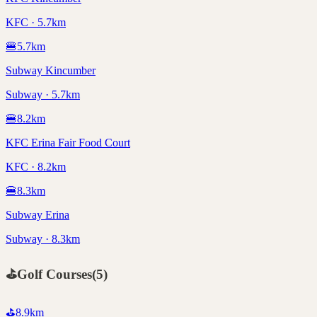
KFC · 5.7km
🍔
5.7
km
Subway Kincumber
Subway · 5.7km
🍔
8.2
km
KFC Erina Fair Food Court
KFC · 8.2km
🍔
8.3
km
Subway Erina
Subway · 8.3km
⛳
Golf Courses
(
5
)
⛳
8.9
km