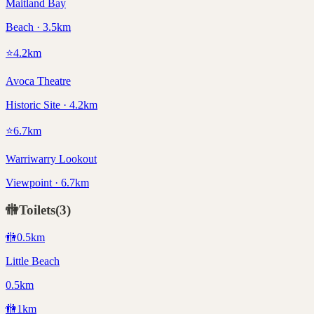
Maitland Bay
Beach · 3.5km
⭐
4.2
km
Avoca Theatre
Historic Site · 4.2km
⭐
6.7
km
Warriwarry Lookout
Viewpoint · 6.7km
🚻
Toilets
(
3
)
🚻
0.5
km
Little Beach
0.5km
🚻
1
km