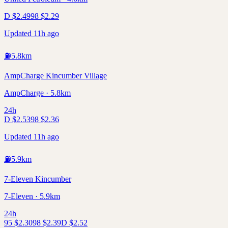
D
$
2.49
98
$
2.29
Updated 11h ago
⛽
5.8
km
AmpCharge Kincumber Village
AmpCharge · 5.8km
24h
D
$
2.53
98
$
2.36
Updated 11h ago
⛽
5.9
km
7-Eleven Kincumber
7-Eleven · 5.9km
24h
95
$
2.30
98
$
2.39
D
$
2.52