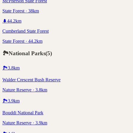
McPherson State Forest
State Forest · 38km
🌲
44.2
km
Cumberland State Forest
State Forest · 44.2km
🏞️
National Parks
(
5
)
🏞️
3.8
km
Walder Crescent Bush Reserve
Nature Reserve · 3.8km
🏞️
3.9
km
Bouddi National Park
Nature Reserve · 3.9km