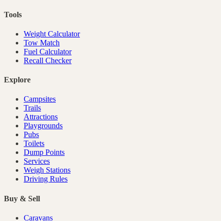
Tools
Weight Calculator
Tow Match
Fuel Calculator
Recall Checker
Explore
Campsites
Trails
Attractions
Playgrounds
Pubs
Toilets
Dump Points
Services
Weigh Stations
Driving Rules
Buy & Sell
Caravans