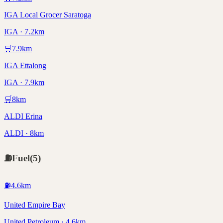
IGA Local Grocer Saratoga
IGA · 7.2km
🛒
7.9
km
IGA Ettalong
IGA · 7.9km
🛒
8
km
ALDI Erina
ALDI · 8km
⛽
Fuel
(
5
)
⛽
4.6
km
United Empire Bay
United Petroleum · 4.6km