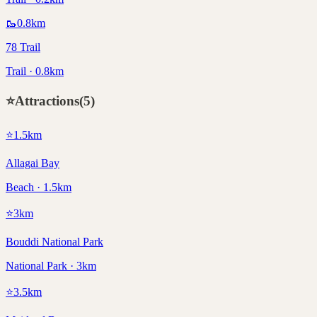
🥾
0.8
km
78 Trail
Trail · 0.8km
⭐
Attractions
(
5
)
⭐
1.5
km
Allagai Bay
Beach · 1.5km
⭐
3
km
Bouddi National Park
National Park · 3km
⭐
3.5
km