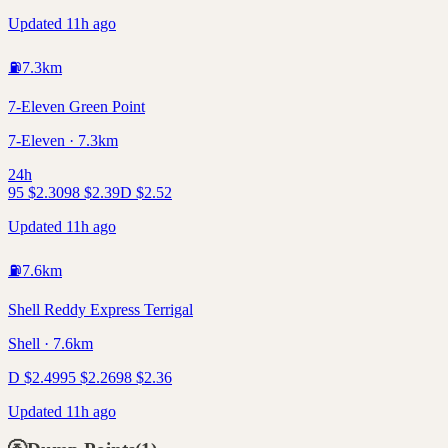
Updated 11h ago
⛽
7.3
km
7-Eleven Green Point
7-Eleven · 7.3km
24h
95
$
2.30
98
$
2.39
D
$
2.52
Updated 11h ago
⛽
7.6
km
Shell Reddy Express Terrigal
Shell · 7.6km
D
$
2.49
95
$
2.26
98
$
2.36
Updated 11h ago