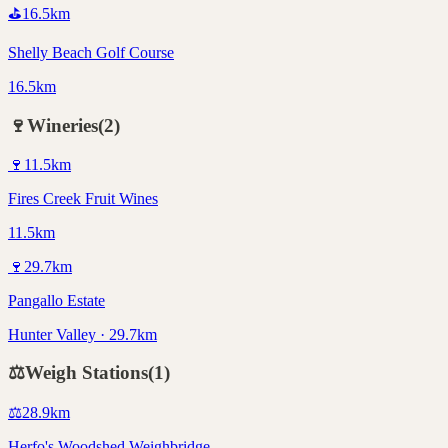
⛳
16.5
km
Shelly Beach Golf Course
16.5km
🍷
Wineries
(
2
)
🍷
11.5
km
Fires Creek Fruit Wines
11.5km
🍷
29.7
km
Pangallo Estate
Hunter Valley · 29.7km
⚖️
Weigh Stations
(
1
)
⚖️
28.9
km
Herfo's Woodshed Weighbridge